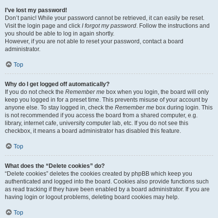
I’ve lost my password!
Don’t panic! While your password cannot be retrieved, it can easily be reset.
Visit the login page and click
I forgot my password
. Follow the instructions and
you should be able to log in again shortly.
However, if you are not able to reset your password, contact a board
administrator.
Top
Why do I get logged off automatically?
If you do not check the
Remember me
box when you login, the board will only
keep you logged in for a preset time. This prevents misuse of your account by
anyone else. To stay logged in, check the
Remember me
box during login. This
is not recommended if you access the board from a shared computer, e.g.
library, internet cafe, university computer lab, etc. If you do not see this
checkbox, it means a board administrator has disabled this feature.
Top
What does the “Delete cookies” do?
“Delete cookies” deletes the cookies created by phpBB which keep you
authenticated and logged into the board. Cookies also provide functions such
as read tracking if they have been enabled by a board administrator. If you are
having login or logout problems, deleting board cookies may help.
Top