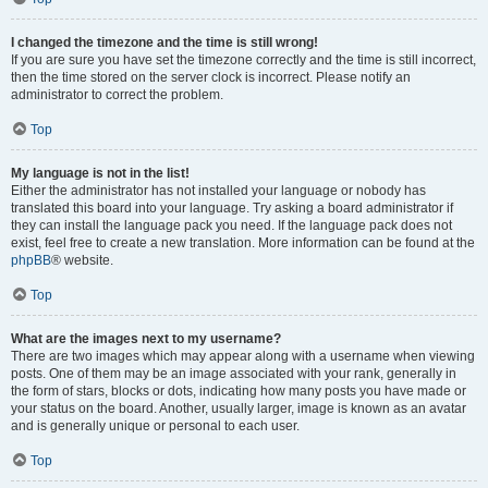
I changed the timezone and the time is still wrong!
If you are sure you have set the timezone correctly and the time is still incorrect,
then the time stored on the server clock is incorrect. Please notify an
administrator to correct the problem.
Top
My language is not in the list!
Either the administrator has not installed your language or nobody has
translated this board into your language. Try asking a board administrator if
they can install the language pack you need. If the language pack does not
exist, feel free to create a new translation. More information can be found at the
phpBB
® website.
Top
What are the images next to my username?
There are two images which may appear along with a username when viewing
posts. One of them may be an image associated with your rank, generally in
the form of stars, blocks or dots, indicating how many posts you have made or
your status on the board. Another, usually larger, image is known as an avatar
and is generally unique or personal to each user.
Top