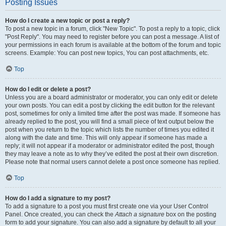
Posting Issues
How do I create a new topic or post a reply?
To post a new topic in a forum, click "New Topic". To post a reply to a topic, click
"Post Reply". You may need to register before you can post a message. A list of
your permissions in each forum is available at the bottom of the forum and topic
screens. Example: You can post new topics, You can post attachments, etc.
Top
How do I edit or delete a post?
Unless you are a board administrator or moderator, you can only edit or delete
your own posts. You can edit a post by clicking the edit button for the relevant
post, sometimes for only a limited time after the post was made. If someone has
already replied to the post, you will find a small piece of text output below the
post when you return to the topic which lists the number of times you edited it
along with the date and time. This will only appear if someone has made a
reply; it will not appear if a moderator or administrator edited the post, though
they may leave a note as to why they’ve edited the post at their own discretion.
Please note that normal users cannot delete a post once someone has replied.
Top
How do I add a signature to my post?
To add a signature to a post you must first create one via your User Control
Panel. Once created, you can check the
Attach a signature
box on the posting
form to add your signature. You can also add a signature by default to all your