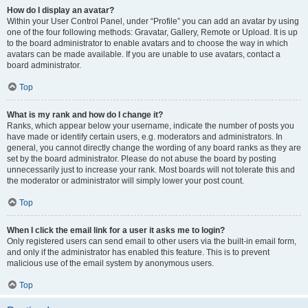
How do I display an avatar?
Within your User Control Panel, under “Profile” you can add an avatar by using
one of the four following methods: Gravatar, Gallery, Remote or Upload. It is up
to the board administrator to enable avatars and to choose the way in which
avatars can be made available. If you are unable to use avatars, contact a
board administrator.
Top
What is my rank and how do I change it?
Ranks, which appear below your username, indicate the number of posts you
have made or identify certain users, e.g. moderators and administrators. In
general, you cannot directly change the wording of any board ranks as they are
set by the board administrator. Please do not abuse the board by posting
unnecessarily just to increase your rank. Most boards will not tolerate this and
the moderator or administrator will simply lower your post count.
Top
When I click the email link for a user it asks me to login?
Only registered users can send email to other users via the built-in email form,
and only if the administrator has enabled this feature. This is to prevent
malicious use of the email system by anonymous users.
Top