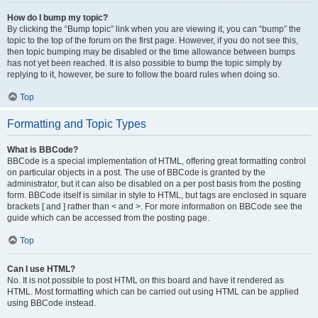
How do I bump my topic?
By clicking the “Bump topic” link when you are viewing it, you can “bump” the
topic to the top of the forum on the first page. However, if you do not see this,
then topic bumping may be disabled or the time allowance between bumps
has not yet been reached. It is also possible to bump the topic simply by
replying to it, however, be sure to follow the board rules when doing so.
Top
Formatting and Topic Types
What is BBCode?
BBCode is a special implementation of HTML, offering great formatting control
on particular objects in a post. The use of BBCode is granted by the
administrator, but it can also be disabled on a per post basis from the posting
form. BBCode itself is similar in style to HTML, but tags are enclosed in square
brackets [ and ] rather than < and >. For more information on BBCode see the
guide which can be accessed from the posting page.
Top
Can I use HTML?
No. It is not possible to post HTML on this board and have it rendered as
HTML. Most formatting which can be carried out using HTML can be applied
using BBCode instead.