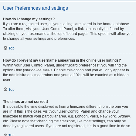
User Preferences and settings
How do I change my settings?
If you are a registered user, all your settings are stored in the board database.
To alter them, visit your User Control Panel; a link can usually be found by
clicking on your username at the top of board pages. This system will allow you
to change all your settings and preferences.
Top
How do I prevent my username appearing in the online user listings?
Within your User Control Panel, under “Board preferences”, you will find the
option
Hide your online status
. Enable this option and you will only appear to
the administrators, moderators and yourself. You will be counted as a hidden
user.
Top
The times are not correct!
It is possible the time displayed is from a timezone different from the one you
are in. If this is the case, visit your User Control Panel and change your
timezone to match your particular area, e.g. London, Paris, New York, Sydney,
etc. Please note that changing the timezone, like most settings, can only be
done by registered users. If you are not registered, this is a good time to do so.
Top