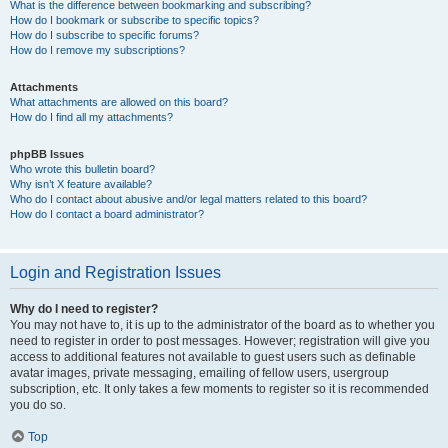
What is the difference between bookmarking and subscribing?
How do I bookmark or subscribe to specific topics?
How do I subscribe to specific forums?
How do I remove my subscriptions?
Attachments
What attachments are allowed on this board?
How do I find all my attachments?
phpBB Issues
Who wrote this bulletin board?
Why isn’t X feature available?
Who do I contact about abusive and/or legal matters related to this board?
How do I contact a board administrator?
Login and Registration Issues
Why do I need to register?
You may not have to, it is up to the administrator of the board as to whether you
need to register in order to post messages. However; registration will give you
access to additional features not available to guest users such as definable
avatar images, private messaging, emailing of fellow users, usergroup
subscription, etc. It only takes a few moments to register so it is recommended
you do so.
Top