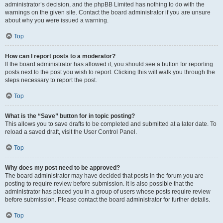
administrator’s decision, and the phpBB Limited has nothing to do with the
warnings on the given site. Contact the board administrator if you are unsure
about why you were issued a warning.
Top
How can I report posts to a moderator?
If the board administrator has allowed it, you should see a button for reporting
posts next to the post you wish to report. Clicking this will walk you through the
steps necessary to report the post.
Top
What is the “Save” button for in topic posting?
This allows you to save drafts to be completed and submitted at a later date. To
reload a saved draft, visit the User Control Panel.
Top
Why does my post need to be approved?
The board administrator may have decided that posts in the forum you are
posting to require review before submission. It is also possible that the
administrator has placed you in a group of users whose posts require review
before submission. Please contact the board administrator for further details.
Top