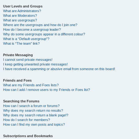
User Levels and Groups
What are Administrators?
What are Moderators?
What are usergroups?
Where are the usergroups and how do I join one?
How do I become a usergroup leader?
Why do some usergroups appear in a different colour?
What is a “Default usergroup”?
What is “The team” link?
Private Messaging
I cannot send private messages!
I keep getting unwanted private messages!
I have received a spamming or abusive email from someone on this board!
Friends and Foes
What are my Friends and Foes lists?
How can I add / remove users to my Friends or Foes list?
Searching the Forums
How can I search a forum or forums?
Why does my search return no results?
Why does my search return a blank page!?
How do I search for members?
How can I find my own posts and topics?
Subscriptions and Bookmarks