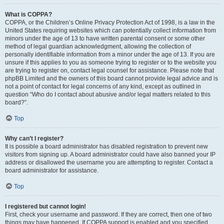
What is COPPA?
COPPA, or the Children’s Online Privacy Protection Act of 1998, is a law in the
United States requiring websites which can potentially collect information from
minors under the age of 13 to have written parental consent or some other
method of legal guardian acknowledgment, allowing the collection of
personally identifiable information from a minor under the age of 13. If you are
unsure if this applies to you as someone trying to register or to the website you
are trying to register on, contact legal counsel for assistance. Please note that
phpBB Limited and the owners of this board cannot provide legal advice and is
not a point of contact for legal concerns of any kind, except as outlined in
question “Who do I contact about abusive and/or legal matters related to this
board?”.
Top
Why can’t I register?
It is possible a board administrator has disabled registration to prevent new
visitors from signing up. A board administrator could have also banned your IP
address or disallowed the username you are attempting to register. Contact a
board administrator for assistance.
Top
I registered but cannot login!
First, check your username and password. If they are correct, then one of two
things may have happened. If COPPA support is enabled and you specified