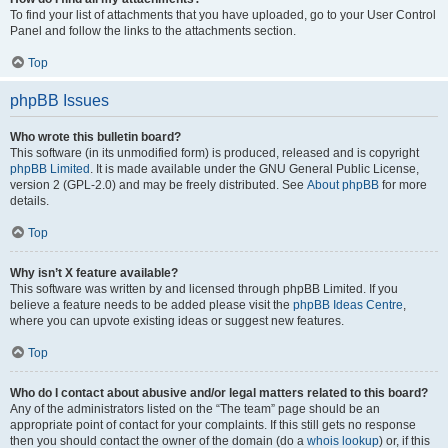
To find your list of attachments that you have uploaded, go to your User Control
Panel and follow the links to the attachments section.
Top
phpBB Issues
Who wrote this bulletin board?
This software (in its unmodified form) is produced, released and is copyright
phpBB Limited
. It is made available under the GNU General Public License,
version 2 (GPL-2.0) and may be freely distributed. See
About phpBB
for more
details.
Top
Why isn’t X feature available?
This software was written by and licensed through phpBB Limited. If you
believe a feature needs to be added please visit the
phpBB Ideas Centre
,
where you can upvote existing ideas or suggest new features.
Top
Who do I contact about abusive and/or legal matters related to this board?
Any of the administrators listed on the “The team” page should be an
appropriate point of contact for your complaints. If this still gets no response
then you should contact the owner of the domain (do a
whois lookup
) or, if this