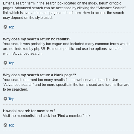
Enter a search term in the search box located on the index, forum or topic
pages. Advanced search can be accessed by clicking the “Advance Search”
link which is available on all pages on the forum. How to access the search
may depend on the style used.
Top
Why does my search return no results?
Your search was probably too vague and included many common terms which
are not indexed by phpBB. Be more specific and use the options available
within Advanced search.
Top
Why does my search return a blank page!?
Your search returned too many results for the webserver to handle. Use
“Advanced search” and be more specific in the terms used and forums that are
to be searched.
Top
How do I search for members?
Visit the memberlist and click the “Find a member” link.
Top