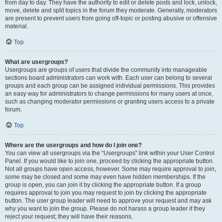
from day to day. They have the authority to edit or delete posts and lock, unlock,
move, delete and split topics in the forum they moderate. Generally, moderators
are present to prevent users from going off-topic or posting abusive or offensive
material.
Top
What are usergroups?
Usergroups are groups of users that divide the community into manageable
sections board administrators can work with. Each user can belong to several
groups and each group can be assigned individual permissions. This provides
an easy way for administrators to change permissions for many users at once,
such as changing moderator permissions or granting users access to a private
forum.
Top
Where are the usergroups and how do I join one?
You can view all usergroups via the “Usergroups” link within your User Control
Panel. If you would like to join one, proceed by clicking the appropriate button.
Not all groups have open access, however. Some may require approval to join,
some may be closed and some may even have hidden memberships. If the
group is open, you can join it by clicking the appropriate button. If a group
requires approval to join you may request to join by clicking the appropriate
button. The user group leader will need to approve your request and may ask
why you want to join the group. Please do not harass a group leader if they
reject your request; they will have their reasons.