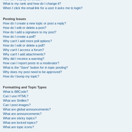
What is my rank and how do I change it?
When I click the email link for a user it asks me to login?
Posting Issues
How do I create a new topic or post a reply?
How do I edit or delete a post?
How do I add a signature to my post?
How do I create a poll?
Why can’t I add more poll options?
How do I edit or delete a poll?
Why can’t I access a forum?
Why can’t I add attachments?
Why did I receive a warning?
How can I report posts to a moderator?
What is the “Save” button for in topic posting?
Why does my post need to be approved?
How do I bump my topic?
Formatting and Topic Types
What is BBCode?
Can I use HTML?
What are Smilies?
Can I post images?
What are global announcements?
What are announcements?
What are sticky topics?
What are locked topics?
What are topic icons?