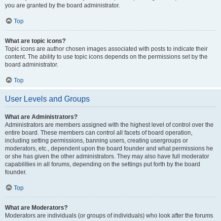
you are granted by the board administrator.
Top
What are topic icons?
Topic icons are author chosen images associated with posts to indicate their
content. The ability to use topic icons depends on the permissions set by the
board administrator.
Top
User Levels and Groups
What are Administrators?
Administrators are members assigned with the highest level of control over the
entire board. These members can control all facets of board operation,
including setting permissions, banning users, creating usergroups or
moderators, etc., dependent upon the board founder and what permissions he
or she has given the other administrators. They may also have full moderator
capabilities in all forums, depending on the settings put forth by the board
founder.
Top
What are Moderators?
Moderators are individuals (or groups of individuals) who look after the forums