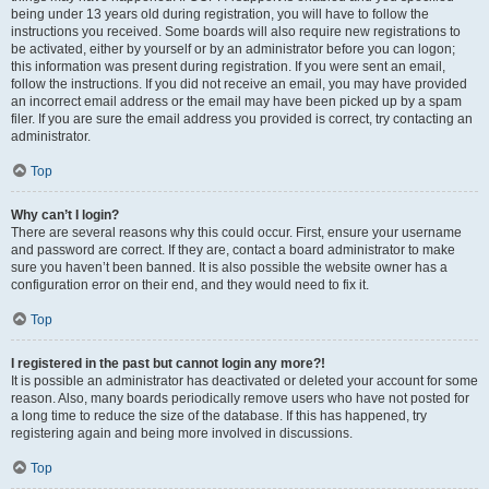
being under 13 years old during registration, you will have to follow the
instructions you received. Some boards will also require new registrations to
be activated, either by yourself or by an administrator before you can logon;
this information was present during registration. If you were sent an email,
follow the instructions. If you did not receive an email, you may have provided
an incorrect email address or the email may have been picked up by a spam
filer. If you are sure the email address you provided is correct, try contacting an
administrator.
Top
Why can’t I login?
There are several reasons why this could occur. First, ensure your username
and password are correct. If they are, contact a board administrator to make
sure you haven’t been banned. It is also possible the website owner has a
configuration error on their end, and they would need to fix it.
Top
I registered in the past but cannot login any more?!
It is possible an administrator has deactivated or deleted your account for some
reason. Also, many boards periodically remove users who have not posted for
a long time to reduce the size of the database. If this has happened, try
registering again and being more involved in discussions.
Top