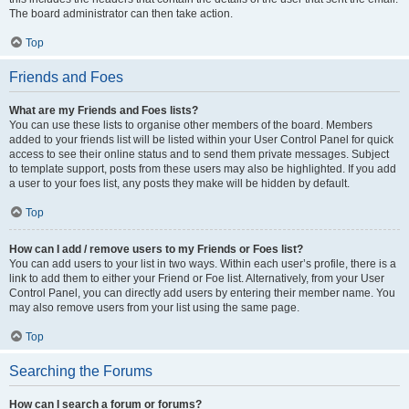
The board administrator can then take action.
Top
Friends and Foes
What are my Friends and Foes lists?
You can use these lists to organise other members of the board. Members
added to your friends list will be listed within your User Control Panel for quick
access to see their online status and to send them private messages. Subject
to template support, posts from these users may also be highlighted. If you add
a user to your foes list, any posts they make will be hidden by default.
Top
How can I add / remove users to my Friends or Foes list?
You can add users to your list in two ways. Within each user’s profile, there is a
link to add them to either your Friend or Foe list. Alternatively, from your User
Control Panel, you can directly add users by entering their member name. You
may also remove users from your list using the same page.
Top
Searching the Forums
How can I search a forum or forums?