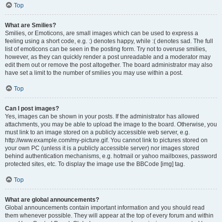
Top
What are Smilies?
Smilies, or Emoticons, are small images which can be used to express a
feeling using a short code, e.g. :) denotes happy, while :( denotes sad. The full
list of emoticons can be seen in the posting form. Try not to overuse smilies,
however, as they can quickly render a post unreadable and a moderator may
edit them out or remove the post altogether. The board administrator may also
have set a limit to the number of smilies you may use within a post.
Top
Can I post images?
Yes, images can be shown in your posts. If the administrator has allowed
attachments, you may be able to upload the image to the board. Otherwise, you
must link to an image stored on a publicly accessible web server, e.g.
http://www.example.com/my-picture.gif. You cannot link to pictures stored on
your own PC (unless it is a publicly accessible server) nor images stored
behind authentication mechanisms, e.g. hotmail or yahoo mailboxes, password
protected sites, etc. To display the image use the BBCode [img] tag.
Top
What are global announcements?
Global announcements contain important information and you should read
them whenever possible. They will appear at the top of every forum and within