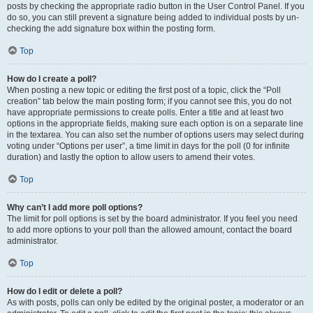
posts by checking the appropriate radio button in the User Control Panel. If you
do so, you can still prevent a signature being added to individual posts by un-
checking the add signature box within the posting form.
Top
How do I create a poll?
When posting a new topic or editing the first post of a topic, click the “Poll
creation” tab below the main posting form; if you cannot see this, you do not
have appropriate permissions to create polls. Enter a title and at least two
options in the appropriate fields, making sure each option is on a separate line
in the textarea. You can also set the number of options users may select during
voting under “Options per user”, a time limit in days for the poll (0 for infinite
duration) and lastly the option to allow users to amend their votes.
Top
Why can’t I add more poll options?
The limit for poll options is set by the board administrator. If you feel you need
to add more options to your poll than the allowed amount, contact the board
administrator.
Top
How do I edit or delete a poll?
As with posts, polls can only be edited by the original poster, a moderator or an