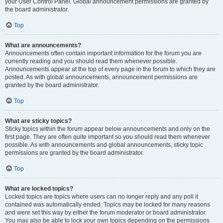
your User Control Panel. Global announcement permissions are granted by
the board administrator.
Top
What are announcements?
Announcements often contain important information for the forum you are
currently reading and you should read them whenever possible.
Announcements appear at the top of every page in the forum to which they are
posted. As with global announcements, announcement permissions are
granted by the board administrator.
Top
What are sticky topics?
Sticky topics within the forum appear below announcements and only on the
first page. They are often quite important so you should read them whenever
possible. As with announcements and global announcements, sticky topic
permissions are granted by the board administrator.
Top
What are locked topics?
Locked topics are topics where users can no longer reply and any poll it
contained was automatically ended. Topics may be locked for many reasons
and were set this way by either the forum moderator or board administrator.
You may also be able to lock your own topics depending on the permissions