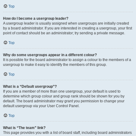
Top
How do I become a usergroup leader?
A usergroup leader is usually assigned when usergroups are initially created
by a board administrator. If you are interested in creating a usergroup, your first
point of contact should be an administrator; try sending a private message.
Top
Why do some usergroups appear in a different colour?
It is possible for the board administrator to assign a colour to the members of a
usergroup to make it easy to identify the members of this group.
Top
What is a “Default usergroup”?
If you are a member of more than one usergroup, your default is used to
determine which group colour and group rank should be shown for you by
default. The board administrator may grant you permission to change your
default usergroup via your User Control Panel.
Top
What is “The team” link?
This page provides you with a list of board staff, including board administrators