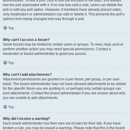
administrator. To edit a poll, click to edit the first post in the topic; this always
has the poll associated with it. If no one has cast a vote, users can delete the
poll or edit any poll option. However, if members have already placed votes,
only moderators or administrators can edit or delete it. This prevents the poll’s
options from being changed mid-way through a poll.
Top
Why can’t I access a forum?
Some forums may be limited to certain users or groups. To view, read, post or
perform another action you may need special permissions. Contact a
moderator or board administrator to grant you access.
Top
Why can’t I add attachments?
Attachment permissions are granted on a per forum, per group, or per user
basis. The board administrator may not have allowed attachments to be added
for the specific forum you are posting in, or perhaps only certain groups can
post attachments. Contact the board administrator if you are unsure about why
you are unable to add attachments.
Top
Why did I receive a warning?
Each board administrator has their own set of rules for their site. If you have
broken a rule, you may be issued a warning. Please note that this is the board