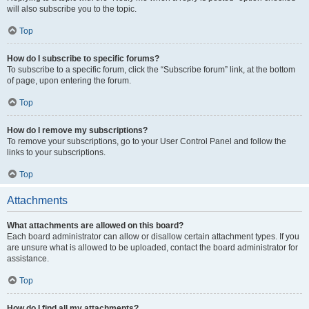
will also subscribe you to the topic.
Top
How do I subscribe to specific forums?
To subscribe to a specific forum, click the “Subscribe forum” link, at the bottom
of page, upon entering the forum.
Top
How do I remove my subscriptions?
To remove your subscriptions, go to your User Control Panel and follow the
links to your subscriptions.
Top
Attachments
What attachments are allowed on this board?
Each board administrator can allow or disallow certain attachment types. If you
are unsure what is allowed to be uploaded, contact the board administrator for
assistance.
Top
How do I find all my attachments?