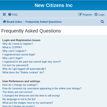
New Citizens Inc
FAQ
Register
Login
S
Board index
Frequently Asked Questions
e
Frequently Asked Questions
a
r
Login and Registration Issues
Why do I need to register?
c
What is COPPA?
h
Why can’t I register?
I registered but cannot login!
Why can’t I login?
I registered in the past but cannot login any more?!
I’ve lost my password!
Why do I get logged off automatically?
What does the “Delete cookies” do?
User Preferences and settings
How do I change my settings?
How do I prevent my username appearing in the online user listings?
The times are not correct!
I changed the timezone and the time is still wrong!
My language is not in the list!
What are the images next to my username?
How do I display an avatar?