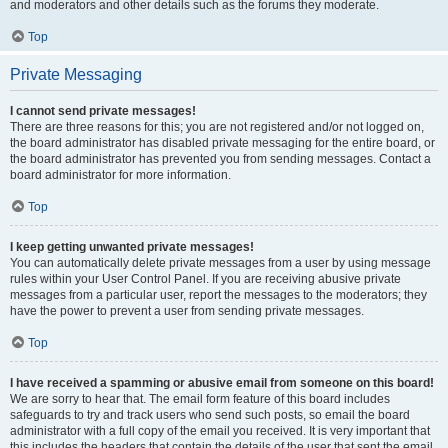
and moderators and other details such as the forums they moderate.
Top
Private Messaging
I cannot send private messages!
There are three reasons for this; you are not registered and/or not logged on,
the board administrator has disabled private messaging for the entire board, or
the board administrator has prevented you from sending messages. Contact a
board administrator for more information.
Top
I keep getting unwanted private messages!
You can automatically delete private messages from a user by using message
rules within your User Control Panel. If you are receiving abusive private
messages from a particular user, report the messages to the moderators; they
have the power to prevent a user from sending private messages.
Top
I have received a spamming or abusive email from someone on this board!
We are sorry to hear that. The email form feature of this board includes
safeguards to try and track users who send such posts, so email the board
administrator with a full copy of the email you received. It is very important that
this includes the headers that contain the details of the user that sent the email.