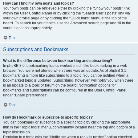
How can I find my own posts and topics?
Your own posts can be retrieved either by clicking the “Show your posts” link
within the User Control Panel or by clicking the “Search user’s posts” link via
your own profile page or by clicking the “Quick links” menu at the top of the
board. To search for your topics, use the Advanced search page and fill in the
various options appropriately.
Top
Subscriptions and Bookmarks
What is the difference between bookmarking and subscribing?
In phpBB 3.0, bookmarking topics worked much like bookmarking in a web
browser. You were not alerted when there was an update. As of phpBB 3.1,
bookmarking is more like subscribing to a topic. You can be notified when a
bookmarked topic is updated. Subscribing, however, will notify you when there
is an update to a topic or forum on the board. Notification options for
bookmarks and subscriptions can be configured in the User Control Panel,
under “Board preferences”.
Top
How do I bookmark or subscribe to specific topics?
You can bookmark or subscribe to a specific topic by clicking the appropriate
link in the “Topic tools” menu, conveniently located near the top and bottom of a
topic discussion.
Replying to a topic with the “Notify me when a reply is posted” option checked