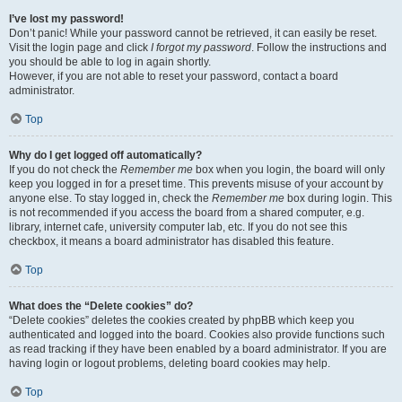
I’ve lost my password!
Don’t panic! While your password cannot be retrieved, it can easily be reset.
Visit the login page and click
I forgot my password
. Follow the instructions and
you should be able to log in again shortly.
However, if you are not able to reset your password, contact a board
administrator.
Top
Why do I get logged off automatically?
If you do not check the
Remember me
box when you login, the board will only
keep you logged in for a preset time. This prevents misuse of your account by
anyone else. To stay logged in, check the
Remember me
box during login. This
is not recommended if you access the board from a shared computer, e.g.
library, internet cafe, university computer lab, etc. If you do not see this
checkbox, it means a board administrator has disabled this feature.
Top
What does the “Delete cookies” do?
“Delete cookies” deletes the cookies created by phpBB which keep you
authenticated and logged into the board. Cookies also provide functions such
as read tracking if they have been enabled by a board administrator. If you are
having login or logout problems, deleting board cookies may help.
Top