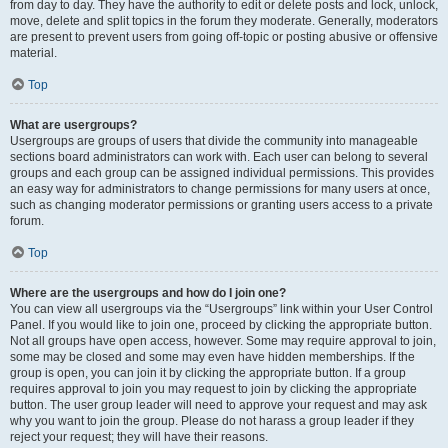
from day to day. They have the authority to edit or delete posts and lock, unlock,
move, delete and split topics in the forum they moderate. Generally, moderators
are present to prevent users from going off-topic or posting abusive or offensive
material.
Top
What are usergroups?
Usergroups are groups of users that divide the community into manageable
sections board administrators can work with. Each user can belong to several
groups and each group can be assigned individual permissions. This provides
an easy way for administrators to change permissions for many users at once,
such as changing moderator permissions or granting users access to a private
forum.
Top
Where are the usergroups and how do I join one?
You can view all usergroups via the “Usergroups” link within your User Control
Panel. If you would like to join one, proceed by clicking the appropriate button.
Not all groups have open access, however. Some may require approval to join,
some may be closed and some may even have hidden memberships. If the
group is open, you can join it by clicking the appropriate button. If a group
requires approval to join you may request to join by clicking the appropriate
button. The user group leader will need to approve your request and may ask
why you want to join the group. Please do not harass a group leader if they
reject your request; they will have their reasons.