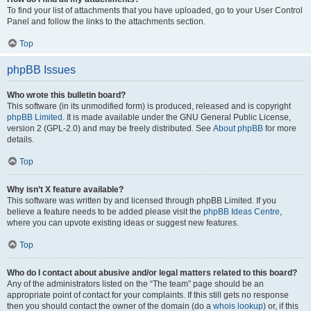
To find your list of attachments that you have uploaded, go to your User Control
Panel and follow the links to the attachments section.
Top
phpBB Issues
Who wrote this bulletin board?
This software (in its unmodified form) is produced, released and is copyright
phpBB Limited
. It is made available under the GNU General Public License,
version 2 (GPL-2.0) and may be freely distributed. See
About phpBB
for more
details.
Top
Why isn’t X feature available?
This software was written by and licensed through phpBB Limited. If you
believe a feature needs to be added please visit the
phpBB Ideas Centre
,
where you can upvote existing ideas or suggest new features.
Top
Who do I contact about abusive and/or legal matters related to this board?
Any of the administrators listed on the “The team” page should be an
appropriate point of contact for your complaints. If this still gets no response
then you should contact the owner of the domain (do a
whois lookup
) or, if this