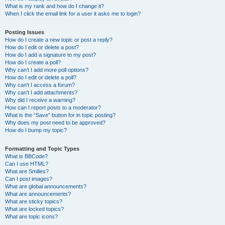
What is my rank and how do I change it?
When I click the email link for a user it asks me to login?
Posting Issues
How do I create a new topic or post a reply?
How do I edit or delete a post?
How do I add a signature to my post?
How do I create a poll?
Why can’t I add more poll options?
How do I edit or delete a poll?
Why can’t I access a forum?
Why can’t I add attachments?
Why did I receive a warning?
How can I report posts to a moderator?
What is the “Save” button for in topic posting?
Why does my post need to be approved?
How do I bump my topic?
Formatting and Topic Types
What is BBCode?
Can I use HTML?
What are Smilies?
Can I post images?
What are global announcements?
What are announcements?
What are sticky topics?
What are locked topics?
What are topic icons?