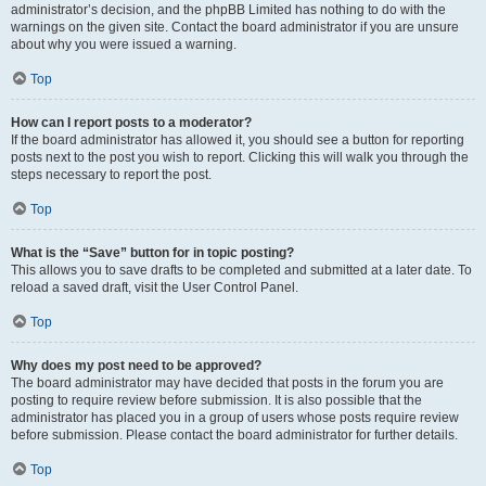
administrator’s decision, and the phpBB Limited has nothing to do with the
warnings on the given site. Contact the board administrator if you are unsure
about why you were issued a warning.
Top
How can I report posts to a moderator?
If the board administrator has allowed it, you should see a button for reporting
posts next to the post you wish to report. Clicking this will walk you through the
steps necessary to report the post.
Top
What is the “Save” button for in topic posting?
This allows you to save drafts to be completed and submitted at a later date. To
reload a saved draft, visit the User Control Panel.
Top
Why does my post need to be approved?
The board administrator may have decided that posts in the forum you are
posting to require review before submission. It is also possible that the
administrator has placed you in a group of users whose posts require review
before submission. Please contact the board administrator for further details.
Top