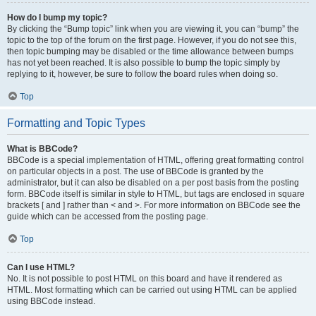
How do I bump my topic?
By clicking the “Bump topic” link when you are viewing it, you can “bump” the
topic to the top of the forum on the first page. However, if you do not see this,
then topic bumping may be disabled or the time allowance between bumps
has not yet been reached. It is also possible to bump the topic simply by
replying to it, however, be sure to follow the board rules when doing so.
Top
Formatting and Topic Types
What is BBCode?
BBCode is a special implementation of HTML, offering great formatting control
on particular objects in a post. The use of BBCode is granted by the
administrator, but it can also be disabled on a per post basis from the posting
form. BBCode itself is similar in style to HTML, but tags are enclosed in square
brackets [ and ] rather than < and >. For more information on BBCode see the
guide which can be accessed from the posting page.
Top
Can I use HTML?
No. It is not possible to post HTML on this board and have it rendered as
HTML. Most formatting which can be carried out using HTML can be applied
using BBCode instead.