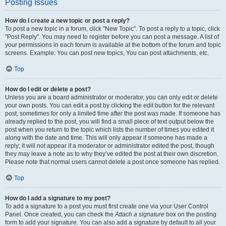
Posting Issues
How do I create a new topic or post a reply?
To post a new topic in a forum, click "New Topic". To post a reply to a topic, click
"Post Reply". You may need to register before you can post a message. A list of
your permissions in each forum is available at the bottom of the forum and topic
screens. Example: You can post new topics, You can post attachments, etc.
Top
How do I edit or delete a post?
Unless you are a board administrator or moderator, you can only edit or delete
your own posts. You can edit a post by clicking the edit button for the relevant
post, sometimes for only a limited time after the post was made. If someone has
already replied to the post, you will find a small piece of text output below the
post when you return to the topic which lists the number of times you edited it
along with the date and time. This will only appear if someone has made a
reply; it will not appear if a moderator or administrator edited the post, though
they may leave a note as to why they’ve edited the post at their own discretion.
Please note that normal users cannot delete a post once someone has replied.
Top
How do I add a signature to my post?
To add a signature to a post you must first create one via your User Control
Panel. Once created, you can check the
Attach a signature
box on the posting
form to add your signature. You can also add a signature by default to all your