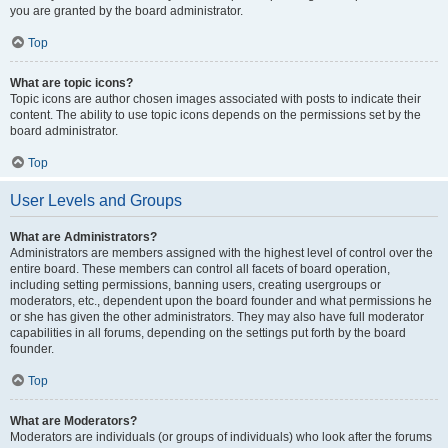
you are granted by the board administrator.
Top
What are topic icons?
Topic icons are author chosen images associated with posts to indicate their
content. The ability to use topic icons depends on the permissions set by the
board administrator.
Top
User Levels and Groups
What are Administrators?
Administrators are members assigned with the highest level of control over the
entire board. These members can control all facets of board operation,
including setting permissions, banning users, creating usergroups or
moderators, etc., dependent upon the board founder and what permissions he
or she has given the other administrators. They may also have full moderator
capabilities in all forums, depending on the settings put forth by the board
founder.
Top
What are Moderators?
Moderators are individuals (or groups of individuals) who look after the forums