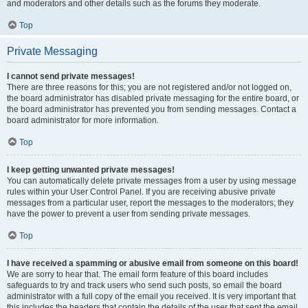
and moderators and other details such as the forums they moderate.
Top
Private Messaging
I cannot send private messages!
There are three reasons for this; you are not registered and/or not logged on,
the board administrator has disabled private messaging for the entire board, or
the board administrator has prevented you from sending messages. Contact a
board administrator for more information.
Top
I keep getting unwanted private messages!
You can automatically delete private messages from a user by using message
rules within your User Control Panel. If you are receiving abusive private
messages from a particular user, report the messages to the moderators; they
have the power to prevent a user from sending private messages.
Top
I have received a spamming or abusive email from someone on this board!
We are sorry to hear that. The email form feature of this board includes
safeguards to try and track users who send such posts, so email the board
administrator with a full copy of the email you received. It is very important that
this includes the headers that contain the details of the user that sent the email.