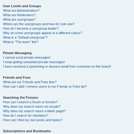
User Levels and Groups
What are Administrators?
What are Moderators?
What are usergroups?
Where are the usergroups and how do I join one?
How do I become a usergroup leader?
Why do some usergroups appear in a different colour?
What is a “Default usergroup”?
What is “The team” link?
Private Messaging
I cannot send private messages!
I keep getting unwanted private messages!
I have received a spamming or abusive email from someone on this board!
Friends and Foes
What are my Friends and Foes lists?
How can I add / remove users to my Friends or Foes list?
Searching the Forums
How can I search a forum or forums?
Why does my search return no results?
Why does my search return a blank page!?
How do I search for members?
How can I find my own posts and topics?
Subscriptions and Bookmarks