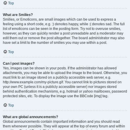
Top
What are Smilies?
Smilies, or Emoticons, are small images which can be used to express a
feeling using a short code, e.g. :) denotes happy, while :( denotes sad. The full
list of emoticons can be seen in the posting form. Try not to overuse smilies,
however, as they can quickly render a post unreadable and a moderator may
edit them out or remove the post altogether. The board administrator may also
have set a limit to the number of smilies you may use within a post.
Top
Can I post images?
Yes, images can be shown in your posts. If the administrator has allowed
attachments, you may be able to upload the image to the board. Otherwise, you
must link to an image stored on a publicly accessible web server, e.g.
http://www.example.com/my-picture.gif. You cannot link to pictures stored on
your own PC (unless it is a publicly accessible server) nor images stored
behind authentication mechanisms, e.g. hotmail or yahoo mailboxes, password
protected sites, etc. To display the image use the BBCode [img] tag.
Top
What are global announcements?
Global announcements contain important information and you should read
them whenever possible. They will appear at the top of every forum and within