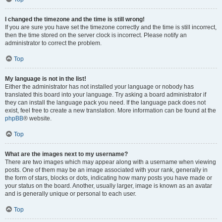
I changed the timezone and the time is still wrong!
If you are sure you have set the timezone correctly and the time is still incorrect,
then the time stored on the server clock is incorrect. Please notify an
administrator to correct the problem.
Top
My language is not in the list!
Either the administrator has not installed your language or nobody has
translated this board into your language. Try asking a board administrator if
they can install the language pack you need. If the language pack does not
exist, feel free to create a new translation. More information can be found at the
phpBB
® website.
Top
What are the images next to my username?
There are two images which may appear along with a username when viewing
posts. One of them may be an image associated with your rank, generally in
the form of stars, blocks or dots, indicating how many posts you have made or
your status on the board. Another, usually larger, image is known as an avatar
and is generally unique or personal to each user.
Top