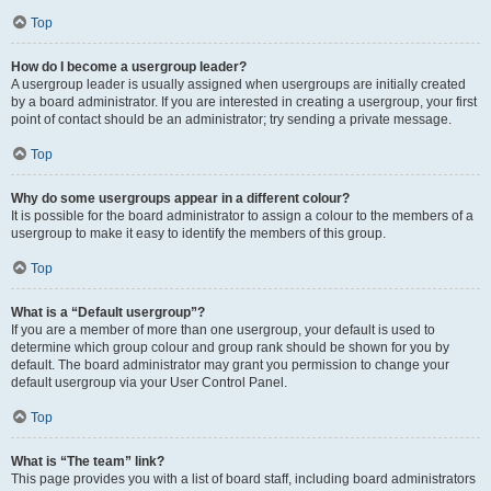
Top
How do I become a usergroup leader?
A usergroup leader is usually assigned when usergroups are initially created
by a board administrator. If you are interested in creating a usergroup, your first
point of contact should be an administrator; try sending a private message.
Top
Why do some usergroups appear in a different colour?
It is possible for the board administrator to assign a colour to the members of a
usergroup to make it easy to identify the members of this group.
Top
What is a “Default usergroup”?
If you are a member of more than one usergroup, your default is used to
determine which group colour and group rank should be shown for you by
default. The board administrator may grant you permission to change your
default usergroup via your User Control Panel.
Top
What is “The team” link?
This page provides you with a list of board staff, including board administrators