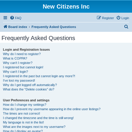
New Citizens Inc
FAQ
Register
Login
S
Board index
Frequently Asked Questions
e
Frequently Asked Questions
a
r
Login and Registration Issues
Why do I need to register?
c
What is COPPA?
h
Why can’t I register?
I registered but cannot login!
Why can’t I login?
I registered in the past but cannot login any more?!
I’ve lost my password!
Why do I get logged off automatically?
What does the “Delete cookies” do?
User Preferences and settings
How do I change my settings?
How do I prevent my username appearing in the online user listings?
The times are not correct!
I changed the timezone and the time is still wrong!
My language is not in the list!
What are the images next to my username?
How do I display an avatar?