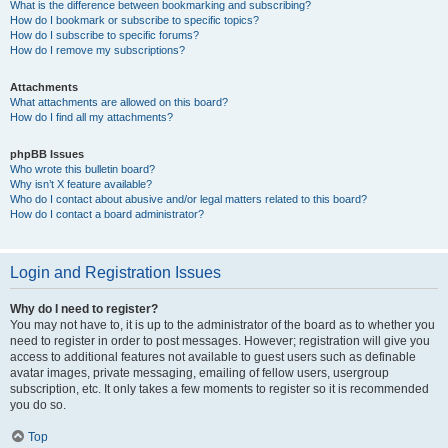
What is the difference between bookmarking and subscribing?
How do I bookmark or subscribe to specific topics?
How do I subscribe to specific forums?
How do I remove my subscriptions?
Attachments
What attachments are allowed on this board?
How do I find all my attachments?
phpBB Issues
Who wrote this bulletin board?
Why isn’t X feature available?
Who do I contact about abusive and/or legal matters related to this board?
How do I contact a board administrator?
Login and Registration Issues
Why do I need to register?
You may not have to, it is up to the administrator of the board as to whether you
need to register in order to post messages. However; registration will give you
access to additional features not available to guest users such as definable
avatar images, private messaging, emailing of fellow users, usergroup
subscription, etc. It only takes a few moments to register so it is recommended
you do so.
Top