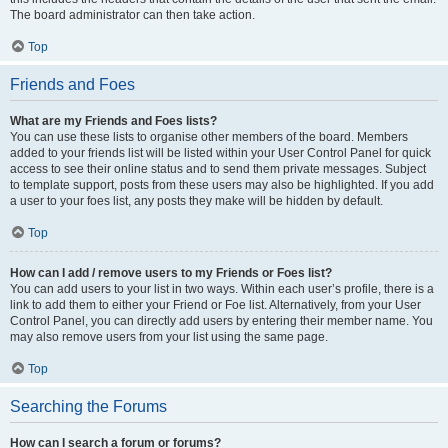
The board administrator can then take action.
Top
Friends and Foes
What are my Friends and Foes lists?
You can use these lists to organise other members of the board. Members
added to your friends list will be listed within your User Control Panel for quick
access to see their online status and to send them private messages. Subject
to template support, posts from these users may also be highlighted. If you add
a user to your foes list, any posts they make will be hidden by default.
Top
How can I add / remove users to my Friends or Foes list?
You can add users to your list in two ways. Within each user’s profile, there is a
link to add them to either your Friend or Foe list. Alternatively, from your User
Control Panel, you can directly add users by entering their member name. You
may also remove users from your list using the same page.
Top
Searching the Forums
How can I search a forum or forums?