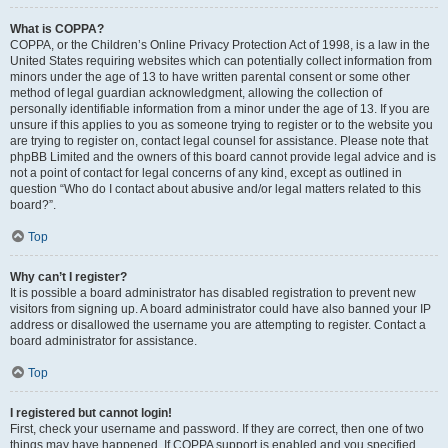
What is COPPA?
COPPA, or the Children’s Online Privacy Protection Act of 1998, is a law in the
United States requiring websites which can potentially collect information from
minors under the age of 13 to have written parental consent or some other
method of legal guardian acknowledgment, allowing the collection of
personally identifiable information from a minor under the age of 13. If you are
unsure if this applies to you as someone trying to register or to the website you
are trying to register on, contact legal counsel for assistance. Please note that
phpBB Limited and the owners of this board cannot provide legal advice and is
not a point of contact for legal concerns of any kind, except as outlined in
question “Who do I contact about abusive and/or legal matters related to this
board?”.
Top
Why can’t I register?
It is possible a board administrator has disabled registration to prevent new
visitors from signing up. A board administrator could have also banned your IP
address or disallowed the username you are attempting to register. Contact a
board administrator for assistance.
Top
I registered but cannot login!
First, check your username and password. If they are correct, then one of two
things may have happened. If COPPA support is enabled and you specified