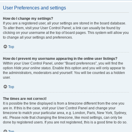
User Preferences and settings
How do I change my settings?
If you are a registered user, all your settings are stored in the board database.
To alter them, visit your User Control Panel; a link can usually be found by
clicking on your username at the top of board pages. This system will allow you
to change all your settings and preferences.
Top
How do I prevent my username appearing in the online user listings?
Within your User Control Panel, under “Board preferences”, you will find the
option
Hide your online status
. Enable this option and you will only appear to
the administrators, moderators and yourself. You will be counted as a hidden
user.
Top
The times are not correct!
It is possible the time displayed is from a timezone different from the one you
are in. If this is the case, visit your User Control Panel and change your
timezone to match your particular area, e.g. London, Paris, New York, Sydney,
etc. Please note that changing the timezone, like most settings, can only be
done by registered users. If you are not registered, this is a good time to do so.
Top