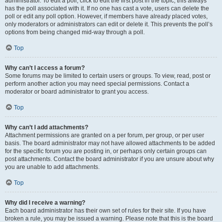
administrator. To edit a poll, click to edit the first post in the topic; this always
has the poll associated with it. If no one has cast a vote, users can delete the
poll or edit any poll option. However, if members have already placed votes,
only moderators or administrators can edit or delete it. This prevents the poll’s
options from being changed mid-way through a poll.
Top
Why can’t I access a forum?
Some forums may be limited to certain users or groups. To view, read, post or
perform another action you may need special permissions. Contact a
moderator or board administrator to grant you access.
Top
Why can’t I add attachments?
Attachment permissions are granted on a per forum, per group, or per user
basis. The board administrator may not have allowed attachments to be added
for the specific forum you are posting in, or perhaps only certain groups can
post attachments. Contact the board administrator if you are unsure about why
you are unable to add attachments.
Top
Why did I receive a warning?
Each board administrator has their own set of rules for their site. If you have
broken a rule, you may be issued a warning. Please note that this is the board