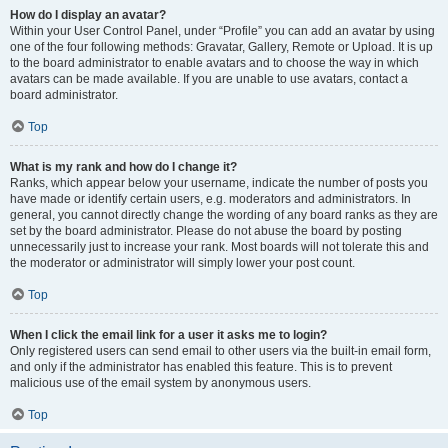
How do I display an avatar?
Within your User Control Panel, under “Profile” you can add an avatar by using
one of the four following methods: Gravatar, Gallery, Remote or Upload. It is up
to the board administrator to enable avatars and to choose the way in which
avatars can be made available. If you are unable to use avatars, contact a
board administrator.
Top
What is my rank and how do I change it?
Ranks, which appear below your username, indicate the number of posts you
have made or identify certain users, e.g. moderators and administrators. In
general, you cannot directly change the wording of any board ranks as they are
set by the board administrator. Please do not abuse the board by posting
unnecessarily just to increase your rank. Most boards will not tolerate this and
the moderator or administrator will simply lower your post count.
Top
When I click the email link for a user it asks me to login?
Only registered users can send email to other users via the built-in email form,
and only if the administrator has enabled this feature. This is to prevent
malicious use of the email system by anonymous users.
Top