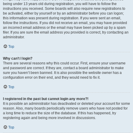
being under 13 years old during registration, you will have to follow the
instructions you received. Some boards will also require new registrations to
be activated, either by yourself or by an administrator before you can logon;
this information was present during registration. If you were sent an email,
follow the instructions. If you did not receive an email, you may have provided
an incorrect email address or the email may have been picked up by a spam
filer. If you are sure the email address you provided is correct, try contacting an
administrator.
Top
Why can’t I login?
There are several reasons why this could occur. First, ensure your username
and password are correct. If they are, contact a board administrator to make
sure you haven’t been banned. It is also possible the website owner has a
configuration error on their end, and they would need to fix it.
Top
I registered in the past but cannot login any more?!
It is possible an administrator has deactivated or deleted your account for some
reason. Also, many boards periodically remove users who have not posted for
a long time to reduce the size of the database. If this has happened, try
registering again and being more involved in discussions.
Top