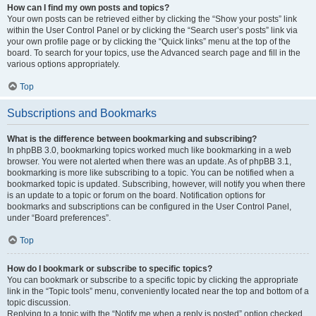
How can I find my own posts and topics?
Your own posts can be retrieved either by clicking the “Show your posts” link
within the User Control Panel or by clicking the “Search user’s posts” link via
your own profile page or by clicking the “Quick links” menu at the top of the
board. To search for your topics, use the Advanced search page and fill in the
various options appropriately.
Top
Subscriptions and Bookmarks
What is the difference between bookmarking and subscribing?
In phpBB 3.0, bookmarking topics worked much like bookmarking in a web
browser. You were not alerted when there was an update. As of phpBB 3.1,
bookmarking is more like subscribing to a topic. You can be notified when a
bookmarked topic is updated. Subscribing, however, will notify you when there
is an update to a topic or forum on the board. Notification options for
bookmarks and subscriptions can be configured in the User Control Panel,
under “Board preferences”.
Top
How do I bookmark or subscribe to specific topics?
You can bookmark or subscribe to a specific topic by clicking the appropriate
link in the “Topic tools” menu, conveniently located near the top and bottom of a
topic discussion.
Replying to a topic with the “Notify me when a reply is posted” option checked