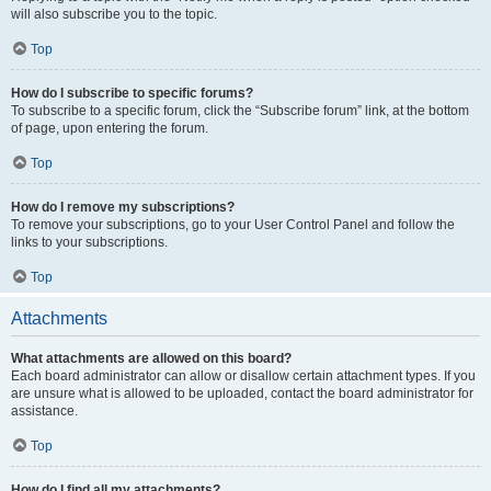
will also subscribe you to the topic.
Top
How do I subscribe to specific forums?
To subscribe to a specific forum, click the “Subscribe forum” link, at the bottom
of page, upon entering the forum.
Top
How do I remove my subscriptions?
To remove your subscriptions, go to your User Control Panel and follow the
links to your subscriptions.
Top
Attachments
What attachments are allowed on this board?
Each board administrator can allow or disallow certain attachment types. If you
are unsure what is allowed to be uploaded, contact the board administrator for
assistance.
Top
How do I find all my attachments?