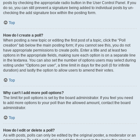
posts by checking the appropriate radio button in the User Control Panel. If you
do so, you can still prevent a signature being added to individual posts by un-
checking the add signature box within the posting form.
Top
How do I create a poll?
When posting a new topic or editing the first post of a topic, click the “Poll
creation” tab below the main posting form; if you cannot see this, you do not
have appropriate permissions to create polls. Enter a title and at least two
options in the appropriate fields, making sure each option is on a separate line
in the textarea. You can also set the number of options users may select during
voting under “Options per user”, a time limit in days for the poll (0 for infinite
duration) and lastly the option to allow users to amend their votes.
Top
Why can’t I add more poll options?
The limit for poll options is set by the board administrator. If you feel you need
to add more options to your poll than the allowed amount, contact the board
administrator.
Top
How do I edit or delete a poll?
As with posts, polls can only be edited by the original poster, a moderator or an