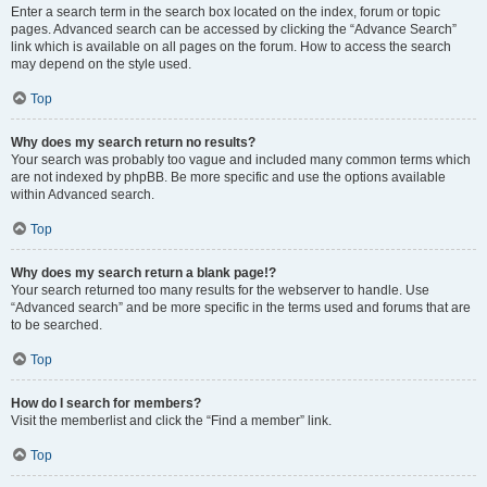
Enter a search term in the search box located on the index, forum or topic
pages. Advanced search can be accessed by clicking the “Advance Search”
link which is available on all pages on the forum. How to access the search
may depend on the style used.
Top
Why does my search return no results?
Your search was probably too vague and included many common terms which
are not indexed by phpBB. Be more specific and use the options available
within Advanced search.
Top
Why does my search return a blank page!?
Your search returned too many results for the webserver to handle. Use
“Advanced search” and be more specific in the terms used and forums that are
to be searched.
Top
How do I search for members?
Visit the memberlist and click the “Find a member” link.
Top