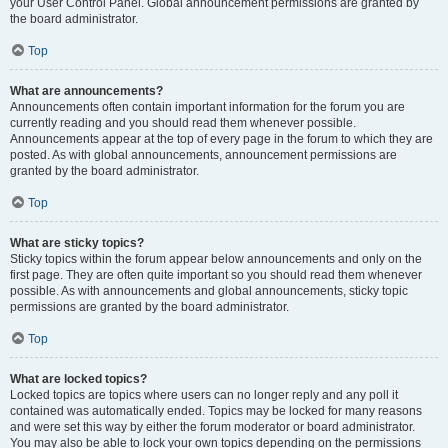
your User Control Panel. Global announcement permissions are granted by
the board administrator.
Top
What are announcements?
Announcements often contain important information for the forum you are
currently reading and you should read them whenever possible.
Announcements appear at the top of every page in the forum to which they are
posted. As with global announcements, announcement permissions are
granted by the board administrator.
Top
What are sticky topics?
Sticky topics within the forum appear below announcements and only on the
first page. They are often quite important so you should read them whenever
possible. As with announcements and global announcements, sticky topic
permissions are granted by the board administrator.
Top
What are locked topics?
Locked topics are topics where users can no longer reply and any poll it
contained was automatically ended. Topics may be locked for many reasons
and were set this way by either the forum moderator or board administrator.
You may also be able to lock your own topics depending on the permissions