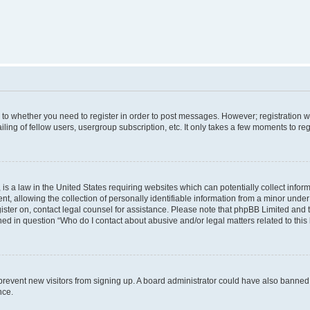
s to whether you need to register in order to post messages. However; registration wi
ing of fellow users, usergroup subscription, etc. It only takes a few moments to re
is a law in the United States requiring websites which can potentially collect infor
allowing the collection of personally identifiable information from a minor under th
egister on, contact legal counsel for assistance. Please note that phpBB Limited and
ined in question “Who do I contact about abusive and/or legal matters related to this
to prevent new visitors from signing up. A board administrator could have also bann
nce.