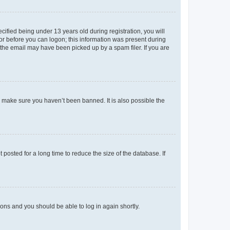
fied being under 13 years old during registration, you will
tor before you can logon; this information was present during
r the email may have been picked up by a spam filer. If you are
o make sure you haven’t been banned. It is also possible the
osted for a long time to reduce the size of the database. If
tions and you should be able to log in again shortly.