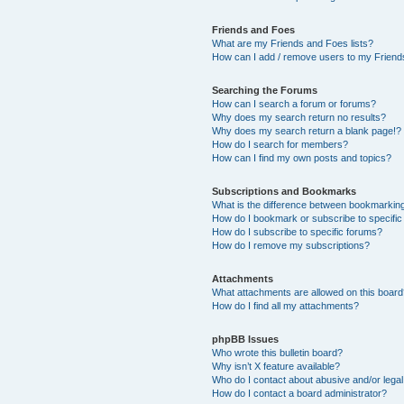
Friends and Foes
What are my Friends and Foes lists?
How can I add / remove users to my Friends
Searching the Forums
How can I search a forum or forums?
Why does my search return no results?
Why does my search return a blank page!?
How do I search for members?
How can I find my own posts and topics?
Subscriptions and Bookmarks
What is the difference between bookmarkin
How do I bookmark or subscribe to specific
How do I subscribe to specific forums?
How do I remove my subscriptions?
Attachments
What attachments are allowed on this boar
How do I find all my attachments?
phpBB Issues
Who wrote this bulletin board?
Why isn’t X feature available?
Who do I contact about abusive and/or legal 
How do I contact a board administrator?