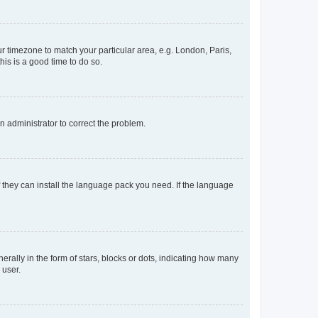
our timezone to match your particular area, e.g. London, Paris,
his is a good time to do so.
an administrator to correct the problem.
f they can install the language pack you need. If the language
lly in the form of stars, blocks or dots, indicating how many
 user.