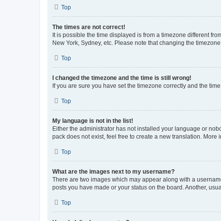
Top
The times are not correct!
It is possible the time displayed is from a timezone different fr
New York, Sydney, etc. Please note that changing the timezone, l
Top
I changed the timezone and the time is still wrong!
If you are sure you have set the timezone correctly and the time i
Top
My language is not in the list!
Either the administrator has not installed your language or nob
pack does not exist, feel free to create a new translation. More
Top
What are the images next to my username?
There are two images which may appear along with a username w
posts you have made or your status on the board. Another, usual
Top