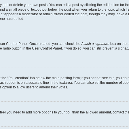
dit or delete your own posts. You can edit a post by clicking the edit button for the
ind a small piece of text output below the post when you return to the topic which li
not appear if a moderator or administrator edited the post, though they may leave a n
ne has replied.
 User Control Panel. Once created, you can check the
Attach a signature
box on the p
te radio button in the User Control Panel. If you do so, you can still prevent a sign
ck the “Poll creation” tab below the main posting form; if you cannot see this, you do 
each option is on a separate line in the textarea. You can also set the number of op
 the option to allow users to amend their votes.
you feel you need to add more options to your poll than the allowed amount, contact th