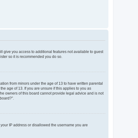
ll give you access to additional features not available to guest
gister so it is recommended you do so.
mation from minors under the age of 13 to have written parental
e age of 13. If you are unsure if this applies to you as
 the owners of this board cannot provide legal advice and is not
 board?”.
ed your IP address or disallowed the username you are