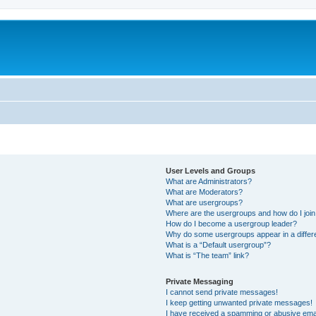
User Levels and Groups
What are Administrators?
What are Moderators?
What are usergroups?
Where are the usergroups and how do I joi
How do I become a usergroup leader?
Why do some usergroups appear in a differ
What is a “Default usergroup”?
What is “The team” link?
Private Messaging
I cannot send private messages!
I keep getting unwanted private messages!
I have received a spamming or abusive ema