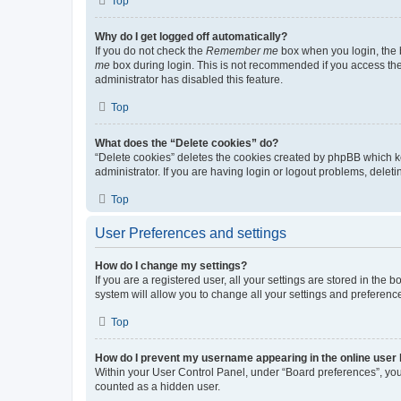
Top
Why do I get logged off automatically?
If you do not check the
Remember me
box when you login, the b
me
box during login. This is not recommended if you access the b
administrator has disabled this feature.
Top
What does the “Delete cookies” do?
“Delete cookies” deletes the cookies created by phpBB which k
administrator. If you are having login or logout problems, dele
Top
User Preferences and settings
How do I change my settings?
If you are a registered user, all your settings are stored in the
system will allow you to change all your settings and preferenc
Top
How do I prevent my username appearing in the online user l
Within your User Control Panel, under “Board preferences”, you 
counted as a hidden user.