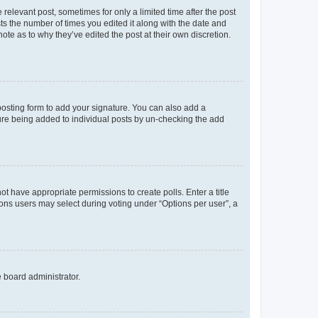
 relevant post, sometimes for only a limited time after the post
sts the number of times you edited it along with the date and
ote as to why they’ve edited the post at their own discretion.
osting form to add your signature. You can also add a
ature being added to individual posts by un-checking the add
not have appropriate permissions to create polls. Enter a title
tions users may select during voting under “Options per user”, a
e board administrator.