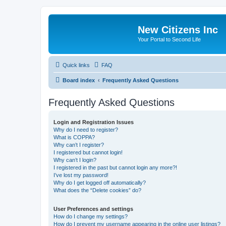
New Citizens Inc
Your Portal to Second Life
Quick links
FAQ
Board index
Frequently Asked Questions
Frequently Asked Questions
Login and Registration Issues
Why do I need to register?
What is COPPA?
Why can’t I register?
I registered but cannot login!
Why can’t I login?
I registered in the past but cannot login any more?!
I’ve lost my password!
Why do I get logged off automatically?
What does the “Delete cookies” do?
User Preferences and settings
How do I change my settings?
How do I prevent my username appearing in the online user listings?