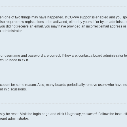
then one of two things may have happened. If COPPA support is enabled and you speci
lso require new registrations to be activated, either by yourself or by an administra
. If you did not receive an email, you may have provided an incorrect email address o
n administrator.
our username and password are correct. If they are, contact a board administrator t
ould need to fix it.
 account for some reason. Also, many boards periodically remove users who have not p
ed in discussions.
ily be reset. Visit the login page and click
I forgot my password
. Follow the instruc
oard administrator.