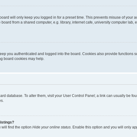
oard will only keep you logged in for a preset time. This prevents misuse of your 
oard from a shared computer, e.g. library, internet cafe, university computer lab, e
eep you authenticated and logged into the board. Cookies also provide functions s
ting board cookies may help.
 board database. To alter them, visit your User Control Panel; a link can usually be 
es.
istings?
will find the option
Hide your online status
. Enable this option and you will only a