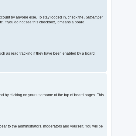
account by anyone else. To stay logged in, check the
Remember
tc. If you do not see this checkbox, it means a board
uch as read tracking if they have been enabled by a board
found by clicking on your username at the top of board pages. This
ppear to the administrators, moderators and yourself. You will be