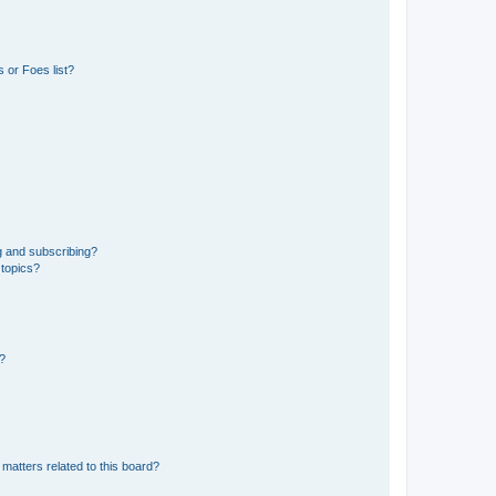
 or Foes list?
g and subscribing?
 topics?
d?
matters related to this board?