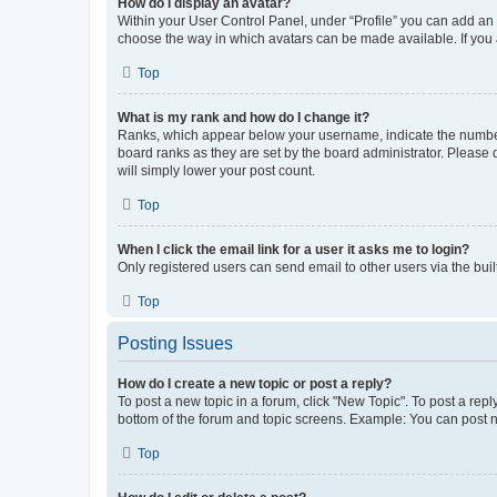
How do I display an avatar?
Within your User Control Panel, under “Profile” you can add an a
choose the way in which avatars can be made available. If you a
Top
What is my rank and how do I change it?
Ranks, which appear below your username, indicate the number o
board ranks as they are set by the board administrator. Please 
will simply lower your post count.
Top
When I click the email link for a user it asks me to login?
Only registered users can send email to other users via the buil
Top
Posting Issues
How do I create a new topic or post a reply?
To post a new topic in a forum, click "New Topic". To post a repl
bottom of the forum and topic screens. Example: You can post n
Top