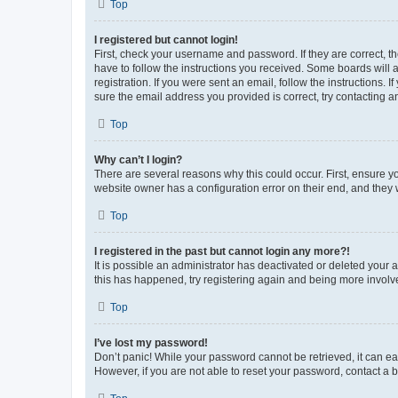
Top
I registered but cannot login!
First, check your username and password. If they are correct, 
have to follow the instructions you received. Some boards will a
registration. If you were sent an email, follow the instructions
sure the email address you provided is correct, try contacting a
Top
Why can’t I login?
There are several reasons why this could occur. First, ensure y
website owner has a configuration error on their end, and they w
Top
I registered in the past but cannot login any more?!
It is possible an administrator has deactivated or deleted your
this has happened, try registering again and being more involv
Top
I’ve lost my password!
Don’t panic! While your password cannot be retrieved, it can eas
However, if you are not able to reset your password, contact a b