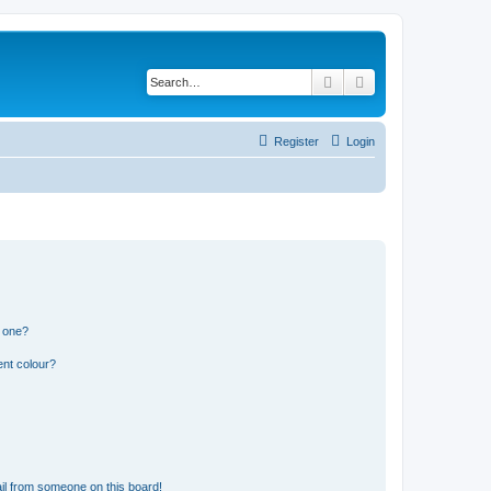
Search
Advanced search
Register
Login
n one?
ent colour?
il from someone on this board!