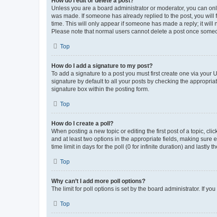
How do I edit or delete a post?
Unless you are a board administrator or moderator, you can only e
was made. If someone has already replied to the post, you will f
time. This will only appear if someone has made a reply; it will 
Please note that normal users cannot delete a post once someo
Top
How do I add a signature to my post?
To add a signature to a post you must first create one via your
signature by default to all your posts by checking the appropria
signature box within the posting form.
Top
How do I create a poll?
When posting a new topic or editing the first post of a topic, cli
and at least two options in the appropriate fields, making sure 
time limit in days for the poll (0 for infinite duration) and lastly
Top
Why can’t I add more poll options?
The limit for poll options is set by the board administrator. If 
Top