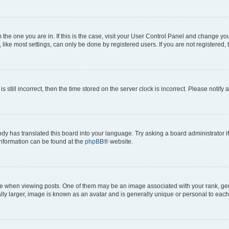
om the one you are in. If this is the case, visit your User Control Panel and change y
ike most settings, can only be done by registered users. If you are not registered, t
s still incorrect, then the time stored on the server clock is incorrect. Please notify 
ody has translated this board into your language. Try asking a board administrator i
 information can be found at the
phpBB
® website.
hen viewing posts. One of them may be an image associated with your rank, genera
ly larger, image is known as an avatar and is generally unique or personal to each