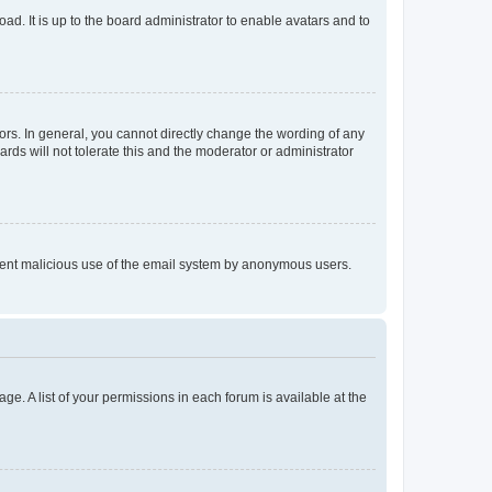
ad. It is up to the board administrator to enable avatars and to
rs. In general, you cannot directly change the wording of any
rds will not tolerate this and the moderator or administrator
prevent malicious use of the email system by anonymous users.
ge. A list of your permissions in each forum is available at the