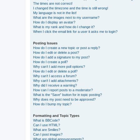
The times are not correct!
I changed the timezone and the time is still wrong!
My language is not in the list!
What are the images next to my username?
How do I display an avatar?
What is my rank and how do I change it?
When I click the email link for a user it asks me to login?
Posting Issues
How do I create a new topic or post a reply?
How do I edit or delete a post?
How do I add a signature to my post?
How do I create a poll?
Why can’t I add more poll options?
How do I edit or delete a poll?
Why can’t I access a forum?
Why can’t I add attachments?
Why did I receive a warning?
How can I report posts to a moderator?
What is the “Save” button for in topic posting?
Why does my post need to be approved?
How do I bump my topic?
Formatting and Topic Types
What is BBCode?
Can I use HTML?
What are Smilies?
Can I post images?
What are global announcements?