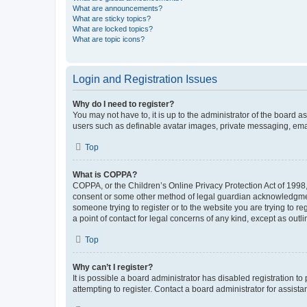
What are announcements?
What are sticky topics?
What are locked topics?
What are topic icons?
Login and Registration Issues
Why do I need to register?
You may not have to, it is up to the administrator of the board a
users such as definable avatar images, private messaging, email
Top
What is COPPA?
COPPA, or the Children’s Online Privacy Protection Act of 1998, 
consent or some other method of legal guardian acknowledgment, 
someone trying to register or to the website you are trying to r
a point of contact for legal concerns of any kind, except as outl
Top
Why can’t I register?
It is possible a board administrator has disabled registration 
attempting to register. Contact a board administrator for assista