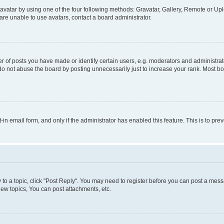
vatar by using one of the four following methods: Gravatar, Gallery, Remote or Uplo
re unable to use avatars, contact a board administrator.
f posts you have made or identify certain users, e.g. moderators and administrato
do not abuse the board by posting unnecessarily just to increase your rank. Most boa
t-in email form, and only if the administrator has enabled this feature. This is to 
y to a topic, click "Post Reply". You may need to register before you can post a messa
ew topics, You can post attachments, etc.