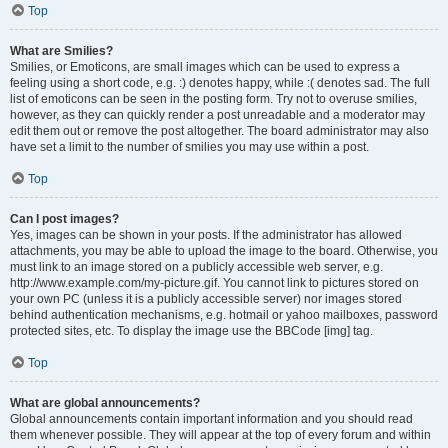
Top
What are Smilies?
Smilies, or Emoticons, are small images which can be used to express a
feeling using a short code, e.g. :) denotes happy, while :( denotes sad. The full
list of emoticons can be seen in the posting form. Try not to overuse smilies,
however, as they can quickly render a post unreadable and a moderator may
edit them out or remove the post altogether. The board administrator may also
have set a limit to the number of smilies you may use within a post.
Top
Can I post images?
Yes, images can be shown in your posts. If the administrator has allowed
attachments, you may be able to upload the image to the board. Otherwise, you
must link to an image stored on a publicly accessible web server, e.g.
http://www.example.com/my-picture.gif. You cannot link to pictures stored on
your own PC (unless it is a publicly accessible server) nor images stored
behind authentication mechanisms, e.g. hotmail or yahoo mailboxes, password
protected sites, etc. To display the image use the BBCode [img] tag.
Top
What are global announcements?
Global announcements contain important information and you should read
them whenever possible. They will appear at the top of every forum and within