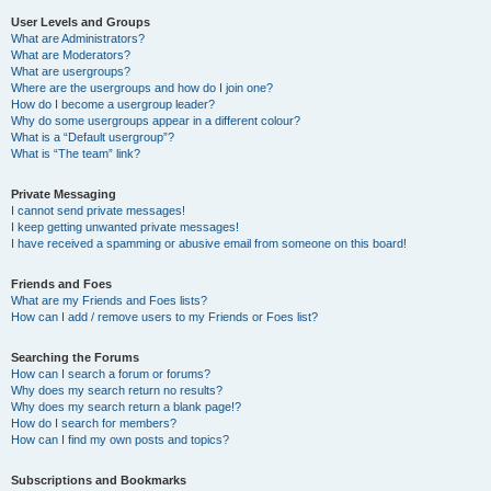
User Levels and Groups
What are Administrators?
What are Moderators?
What are usergroups?
Where are the usergroups and how do I join one?
How do I become a usergroup leader?
Why do some usergroups appear in a different colour?
What is a “Default usergroup”?
What is “The team” link?
Private Messaging
I cannot send private messages!
I keep getting unwanted private messages!
I have received a spamming or abusive email from someone on this board!
Friends and Foes
What are my Friends and Foes lists?
How can I add / remove users to my Friends or Foes list?
Searching the Forums
How can I search a forum or forums?
Why does my search return no results?
Why does my search return a blank page!?
How do I search for members?
How can I find my own posts and topics?
Subscriptions and Bookmarks