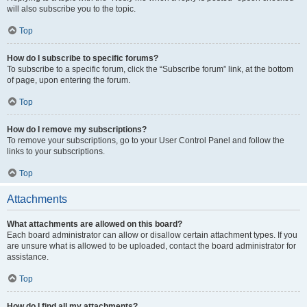
will also subscribe you to the topic.
Top
How do I subscribe to specific forums?
To subscribe to a specific forum, click the “Subscribe forum” link, at the bottom
of page, upon entering the forum.
Top
How do I remove my subscriptions?
To remove your subscriptions, go to your User Control Panel and follow the
links to your subscriptions.
Top
Attachments
What attachments are allowed on this board?
Each board administrator can allow or disallow certain attachment types. If you
are unsure what is allowed to be uploaded, contact the board administrator for
assistance.
Top
How do I find all my attachments?