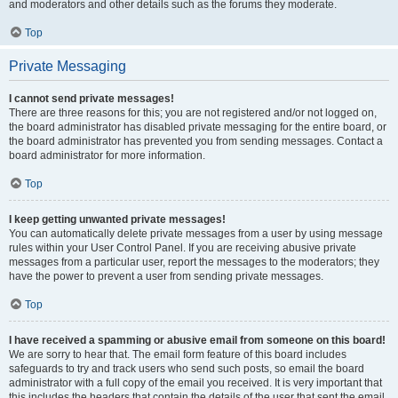
and moderators and other details such as the forums they moderate.
Top
Private Messaging
I cannot send private messages!
There are three reasons for this; you are not registered and/or not logged on,
the board administrator has disabled private messaging for the entire board, or
the board administrator has prevented you from sending messages. Contact a
board administrator for more information.
Top
I keep getting unwanted private messages!
You can automatically delete private messages from a user by using message
rules within your User Control Panel. If you are receiving abusive private
messages from a particular user, report the messages to the moderators; they
have the power to prevent a user from sending private messages.
Top
I have received a spamming or abusive email from someone on this board!
We are sorry to hear that. The email form feature of this board includes
safeguards to try and track users who send such posts, so email the board
administrator with a full copy of the email you received. It is very important that
this includes the headers that contain the details of the user that sent the email.