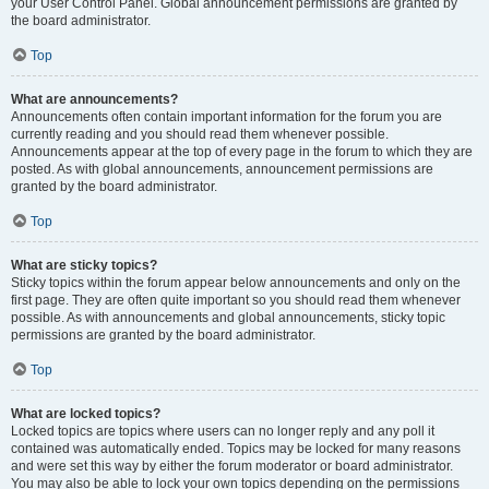
your User Control Panel. Global announcement permissions are granted by
the board administrator.
Top
What are announcements?
Announcements often contain important information for the forum you are
currently reading and you should read them whenever possible.
Announcements appear at the top of every page in the forum to which they are
posted. As with global announcements, announcement permissions are
granted by the board administrator.
Top
What are sticky topics?
Sticky topics within the forum appear below announcements and only on the
first page. They are often quite important so you should read them whenever
possible. As with announcements and global announcements, sticky topic
permissions are granted by the board administrator.
Top
What are locked topics?
Locked topics are topics where users can no longer reply and any poll it
contained was automatically ended. Topics may be locked for many reasons
and were set this way by either the forum moderator or board administrator.
You may also be able to lock your own topics depending on the permissions