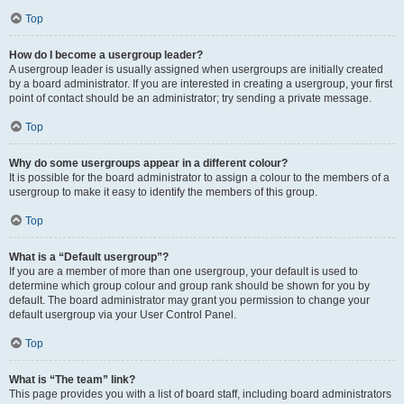
Top
How do I become a usergroup leader?
A usergroup leader is usually assigned when usergroups are initially created
by a board administrator. If you are interested in creating a usergroup, your first
point of contact should be an administrator; try sending a private message.
Top
Why do some usergroups appear in a different colour?
It is possible for the board administrator to assign a colour to the members of a
usergroup to make it easy to identify the members of this group.
Top
What is a “Default usergroup”?
If you are a member of more than one usergroup, your default is used to
determine which group colour and group rank should be shown for you by
default. The board administrator may grant you permission to change your
default usergroup via your User Control Panel.
Top
What is “The team” link?
This page provides you with a list of board staff, including board administrators