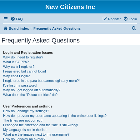
New Citizens Inc
FAQ
Register
Login
S
Board index
Frequently Asked Questions
e
Frequently Asked Questions
a
r
Login and Registration Issues
Why do I need to register?
c
What is COPPA?
h
Why can’t I register?
I registered but cannot login!
Why can’t I login?
I registered in the past but cannot login any more?!
I’ve lost my password!
Why do I get logged off automatically?
What does the “Delete cookies” do?
User Preferences and settings
How do I change my settings?
How do I prevent my username appearing in the online user listings?
The times are not correct!
I changed the timezone and the time is still wrong!
My language is not in the list!
What are the images next to my username?
How do I display an avatar?