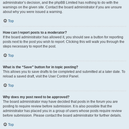
administrator’s decision, and the phpBB Limited has nothing to do with the
warnings on the given site. Contact the board administrator if you are unsure
about why you were issued a warning.
Top
How can I report posts to a moderator?
If the board administrator has allowed it, you should see a button for reporting
posts next to the post you wish to report. Clicking this will walk you through the
steps necessary to report the post.
Top
What is the “Save” button for in topic posting?
This allows you to save drafts to be completed and submitted at a later date. To
reload a saved draft, visit the User Control Panel.
Top
Why does my post need to be approved?
The board administrator may have decided that posts in the forum you are
posting to require review before submission. It is also possible that the
administrator has placed you in a group of users whose posts require review
before submission. Please contact the board administrator for further details.
Top