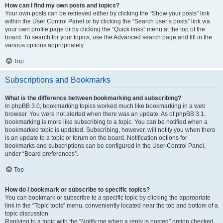
How can I find my own posts and topics?
Your own posts can be retrieved either by clicking the “Show your posts” link
within the User Control Panel or by clicking the “Search user’s posts” link via
your own profile page or by clicking the “Quick links” menu at the top of the
board. To search for your topics, use the Advanced search page and fill in the
various options appropriately.
Top
Subscriptions and Bookmarks
What is the difference between bookmarking and subscribing?
In phpBB 3.0, bookmarking topics worked much like bookmarking in a web
browser. You were not alerted when there was an update. As of phpBB 3.1,
bookmarking is more like subscribing to a topic. You can be notified when a
bookmarked topic is updated. Subscribing, however, will notify you when there
is an update to a topic or forum on the board. Notification options for
bookmarks and subscriptions can be configured in the User Control Panel,
under “Board preferences”.
Top
How do I bookmark or subscribe to specific topics?
You can bookmark or subscribe to a specific topic by clicking the appropriate
link in the “Topic tools” menu, conveniently located near the top and bottom of a
topic discussion.
Replying to a topic with the “Notify me when a reply is posted” option checked