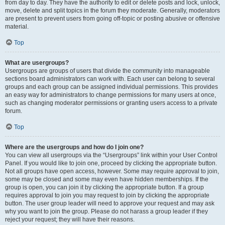
from day to day. They have the authority to edit or delete posts and lock, unlock,
move, delete and split topics in the forum they moderate. Generally, moderators
are present to prevent users from going off-topic or posting abusive or offensive
material.
Top
What are usergroups?
Usergroups are groups of users that divide the community into manageable
sections board administrators can work with. Each user can belong to several
groups and each group can be assigned individual permissions. This provides
an easy way for administrators to change permissions for many users at once,
such as changing moderator permissions or granting users access to a private
forum.
Top
Where are the usergroups and how do I join one?
You can view all usergroups via the “Usergroups” link within your User Control
Panel. If you would like to join one, proceed by clicking the appropriate button.
Not all groups have open access, however. Some may require approval to join,
some may be closed and some may even have hidden memberships. If the
group is open, you can join it by clicking the appropriate button. If a group
requires approval to join you may request to join by clicking the appropriate
button. The user group leader will need to approve your request and may ask
why you want to join the group. Please do not harass a group leader if they
reject your request; they will have their reasons.