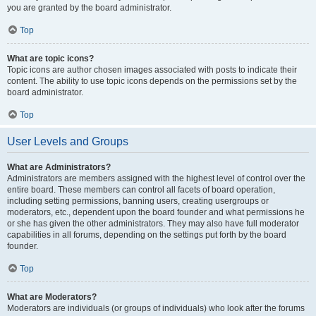
you are granted by the board administrator.
Top
What are topic icons?
Topic icons are author chosen images associated with posts to indicate their
content. The ability to use topic icons depends on the permissions set by the
board administrator.
Top
User Levels and Groups
What are Administrators?
Administrators are members assigned with the highest level of control over the
entire board. These members can control all facets of board operation,
including setting permissions, banning users, creating usergroups or
moderators, etc., dependent upon the board founder and what permissions he
or she has given the other administrators. They may also have full moderator
capabilities in all forums, depending on the settings put forth by the board
founder.
Top
What are Moderators?
Moderators are individuals (or groups of individuals) who look after the forums