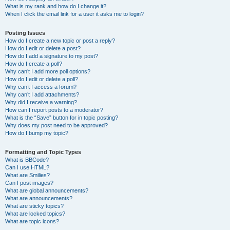
What is my rank and how do I change it?
When I click the email link for a user it asks me to login?
Posting Issues
How do I create a new topic or post a reply?
How do I edit or delete a post?
How do I add a signature to my post?
How do I create a poll?
Why can’t I add more poll options?
How do I edit or delete a poll?
Why can’t I access a forum?
Why can’t I add attachments?
Why did I receive a warning?
How can I report posts to a moderator?
What is the “Save” button for in topic posting?
Why does my post need to be approved?
How do I bump my topic?
Formatting and Topic Types
What is BBCode?
Can I use HTML?
What are Smilies?
Can I post images?
What are global announcements?
What are announcements?
What are sticky topics?
What are locked topics?
What are topic icons?