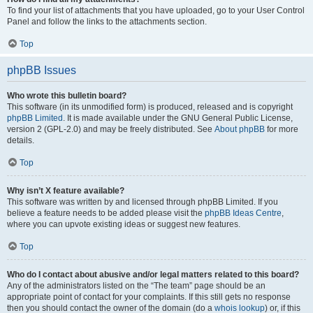
To find your list of attachments that you have uploaded, go to your User Control
Panel and follow the links to the attachments section.
Top
phpBB Issues
Who wrote this bulletin board?
This software (in its unmodified form) is produced, released and is copyright
phpBB Limited
. It is made available under the GNU General Public License,
version 2 (GPL-2.0) and may be freely distributed. See
About phpBB
for more
details.
Top
Why isn’t X feature available?
This software was written by and licensed through phpBB Limited. If you
believe a feature needs to be added please visit the
phpBB Ideas Centre
,
where you can upvote existing ideas or suggest new features.
Top
Who do I contact about abusive and/or legal matters related to this board?
Any of the administrators listed on the “The team” page should be an
appropriate point of contact for your complaints. If this still gets no response
then you should contact the owner of the domain (do a
whois lookup
) or, if this