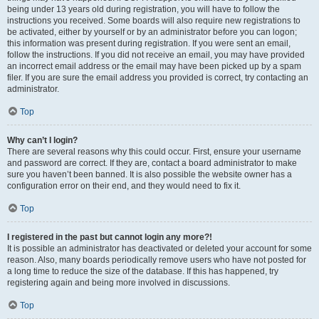
being under 13 years old during registration, you will have to follow the
instructions you received. Some boards will also require new registrations to
be activated, either by yourself or by an administrator before you can logon;
this information was present during registration. If you were sent an email,
follow the instructions. If you did not receive an email, you may have provided
an incorrect email address or the email may have been picked up by a spam
filer. If you are sure the email address you provided is correct, try contacting an
administrator.
Top
Why can’t I login?
There are several reasons why this could occur. First, ensure your username
and password are correct. If they are, contact a board administrator to make
sure you haven’t been banned. It is also possible the website owner has a
configuration error on their end, and they would need to fix it.
Top
I registered in the past but cannot login any more?!
It is possible an administrator has deactivated or deleted your account for some
reason. Also, many boards periodically remove users who have not posted for
a long time to reduce the size of the database. If this has happened, try
registering again and being more involved in discussions.
Top