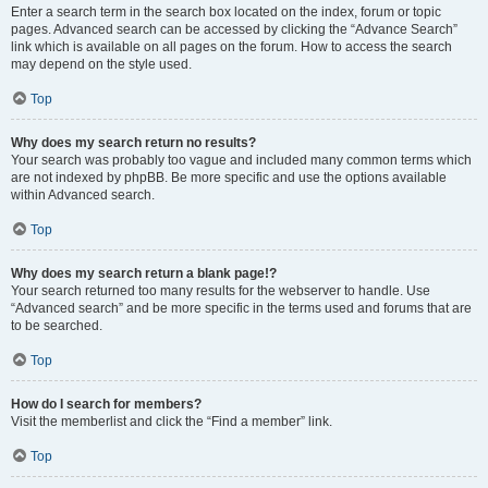
Enter a search term in the search box located on the index, forum or topic
pages. Advanced search can be accessed by clicking the “Advance Search”
link which is available on all pages on the forum. How to access the search
may depend on the style used.
Top
Why does my search return no results?
Your search was probably too vague and included many common terms which
are not indexed by phpBB. Be more specific and use the options available
within Advanced search.
Top
Why does my search return a blank page!?
Your search returned too many results for the webserver to handle. Use
“Advanced search” and be more specific in the terms used and forums that are
to be searched.
Top
How do I search for members?
Visit the memberlist and click the “Find a member” link.
Top