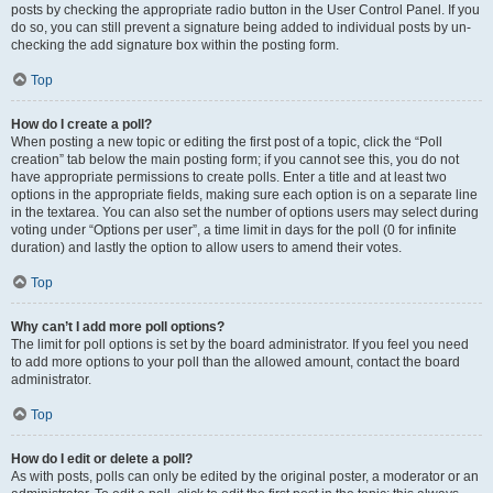
posts by checking the appropriate radio button in the User Control Panel. If you
do so, you can still prevent a signature being added to individual posts by un-
checking the add signature box within the posting form.
Top
How do I create a poll?
When posting a new topic or editing the first post of a topic, click the “Poll
creation” tab below the main posting form; if you cannot see this, you do not
have appropriate permissions to create polls. Enter a title and at least two
options in the appropriate fields, making sure each option is on a separate line
in the textarea. You can also set the number of options users may select during
voting under “Options per user”, a time limit in days for the poll (0 for infinite
duration) and lastly the option to allow users to amend their votes.
Top
Why can’t I add more poll options?
The limit for poll options is set by the board administrator. If you feel you need
to add more options to your poll than the allowed amount, contact the board
administrator.
Top
How do I edit or delete a poll?
As with posts, polls can only be edited by the original poster, a moderator or an