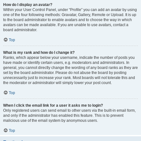
How do I display an avatar?
Within your User Control Panel, under “Profile” you can add an avatar by using
one of the four following methods: Gravatar, Gallery, Remote or Upload. It is up
to the board administrator to enable avatars and to choose the way in which
avatars can be made available. If you are unable to use avatars, contact a
board administrator.
Top
What is my rank and how do I change it?
Ranks, which appear below your username, indicate the number of posts you
have made or identify certain users, e.g. moderators and administrators. In
general, you cannot directly change the wording of any board ranks as they are
set by the board administrator. Please do not abuse the board by posting
unnecessarily just to increase your rank. Most boards will not tolerate this and
the moderator or administrator will simply lower your post count.
Top
When I click the email link for a user it asks me to login?
Only registered users can send email to other users via the built-in email form,
and only if the administrator has enabled this feature. This is to prevent
malicious use of the email system by anonymous users.
Top