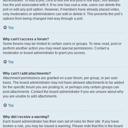
administrator. To edit a poll, click to edit the first post in the topic; this always
has the poll associated with it. If no one has cast a vote, users can delete the
poll or edit any poll option. However, if members have already placed votes,
only moderators or administrators can edit or delete it. This prevents the poll’s
options from being changed mid-way through a poll.
Top
Why can’t I access a forum?
Some forums may be limited to certain users or groups. To view, read, post or
perform another action you may need special permissions. Contact a
moderator or board administrator to grant you access.
Top
Why can’t I add attachments?
Attachment permissions are granted on a per forum, per group, or per user
basis. The board administrator may not have allowed attachments to be added
for the specific forum you are posting in, or perhaps only certain groups can
post attachments. Contact the board administrator if you are unsure about why
you are unable to add attachments.
Top
Why did I receive a warning?
Each board administrator has their own set of rules for their site. If you have
broken a rule, you may be issued a warning. Please note that this is the board