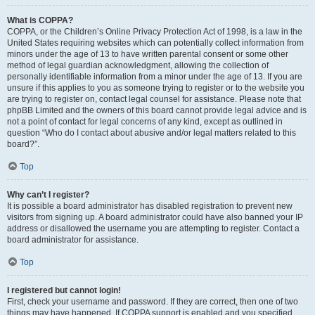
What is COPPA?
COPPA, or the Children’s Online Privacy Protection Act of 1998, is a law in the
United States requiring websites which can potentially collect information from
minors under the age of 13 to have written parental consent or some other
method of legal guardian acknowledgment, allowing the collection of
personally identifiable information from a minor under the age of 13. If you are
unsure if this applies to you as someone trying to register or to the website you
are trying to register on, contact legal counsel for assistance. Please note that
phpBB Limited and the owners of this board cannot provide legal advice and is
not a point of contact for legal concerns of any kind, except as outlined in
question “Who do I contact about abusive and/or legal matters related to this
board?”.
Top
Why can’t I register?
It is possible a board administrator has disabled registration to prevent new
visitors from signing up. A board administrator could have also banned your IP
address or disallowed the username you are attempting to register. Contact a
board administrator for assistance.
Top
I registered but cannot login!
First, check your username and password. If they are correct, then one of two
things may have happened. If COPPA support is enabled and you specified