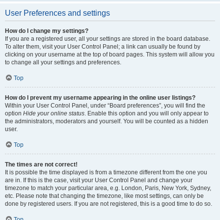
User Preferences and settings
How do I change my settings?
If you are a registered user, all your settings are stored in the board database.
To alter them, visit your User Control Panel; a link can usually be found by
clicking on your username at the top of board pages. This system will allow you
to change all your settings and preferences.
Top
How do I prevent my username appearing in the online user listings?
Within your User Control Panel, under “Board preferences”, you will find the
option
Hide your online status
. Enable this option and you will only appear to
the administrators, moderators and yourself. You will be counted as a hidden
user.
Top
The times are not correct!
It is possible the time displayed is from a timezone different from the one you
are in. If this is the case, visit your User Control Panel and change your
timezone to match your particular area, e.g. London, Paris, New York, Sydney,
etc. Please note that changing the timezone, like most settings, can only be
done by registered users. If you are not registered, this is a good time to do so.
Top