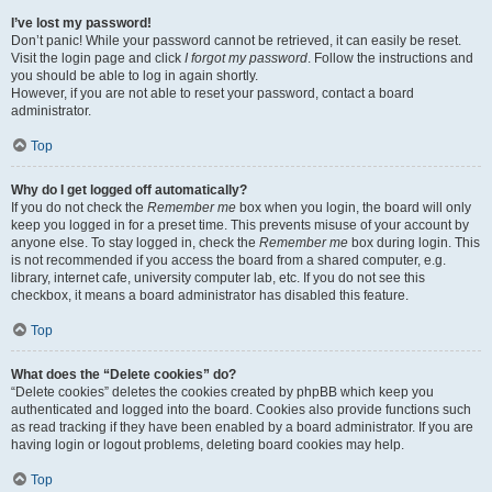
I’ve lost my password!
Don’t panic! While your password cannot be retrieved, it can easily be reset.
Visit the login page and click
I forgot my password
. Follow the instructions and
you should be able to log in again shortly.
However, if you are not able to reset your password, contact a board
administrator.
Top
Why do I get logged off automatically?
If you do not check the
Remember me
box when you login, the board will only
keep you logged in for a preset time. This prevents misuse of your account by
anyone else. To stay logged in, check the
Remember me
box during login. This
is not recommended if you access the board from a shared computer, e.g.
library, internet cafe, university computer lab, etc. If you do not see this
checkbox, it means a board administrator has disabled this feature.
Top
What does the “Delete cookies” do?
“Delete cookies” deletes the cookies created by phpBB which keep you
authenticated and logged into the board. Cookies also provide functions such
as read tracking if they have been enabled by a board administrator. If you are
having login or logout problems, deleting board cookies may help.
Top