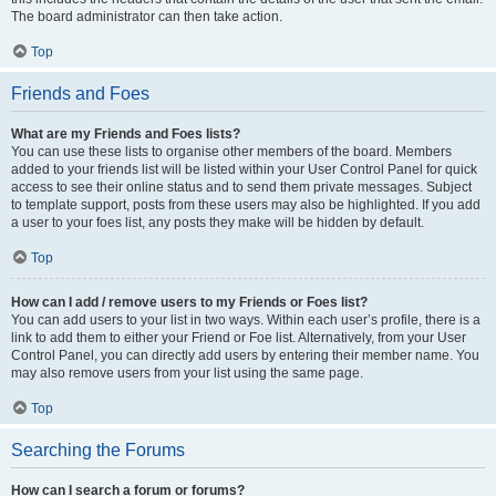
The board administrator can then take action.
Top
Friends and Foes
What are my Friends and Foes lists?
You can use these lists to organise other members of the board. Members
added to your friends list will be listed within your User Control Panel for quick
access to see their online status and to send them private messages. Subject
to template support, posts from these users may also be highlighted. If you add
a user to your foes list, any posts they make will be hidden by default.
Top
How can I add / remove users to my Friends or Foes list?
You can add users to your list in two ways. Within each user’s profile, there is a
link to add them to either your Friend or Foe list. Alternatively, from your User
Control Panel, you can directly add users by entering their member name. You
may also remove users from your list using the same page.
Top
Searching the Forums
How can I search a forum or forums?