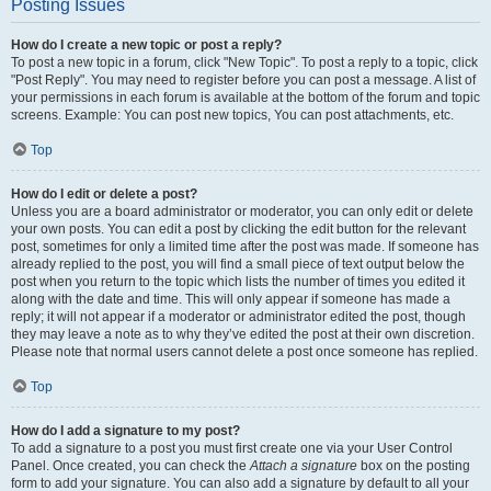
Posting Issues
How do I create a new topic or post a reply?
To post a new topic in a forum, click "New Topic". To post a reply to a topic, click
"Post Reply". You may need to register before you can post a message. A list of
your permissions in each forum is available at the bottom of the forum and topic
screens. Example: You can post new topics, You can post attachments, etc.
Top
How do I edit or delete a post?
Unless you are a board administrator or moderator, you can only edit or delete
your own posts. You can edit a post by clicking the edit button for the relevant
post, sometimes for only a limited time after the post was made. If someone has
already replied to the post, you will find a small piece of text output below the
post when you return to the topic which lists the number of times you edited it
along with the date and time. This will only appear if someone has made a
reply; it will not appear if a moderator or administrator edited the post, though
they may leave a note as to why they’ve edited the post at their own discretion.
Please note that normal users cannot delete a post once someone has replied.
Top
How do I add a signature to my post?
To add a signature to a post you must first create one via your User Control
Panel. Once created, you can check the
Attach a signature
box on the posting
form to add your signature. You can also add a signature by default to all your