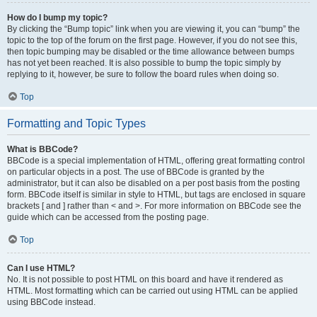
How do I bump my topic?
By clicking the “Bump topic” link when you are viewing it, you can “bump” the
topic to the top of the forum on the first page. However, if you do not see this,
then topic bumping may be disabled or the time allowance between bumps
has not yet been reached. It is also possible to bump the topic simply by
replying to it, however, be sure to follow the board rules when doing so.
Top
Formatting and Topic Types
What is BBCode?
BBCode is a special implementation of HTML, offering great formatting control
on particular objects in a post. The use of BBCode is granted by the
administrator, but it can also be disabled on a per post basis from the posting
form. BBCode itself is similar in style to HTML, but tags are enclosed in square
brackets [ and ] rather than < and >. For more information on BBCode see the
guide which can be accessed from the posting page.
Top
Can I use HTML?
No. It is not possible to post HTML on this board and have it rendered as
HTML. Most formatting which can be carried out using HTML can be applied
using BBCode instead.