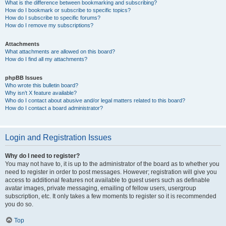
What is the difference between bookmarking and subscribing?
How do I bookmark or subscribe to specific topics?
How do I subscribe to specific forums?
How do I remove my subscriptions?
Attachments
What attachments are allowed on this board?
How do I find all my attachments?
phpBB Issues
Who wrote this bulletin board?
Why isn’t X feature available?
Who do I contact about abusive and/or legal matters related to this board?
How do I contact a board administrator?
Login and Registration Issues
Why do I need to register?
You may not have to, it is up to the administrator of the board as to whether you
need to register in order to post messages. However; registration will give you
access to additional features not available to guest users such as definable
avatar images, private messaging, emailing of fellow users, usergroup
subscription, etc. It only takes a few moments to register so it is recommended
you do so.
Top