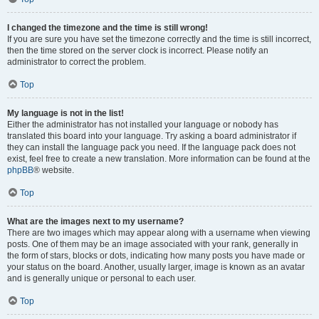
I changed the timezone and the time is still wrong!
If you are sure you have set the timezone correctly and the time is still incorrect,
then the time stored on the server clock is incorrect. Please notify an
administrator to correct the problem.
Top
My language is not in the list!
Either the administrator has not installed your language or nobody has
translated this board into your language. Try asking a board administrator if
they can install the language pack you need. If the language pack does not
exist, feel free to create a new translation. More information can be found at the
phpBB
® website.
Top
What are the images next to my username?
There are two images which may appear along with a username when viewing
posts. One of them may be an image associated with your rank, generally in
the form of stars, blocks or dots, indicating how many posts you have made or
your status on the board. Another, usually larger, image is known as an avatar
and is generally unique or personal to each user.
Top