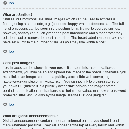
Top
What are Smilies?
Smilies, or Emoticons, are small images which can be used to express a
feeling using a short code, e.g. :) denotes happy, while :( denotes sad. The full
list of emoticons can be seen in the posting form. Try not to overuse smilies,
however, as they can quickly render a post unreadable and a moderator may
edit them out or remove the post altogether. The board administrator may also
have set a limit to the number of smilies you may use within a post.
Top
Can I post images?
Yes, images can be shown in your posts. If the administrator has allowed
attachments, you may be able to upload the image to the board. Otherwise, you
must link to an image stored on a publicly accessible web server, e.g.
http://www.example.com/my-picture.gif. You cannot link to pictures stored on
your own PC (unless it is a publicly accessible server) nor images stored
behind authentication mechanisms, e.g. hotmail or yahoo mailboxes, password
protected sites, etc. To display the image use the BBCode [img] tag.
Top
What are global announcements?
Global announcements contain important information and you should read
them whenever possible. They will appear at the top of every forum and within