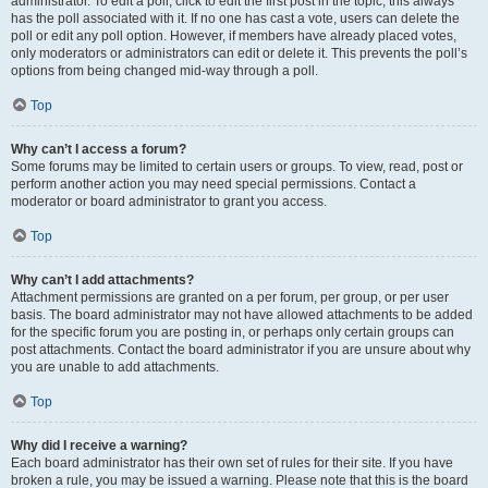
administrator. To edit a poll, click to edit the first post in the topic; this always
has the poll associated with it. If no one has cast a vote, users can delete the
poll or edit any poll option. However, if members have already placed votes,
only moderators or administrators can edit or delete it. This prevents the poll’s
options from being changed mid-way through a poll.
Top
Why can’t I access a forum?
Some forums may be limited to certain users or groups. To view, read, post or
perform another action you may need special permissions. Contact a
moderator or board administrator to grant you access.
Top
Why can’t I add attachments?
Attachment permissions are granted on a per forum, per group, or per user
basis. The board administrator may not have allowed attachments to be added
for the specific forum you are posting in, or perhaps only certain groups can
post attachments. Contact the board administrator if you are unsure about why
you are unable to add attachments.
Top
Why did I receive a warning?
Each board administrator has their own set of rules for their site. If you have
broken a rule, you may be issued a warning. Please note that this is the board