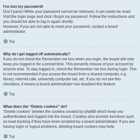
I’ve lost my password!
Don’t panic! While your password cannot be retrieved, it can easily be reset.
Visit the login page and click
I forgot my password
. Follow the instructions and
you should be able to log in again shortly.
However, if you are not able to reset your password, contact a board
administrator.
Top
Why do I get logged off automatically?
If you do not check the
Remember me
box when you login, the board will only
keep you logged in for a preset time. This prevents misuse of your account by
anyone else. To stay logged in, check the
Remember me
box during login. This
is not recommended if you access the board from a shared computer, e.g.
library, internet cafe, university computer lab, etc. If you do not see this
checkbox, it means a board administrator has disabled this feature.
Top
What does the “Delete cookies” do?
“Delete cookies” deletes the cookies created by phpBB which keep you
authenticated and logged into the board. Cookies also provide functions such
as read tracking if they have been enabled by a board administrator. If you are
having login or logout problems, deleting board cookies may help.
Top