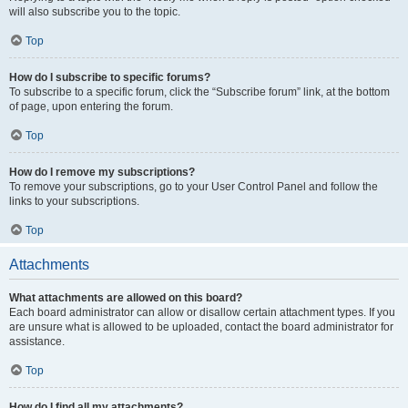
will also subscribe you to the topic.
Top
How do I subscribe to specific forums?
To subscribe to a specific forum, click the “Subscribe forum” link, at the bottom
of page, upon entering the forum.
Top
How do I remove my subscriptions?
To remove your subscriptions, go to your User Control Panel and follow the
links to your subscriptions.
Top
Attachments
What attachments are allowed on this board?
Each board administrator can allow or disallow certain attachment types. If you
are unsure what is allowed to be uploaded, contact the board administrator for
assistance.
Top
How do I find all my attachments?