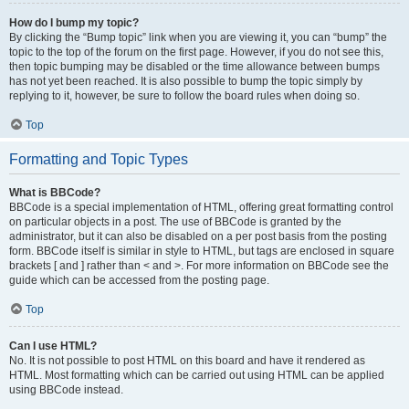
How do I bump my topic?
By clicking the “Bump topic” link when you are viewing it, you can “bump” the
topic to the top of the forum on the first page. However, if you do not see this,
then topic bumping may be disabled or the time allowance between bumps
has not yet been reached. It is also possible to bump the topic simply by
replying to it, however, be sure to follow the board rules when doing so.
Top
Formatting and Topic Types
What is BBCode?
BBCode is a special implementation of HTML, offering great formatting control
on particular objects in a post. The use of BBCode is granted by the
administrator, but it can also be disabled on a per post basis from the posting
form. BBCode itself is similar in style to HTML, but tags are enclosed in square
brackets [ and ] rather than < and >. For more information on BBCode see the
guide which can be accessed from the posting page.
Top
Can I use HTML?
No. It is not possible to post HTML on this board and have it rendered as
HTML. Most formatting which can be carried out using HTML can be applied
using BBCode instead.