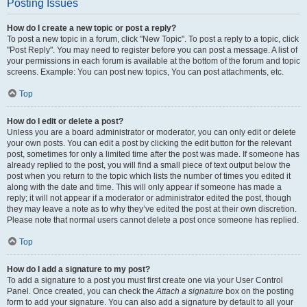
Posting Issues
How do I create a new topic or post a reply?
To post a new topic in a forum, click "New Topic". To post a reply to a topic, click
"Post Reply". You may need to register before you can post a message. A list of
your permissions in each forum is available at the bottom of the forum and topic
screens. Example: You can post new topics, You can post attachments, etc.
Top
How do I edit or delete a post?
Unless you are a board administrator or moderator, you can only edit or delete
your own posts. You can edit a post by clicking the edit button for the relevant
post, sometimes for only a limited time after the post was made. If someone has
already replied to the post, you will find a small piece of text output below the
post when you return to the topic which lists the number of times you edited it
along with the date and time. This will only appear if someone has made a
reply; it will not appear if a moderator or administrator edited the post, though
they may leave a note as to why they’ve edited the post at their own discretion.
Please note that normal users cannot delete a post once someone has replied.
Top
How do I add a signature to my post?
To add a signature to a post you must first create one via your User Control
Panel. Once created, you can check the
Attach a signature
box on the posting
form to add your signature. You can also add a signature by default to all your