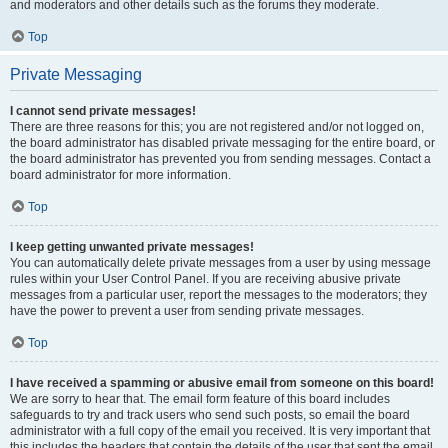
and moderators and other details such as the forums they moderate.
Top
Private Messaging
I cannot send private messages!
There are three reasons for this; you are not registered and/or not logged on,
the board administrator has disabled private messaging for the entire board, or
the board administrator has prevented you from sending messages. Contact a
board administrator for more information.
Top
I keep getting unwanted private messages!
You can automatically delete private messages from a user by using message
rules within your User Control Panel. If you are receiving abusive private
messages from a particular user, report the messages to the moderators; they
have the power to prevent a user from sending private messages.
Top
I have received a spamming or abusive email from someone on this board!
We are sorry to hear that. The email form feature of this board includes
safeguards to try and track users who send such posts, so email the board
administrator with a full copy of the email you received. It is very important that
this includes the headers that contain the details of the user that sent the email.