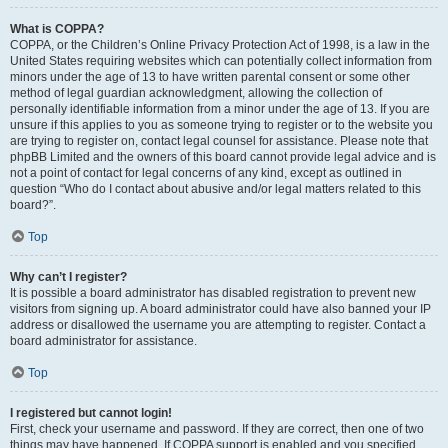
What is COPPA?
COPPA, or the Children’s Online Privacy Protection Act of 1998, is a law in the
United States requiring websites which can potentially collect information from
minors under the age of 13 to have written parental consent or some other
method of legal guardian acknowledgment, allowing the collection of
personally identifiable information from a minor under the age of 13. If you are
unsure if this applies to you as someone trying to register or to the website you
are trying to register on, contact legal counsel for assistance. Please note that
phpBB Limited and the owners of this board cannot provide legal advice and is
not a point of contact for legal concerns of any kind, except as outlined in
question “Who do I contact about abusive and/or legal matters related to this
board?”.
Top
Why can’t I register?
It is possible a board administrator has disabled registration to prevent new
visitors from signing up. A board administrator could have also banned your IP
address or disallowed the username you are attempting to register. Contact a
board administrator for assistance.
Top
I registered but cannot login!
First, check your username and password. If they are correct, then one of two
things may have happened. If COPPA support is enabled and you specified