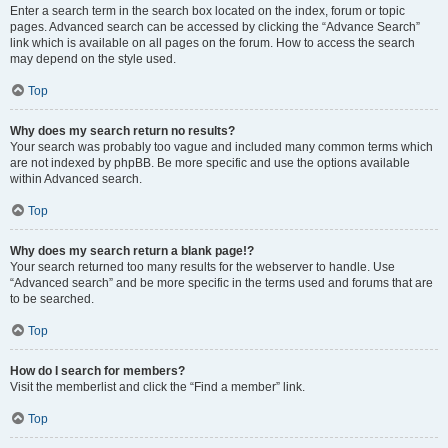
Enter a search term in the search box located on the index, forum or topic
pages. Advanced search can be accessed by clicking the “Advance Search”
link which is available on all pages on the forum. How to access the search
may depend on the style used.
Top
Why does my search return no results?
Your search was probably too vague and included many common terms which
are not indexed by phpBB. Be more specific and use the options available
within Advanced search.
Top
Why does my search return a blank page!?
Your search returned too many results for the webserver to handle. Use
“Advanced search” and be more specific in the terms used and forums that are
to be searched.
Top
How do I search for members?
Visit the memberlist and click the “Find a member” link.
Top