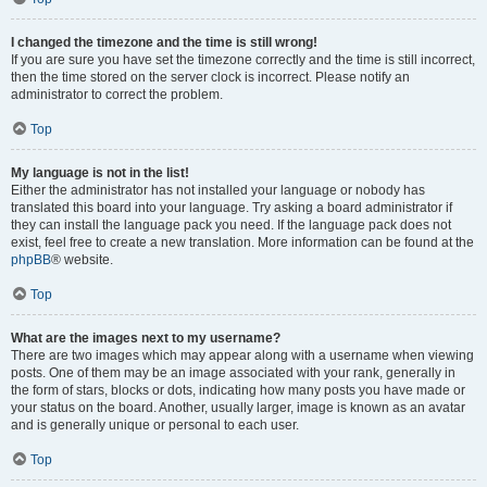
I changed the timezone and the time is still wrong!
If you are sure you have set the timezone correctly and the time is still incorrect,
then the time stored on the server clock is incorrect. Please notify an
administrator to correct the problem.
Top
My language is not in the list!
Either the administrator has not installed your language or nobody has
translated this board into your language. Try asking a board administrator if
they can install the language pack you need. If the language pack does not
exist, feel free to create a new translation. More information can be found at the
phpBB
® website.
Top
What are the images next to my username?
There are two images which may appear along with a username when viewing
posts. One of them may be an image associated with your rank, generally in
the form of stars, blocks or dots, indicating how many posts you have made or
your status on the board. Another, usually larger, image is known as an avatar
and is generally unique or personal to each user.
Top