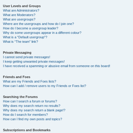
User Levels and Groups
What are Administrators?
What are Moderators?
What are usergroups?
Where are the usergroups and how do I join one?
How do I become a usergroup leader?
Why do some usergroups appear in a different colour?
What is a “Default usergroup”?
What is “The team” link?
Private Messaging
I cannot send private messages!
I keep getting unwanted private messages!
I have received a spamming or abusive email from someone on this board!
Friends and Foes
What are my Friends and Foes lists?
How can I add / remove users to my Friends or Foes list?
Searching the Forums
How can I search a forum or forums?
Why does my search return no results?
Why does my search return a blank page!?
How do I search for members?
How can I find my own posts and topics?
Subscriptions and Bookmarks