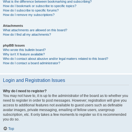
What is the difference between bookmarking and subscribing?
How do I bookmark or subscribe to specific topics?
How do I subscribe to specific forums?
How do I remove my subscriptions?
Attachments
What attachments are allowed on this board?
How do I find all my attachments?
phpBB Issues
Who wrote this bulletin board?
Why isn’t X feature available?
Who do I contact about abusive and/or legal matters related to this board?
How do I contact a board administrator?
Login and Registration Issues
Why do I need to register?
You may not have to, it is up to the administrator of the board as to whether you
need to register in order to post messages. However; registration will give you
access to additional features not available to guest users such as definable
avatar images, private messaging, emailing of fellow users, usergroup
subscription, etc. It only takes a few moments to register so it is recommended
you do so.
Top