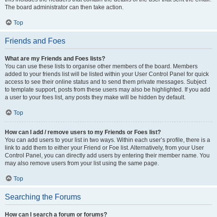
The board administrator can then take action.
Top
Friends and Foes
What are my Friends and Foes lists?
You can use these lists to organise other members of the board. Members
added to your friends list will be listed within your User Control Panel for quick
access to see their online status and to send them private messages. Subject
to template support, posts from these users may also be highlighted. If you add
a user to your foes list, any posts they make will be hidden by default.
Top
How can I add / remove users to my Friends or Foes list?
You can add users to your list in two ways. Within each user’s profile, there is a
link to add them to either your Friend or Foe list. Alternatively, from your User
Control Panel, you can directly add users by entering their member name. You
may also remove users from your list using the same page.
Top
Searching the Forums
How can I search a forum or forums?