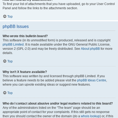
To find your list of attachments that you have uploaded, go to your User Control
Panel and follow the links to the attachments section.
Top
phpBB Issues
Who wrote this bulletin board?
This software (in its unmodified form) is produced, released and is copyright
phpBB Limited
. It is made available under the GNU General Public License,
version 2 (GPL-2.0) and may be freely distributed. See
About phpBB
for more
details.
Top
Why isn’t X feature available?
This software was written by and licensed through phpBB Limited. If you
believe a feature needs to be added please visit the
phpBB Ideas Centre
,
where you can upvote existing ideas or suggest new features.
Top
Who do I contact about abusive and/or legal matters related to this board?
Any of the administrators listed on the “The team” page should be an
appropriate point of contact for your complaints. If this still gets no response
then you should contact the owner of the domain (do a
whois lookup
) or, if this