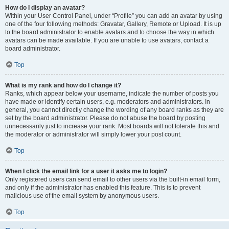
How do I display an avatar?
Within your User Control Panel, under “Profile” you can add an avatar by using
one of the four following methods: Gravatar, Gallery, Remote or Upload. It is up
to the board administrator to enable avatars and to choose the way in which
avatars can be made available. If you are unable to use avatars, contact a
board administrator.
Top
What is my rank and how do I change it?
Ranks, which appear below your username, indicate the number of posts you
have made or identify certain users, e.g. moderators and administrators. In
general, you cannot directly change the wording of any board ranks as they are
set by the board administrator. Please do not abuse the board by posting
unnecessarily just to increase your rank. Most boards will not tolerate this and
the moderator or administrator will simply lower your post count.
Top
When I click the email link for a user it asks me to login?
Only registered users can send email to other users via the built-in email form,
and only if the administrator has enabled this feature. This is to prevent
malicious use of the email system by anonymous users.
Top