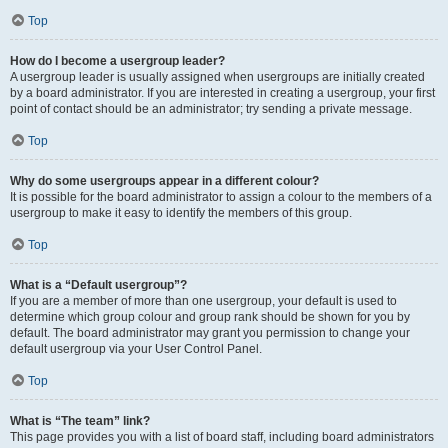
Top
How do I become a usergroup leader?
A usergroup leader is usually assigned when usergroups are initially created
by a board administrator. If you are interested in creating a usergroup, your first
point of contact should be an administrator; try sending a private message.
Top
Why do some usergroups appear in a different colour?
It is possible for the board administrator to assign a colour to the members of a
usergroup to make it easy to identify the members of this group.
Top
What is a “Default usergroup”?
If you are a member of more than one usergroup, your default is used to
determine which group colour and group rank should be shown for you by
default. The board administrator may grant you permission to change your
default usergroup via your User Control Panel.
Top
What is “The team” link?
This page provides you with a list of board staff, including board administrators