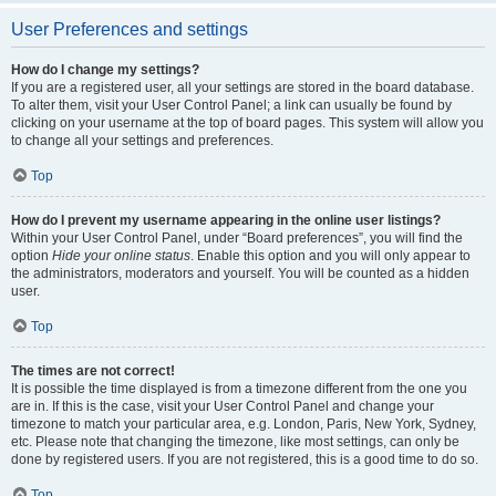
User Preferences and settings
How do I change my settings?
If you are a registered user, all your settings are stored in the board database.
To alter them, visit your User Control Panel; a link can usually be found by
clicking on your username at the top of board pages. This system will allow you
to change all your settings and preferences.
Top
How do I prevent my username appearing in the online user listings?
Within your User Control Panel, under “Board preferences”, you will find the
option
Hide your online status
. Enable this option and you will only appear to
the administrators, moderators and yourself. You will be counted as a hidden
user.
Top
The times are not correct!
It is possible the time displayed is from a timezone different from the one you
are in. If this is the case, visit your User Control Panel and change your
timezone to match your particular area, e.g. London, Paris, New York, Sydney,
etc. Please note that changing the timezone, like most settings, can only be
done by registered users. If you are not registered, this is a good time to do so.
Top