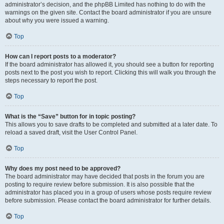
administrator’s decision, and the phpBB Limited has nothing to do with the
warnings on the given site. Contact the board administrator if you are unsure
about why you were issued a warning.
Top
How can I report posts to a moderator?
If the board administrator has allowed it, you should see a button for reporting
posts next to the post you wish to report. Clicking this will walk you through the
steps necessary to report the post.
Top
What is the “Save” button for in topic posting?
This allows you to save drafts to be completed and submitted at a later date. To
reload a saved draft, visit the User Control Panel.
Top
Why does my post need to be approved?
The board administrator may have decided that posts in the forum you are
posting to require review before submission. It is also possible that the
administrator has placed you in a group of users whose posts require review
before submission. Please contact the board administrator for further details.
Top