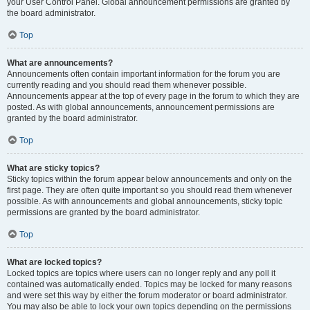
your User Control Panel. Global announcement permissions are granted by
the board administrator.
Top
What are announcements?
Announcements often contain important information for the forum you are
currently reading and you should read them whenever possible.
Announcements appear at the top of every page in the forum to which they are
posted. As with global announcements, announcement permissions are
granted by the board administrator.
Top
What are sticky topics?
Sticky topics within the forum appear below announcements and only on the
first page. They are often quite important so you should read them whenever
possible. As with announcements and global announcements, sticky topic
permissions are granted by the board administrator.
Top
What are locked topics?
Locked topics are topics where users can no longer reply and any poll it
contained was automatically ended. Topics may be locked for many reasons
and were set this way by either the forum moderator or board administrator.
You may also be able to lock your own topics depending on the permissions