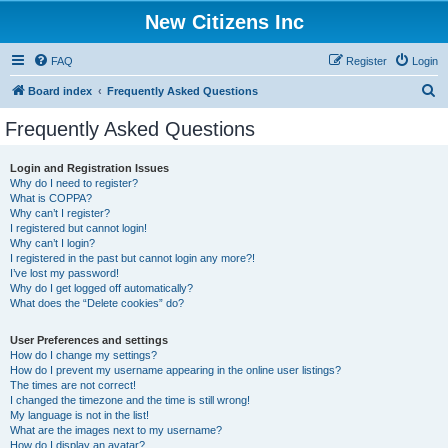
New Citizens Inc
FAQ
Register
Login
S
Board index
Frequently Asked Questions
e
Frequently Asked Questions
a
r
Login and Registration Issues
Why do I need to register?
c
What is COPPA?
h
Why can’t I register?
I registered but cannot login!
Why can’t I login?
I registered in the past but cannot login any more?!
I’ve lost my password!
Why do I get logged off automatically?
What does the “Delete cookies” do?
User Preferences and settings
How do I change my settings?
How do I prevent my username appearing in the online user listings?
The times are not correct!
I changed the timezone and the time is still wrong!
My language is not in the list!
What are the images next to my username?
How do I display an avatar?