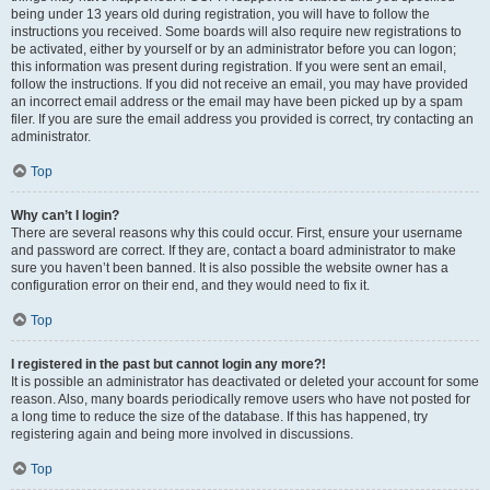
being under 13 years old during registration, you will have to follow the
instructions you received. Some boards will also require new registrations to
be activated, either by yourself or by an administrator before you can logon;
this information was present during registration. If you were sent an email,
follow the instructions. If you did not receive an email, you may have provided
an incorrect email address or the email may have been picked up by a spam
filer. If you are sure the email address you provided is correct, try contacting an
administrator.
Top
Why can’t I login?
There are several reasons why this could occur. First, ensure your username
and password are correct. If they are, contact a board administrator to make
sure you haven’t been banned. It is also possible the website owner has a
configuration error on their end, and they would need to fix it.
Top
I registered in the past but cannot login any more?!
It is possible an administrator has deactivated or deleted your account for some
reason. Also, many boards periodically remove users who have not posted for
a long time to reduce the size of the database. If this has happened, try
registering again and being more involved in discussions.
Top