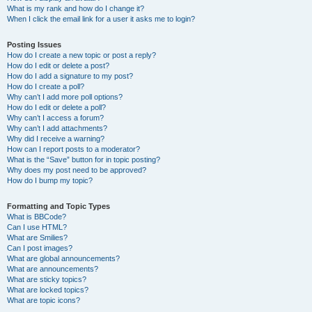
What is my rank and how do I change it?
When I click the email link for a user it asks me to login?
Posting Issues
How do I create a new topic or post a reply?
How do I edit or delete a post?
How do I add a signature to my post?
How do I create a poll?
Why can’t I add more poll options?
How do I edit or delete a poll?
Why can’t I access a forum?
Why can’t I add attachments?
Why did I receive a warning?
How can I report posts to a moderator?
What is the “Save” button for in topic posting?
Why does my post need to be approved?
How do I bump my topic?
Formatting and Topic Types
What is BBCode?
Can I use HTML?
What are Smilies?
Can I post images?
What are global announcements?
What are announcements?
What are sticky topics?
What are locked topics?
What are topic icons?