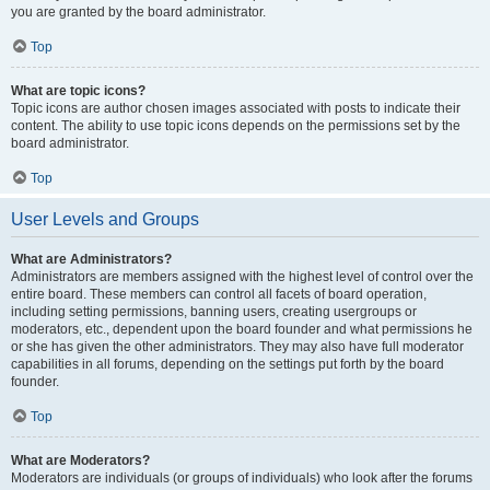
you are granted by the board administrator.
Top
What are topic icons?
Topic icons are author chosen images associated with posts to indicate their
content. The ability to use topic icons depends on the permissions set by the
board administrator.
Top
User Levels and Groups
What are Administrators?
Administrators are members assigned with the highest level of control over the
entire board. These members can control all facets of board operation,
including setting permissions, banning users, creating usergroups or
moderators, etc., dependent upon the board founder and what permissions he
or she has given the other administrators. They may also have full moderator
capabilities in all forums, depending on the settings put forth by the board
founder.
Top
What are Moderators?
Moderators are individuals (or groups of individuals) who look after the forums