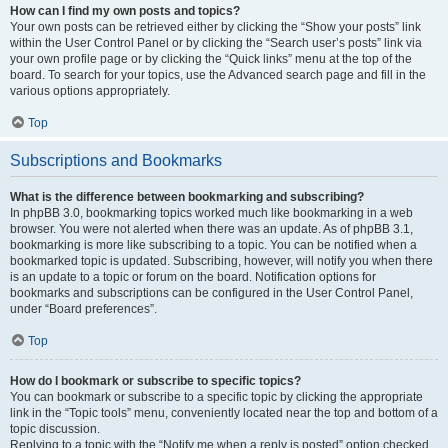
How can I find my own posts and topics?
Your own posts can be retrieved either by clicking the “Show your posts” link
within the User Control Panel or by clicking the “Search user’s posts” link via
your own profile page or by clicking the “Quick links” menu at the top of the
board. To search for your topics, use the Advanced search page and fill in the
various options appropriately.
Top
Subscriptions and Bookmarks
What is the difference between bookmarking and subscribing?
In phpBB 3.0, bookmarking topics worked much like bookmarking in a web
browser. You were not alerted when there was an update. As of phpBB 3.1,
bookmarking is more like subscribing to a topic. You can be notified when a
bookmarked topic is updated. Subscribing, however, will notify you when there
is an update to a topic or forum on the board. Notification options for
bookmarks and subscriptions can be configured in the User Control Panel,
under “Board preferences”.
Top
How do I bookmark or subscribe to specific topics?
You can bookmark or subscribe to a specific topic by clicking the appropriate
link in the “Topic tools” menu, conveniently located near the top and bottom of a
topic discussion.
Replying to a topic with the “Notify me when a reply is posted” option checked