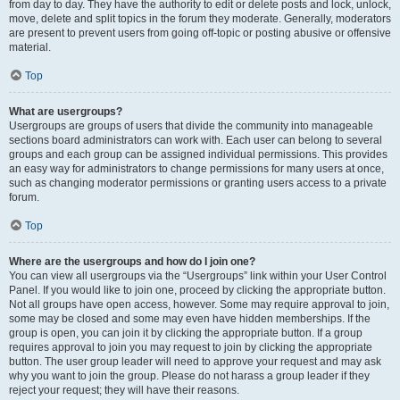
from day to day. They have the authority to edit or delete posts and lock, unlock,
move, delete and split topics in the forum they moderate. Generally, moderators
are present to prevent users from going off-topic or posting abusive or offensive
material.
Top
What are usergroups?
Usergroups are groups of users that divide the community into manageable
sections board administrators can work with. Each user can belong to several
groups and each group can be assigned individual permissions. This provides
an easy way for administrators to change permissions for many users at once,
such as changing moderator permissions or granting users access to a private
forum.
Top
Where are the usergroups and how do I join one?
You can view all usergroups via the “Usergroups” link within your User Control
Panel. If you would like to join one, proceed by clicking the appropriate button.
Not all groups have open access, however. Some may require approval to join,
some may be closed and some may even have hidden memberships. If the
group is open, you can join it by clicking the appropriate button. If a group
requires approval to join you may request to join by clicking the appropriate
button. The user group leader will need to approve your request and may ask
why you want to join the group. Please do not harass a group leader if they
reject your request; they will have their reasons.