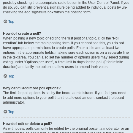
posts by checking the appropriate radio button in the User Control Panel. If you
do so, you can still prevent a signature being added to individual posts by un-
checking the add signature box within the posting form.
Top
How do I create a poll?
When posting a new topic or editing the first post of a topic, click the “Poll
creation” tab below the main posting form; if you cannot see this, you do not
have appropriate permissions to create polls. Enter a title and at least two
options in the appropriate fields, making sure each option is on a separate line
in the textarea. You can also set the number of options users may select during
voting under “Options per user”, a time limit in days for the poll (0 for infinite
duration) and lastly the option to allow users to amend their votes.
Top
Why can’t I add more poll options?
The limit for poll options is set by the board administrator. If you feel you need
to add more options to your poll than the allowed amount, contact the board
administrator.
Top
How do I edit or delete a poll?
As with posts, polls can only be edited by the original poster, a moderator or an