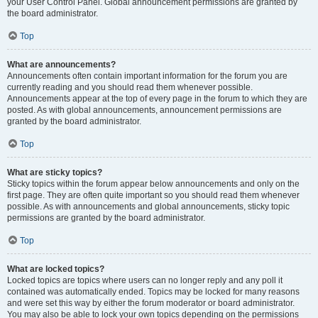
your User Control Panel. Global announcement permissions are granted by
the board administrator.
Top
What are announcements?
Announcements often contain important information for the forum you are
currently reading and you should read them whenever possible.
Announcements appear at the top of every page in the forum to which they are
posted. As with global announcements, announcement permissions are
granted by the board administrator.
Top
What are sticky topics?
Sticky topics within the forum appear below announcements and only on the
first page. They are often quite important so you should read them whenever
possible. As with announcements and global announcements, sticky topic
permissions are granted by the board administrator.
Top
What are locked topics?
Locked topics are topics where users can no longer reply and any poll it
contained was automatically ended. Topics may be locked for many reasons
and were set this way by either the forum moderator or board administrator.
You may also be able to lock your own topics depending on the permissions