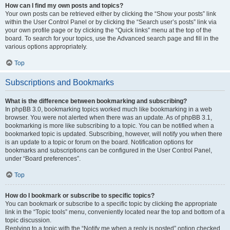
How can I find my own posts and topics?
Your own posts can be retrieved either by clicking the “Show your posts” link
within the User Control Panel or by clicking the “Search user’s posts” link via
your own profile page or by clicking the “Quick links” menu at the top of the
board. To search for your topics, use the Advanced search page and fill in the
various options appropriately.
Top
Subscriptions and Bookmarks
What is the difference between bookmarking and subscribing?
In phpBB 3.0, bookmarking topics worked much like bookmarking in a web
browser. You were not alerted when there was an update. As of phpBB 3.1,
bookmarking is more like subscribing to a topic. You can be notified when a
bookmarked topic is updated. Subscribing, however, will notify you when there
is an update to a topic or forum on the board. Notification options for
bookmarks and subscriptions can be configured in the User Control Panel,
under “Board preferences”.
Top
How do I bookmark or subscribe to specific topics?
You can bookmark or subscribe to a specific topic by clicking the appropriate
link in the “Topic tools” menu, conveniently located near the top and bottom of a
topic discussion.
Replying to a topic with the “Notify me when a reply is posted” option checked