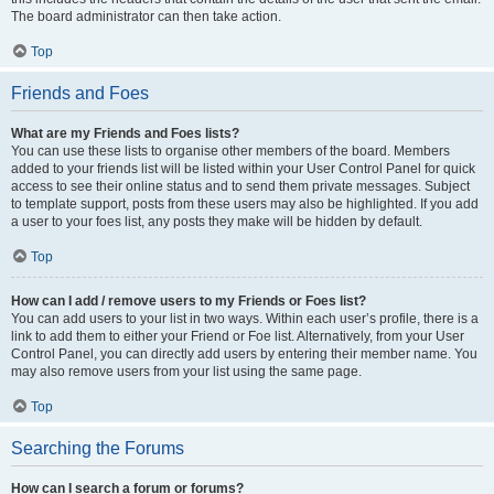
The board administrator can then take action.
Top
Friends and Foes
What are my Friends and Foes lists?
You can use these lists to organise other members of the board. Members
added to your friends list will be listed within your User Control Panel for quick
access to see their online status and to send them private messages. Subject
to template support, posts from these users may also be highlighted. If you add
a user to your foes list, any posts they make will be hidden by default.
Top
How can I add / remove users to my Friends or Foes list?
You can add users to your list in two ways. Within each user’s profile, there is a
link to add them to either your Friend or Foe list. Alternatively, from your User
Control Panel, you can directly add users by entering their member name. You
may also remove users from your list using the same page.
Top
Searching the Forums
How can I search a forum or forums?