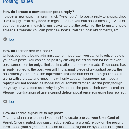
Posting Issues
How do I create a new topic or post a reply?
To post a new topic in a forum, click "New Topic". To post a reply to a topic, click
"Post Reply". You may need to register before you can post a message. A list of
your permissions in each forum is available at the bottom of the forum and topic
screens. Example: You can post new topics, You can post attachments, etc.
Top
How do I edit or delete a post?
Unless you are a board administrator or moderator, you can only edit or delete
your own posts. You can edit a post by clicking the edit button for the relevant
post, sometimes for only a limited time after the post was made. If someone has
already replied to the post, you will find a small piece of text output below the
post when you return to the topic which lists the number of times you edited it
along with the date and time. This will only appear if someone has made a
reply; it will not appear if a moderator or administrator edited the post, though
they may leave a note as to why they’ve edited the post at their own discretion.
Please note that normal users cannot delete a post once someone has replied.
Top
How do I add a signature to my post?
To add a signature to a post you must first create one via your User Control
Panel. Once created, you can check the
Attach a signature
box on the posting
form to add your signature. You can also add a signature by default to all your