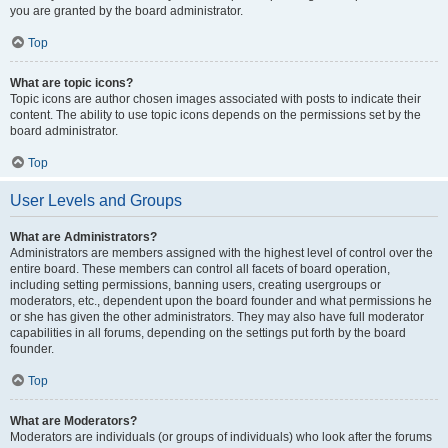
you are granted by the board administrator.
Top
What are topic icons?
Topic icons are author chosen images associated with posts to indicate their
content. The ability to use topic icons depends on the permissions set by the
board administrator.
Top
User Levels and Groups
What are Administrators?
Administrators are members assigned with the highest level of control over the
entire board. These members can control all facets of board operation,
including setting permissions, banning users, creating usergroups or
moderators, etc., dependent upon the board founder and what permissions he
or she has given the other administrators. They may also have full moderator
capabilities in all forums, depending on the settings put forth by the board
founder.
Top
What are Moderators?
Moderators are individuals (or groups of individuals) who look after the forums