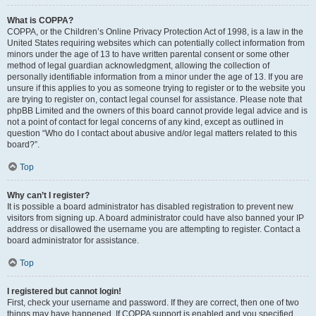
What is COPPA?
COPPA, or the Children’s Online Privacy Protection Act of 1998, is a law in the
United States requiring websites which can potentially collect information from
minors under the age of 13 to have written parental consent or some other
method of legal guardian acknowledgment, allowing the collection of
personally identifiable information from a minor under the age of 13. If you are
unsure if this applies to you as someone trying to register or to the website you
are trying to register on, contact legal counsel for assistance. Please note that
phpBB Limited and the owners of this board cannot provide legal advice and is
not a point of contact for legal concerns of any kind, except as outlined in
question “Who do I contact about abusive and/or legal matters related to this
board?”.
Top
Why can’t I register?
It is possible a board administrator has disabled registration to prevent new
visitors from signing up. A board administrator could have also banned your IP
address or disallowed the username you are attempting to register. Contact a
board administrator for assistance.
Top
I registered but cannot login!
First, check your username and password. If they are correct, then one of two
things may have happened. If COPPA support is enabled and you specified