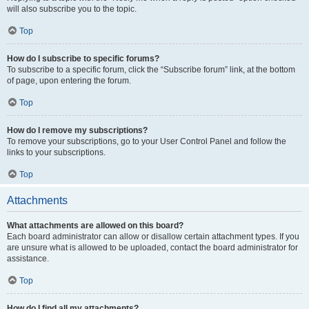
will also subscribe you to the topic.
Top
How do I subscribe to specific forums?
To subscribe to a specific forum, click the “Subscribe forum” link, at the bottom
of page, upon entering the forum.
Top
How do I remove my subscriptions?
To remove your subscriptions, go to your User Control Panel and follow the
links to your subscriptions.
Top
Attachments
What attachments are allowed on this board?
Each board administrator can allow or disallow certain attachment types. If you
are unsure what is allowed to be uploaded, contact the board administrator for
assistance.
Top
How do I find all my attachments?