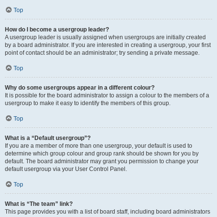
Top
How do I become a usergroup leader?
A usergroup leader is usually assigned when usergroups are initially created
by a board administrator. If you are interested in creating a usergroup, your first
point of contact should be an administrator; try sending a private message.
Top
Why do some usergroups appear in a different colour?
It is possible for the board administrator to assign a colour to the members of a
usergroup to make it easy to identify the members of this group.
Top
What is a “Default usergroup”?
If you are a member of more than one usergroup, your default is used to
determine which group colour and group rank should be shown for you by
default. The board administrator may grant you permission to change your
default usergroup via your User Control Panel.
Top
What is “The team” link?
This page provides you with a list of board staff, including board administrators