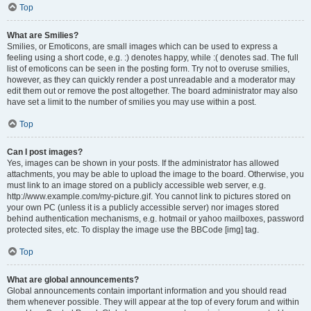
Top
What are Smilies?
Smilies, or Emoticons, are small images which can be used to express a
feeling using a short code, e.g. :) denotes happy, while :( denotes sad. The full
list of emoticons can be seen in the posting form. Try not to overuse smilies,
however, as they can quickly render a post unreadable and a moderator may
edit them out or remove the post altogether. The board administrator may also
have set a limit to the number of smilies you may use within a post.
Top
Can I post images?
Yes, images can be shown in your posts. If the administrator has allowed
attachments, you may be able to upload the image to the board. Otherwise, you
must link to an image stored on a publicly accessible web server, e.g.
http://www.example.com/my-picture.gif. You cannot link to pictures stored on
your own PC (unless it is a publicly accessible server) nor images stored
behind authentication mechanisms, e.g. hotmail or yahoo mailboxes, password
protected sites, etc. To display the image use the BBCode [img] tag.
Top
What are global announcements?
Global announcements contain important information and you should read
them whenever possible. They will appear at the top of every forum and within