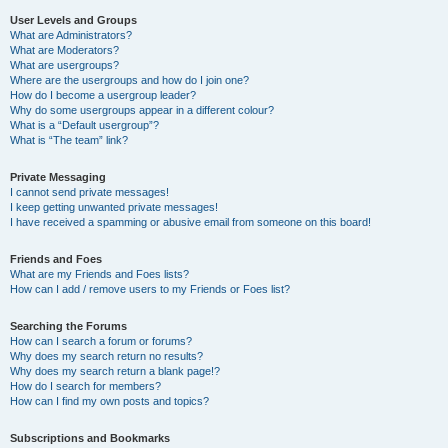
User Levels and Groups
What are Administrators?
What are Moderators?
What are usergroups?
Where are the usergroups and how do I join one?
How do I become a usergroup leader?
Why do some usergroups appear in a different colour?
What is a “Default usergroup”?
What is “The team” link?
Private Messaging
I cannot send private messages!
I keep getting unwanted private messages!
I have received a spamming or abusive email from someone on this board!
Friends and Foes
What are my Friends and Foes lists?
How can I add / remove users to my Friends or Foes list?
Searching the Forums
How can I search a forum or forums?
Why does my search return no results?
Why does my search return a blank page!?
How do I search for members?
How can I find my own posts and topics?
Subscriptions and Bookmarks