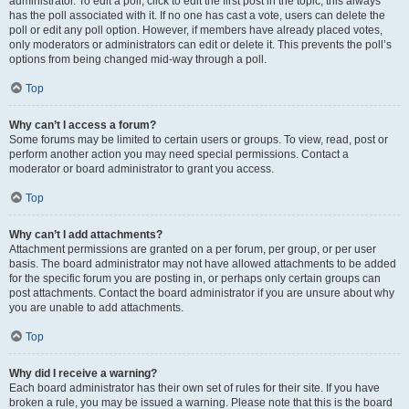
administrator. To edit a poll, click to edit the first post in the topic; this always
has the poll associated with it. If no one has cast a vote, users can delete the
poll or edit any poll option. However, if members have already placed votes,
only moderators or administrators can edit or delete it. This prevents the poll’s
options from being changed mid-way through a poll.
Top
Why can’t I access a forum?
Some forums may be limited to certain users or groups. To view, read, post or
perform another action you may need special permissions. Contact a
moderator or board administrator to grant you access.
Top
Why can’t I add attachments?
Attachment permissions are granted on a per forum, per group, or per user
basis. The board administrator may not have allowed attachments to be added
for the specific forum you are posting in, or perhaps only certain groups can
post attachments. Contact the board administrator if you are unsure about why
you are unable to add attachments.
Top
Why did I receive a warning?
Each board administrator has their own set of rules for their site. If you have
broken a rule, you may be issued a warning. Please note that this is the board