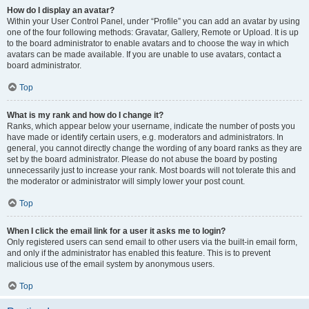
How do I display an avatar?
Within your User Control Panel, under “Profile” you can add an avatar by using
one of the four following methods: Gravatar, Gallery, Remote or Upload. It is up
to the board administrator to enable avatars and to choose the way in which
avatars can be made available. If you are unable to use avatars, contact a
board administrator.
Top
What is my rank and how do I change it?
Ranks, which appear below your username, indicate the number of posts you
have made or identify certain users, e.g. moderators and administrators. In
general, you cannot directly change the wording of any board ranks as they are
set by the board administrator. Please do not abuse the board by posting
unnecessarily just to increase your rank. Most boards will not tolerate this and
the moderator or administrator will simply lower your post count.
Top
When I click the email link for a user it asks me to login?
Only registered users can send email to other users via the built-in email form,
and only if the administrator has enabled this feature. This is to prevent
malicious use of the email system by anonymous users.
Top