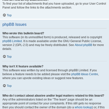
To find your list of attachments that you have uploaded, go to your User Control
Panel and follow the links to the attachments section.
Top
phpBB Issues
Who wrote this bulletin board?
This software (in its unmodified form) is produced, released and is copyright
phpBB Limited
. It is made available under the GNU General Public License,
version 2 (GPL-2.0) and may be freely distributed. See
About phpBB
for more
details.
Top
Why isn’t X feature available?
This software was written by and licensed through phpBB Limited. If you
believe a feature needs to be added please visit the
phpBB Ideas Centre
,
where you can upvote existing ideas or suggest new features.
Top
Who do I contact about abusive and/or legal matters related to this board?
Any of the administrators listed on the “The team” page should be an
appropriate point of contact for your complaints. If this still gets no response
then you should contact the owner of the domain (do a
whois lookup
) or, if this