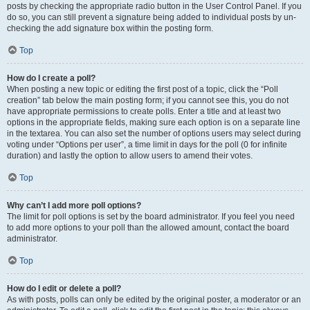
posts by checking the appropriate radio button in the User Control Panel. If you
do so, you can still prevent a signature being added to individual posts by un-
checking the add signature box within the posting form.
Top
How do I create a poll?
When posting a new topic or editing the first post of a topic, click the “Poll
creation” tab below the main posting form; if you cannot see this, you do not
have appropriate permissions to create polls. Enter a title and at least two
options in the appropriate fields, making sure each option is on a separate line
in the textarea. You can also set the number of options users may select during
voting under “Options per user”, a time limit in days for the poll (0 for infinite
duration) and lastly the option to allow users to amend their votes.
Top
Why can’t I add more poll options?
The limit for poll options is set by the board administrator. If you feel you need
to add more options to your poll than the allowed amount, contact the board
administrator.
Top
How do I edit or delete a poll?
As with posts, polls can only be edited by the original poster, a moderator or an