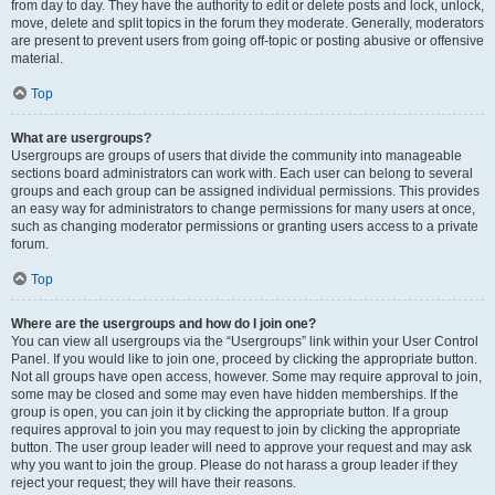
from day to day. They have the authority to edit or delete posts and lock, unlock,
move, delete and split topics in the forum they moderate. Generally, moderators
are present to prevent users from going off-topic or posting abusive or offensive
material.
Top
What are usergroups?
Usergroups are groups of users that divide the community into manageable
sections board administrators can work with. Each user can belong to several
groups and each group can be assigned individual permissions. This provides
an easy way for administrators to change permissions for many users at once,
such as changing moderator permissions or granting users access to a private
forum.
Top
Where are the usergroups and how do I join one?
You can view all usergroups via the “Usergroups” link within your User Control
Panel. If you would like to join one, proceed by clicking the appropriate button.
Not all groups have open access, however. Some may require approval to join,
some may be closed and some may even have hidden memberships. If the
group is open, you can join it by clicking the appropriate button. If a group
requires approval to join you may request to join by clicking the appropriate
button. The user group leader will need to approve your request and may ask
why you want to join the group. Please do not harass a group leader if they
reject your request; they will have their reasons.