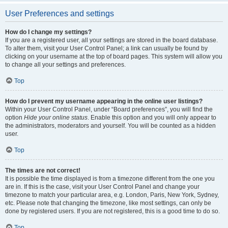
User Preferences and settings
How do I change my settings?
If you are a registered user, all your settings are stored in the board database.
To alter them, visit your User Control Panel; a link can usually be found by
clicking on your username at the top of board pages. This system will allow you
to change all your settings and preferences.
Top
How do I prevent my username appearing in the online user listings?
Within your User Control Panel, under “Board preferences”, you will find the
option
Hide your online status
. Enable this option and you will only appear to
the administrators, moderators and yourself. You will be counted as a hidden
user.
Top
The times are not correct!
It is possible the time displayed is from a timezone different from the one you
are in. If this is the case, visit your User Control Panel and change your
timezone to match your particular area, e.g. London, Paris, New York, Sydney,
etc. Please note that changing the timezone, like most settings, can only be
done by registered users. If you are not registered, this is a good time to do so.
Top