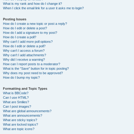
What is my rank and how do I change it?
When I click the email link for a user it asks me to login?
Posting Issues
How do I create a new topic or post a reply?
How do I edit or delete a post?
How do I add a signature to my post?
How do I create a poll?
Why can’t I add more poll options?
How do I edit or delete a poll?
Why can’t I access a forum?
Why can’t I add attachments?
Why did I receive a warning?
How can I report posts to a moderator?
What is the “Save” button for in topic posting?
Why does my post need to be approved?
How do I bump my topic?
Formatting and Topic Types
What is BBCode?
Can I use HTML?
What are Smilies?
Can I post images?
What are global announcements?
What are announcements?
What are sticky topics?
What are locked topics?
What are topic icons?