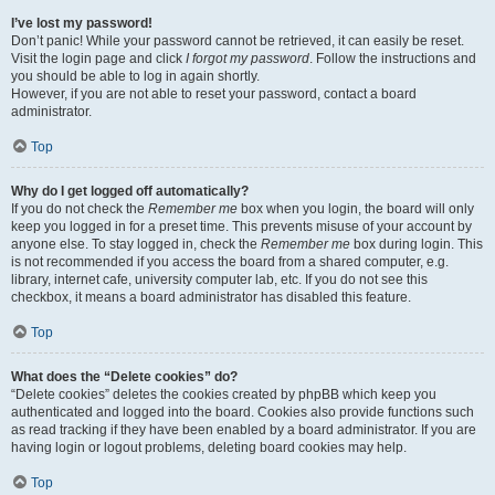
I’ve lost my password!
Don’t panic! While your password cannot be retrieved, it can easily be reset.
Visit the login page and click
I forgot my password
. Follow the instructions and
you should be able to log in again shortly.
However, if you are not able to reset your password, contact a board
administrator.
Top
Why do I get logged off automatically?
If you do not check the
Remember me
box when you login, the board will only
keep you logged in for a preset time. This prevents misuse of your account by
anyone else. To stay logged in, check the
Remember me
box during login. This
is not recommended if you access the board from a shared computer, e.g.
library, internet cafe, university computer lab, etc. If you do not see this
checkbox, it means a board administrator has disabled this feature.
Top
What does the “Delete cookies” do?
“Delete cookies” deletes the cookies created by phpBB which keep you
authenticated and logged into the board. Cookies also provide functions such
as read tracking if they have been enabled by a board administrator. If you are
having login or logout problems, deleting board cookies may help.
Top