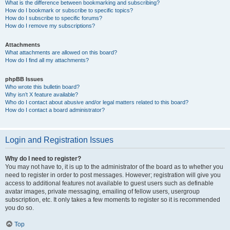
What is the difference between bookmarking and subscribing?
How do I bookmark or subscribe to specific topics?
How do I subscribe to specific forums?
How do I remove my subscriptions?
Attachments
What attachments are allowed on this board?
How do I find all my attachments?
phpBB Issues
Who wrote this bulletin board?
Why isn’t X feature available?
Who do I contact about abusive and/or legal matters related to this board?
How do I contact a board administrator?
Login and Registration Issues
Why do I need to register?
You may not have to, it is up to the administrator of the board as to whether you
need to register in order to post messages. However; registration will give you
access to additional features not available to guest users such as definable
avatar images, private messaging, emailing of fellow users, usergroup
subscription, etc. It only takes a few moments to register so it is recommended
you do so.
Top