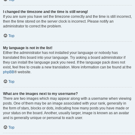
I changed the timezone and the time is still wrong!
If you are sure you have set the timezone correctly and the time is still incorrect,
then the time stored on the server clock is incorrect. Please notify an
administrator to correct the problem.
Top
My language is not in the list!
Either the administrator has not installed your language or nobody has
translated this board into your language. Try asking a board administrator if
they can install the language pack you need. If the language pack does not
exist, feel free to create a new translation. More information can be found at the
phpBB
® website.
Top
What are the images next to my username?
There are two images which may appear along with a username when viewing
posts. One of them may be an image associated with your rank, generally in
the form of stars, blocks or dots, indicating how many posts you have made or
your status on the board. Another, usually larger, image is known as an avatar
and is generally unique or personal to each user.
Top