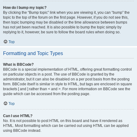
How do I bump my topic?
By clicking the “Bump topic” link when you are viewing it, you can “bump” the
topic to the top of the forum on the first page. However, if you do not see this,
then topic bumping may be disabled or the time allowance between bumps
has not yet been reached. It is also possible to bump the topic simply by
replying to it, however, be sure to follow the board rules when doing so.
Top
Formatting and Topic Types
What is BBCode?
BBCode is a special implementation of HTML, offering great formatting control
on particular objects in a post. The use of BBCode is granted by the
administrator, but it can also be disabled on a per post basis from the posting
form. BBCode itself is similar in style to HTML, but tags are enclosed in square
brackets [ and ] rather than < and >. For more information on BBCode see the
guide which can be accessed from the posting page.
Top
Can I use HTML?
No. It is not possible to post HTML on this board and have it rendered as
HTML. Most formatting which can be carried out using HTML can be applied
using BBCode instead.