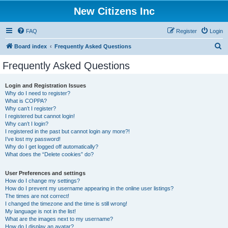
New Citizens Inc
FAQ
Register
Login
S
Board index
Frequently Asked Questions
e
Frequently Asked Questions
a
r
Login and Registration Issues
Why do I need to register?
c
What is COPPA?
h
Why can’t I register?
I registered but cannot login!
Why can’t I login?
I registered in the past but cannot login any more?!
I’ve lost my password!
Why do I get logged off automatically?
What does the “Delete cookies” do?
User Preferences and settings
How do I change my settings?
How do I prevent my username appearing in the online user listings?
The times are not correct!
I changed the timezone and the time is still wrong!
My language is not in the list!
What are the images next to my username?
How do I display an avatar?