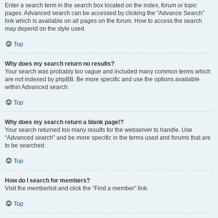
Enter a search term in the search box located on the index, forum or topic
pages. Advanced search can be accessed by clicking the “Advance Search”
link which is available on all pages on the forum. How to access the search
may depend on the style used.
Top
Why does my search return no results?
Your search was probably too vague and included many common terms which
are not indexed by phpBB. Be more specific and use the options available
within Advanced search.
Top
Why does my search return a blank page!?
Your search returned too many results for the webserver to handle. Use
“Advanced search” and be more specific in the terms used and forums that are
to be searched.
Top
How do I search for members?
Visit the memberlist and click the “Find a member” link.
Top