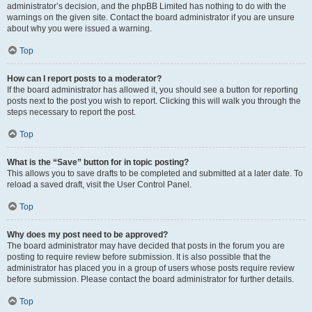
administrator’s decision, and the phpBB Limited has nothing to do with the
warnings on the given site. Contact the board administrator if you are unsure
about why you were issued a warning.
Top
How can I report posts to a moderator?
If the board administrator has allowed it, you should see a button for reporting
posts next to the post you wish to report. Clicking this will walk you through the
steps necessary to report the post.
Top
What is the “Save” button for in topic posting?
This allows you to save drafts to be completed and submitted at a later date. To
reload a saved draft, visit the User Control Panel.
Top
Why does my post need to be approved?
The board administrator may have decided that posts in the forum you are
posting to require review before submission. It is also possible that the
administrator has placed you in a group of users whose posts require review
before submission. Please contact the board administrator for further details.
Top