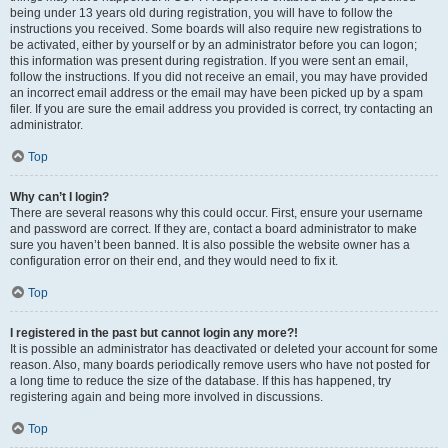
being under 13 years old during registration, you will have to follow the
instructions you received. Some boards will also require new registrations to
be activated, either by yourself or by an administrator before you can logon;
this information was present during registration. If you were sent an email,
follow the instructions. If you did not receive an email, you may have provided
an incorrect email address or the email may have been picked up by a spam
filer. If you are sure the email address you provided is correct, try contacting an
administrator.
Top
Why can’t I login?
There are several reasons why this could occur. First, ensure your username
and password are correct. If they are, contact a board administrator to make
sure you haven’t been banned. It is also possible the website owner has a
configuration error on their end, and they would need to fix it.
Top
I registered in the past but cannot login any more?!
It is possible an administrator has deactivated or deleted your account for some
reason. Also, many boards periodically remove users who have not posted for
a long time to reduce the size of the database. If this has happened, try
registering again and being more involved in discussions.
Top