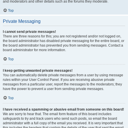
and moderators and other details such as the forums they moderate.
Top
Private Messaging
I cannot send private messages!
There are three reasons for this; you are not registered and/or not logged on,
the board administrator has disabled private messaging for the entire board, or
the board administrator has prevented you from sending messages. Contact a
board administrator for more information.
Top
I keep getting unwanted private messages!
You can automatically delete private messages from a user by using message
rules within your User Control Panel. If you are receiving abusive private
messages from a particular user, report the messages to the moderators; they
have the power to prevent a user from sending private messages.
Top
I have received a spamming or abusive email from someone on this board!
We are sorry to hear that. The email form feature of this board includes
safeguards to try and track users who send such posts, so email the board
administrator with a full copy of the email you received. It is very important that
this includes the headers that contain the details of the user that sent the email.