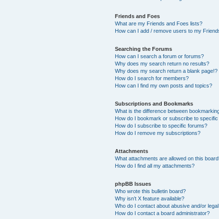
Friends and Foes
What are my Friends and Foes lists?
How can I add / remove users to my Friends
Searching the Forums
How can I search a forum or forums?
Why does my search return no results?
Why does my search return a blank page!?
How do I search for members?
How can I find my own posts and topics?
Subscriptions and Bookmarks
What is the difference between bookmarkin
How do I bookmark or subscribe to specific
How do I subscribe to specific forums?
How do I remove my subscriptions?
Attachments
What attachments are allowed on this boar
How do I find all my attachments?
phpBB Issues
Who wrote this bulletin board?
Why isn’t X feature available?
Who do I contact about abusive and/or legal 
How do I contact a board administrator?