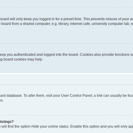
oard will only keep you logged in for a preset time. This prevents misuse of your 
oard from a shared computer, e.g. library, internet cafe, university computer lab, e
eep you authenticated and logged into the board. Cookies also provide functions s
ting board cookies may help.
 board database. To alter them, visit your User Control Panel; a link can usually be 
es.
istings?
will find the option
Hide your online status
. Enable this option and you will only a