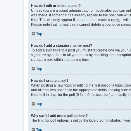
How do I edit or delete a post?
Unless you are a board administrator or moderator, you can only e
was made. If someone has already replied to the post, you will f
time. This will only appear if someone has made a reply; it will 
Please note that normal users cannot delete a post once someo
Top
How do I add a signature to my post?
To add a signature to a post you must first create one via your
signature by default to all your posts by checking the appropria
signature box within the posting form.
Top
How do I create a poll?
When posting a new topic or editing the first post of a topic, cli
and at least two options in the appropriate fields, making sure 
time limit in days for the poll (0 for infinite duration) and lastly
Top
Why can’t I add more poll options?
The limit for poll options is set by the board administrator. If 
Top