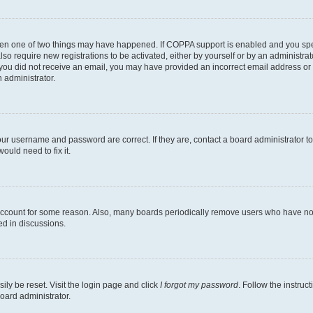
then one of two things may have happened. If COPPA support is enabled and you speci
lso require new registrations to be activated, either by yourself or by an administra
. If you did not receive an email, you may have provided an incorrect email address o
n administrator.
our username and password are correct. If they are, contact a board administrator t
ould need to fix it.
 account for some reason. Also, many boards periodically remove users who have not p
ed in discussions.
ily be reset. Visit the login page and click
I forgot my password
. Follow the instruc
oard administrator.