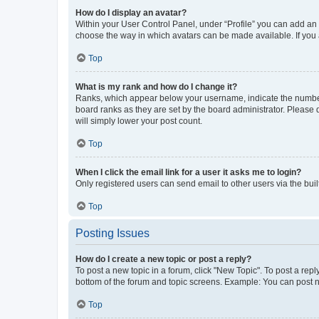
How do I display an avatar?
Within your User Control Panel, under “Profile” you can add an a
choose the way in which avatars can be made available. If you a
Top
What is my rank and how do I change it?
Ranks, which appear below your username, indicate the number o
board ranks as they are set by the board administrator. Please 
will simply lower your post count.
Top
When I click the email link for a user it asks me to login?
Only registered users can send email to other users via the buil
Top
Posting Issues
How do I create a new topic or post a reply?
To post a new topic in a forum, click "New Topic". To post a repl
bottom of the forum and topic screens. Example: You can post n
Top