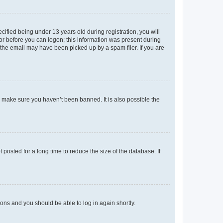
fied being under 13 years old during registration, you will
tor before you can logon; this information was present during
r the email may have been picked up by a spam filer. If you are
o make sure you haven’t been banned. It is also possible the
osted for a long time to reduce the size of the database. If
tions and you should be able to log in again shortly.