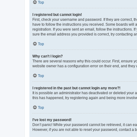
Top
I registered but cannot login!
First, check your username and password. If they are correct, 
have to follow the instructions you received. Some boards will a
registration. If you were sent an email, follow the instructions
sure the email address you provided is correct, try contacting a
Top
Why can’t I login?
There are several reasons why this could occur. First, ensure y
website owner has a configuration error on their end, and they w
Top
I registered in the past but cannot login any more?!
It is possible an administrator has deactivated or deleted your
this has happened, try registering again and being more involv
Top
I’ve lost my password!
Don’t panic! While your password cannot be retrieved, it can eas
However, if you are not able to reset your password, contact a b