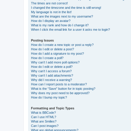
The times are not correct!
I changed the timezone and the time is still wrong!
My language is not in the list!
What are the images next to my username?
How do I display an avatar?
What is my rank and how do I change it?
When I click the email link for a user it asks me to login?
Posting Issues
How do I create a new topic or post a reply?
How do I edit or delete a post?
How do I add a signature to my post?
How do I create a poll?
Why can’t I add more poll options?
How do I edit or delete a poll?
Why can’t I access a forum?
Why can’t I add attachments?
Why did I receive a warning?
How can I report posts to a moderator?
What is the “Save” button for in topic posting?
Why does my post need to be approved?
How do I bump my topic?
Formatting and Topic Types
What is BBCode?
Can I use HTML?
What are Smilies?
Can I post images?
What are global announcements?