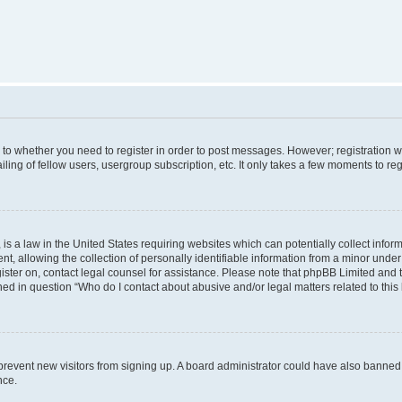
s to whether you need to register in order to post messages. However; registration wi
ing of fellow users, usergroup subscription, etc. It only takes a few moments to re
is a law in the United States requiring websites which can potentially collect infor
allowing the collection of personally identifiable information from a minor under th
egister on, contact legal counsel for assistance. Please note that phpBB Limited and
ined in question “Who do I contact about abusive and/or legal matters related to this
to prevent new visitors from signing up. A board administrator could have also bann
nce.