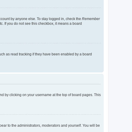
account by anyone else. To stay logged in, check the
Remember
tc. If you do not see this checkbox, it means a board
uch as read tracking if they have been enabled by a board
found by clicking on your username at the top of board pages. This
ppear to the administrators, moderators and yourself. You will be