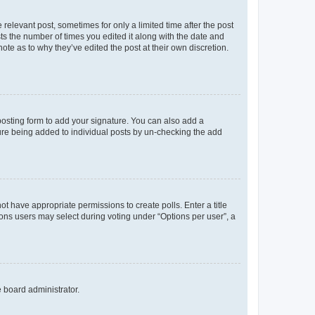
 relevant post, sometimes for only a limited time after the post
sts the number of times you edited it along with the date and
ote as to why they’ve edited the post at their own discretion.
osting form to add your signature. You can also add a
ature being added to individual posts by un-checking the add
not have appropriate permissions to create polls. Enter a title
tions users may select during voting under “Options per user”, a
e board administrator.