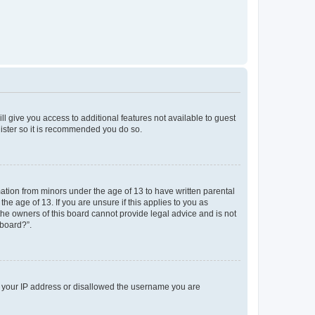
ll give you access to additional features not available to guest
gister so it is recommended you do so.
mation from minors under the age of 13 to have written parental
e age of 13. If you are unsure if this applies to you as
 the owners of this board cannot provide legal advice and is not
 board?”.
ed your IP address or disallowed the username you are