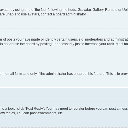
vatar by using one of the four following methods: Gravatar, Gallery, Remote or Uplo
re unable to use avatars, contact a board administrator.
f posts you have made or identify certain users, e.g. moderators and administrato
do not abuse the board by posting unnecessarily just to increase your rank. Most boa
t-in email form, and only if the administrator has enabled this feature. This is to 
y to a topic, click "Post Reply". You may need to register before you can post a messa
ew topics, You can post attachments, etc.