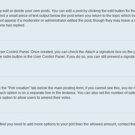
dit or delete your own posts. You can edit a post by clicking the edit button for the
ind a small piece of text output below the post when you return to the topic which li
not appear if a moderator or administrator edited the post, though they may leave a n
ne has replied.
 User Control Panel. Once created, you can check the
Attach a signature
box on the p
te radio button in the User Control Panel. If you do so, you can still prevent a sign
ck the “Poll creation” tab below the main posting form; if you cannot see this, you do 
each option is on a separate line in the textarea. You can also set the number of op
 the option to allow users to amend their votes.
you feel you need to add more options to your poll than the allowed amount, contact th