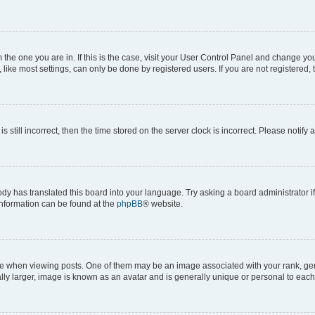
om the one you are in. If this is the case, visit your User Control Panel and change y
ike most settings, can only be done by registered users. If you are not registered, t
s still incorrect, then the time stored on the server clock is incorrect. Please notify 
ody has translated this board into your language. Try asking a board administrator i
 information can be found at the
phpBB
® website.
hen viewing posts. One of them may be an image associated with your rank, genera
ly larger, image is known as an avatar and is generally unique or personal to each