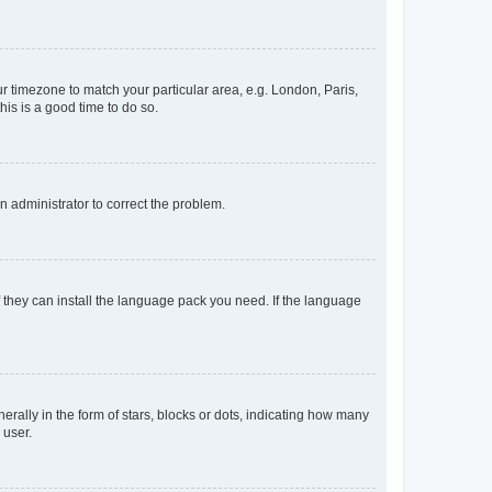
our timezone to match your particular area, e.g. London, Paris,
his is a good time to do so.
an administrator to correct the problem.
f they can install the language pack you need. If the language
lly in the form of stars, blocks or dots, indicating how many
 user.