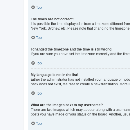
Top
The times are not correct!
It is possible the time displayed is from a timezone different fr
New York, Sydney, etc. Please note that changing the timezone, l
Top
I changed the timezone and the time is still wrong!
If you are sure you have set the timezone correctly and the time i
Top
My language is not in the list!
Either the administrator has not installed your language or nob
pack does not exist, feel free to create a new translation. More
Top
What are the images next to my username?
There are two images which may appear along with a username w
posts you have made or your status on the board. Another, usual
Top