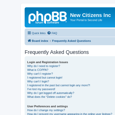
New Citizens Inc
Your Portal to Second Life
Quick links
FAQ
Board index
Frequently Asked Questions
Frequently Asked Questions
Login and Registration Issues
Why do I need to register?
What is COPPA?
Why can’t I register?
I registered but cannot login!
Why can’t I login?
I registered in the past but cannot login any more?!
I’ve lost my password!
Why do I get logged off automatically?
What does the “Delete cookies” do?
User Preferences and settings
How do I change my settings?
How do I prevent my username appearing in the online user listings?