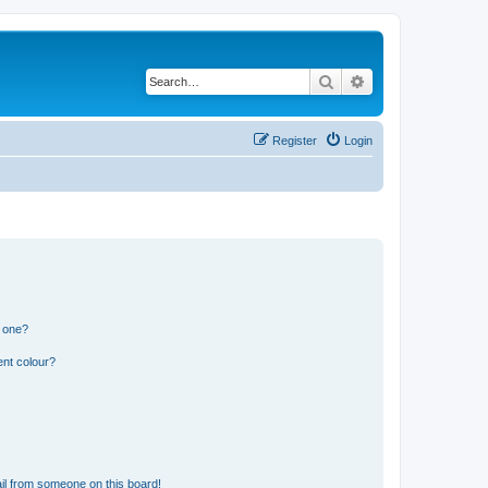
Search
Advanced search
Register
Login
n one?
ent colour?
il from someone on this board!