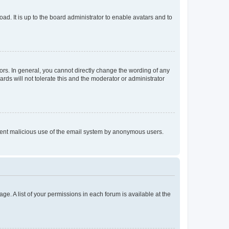
ad. It is up to the board administrator to enable avatars and to
rs. In general, you cannot directly change the wording of any
rds will not tolerate this and the moderator or administrator
prevent malicious use of the email system by anonymous users.
ge. A list of your permissions in each forum is available at the