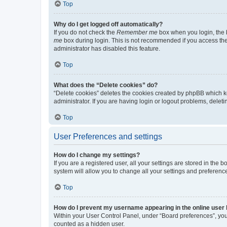
Top
Why do I get logged off automatically?
If you do not check the
Remember me
box when you login, the b
me
box during login. This is not recommended if you access the b
administrator has disabled this feature.
Top
What does the “Delete cookies” do?
“Delete cookies” deletes the cookies created by phpBB which k
administrator. If you are having login or logout problems, dele
Top
User Preferences and settings
How do I change my settings?
If you are a registered user, all your settings are stored in the
system will allow you to change all your settings and preferenc
Top
How do I prevent my username appearing in the online user l
Within your User Control Panel, under “Board preferences”, you 
counted as a hidden user.