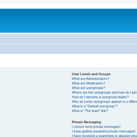
User Levels and Groups
What are Administrators?
What are Moderators?
What are usergroups?
Where are the usergroups and how do I joi
How do I become a usergroup leader?
Why do some usergroups appear in a differ
What is a “Default usergroup”?
What is “The team” link?
Private Messaging
I cannot send private messages!
I keep getting unwanted private messages!
I have received a spamming or abusive ema