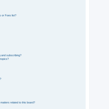
 or Foes list?
g and subscribing?
 topics?
d?
matters related to this board?