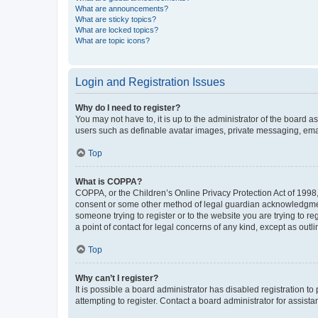
What are announcements?
What are sticky topics?
What are locked topics?
What are topic icons?
Login and Registration Issues
Why do I need to register?
You may not have to, it is up to the administrator of the board a
users such as definable avatar images, private messaging, email
Top
What is COPPA?
COPPA, or the Children’s Online Privacy Protection Act of 1998, 
consent or some other method of legal guardian acknowledgment, 
someone trying to register or to the website you are trying to r
a point of contact for legal concerns of any kind, except as outl
Top
Why can’t I register?
It is possible a board administrator has disabled registration 
attempting to register. Contact a board administrator for assista