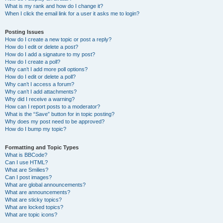
What is my rank and how do I change it?
When I click the email link for a user it asks me to login?
Posting Issues
How do I create a new topic or post a reply?
How do I edit or delete a post?
How do I add a signature to my post?
How do I create a poll?
Why can’t I add more poll options?
How do I edit or delete a poll?
Why can’t I access a forum?
Why can’t I add attachments?
Why did I receive a warning?
How can I report posts to a moderator?
What is the “Save” button for in topic posting?
Why does my post need to be approved?
How do I bump my topic?
Formatting and Topic Types
What is BBCode?
Can I use HTML?
What are Smilies?
Can I post images?
What are global announcements?
What are announcements?
What are sticky topics?
What are locked topics?
What are topic icons?