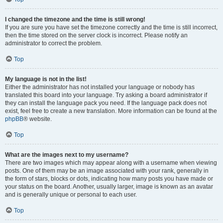
I changed the timezone and the time is still wrong!
If you are sure you have set the timezone correctly and the time is still incorrect,
then the time stored on the server clock is incorrect. Please notify an
administrator to correct the problem.
Top
My language is not in the list!
Either the administrator has not installed your language or nobody has
translated this board into your language. Try asking a board administrator if
they can install the language pack you need. If the language pack does not
exist, feel free to create a new translation. More information can be found at the
phpBB
® website.
Top
What are the images next to my username?
There are two images which may appear along with a username when viewing
posts. One of them may be an image associated with your rank, generally in
the form of stars, blocks or dots, indicating how many posts you have made or
your status on the board. Another, usually larger, image is known as an avatar
and is generally unique or personal to each user.
Top