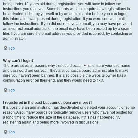
being under 13 years old during registration, you will have to follow the
instructions you received. Some boards will also require new registrations to
be activated, either by yourself or by an administrator before you can logon;
this information was present during registration. If you were sent an email,
follow the instructions. If you did not receive an email, you may have provided
an incorrect email address or the email may have been picked up by a spam
filer. If you are sure the email address you provided is correct, try contacting an
administrator.
Top
Why can’t I login?
There are several reasons why this could occur. First, ensure your username
and password are correct. If they are, contact a board administrator to make
sure you haven’t been banned. It is also possible the website owner has a
configuration error on their end, and they would need to fix it.
Top
I registered in the past but cannot login any more?!
It is possible an administrator has deactivated or deleted your account for some
reason. Also, many boards periodically remove users who have not posted for
a long time to reduce the size of the database. If this has happened, try
registering again and being more involved in discussions.
Top