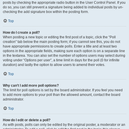
posts by checking the appropriate radio button in the User Control Panel. If you
do so, you can still prevent a signature being added to individual posts by un-
checking the add signature box within the posting form.
Top
How do I create a poll?
When posting a new topic or editing the first post of a topic, click the “Poll
creation” tab below the main posting form; if you cannot see this, you do not
have appropriate permissions to create polls. Enter a title and at least two
options in the appropriate fields, making sure each option is on a separate line
in the textarea. You can also set the number of options users may select during
voting under “Options per user”, a time limit in days for the poll (0 for infinite
duration) and lastly the option to allow users to amend their votes.
Top
Why can’t I add more poll options?
The limit for poll options is set by the board administrator. If you feel you need
to add more options to your poll than the allowed amount, contact the board
administrator.
Top
How do I edit or delete a poll?
As with posts, polls can only be edited by the original poster, a moderator or an