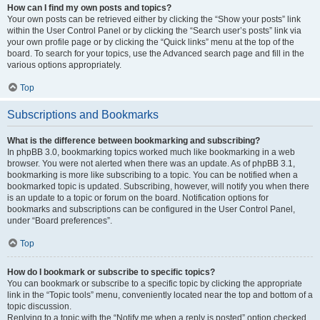
How can I find my own posts and topics?
Your own posts can be retrieved either by clicking the “Show your posts” link
within the User Control Panel or by clicking the “Search user’s posts” link via
your own profile page or by clicking the “Quick links” menu at the top of the
board. To search for your topics, use the Advanced search page and fill in the
various options appropriately.
Top
Subscriptions and Bookmarks
What is the difference between bookmarking and subscribing?
In phpBB 3.0, bookmarking topics worked much like bookmarking in a web
browser. You were not alerted when there was an update. As of phpBB 3.1,
bookmarking is more like subscribing to a topic. You can be notified when a
bookmarked topic is updated. Subscribing, however, will notify you when there
is an update to a topic or forum on the board. Notification options for
bookmarks and subscriptions can be configured in the User Control Panel,
under “Board preferences”.
Top
How do I bookmark or subscribe to specific topics?
You can bookmark or subscribe to a specific topic by clicking the appropriate
link in the “Topic tools” menu, conveniently located near the top and bottom of a
topic discussion.
Replying to a topic with the “Notify me when a reply is posted” option checked