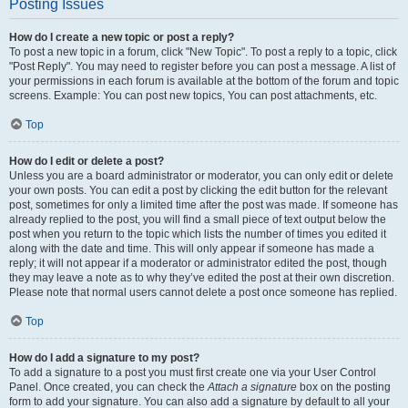
Posting Issues
How do I create a new topic or post a reply?
To post a new topic in a forum, click "New Topic". To post a reply to a topic, click
"Post Reply". You may need to register before you can post a message. A list of
your permissions in each forum is available at the bottom of the forum and topic
screens. Example: You can post new topics, You can post attachments, etc.
Top
How do I edit or delete a post?
Unless you are a board administrator or moderator, you can only edit or delete
your own posts. You can edit a post by clicking the edit button for the relevant
post, sometimes for only a limited time after the post was made. If someone has
already replied to the post, you will find a small piece of text output below the
post when you return to the topic which lists the number of times you edited it
along with the date and time. This will only appear if someone has made a
reply; it will not appear if a moderator or administrator edited the post, though
they may leave a note as to why they’ve edited the post at their own discretion.
Please note that normal users cannot delete a post once someone has replied.
Top
How do I add a signature to my post?
To add a signature to a post you must first create one via your User Control
Panel. Once created, you can check the
Attach a signature
box on the posting
form to add your signature. You can also add a signature by default to all your