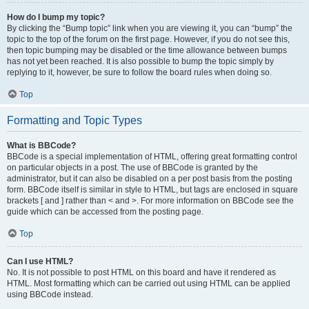
How do I bump my topic?
By clicking the “Bump topic” link when you are viewing it, you can “bump” the
topic to the top of the forum on the first page. However, if you do not see this,
then topic bumping may be disabled or the time allowance between bumps
has not yet been reached. It is also possible to bump the topic simply by
replying to it, however, be sure to follow the board rules when doing so.
Top
Formatting and Topic Types
What is BBCode?
BBCode is a special implementation of HTML, offering great formatting control
on particular objects in a post. The use of BBCode is granted by the
administrator, but it can also be disabled on a per post basis from the posting
form. BBCode itself is similar in style to HTML, but tags are enclosed in square
brackets [ and ] rather than < and >. For more information on BBCode see the
guide which can be accessed from the posting page.
Top
Can I use HTML?
No. It is not possible to post HTML on this board and have it rendered as
HTML. Most formatting which can be carried out using HTML can be applied
using BBCode instead.