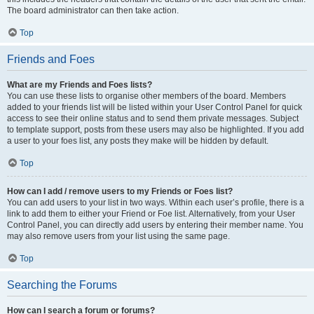
The board administrator can then take action.
Top
Friends and Foes
What are my Friends and Foes lists?
You can use these lists to organise other members of the board. Members
added to your friends list will be listed within your User Control Panel for quick
access to see their online status and to send them private messages. Subject
to template support, posts from these users may also be highlighted. If you add
a user to your foes list, any posts they make will be hidden by default.
Top
How can I add / remove users to my Friends or Foes list?
You can add users to your list in two ways. Within each user’s profile, there is a
link to add them to either your Friend or Foe list. Alternatively, from your User
Control Panel, you can directly add users by entering their member name. You
may also remove users from your list using the same page.
Top
Searching the Forums
How can I search a forum or forums?