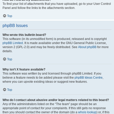
To find your list of attachments that you have uploaded, go to your User Control
Panel and follow the links to the attachments section.
Top
phpBB Issues
Who wrote this bulletin board?
This software (in its unmodified form) is produced, released and is copyright
phpBB Limited
. It is made available under the GNU General Public License,
version 2 (GPL-2.0) and may be freely distributed. See
About phpBB
for more
details.
Top
Why isn’t X feature available?
This software was written by and licensed through phpBB Limited. If you
believe a feature needs to be added please visit the
phpBB Ideas Centre
,
where you can upvote existing ideas or suggest new features.
Top
Who do I contact about abusive and/or legal matters related to this board?
Any of the administrators listed on the “The team” page should be an
appropriate point of contact for your complaints. If this still gets no response
then you should contact the owner of the domain (do a
whois lookup
) or, if this