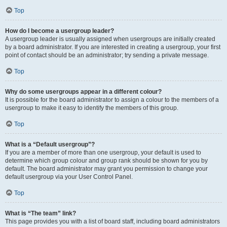
Top
How do I become a usergroup leader?
A usergroup leader is usually assigned when usergroups are initially created
by a board administrator. If you are interested in creating a usergroup, your first
point of contact should be an administrator; try sending a private message.
Top
Why do some usergroups appear in a different colour?
It is possible for the board administrator to assign a colour to the members of a
usergroup to make it easy to identify the members of this group.
Top
What is a “Default usergroup”?
If you are a member of more than one usergroup, your default is used to
determine which group colour and group rank should be shown for you by
default. The board administrator may grant you permission to change your
default usergroup via your User Control Panel.
Top
What is “The team” link?
This page provides you with a list of board staff, including board administrators