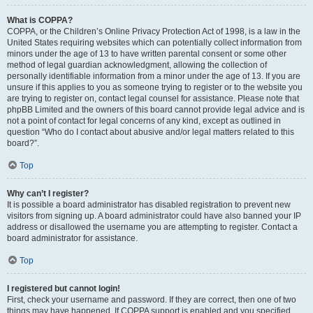
What is COPPA?
COPPA, or the Children’s Online Privacy Protection Act of 1998, is a law in the
United States requiring websites which can potentially collect information from
minors under the age of 13 to have written parental consent or some other
method of legal guardian acknowledgment, allowing the collection of
personally identifiable information from a minor under the age of 13. If you are
unsure if this applies to you as someone trying to register or to the website you
are trying to register on, contact legal counsel for assistance. Please note that
phpBB Limited and the owners of this board cannot provide legal advice and is
not a point of contact for legal concerns of any kind, except as outlined in
question “Who do I contact about abusive and/or legal matters related to this
board?”.
Top
Why can’t I register?
It is possible a board administrator has disabled registration to prevent new
visitors from signing up. A board administrator could have also banned your IP
address or disallowed the username you are attempting to register. Contact a
board administrator for assistance.
Top
I registered but cannot login!
First, check your username and password. If they are correct, then one of two
things may have happened. If COPPA support is enabled and you specified