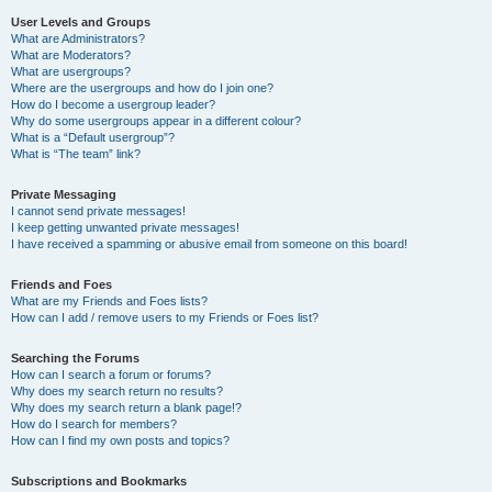
User Levels and Groups
What are Administrators?
What are Moderators?
What are usergroups?
Where are the usergroups and how do I join one?
How do I become a usergroup leader?
Why do some usergroups appear in a different colour?
What is a “Default usergroup”?
What is “The team” link?
Private Messaging
I cannot send private messages!
I keep getting unwanted private messages!
I have received a spamming or abusive email from someone on this board!
Friends and Foes
What are my Friends and Foes lists?
How can I add / remove users to my Friends or Foes list?
Searching the Forums
How can I search a forum or forums?
Why does my search return no results?
Why does my search return a blank page!?
How do I search for members?
How can I find my own posts and topics?
Subscriptions and Bookmarks