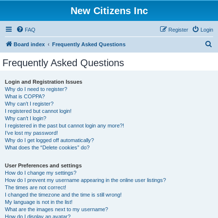
New Citizens Inc
FAQ
Register
Login
S
Board index
Frequently Asked Questions
e
Frequently Asked Questions
a
r
Login and Registration Issues
Why do I need to register?
c
What is COPPA?
h
Why can’t I register?
I registered but cannot login!
Why can’t I login?
I registered in the past but cannot login any more?!
I’ve lost my password!
Why do I get logged off automatically?
What does the “Delete cookies” do?
User Preferences and settings
How do I change my settings?
How do I prevent my username appearing in the online user listings?
The times are not correct!
I changed the timezone and the time is still wrong!
My language is not in the list!
What are the images next to my username?
How do I display an avatar?