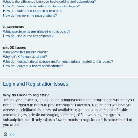
What is the difference between bookmarking and subscribing?
How do I bookmark or subscribe to specific topics?
How do I subscribe to specific forums?
How do I remove my subscriptions?
Attachments
What attachments are allowed on this board?
How do I find all my attachments?
phpBB Issues
Who wrote this bulletin board?
Why isn’t X feature available?
Who do I contact about abusive and/or legal matters related to this board?
How do I contact a board administrator?
Login and Registration Issues
Why do I need to register?
You may not have to, it is up to the administrator of the board as to whether you
need to register in order to post messages. However; registration will give you
access to additional features not available to guest users such as definable
avatar images, private messaging, emailing of fellow users, usergroup
subscription, etc. It only takes a few moments to register so it is recommended
you do so.
Top