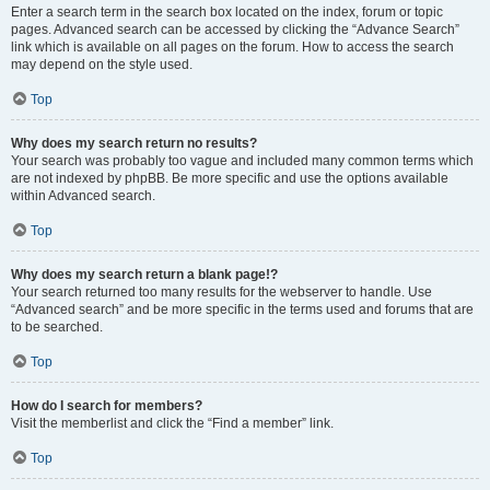
Enter a search term in the search box located on the index, forum or topic
pages. Advanced search can be accessed by clicking the “Advance Search”
link which is available on all pages on the forum. How to access the search
may depend on the style used.
Top
Why does my search return no results?
Your search was probably too vague and included many common terms which
are not indexed by phpBB. Be more specific and use the options available
within Advanced search.
Top
Why does my search return a blank page!?
Your search returned too many results for the webserver to handle. Use
“Advanced search” and be more specific in the terms used and forums that are
to be searched.
Top
How do I search for members?
Visit the memberlist and click the “Find a member” link.
Top