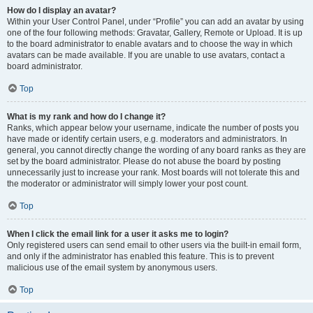
How do I display an avatar?
Within your User Control Panel, under “Profile” you can add an avatar by using
one of the four following methods: Gravatar, Gallery, Remote or Upload. It is up
to the board administrator to enable avatars and to choose the way in which
avatars can be made available. If you are unable to use avatars, contact a
board administrator.
Top
What is my rank and how do I change it?
Ranks, which appear below your username, indicate the number of posts you
have made or identify certain users, e.g. moderators and administrators. In
general, you cannot directly change the wording of any board ranks as they are
set by the board administrator. Please do not abuse the board by posting
unnecessarily just to increase your rank. Most boards will not tolerate this and
the moderator or administrator will simply lower your post count.
Top
When I click the email link for a user it asks me to login?
Only registered users can send email to other users via the built-in email form,
and only if the administrator has enabled this feature. This is to prevent
malicious use of the email system by anonymous users.
Top