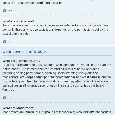
you are granted by the board administrator.
Top
What are topic icons?
Topic icons are author chosen images associated with posts to indicate their
content. The ability to use topic icons depends on the permissions set by the
board administrator.
Top
User Levels and Groups
What are Administrators?
Administrators are members assigned with the highest level of control over the
entire board. These members can control all facets of board operation,
including setting permissions, banning users, creating usergroups or
moderators, etc., dependent upon the board founder and what permissions he
or she has given the other administrators. They may also have full moderator
capabilities in all forums, depending on the settings put forth by the board
founder.
Top
What are Moderators?
Moderators are individuals (or groups of individuals) who look after the forums