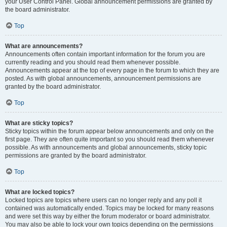
your User Control Panel. Global announcement permissions are granted by
the board administrator.
Top
What are announcements?
Announcements often contain important information for the forum you are
currently reading and you should read them whenever possible.
Announcements appear at the top of every page in the forum to which they are
posted. As with global announcements, announcement permissions are
granted by the board administrator.
Top
What are sticky topics?
Sticky topics within the forum appear below announcements and only on the
first page. They are often quite important so you should read them whenever
possible. As with announcements and global announcements, sticky topic
permissions are granted by the board administrator.
Top
What are locked topics?
Locked topics are topics where users can no longer reply and any poll it
contained was automatically ended. Topics may be locked for many reasons
and were set this way by either the forum moderator or board administrator.
You may also be able to lock your own topics depending on the permissions