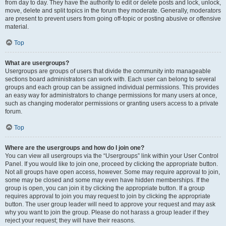
from day to day. They have the authority to edit or delete posts and lock, unlock,
move, delete and split topics in the forum they moderate. Generally, moderators
are present to prevent users from going off-topic or posting abusive or offensive
material.
Top
What are usergroups?
Usergroups are groups of users that divide the community into manageable
sections board administrators can work with. Each user can belong to several
groups and each group can be assigned individual permissions. This provides
an easy way for administrators to change permissions for many users at once,
such as changing moderator permissions or granting users access to a private
forum.
Top
Where are the usergroups and how do I join one?
You can view all usergroups via the “Usergroups” link within your User Control
Panel. If you would like to join one, proceed by clicking the appropriate button.
Not all groups have open access, however. Some may require approval to join,
some may be closed and some may even have hidden memberships. If the
group is open, you can join it by clicking the appropriate button. If a group
requires approval to join you may request to join by clicking the appropriate
button. The user group leader will need to approve your request and may ask
why you want to join the group. Please do not harass a group leader if they
reject your request; they will have their reasons.