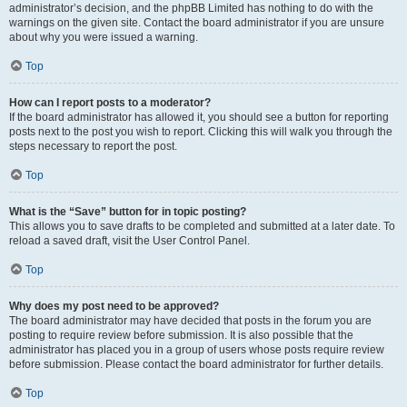
administrator’s decision, and the phpBB Limited has nothing to do with the
warnings on the given site. Contact the board administrator if you are unsure
about why you were issued a warning.
Top
How can I report posts to a moderator?
If the board administrator has allowed it, you should see a button for reporting
posts next to the post you wish to report. Clicking this will walk you through the
steps necessary to report the post.
Top
What is the “Save” button for in topic posting?
This allows you to save drafts to be completed and submitted at a later date. To
reload a saved draft, visit the User Control Panel.
Top
Why does my post need to be approved?
The board administrator may have decided that posts in the forum you are
posting to require review before submission. It is also possible that the
administrator has placed you in a group of users whose posts require review
before submission. Please contact the board administrator for further details.
Top