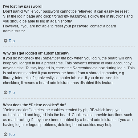
I’ve lost my password!
Don’t panic! While your password cannot be retrieved, it can easily be reset.
Visit the login page and click
I forgot my password
. Follow the instructions and
you should be able to log in again shortly.
However, if you are not able to reset your password, contact a board
administrator.
Top
Why do I get logged off automatically?
If you do not check the
Remember me
box when you login, the board will only
keep you logged in for a preset time. This prevents misuse of your account by
anyone else. To stay logged in, check the
Remember me
box during login. This
is not recommended if you access the board from a shared computer, e.g.
library, internet cafe, university computer lab, etc. If you do not see this
checkbox, it means a board administrator has disabled this feature.
Top
What does the “Delete cookies” do?
“Delete cookies” deletes the cookies created by phpBB which keep you
authenticated and logged into the board. Cookies also provide functions such
as read tracking if they have been enabled by a board administrator. If you are
having login or logout problems, deleting board cookies may help.
Top