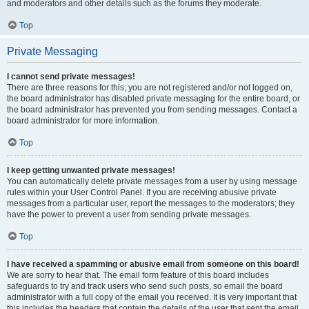
and moderators and other details such as the forums they moderate.
Top
Private Messaging
I cannot send private messages!
There are three reasons for this; you are not registered and/or not logged on,
the board administrator has disabled private messaging for the entire board, or
the board administrator has prevented you from sending messages. Contact a
board administrator for more information.
Top
I keep getting unwanted private messages!
You can automatically delete private messages from a user by using message
rules within your User Control Panel. If you are receiving abusive private
messages from a particular user, report the messages to the moderators; they
have the power to prevent a user from sending private messages.
Top
I have received a spamming or abusive email from someone on this board!
We are sorry to hear that. The email form feature of this board includes
safeguards to try and track users who send such posts, so email the board
administrator with a full copy of the email you received. It is very important that
this includes the headers that contain the details of the user that sent the email.