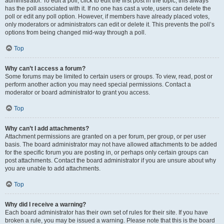
administrator. To edit a poll, click to edit the first post in the topic; this always
has the poll associated with it. If no one has cast a vote, users can delete the
poll or edit any poll option. However, if members have already placed votes,
only moderators or administrators can edit or delete it. This prevents the poll’s
options from being changed mid-way through a poll.
Top
Why can’t I access a forum?
Some forums may be limited to certain users or groups. To view, read, post or
perform another action you may need special permissions. Contact a
moderator or board administrator to grant you access.
Top
Why can’t I add attachments?
Attachment permissions are granted on a per forum, per group, or per user
basis. The board administrator may not have allowed attachments to be added
for the specific forum you are posting in, or perhaps only certain groups can
post attachments. Contact the board administrator if you are unsure about why
you are unable to add attachments.
Top
Why did I receive a warning?
Each board administrator has their own set of rules for their site. If you have
broken a rule, you may be issued a warning. Please note that this is the board