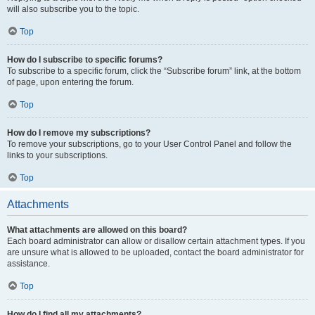
will also subscribe you to the topic.
Top
How do I subscribe to specific forums?
To subscribe to a specific forum, click the “Subscribe forum” link, at the bottom
of page, upon entering the forum.
Top
How do I remove my subscriptions?
To remove your subscriptions, go to your User Control Panel and follow the
links to your subscriptions.
Top
Attachments
What attachments are allowed on this board?
Each board administrator can allow or disallow certain attachment types. If you
are unsure what is allowed to be uploaded, contact the board administrator for
assistance.
Top
How do I find all my attachments?