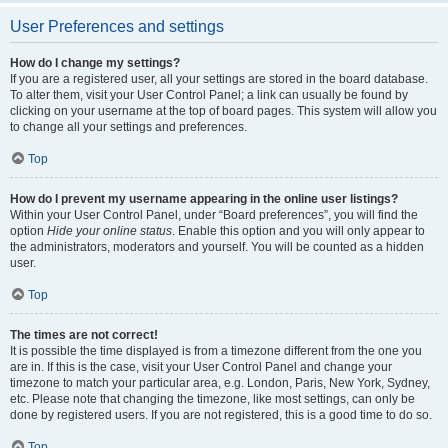
User Preferences and settings
How do I change my settings?
If you are a registered user, all your settings are stored in the board database.
To alter them, visit your User Control Panel; a link can usually be found by
clicking on your username at the top of board pages. This system will allow you
to change all your settings and preferences.
Top
How do I prevent my username appearing in the online user listings?
Within your User Control Panel, under “Board preferences”, you will find the
option
Hide your online status
. Enable this option and you will only appear to
the administrators, moderators and yourself. You will be counted as a hidden
user.
Top
The times are not correct!
It is possible the time displayed is from a timezone different from the one you
are in. If this is the case, visit your User Control Panel and change your
timezone to match your particular area, e.g. London, Paris, New York, Sydney,
etc. Please note that changing the timezone, like most settings, can only be
done by registered users. If you are not registered, this is a good time to do so.
Top