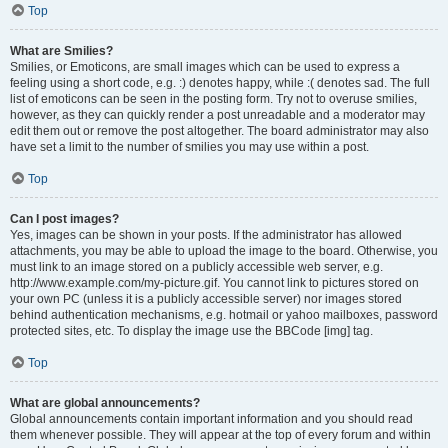
Top
What are Smilies?
Smilies, or Emoticons, are small images which can be used to express a
feeling using a short code, e.g. :) denotes happy, while :( denotes sad. The full
list of emoticons can be seen in the posting form. Try not to overuse smilies,
however, as they can quickly render a post unreadable and a moderator may
edit them out or remove the post altogether. The board administrator may also
have set a limit to the number of smilies you may use within a post.
Top
Can I post images?
Yes, images can be shown in your posts. If the administrator has allowed
attachments, you may be able to upload the image to the board. Otherwise, you
must link to an image stored on a publicly accessible web server, e.g.
http://www.example.com/my-picture.gif. You cannot link to pictures stored on
your own PC (unless it is a publicly accessible server) nor images stored
behind authentication mechanisms, e.g. hotmail or yahoo mailboxes, password
protected sites, etc. To display the image use the BBCode [img] tag.
Top
What are global announcements?
Global announcements contain important information and you should read
them whenever possible. They will appear at the top of every forum and within