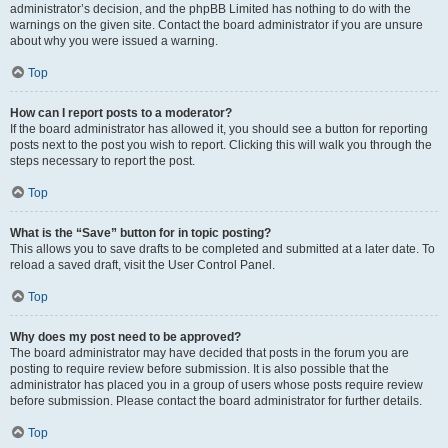
administrator’s decision, and the phpBB Limited has nothing to do with the
warnings on the given site. Contact the board administrator if you are unsure
about why you were issued a warning.
Top
How can I report posts to a moderator?
If the board administrator has allowed it, you should see a button for reporting
posts next to the post you wish to report. Clicking this will walk you through the
steps necessary to report the post.
Top
What is the “Save” button for in topic posting?
This allows you to save drafts to be completed and submitted at a later date. To
reload a saved draft, visit the User Control Panel.
Top
Why does my post need to be approved?
The board administrator may have decided that posts in the forum you are
posting to require review before submission. It is also possible that the
administrator has placed you in a group of users whose posts require review
before submission. Please contact the board administrator for further details.
Top