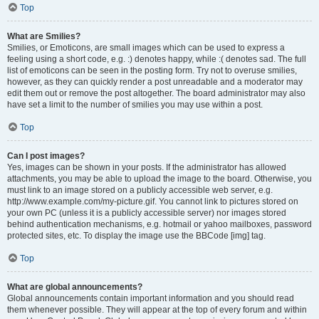
Top
What are Smilies?
Smilies, or Emoticons, are small images which can be used to express a
feeling using a short code, e.g. :) denotes happy, while :( denotes sad. The full
list of emoticons can be seen in the posting form. Try not to overuse smilies,
however, as they can quickly render a post unreadable and a moderator may
edit them out or remove the post altogether. The board administrator may also
have set a limit to the number of smilies you may use within a post.
Top
Can I post images?
Yes, images can be shown in your posts. If the administrator has allowed
attachments, you may be able to upload the image to the board. Otherwise, you
must link to an image stored on a publicly accessible web server, e.g.
http://www.example.com/my-picture.gif. You cannot link to pictures stored on
your own PC (unless it is a publicly accessible server) nor images stored
behind authentication mechanisms, e.g. hotmail or yahoo mailboxes, password
protected sites, etc. To display the image use the BBCode [img] tag.
Top
What are global announcements?
Global announcements contain important information and you should read
them whenever possible. They will appear at the top of every forum and within