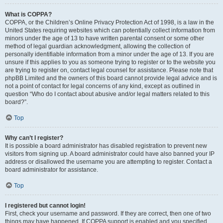
What is COPPA?
COPPA, or the Children’s Online Privacy Protection Act of 1998, is a law in the
United States requiring websites which can potentially collect information from
minors under the age of 13 to have written parental consent or some other
method of legal guardian acknowledgment, allowing the collection of
personally identifiable information from a minor under the age of 13. If you are
unsure if this applies to you as someone trying to register or to the website you
are trying to register on, contact legal counsel for assistance. Please note that
phpBB Limited and the owners of this board cannot provide legal advice and is
not a point of contact for legal concerns of any kind, except as outlined in
question “Who do I contact about abusive and/or legal matters related to this
board?”.
Top
Why can’t I register?
It is possible a board administrator has disabled registration to prevent new
visitors from signing up. A board administrator could have also banned your IP
address or disallowed the username you are attempting to register. Contact a
board administrator for assistance.
Top
I registered but cannot login!
First, check your username and password. If they are correct, then one of two
things may have happened. If COPPA support is enabled and you specified