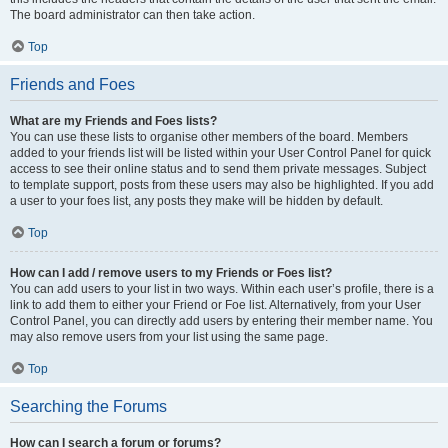
The board administrator can then take action.
Top
Friends and Foes
What are my Friends and Foes lists?
You can use these lists to organise other members of the board. Members
added to your friends list will be listed within your User Control Panel for quick
access to see their online status and to send them private messages. Subject
to template support, posts from these users may also be highlighted. If you add
a user to your foes list, any posts they make will be hidden by default.
Top
How can I add / remove users to my Friends or Foes list?
You can add users to your list in two ways. Within each user’s profile, there is a
link to add them to either your Friend or Foe list. Alternatively, from your User
Control Panel, you can directly add users by entering their member name. You
may also remove users from your list using the same page.
Top
Searching the Forums
How can I search a forum or forums?