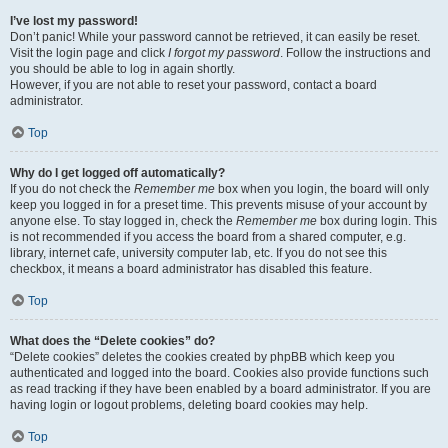
I’ve lost my password!
Don’t panic! While your password cannot be retrieved, it can easily be reset.
Visit the login page and click
I forgot my password
. Follow the instructions and
you should be able to log in again shortly.
However, if you are not able to reset your password, contact a board
administrator.
Top
Why do I get logged off automatically?
If you do not check the
Remember me
box when you login, the board will only
keep you logged in for a preset time. This prevents misuse of your account by
anyone else. To stay logged in, check the
Remember me
box during login. This
is not recommended if you access the board from a shared computer, e.g.
library, internet cafe, university computer lab, etc. If you do not see this
checkbox, it means a board administrator has disabled this feature.
Top
What does the “Delete cookies” do?
“Delete cookies” deletes the cookies created by phpBB which keep you
authenticated and logged into the board. Cookies also provide functions such
as read tracking if they have been enabled by a board administrator. If you are
having login or logout problems, deleting board cookies may help.
Top