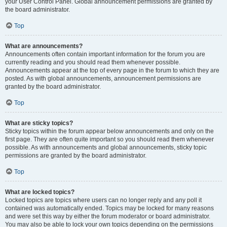
your User Control Panel. Global announcement permissions are granted by
the board administrator.
Top
What are announcements?
Announcements often contain important information for the forum you are
currently reading and you should read them whenever possible.
Announcements appear at the top of every page in the forum to which they are
posted. As with global announcements, announcement permissions are
granted by the board administrator.
Top
What are sticky topics?
Sticky topics within the forum appear below announcements and only on the
first page. They are often quite important so you should read them whenever
possible. As with announcements and global announcements, sticky topic
permissions are granted by the board administrator.
Top
What are locked topics?
Locked topics are topics where users can no longer reply and any poll it
contained was automatically ended. Topics may be locked for many reasons
and were set this way by either the forum moderator or board administrator.
You may also be able to lock your own topics depending on the permissions