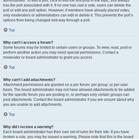
administrator. To edit a poll, click to edit the first post in the topic; this always
has the poll associated with it. If no one has cast a vote, users can delete the
poll or edit any poll option. However, if members have already placed votes,
only moderators or administrators can edit or delete it. This prevents the poll’s
options from being changed mid-way through a poll.
Top
Why can’t I access a forum?
Some forums may be limited to certain users or groups. To view, read, post or
perform another action you may need special permissions. Contact a
moderator or board administrator to grant you access.
Top
Why can’t I add attachments?
Attachment permissions are granted on a per forum, per group, or per user
basis. The board administrator may not have allowed attachments to be added
for the specific forum you are posting in, or perhaps only certain groups can
post attachments. Contact the board administrator if you are unsure about why
you are unable to add attachments.
Top
Why did I receive a warning?
Each board administrator has their own set of rules for their site. If you have
broken a rule, you may be issued a warning. Please note that this is the board