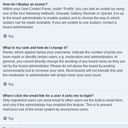
How do I display an avatar?
Within your User Control Panel, under “Profile” you can add an avatar by using
one of the four following methods: Gravatar, Gallery, Remote or Upload. It is up
to the board administrator to enable avatars and to choose the way in which
avatars can be made available. If you are unable to use avatars, contact a
board administrator.
Top
What is my rank and how do I change it?
Ranks, which appear below your username, indicate the number of posts you
have made or identify certain users, e.g. moderators and administrators. In
general, you cannot directly change the wording of any board ranks as they are
set by the board administrator. Please do not abuse the board by posting
unnecessarily just to increase your rank. Most boards will not tolerate this and
the moderator or administrator will simply lower your post count.
Top
When I click the email link for a user it asks me to login?
Only registered users can send email to other users via the built-in email form,
and only if the administrator has enabled this feature. This is to prevent
malicious use of the email system by anonymous users.
Top