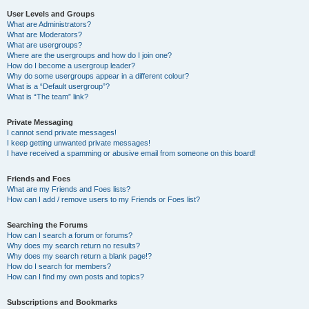
User Levels and Groups
What are Administrators?
What are Moderators?
What are usergroups?
Where are the usergroups and how do I join one?
How do I become a usergroup leader?
Why do some usergroups appear in a different colour?
What is a “Default usergroup”?
What is “The team” link?
Private Messaging
I cannot send private messages!
I keep getting unwanted private messages!
I have received a spamming or abusive email from someone on this board!
Friends and Foes
What are my Friends and Foes lists?
How can I add / remove users to my Friends or Foes list?
Searching the Forums
How can I search a forum or forums?
Why does my search return no results?
Why does my search return a blank page!?
How do I search for members?
How can I find my own posts and topics?
Subscriptions and Bookmarks