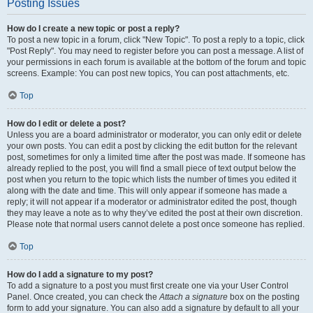
Posting Issues
How do I create a new topic or post a reply?
To post a new topic in a forum, click "New Topic". To post a reply to a topic, click
"Post Reply". You may need to register before you can post a message. A list of
your permissions in each forum is available at the bottom of the forum and topic
screens. Example: You can post new topics, You can post attachments, etc.
Top
How do I edit or delete a post?
Unless you are a board administrator or moderator, you can only edit or delete
your own posts. You can edit a post by clicking the edit button for the relevant
post, sometimes for only a limited time after the post was made. If someone has
already replied to the post, you will find a small piece of text output below the
post when you return to the topic which lists the number of times you edited it
along with the date and time. This will only appear if someone has made a
reply; it will not appear if a moderator or administrator edited the post, though
they may leave a note as to why they’ve edited the post at their own discretion.
Please note that normal users cannot delete a post once someone has replied.
Top
How do I add a signature to my post?
To add a signature to a post you must first create one via your User Control
Panel. Once created, you can check the
Attach a signature
box on the posting
form to add your signature. You can also add a signature by default to all your