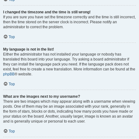
I changed the timezone and the time is still wrong!
If you are sure you have set the timezone correctly and the time is still incorrect,
then the time stored on the server clock is incorrect. Please notify an
administrator to correct the problem.
Top
My language is not in the list!
Either the administrator has not installed your language or nobody has
translated this board into your language. Try asking a board administrator if
they can install the language pack you need. If the language pack does not
exist, feel free to create a new translation. More information can be found at the
phpBB
® website.
Top
What are the images next to my username?
There are two images which may appear along with a username when viewing
posts. One of them may be an image associated with your rank, generally in
the form of stars, blocks or dots, indicating how many posts you have made or
your status on the board. Another, usually larger, image is known as an avatar
and is generally unique or personal to each user.
Top