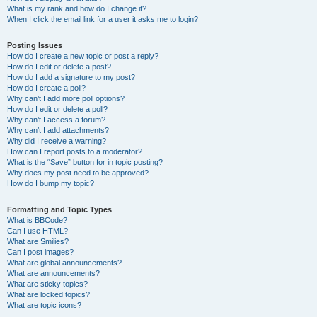
What is my rank and how do I change it?
When I click the email link for a user it asks me to login?
Posting Issues
How do I create a new topic or post a reply?
How do I edit or delete a post?
How do I add a signature to my post?
How do I create a poll?
Why can’t I add more poll options?
How do I edit or delete a poll?
Why can’t I access a forum?
Why can’t I add attachments?
Why did I receive a warning?
How can I report posts to a moderator?
What is the “Save” button for in topic posting?
Why does my post need to be approved?
How do I bump my topic?
Formatting and Topic Types
What is BBCode?
Can I use HTML?
What are Smilies?
Can I post images?
What are global announcements?
What are announcements?
What are sticky topics?
What are locked topics?
What are topic icons?