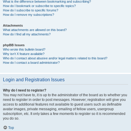
What is the difference between bookmarking and subscribing?
How do I bookmark or subscribe to specific topics?
How do I subscribe to specific forums?
How do I remove my subscriptions?
Attachments
What attachments are allowed on this board?
How do I find all my attachments?
phpBB Issues
Who wrote this bulletin board?
Why isn’t X feature available?
Who do I contact about abusive and/or legal matters related to this board?
How do I contact a board administrator?
Login and Registration Issues
Why do I need to register?
You may not have to, it is up to the administrator of the board as to whether you
need to register in order to post messages. However; registration will give you
access to additional features not available to guest users such as definable
avatar images, private messaging, emailing of fellow users, usergroup
subscription, etc. It only takes a few moments to register so it is recommended
you do so.
Top