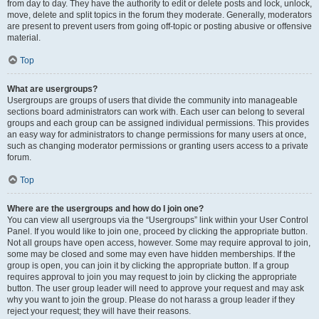
from day to day. They have the authority to edit or delete posts and lock, unlock,
move, delete and split topics in the forum they moderate. Generally, moderators
are present to prevent users from going off-topic or posting abusive or offensive
material.
Top
What are usergroups?
Usergroups are groups of users that divide the community into manageable
sections board administrators can work with. Each user can belong to several
groups and each group can be assigned individual permissions. This provides
an easy way for administrators to change permissions for many users at once,
such as changing moderator permissions or granting users access to a private
forum.
Top
Where are the usergroups and how do I join one?
You can view all usergroups via the “Usergroups” link within your User Control
Panel. If you would like to join one, proceed by clicking the appropriate button.
Not all groups have open access, however. Some may require approval to join,
some may be closed and some may even have hidden memberships. If the
group is open, you can join it by clicking the appropriate button. If a group
requires approval to join you may request to join by clicking the appropriate
button. The user group leader will need to approve your request and may ask
why you want to join the group. Please do not harass a group leader if they
reject your request; they will have their reasons.