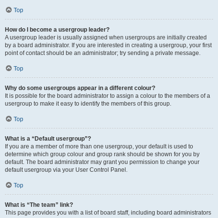
Top
How do I become a usergroup leader?
A usergroup leader is usually assigned when usergroups are initially created
by a board administrator. If you are interested in creating a usergroup, your first
point of contact should be an administrator; try sending a private message.
Top
Why do some usergroups appear in a different colour?
It is possible for the board administrator to assign a colour to the members of a
usergroup to make it easy to identify the members of this group.
Top
What is a “Default usergroup”?
If you are a member of more than one usergroup, your default is used to
determine which group colour and group rank should be shown for you by
default. The board administrator may grant you permission to change your
default usergroup via your User Control Panel.
Top
What is “The team” link?
This page provides you with a list of board staff, including board administrators