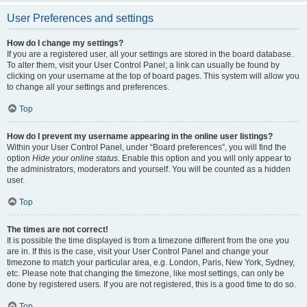
User Preferences and settings
How do I change my settings?
If you are a registered user, all your settings are stored in the board database.
To alter them, visit your User Control Panel; a link can usually be found by
clicking on your username at the top of board pages. This system will allow you
to change all your settings and preferences.
Top
How do I prevent my username appearing in the online user listings?
Within your User Control Panel, under “Board preferences”, you will find the
option
Hide your online status
. Enable this option and you will only appear to
the administrators, moderators and yourself. You will be counted as a hidden
user.
Top
The times are not correct!
It is possible the time displayed is from a timezone different from the one you
are in. If this is the case, visit your User Control Panel and change your
timezone to match your particular area, e.g. London, Paris, New York, Sydney,
etc. Please note that changing the timezone, like most settings, can only be
done by registered users. If you are not registered, this is a good time to do so.
Top