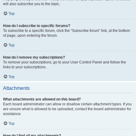
will also subscribe you to the topic.
Top
How do I subscribe to specific forums?
To subscribe to a specific forum, click the “Subscribe forum” link, at the bottom
of page, upon entering the forum.
Top
How do I remove my subscriptions?
To remove your subscriptions, go to your User Control Panel and follow the
links to your subscriptions.
Top
Attachments
What attachments are allowed on this board?
Each board administrator can allow or disallow certain attachment types. If you
are unsure what is allowed to be uploaded, contact the board administrator for
assistance.
Top
How do I find all my attachments?