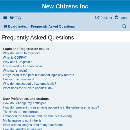
New Citizens Inc
FAQ
Register
Login
S
Board index
Frequently Asked Questions
e
Frequently Asked Questions
a
r
Login and Registration Issues
Why do I need to register?
c
What is COPPA?
h
Why can’t I register?
I registered but cannot login!
Why can’t I login?
I registered in the past but cannot login any more?!
I’ve lost my password!
Why do I get logged off automatically?
What does the “Delete cookies” do?
User Preferences and settings
How do I change my settings?
How do I prevent my username appearing in the online user listings?
The times are not correct!
I changed the timezone and the time is still wrong!
My language is not in the list!
What are the images next to my username?
How do I display an avatar?