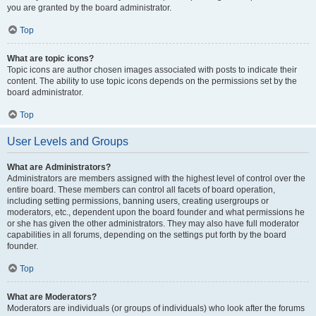
you are granted by the board administrator.
Top
What are topic icons?
Topic icons are author chosen images associated with posts to indicate their
content. The ability to use topic icons depends on the permissions set by the
board administrator.
Top
User Levels and Groups
What are Administrators?
Administrators are members assigned with the highest level of control over the
entire board. These members can control all facets of board operation,
including setting permissions, banning users, creating usergroups or
moderators, etc., dependent upon the board founder and what permissions he
or she has given the other administrators. They may also have full moderator
capabilities in all forums, depending on the settings put forth by the board
founder.
Top
What are Moderators?
Moderators are individuals (or groups of individuals) who look after the forums