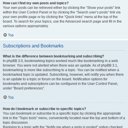
How can I find my own posts and topics?
Your own posts can be retrieved either by clicking the “Show your posts” link
within the User Control Panel or by clicking the “Search user’s posts” link via
your own profile page or by clicking the “Quick links” menu at the top of the
board. To search for your topics, use the Advanced search page and fill in the
various options appropriately.
Top
Subscriptions and Bookmarks
What is the difference between bookmarking and subscribing?
In phpBB 3.0, bookmarking topics worked much like bookmarking in a web
browser. You were not alerted when there was an update. As of phpBB 3.1,
bookmarking is more like subscribing to a topic. You can be notified when a
bookmarked topic is updated. Subscribing, however, will notify you when there
is an update to a topic or forum on the board. Notification options for
bookmarks and subscriptions can be configured in the User Control Panel,
under “Board preferences”.
Top
How do I bookmark or subscribe to specific topics?
You can bookmark or subscribe to a specific topic by clicking the appropriate
link in the “Topic tools” menu, conveniently located near the top and bottom of a
topic discussion.
Replying to a topic with the “Notify me when a reply is posted” option checked