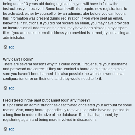
being under 13 years old during registration, you will have to follow the
instructions you received. Some boards will also require new registrations to
be activated, either by yourself or by an administrator before you can logon;
this information was present during registration. If you were sent an email,
follow the instructions. If you did not receive an email, you may have provided
an incorrect email address or the email may have been picked up by a spam
filer. If you are sure the email address you provided is correct, try contacting an
administrator.
Top
Why can’t I login?
There are several reasons why this could occur. First, ensure your username
and password are correct. If they are, contact a board administrator to make
sure you haven’t been banned. It is also possible the website owner has a
configuration error on their end, and they would need to fix it.
Top
I registered in the past but cannot login any more?!
It is possible an administrator has deactivated or deleted your account for some
reason. Also, many boards periodically remove users who have not posted for
a long time to reduce the size of the database. If this has happened, try
registering again and being more involved in discussions.
Top