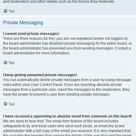
and moderators and other details such as the forums they moderate.
Top
Private Messaging
I cannot send private messages!
There are three reasons for this; you are not registered and/or not logged on,
the board administrator has disabled private messaging for the entire board, or
the board administrator has prevented you from sending messages. Contact a
board administrator for more information.
Top
I keep getting unwanted private messages!
You can automatically delete private messages from a user by using message
rules within your User Control Panel. If you are receiving abusive private
messages from a particular user, report the messages to the moderators; they
have the power to prevent a user from sending private messages.
Top
I have received a spamming or abusive email from someone on this board!
We are sorry to hear that. The email form feature of this board includes
safeguards to try and track users who send such posts, so email the board
administrator with a full copy of the email you received. It is very important that
this includes the headers that contain the details of the user that sent the email.