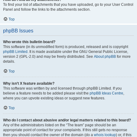
To find your list of attachments that you have uploaded, go to your User Control
Panel and follow the links to the attachments section.
Top
phpBB Issues
Who wrote this bulletin board?
This software (in its unmodified form) is produced, released and is copyright
phpBB Limited
. It is made available under the GNU General Public License,
version 2 (GPL-2.0) and may be freely distributed. See
About phpBB
for more
details.
Top
Why isn’t X feature available?
This software was written by and licensed through phpBB Limited. If you
believe a feature needs to be added please visit the
phpBB Ideas Centre
,
where you can upvote existing ideas or suggest new features.
Top
Who do I contact about abusive and/or legal matters related to this board?
Any of the administrators listed on the “The team” page should be an
appropriate point of contact for your complaints. If this still gets no response
then you should contact the owner of the domain (do a
whois lookup
) or, if this