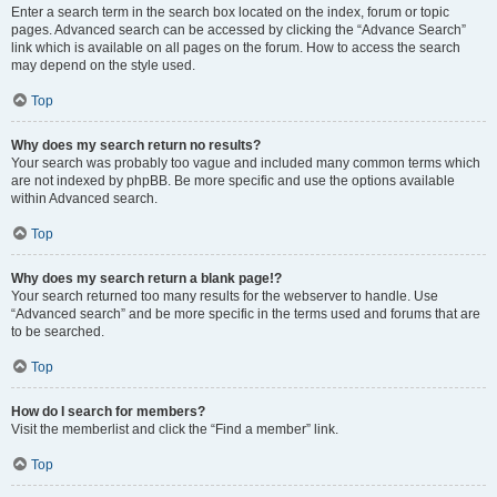
Enter a search term in the search box located on the index, forum or topic
pages. Advanced search can be accessed by clicking the “Advance Search”
link which is available on all pages on the forum. How to access the search
may depend on the style used.
Top
Why does my search return no results?
Your search was probably too vague and included many common terms which
are not indexed by phpBB. Be more specific and use the options available
within Advanced search.
Top
Why does my search return a blank page!?
Your search returned too many results for the webserver to handle. Use
“Advanced search” and be more specific in the terms used and forums that are
to be searched.
Top
How do I search for members?
Visit the memberlist and click the “Find a member” link.
Top