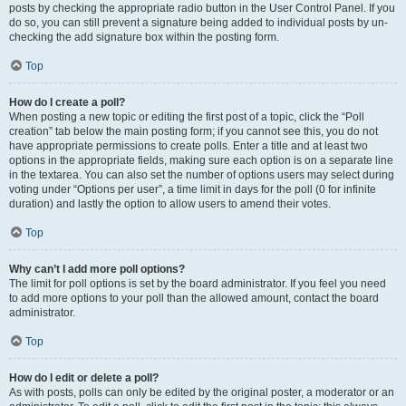
posts by checking the appropriate radio button in the User Control Panel. If you
do so, you can still prevent a signature being added to individual posts by un-
checking the add signature box within the posting form.
Top
How do I create a poll?
When posting a new topic or editing the first post of a topic, click the “Poll
creation” tab below the main posting form; if you cannot see this, you do not
have appropriate permissions to create polls. Enter a title and at least two
options in the appropriate fields, making sure each option is on a separate line
in the textarea. You can also set the number of options users may select during
voting under “Options per user”, a time limit in days for the poll (0 for infinite
duration) and lastly the option to allow users to amend their votes.
Top
Why can’t I add more poll options?
The limit for poll options is set by the board administrator. If you feel you need
to add more options to your poll than the allowed amount, contact the board
administrator.
Top
How do I edit or delete a poll?
As with posts, polls can only be edited by the original poster, a moderator or an