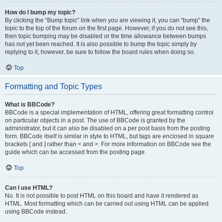
How do I bump my topic?
By clicking the “Bump topic” link when you are viewing it, you can “bump” the
topic to the top of the forum on the first page. However, if you do not see this,
then topic bumping may be disabled or the time allowance between bumps
has not yet been reached. It is also possible to bump the topic simply by
replying to it, however, be sure to follow the board rules when doing so.
Top
Formatting and Topic Types
What is BBCode?
BBCode is a special implementation of HTML, offering great formatting control
on particular objects in a post. The use of BBCode is granted by the
administrator, but it can also be disabled on a per post basis from the posting
form. BBCode itself is similar in style to HTML, but tags are enclosed in square
brackets [ and ] rather than < and >. For more information on BBCode see the
guide which can be accessed from the posting page.
Top
Can I use HTML?
No. It is not possible to post HTML on this board and have it rendered as
HTML. Most formatting which can be carried out using HTML can be applied
using BBCode instead.