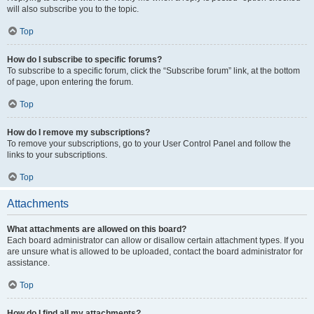
will also subscribe you to the topic.
Top
How do I subscribe to specific forums?
To subscribe to a specific forum, click the “Subscribe forum” link, at the bottom
of page, upon entering the forum.
Top
How do I remove my subscriptions?
To remove your subscriptions, go to your User Control Panel and follow the
links to your subscriptions.
Top
Attachments
What attachments are allowed on this board?
Each board administrator can allow or disallow certain attachment types. If you
are unsure what is allowed to be uploaded, contact the board administrator for
assistance.
Top
How do I find all my attachments?