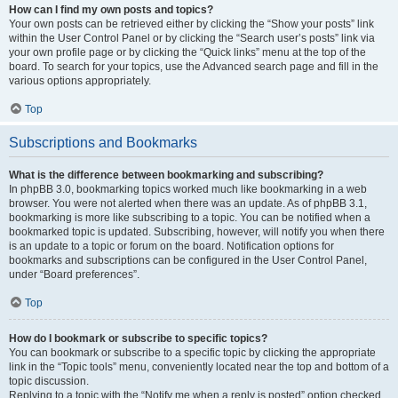
How can I find my own posts and topics?
Your own posts can be retrieved either by clicking the “Show your posts” link
within the User Control Panel or by clicking the “Search user’s posts” link via
your own profile page or by clicking the “Quick links” menu at the top of the
board. To search for your topics, use the Advanced search page and fill in the
various options appropriately.
Top
Subscriptions and Bookmarks
What is the difference between bookmarking and subscribing?
In phpBB 3.0, bookmarking topics worked much like bookmarking in a web
browser. You were not alerted when there was an update. As of phpBB 3.1,
bookmarking is more like subscribing to a topic. You can be notified when a
bookmarked topic is updated. Subscribing, however, will notify you when there
is an update to a topic or forum on the board. Notification options for
bookmarks and subscriptions can be configured in the User Control Panel,
under “Board preferences”.
Top
How do I bookmark or subscribe to specific topics?
You can bookmark or subscribe to a specific topic by clicking the appropriate
link in the “Topic tools” menu, conveniently located near the top and bottom of a
topic discussion.
Replying to a topic with the “Notify me when a reply is posted” option checked