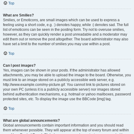
Top
What are Smilies?
Smilies, or Emoticons, are small images which can be used to express a
feeling using a short code, e.g. :) denotes happy, while :( denotes sad. The full
list of emoticons can be seen in the posting form. Try not to overuse smilies,
however, as they can quickly render a post unreadable and a moderator may
edit them out or remove the post altogether. The board administrator may also
have set a limit to the number of smilies you may use within a post.
Top
Can I post images?
Yes, images can be shown in your posts. If the administrator has allowed
attachments, you may be able to upload the image to the board. Otherwise, you
must link to an image stored on a publicly accessible web server, e.g.
http://www.example.com/my-picture.gif. You cannot link to pictures stored on
your own PC (unless it is a publicly accessible server) nor images stored
behind authentication mechanisms, e.g. hotmail or yahoo mailboxes, password
protected sites, etc. To display the image use the BBCode [img] tag.
Top
What are global announcements?
Global announcements contain important information and you should read
them whenever possible. They will appear at the top of every forum and within