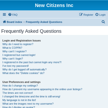
New Citizens Inc
FAQ
Register
Login
S
Board index
Frequently Asked Questions
e
Frequently Asked Questions
a
r
Login and Registration Issues
Why do I need to register?
c
What is COPPA?
h
Why can’t I register?
I registered but cannot login!
Why can’t I login?
I registered in the past but cannot login any more?!
I’ve lost my password!
Why do I get logged off automatically?
What does the “Delete cookies” do?
User Preferences and settings
How do I change my settings?
How do I prevent my username appearing in the online user listings?
The times are not correct!
I changed the timezone and the time is still wrong!
My language is not in the list!
What are the images next to my username?
How do I display an avatar?