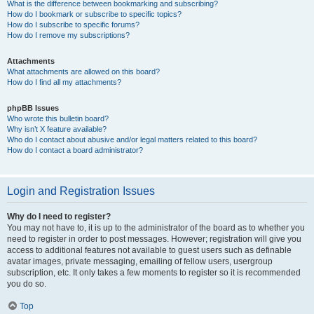
What is the difference between bookmarking and subscribing?
How do I bookmark or subscribe to specific topics?
How do I subscribe to specific forums?
How do I remove my subscriptions?
Attachments
What attachments are allowed on this board?
How do I find all my attachments?
phpBB Issues
Who wrote this bulletin board?
Why isn’t X feature available?
Who do I contact about abusive and/or legal matters related to this board?
How do I contact a board administrator?
Login and Registration Issues
Why do I need to register?
You may not have to, it is up to the administrator of the board as to whether you
need to register in order to post messages. However; registration will give you
access to additional features not available to guest users such as definable
avatar images, private messaging, emailing of fellow users, usergroup
subscription, etc. It only takes a few moments to register so it is recommended
you do so.
Top