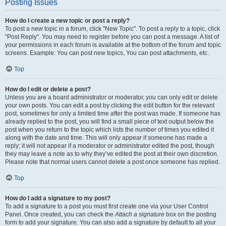
Posting Issues
How do I create a new topic or post a reply?
To post a new topic in a forum, click "New Topic". To post a reply to a topic, click
"Post Reply". You may need to register before you can post a message. A list of
your permissions in each forum is available at the bottom of the forum and topic
screens. Example: You can post new topics, You can post attachments, etc.
Top
How do I edit or delete a post?
Unless you are a board administrator or moderator, you can only edit or delete
your own posts. You can edit a post by clicking the edit button for the relevant
post, sometimes for only a limited time after the post was made. If someone has
already replied to the post, you will find a small piece of text output below the
post when you return to the topic which lists the number of times you edited it
along with the date and time. This will only appear if someone has made a
reply; it will not appear if a moderator or administrator edited the post, though
they may leave a note as to why they’ve edited the post at their own discretion.
Please note that normal users cannot delete a post once someone has replied.
Top
How do I add a signature to my post?
To add a signature to a post you must first create one via your User Control
Panel. Once created, you can check the
Attach a signature
box on the posting
form to add your signature. You can also add a signature by default to all your