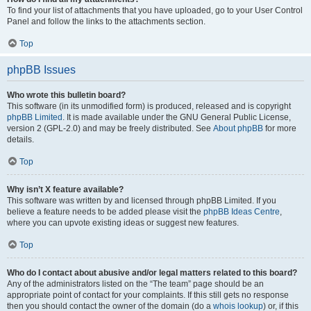
To find your list of attachments that you have uploaded, go to your User Control
Panel and follow the links to the attachments section.
Top
phpBB Issues
Who wrote this bulletin board?
This software (in its unmodified form) is produced, released and is copyright
phpBB Limited
. It is made available under the GNU General Public License,
version 2 (GPL-2.0) and may be freely distributed. See
About phpBB
for more
details.
Top
Why isn’t X feature available?
This software was written by and licensed through phpBB Limited. If you
believe a feature needs to be added please visit the
phpBB Ideas Centre
,
where you can upvote existing ideas or suggest new features.
Top
Who do I contact about abusive and/or legal matters related to this board?
Any of the administrators listed on the “The team” page should be an
appropriate point of contact for your complaints. If this still gets no response
then you should contact the owner of the domain (do a
whois lookup
) or, if this