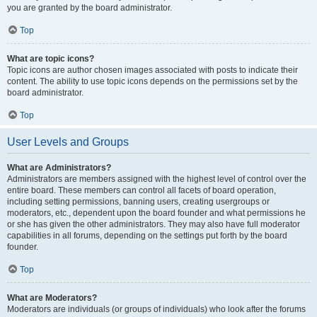
you are granted by the board administrator.
Top
What are topic icons?
Topic icons are author chosen images associated with posts to indicate their
content. The ability to use topic icons depends on the permissions set by the
board administrator.
Top
User Levels and Groups
What are Administrators?
Administrators are members assigned with the highest level of control over the
entire board. These members can control all facets of board operation,
including setting permissions, banning users, creating usergroups or
moderators, etc., dependent upon the board founder and what permissions he
or she has given the other administrators. They may also have full moderator
capabilities in all forums, depending on the settings put forth by the board
founder.
Top
What are Moderators?
Moderators are individuals (or groups of individuals) who look after the forums