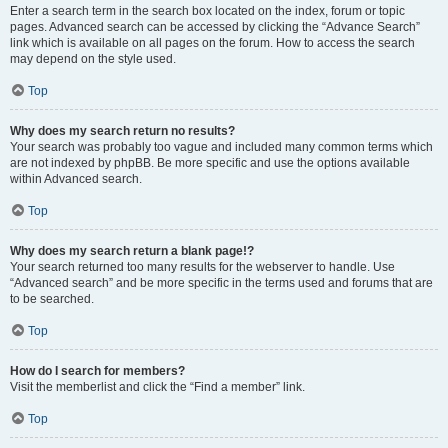
Enter a search term in the search box located on the index, forum or topic
pages. Advanced search can be accessed by clicking the “Advance Search”
link which is available on all pages on the forum. How to access the search
may depend on the style used.
Top
Why does my search return no results?
Your search was probably too vague and included many common terms which
are not indexed by phpBB. Be more specific and use the options available
within Advanced search.
Top
Why does my search return a blank page!?
Your search returned too many results for the webserver to handle. Use
“Advanced search” and be more specific in the terms used and forums that are
to be searched.
Top
How do I search for members?
Visit the memberlist and click the “Find a member” link.
Top