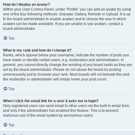
How do I display an avatar?
Within your User Control Panel, under “Profile” you can add an avatar by using
one of the four following methods: Gravatar, Gallery, Remote or Upload. It is up
to the board administrator to enable avatars and to choose the way in which
avatars can be made available. If you are unable to use avatars, contact a
board administrator.
Top
What is my rank and how do I change it?
Ranks, which appear below your username, indicate the number of posts you
have made or identify certain users, e.g. moderators and administrators. In
general, you cannot directly change the wording of any board ranks as they are
set by the board administrator. Please do not abuse the board by posting
unnecessarily just to increase your rank. Most boards will not tolerate this and
the moderator or administrator will simply lower your post count.
Top
When I click the email link for a user it asks me to login?
Only registered users can send email to other users via the built-in email form,
and only if the administrator has enabled this feature. This is to prevent
malicious use of the email system by anonymous users.
Top