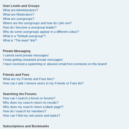
User Levels and Groups
What are Administrators?
What are Moderators?
What are usergroups?
Where are the usergroups and how do I join one?
How do I become a usergroup leader?
Why do some usergroups appear in a different colour?
What is a “Default usergroup”?
What is “The team” link?
Private Messaging
I cannot send private messages!
I keep getting unwanted private messages!
I have received a spamming or abusive email from someone on this board!
Friends and Foes
What are my Friends and Foes lists?
How can I add / remove users to my Friends or Foes list?
Searching the Forums
How can I search a forum or forums?
Why does my search return no results?
Why does my search return a blank page!?
How do I search for members?
How can I find my own posts and topics?
Subscriptions and Bookmarks