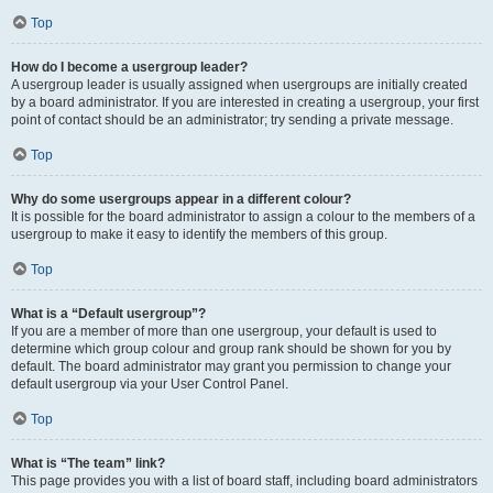
Top
How do I become a usergroup leader?
A usergroup leader is usually assigned when usergroups are initially created
by a board administrator. If you are interested in creating a usergroup, your first
point of contact should be an administrator; try sending a private message.
Top
Why do some usergroups appear in a different colour?
It is possible for the board administrator to assign a colour to the members of a
usergroup to make it easy to identify the members of this group.
Top
What is a “Default usergroup”?
If you are a member of more than one usergroup, your default is used to
determine which group colour and group rank should be shown for you by
default. The board administrator may grant you permission to change your
default usergroup via your User Control Panel.
Top
What is “The team” link?
This page provides you with a list of board staff, including board administrators