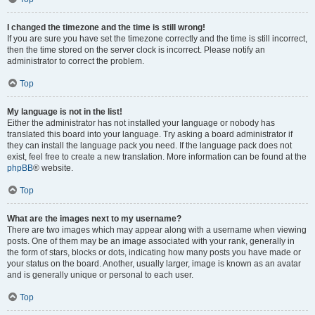
I changed the timezone and the time is still wrong!
If you are sure you have set the timezone correctly and the time is still incorrect,
then the time stored on the server clock is incorrect. Please notify an
administrator to correct the problem.
Top
My language is not in the list!
Either the administrator has not installed your language or nobody has
translated this board into your language. Try asking a board administrator if
they can install the language pack you need. If the language pack does not
exist, feel free to create a new translation. More information can be found at the
phpBB
® website.
Top
What are the images next to my username?
There are two images which may appear along with a username when viewing
posts. One of them may be an image associated with your rank, generally in
the form of stars, blocks or dots, indicating how many posts you have made or
your status on the board. Another, usually larger, image is known as an avatar
and is generally unique or personal to each user.
Top