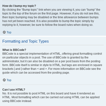
How do I bump my topic?
By clicking the “Bump topic” link when you are viewing it, you can “bump” the
topic to the top of the forum on the first page. However, if you do not see this,
then topic bumping may be disabled or the time allowance between bumps
has not yet been reached. It is also possible to bump the topic simply by
replying to it, however, be sure to follow the board rules when doing so.
Top
Formatting and Topic Types
What is BBCode?
BBCode is a special implementation of HTML, offering great formatting control
on particular objects in a post. The use of BBCode is granted by the
administrator, but it can also be disabled on a per post basis from the posting
form. BBCode itself is similar in style to HTML, but tags are enclosed in square
brackets [ and ] rather than < and >. For more information on BBCode see the
guide which can be accessed from the posting page.
Top
Can I use HTML?
No. It is not possible to post HTML on this board and have it rendered as
HTML. Most formatting which can be carried out using HTML can be applied
using BBCode instead.