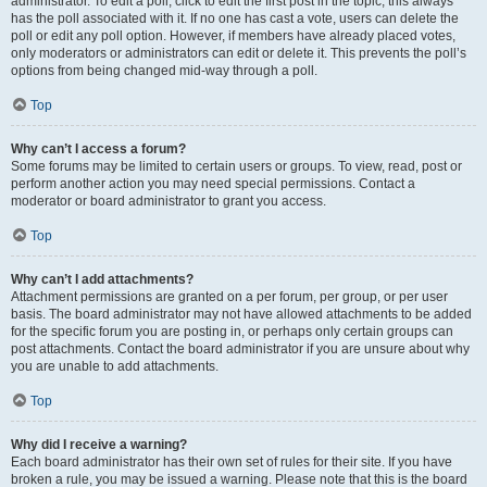
administrator. To edit a poll, click to edit the first post in the topic; this always
has the poll associated with it. If no one has cast a vote, users can delete the
poll or edit any poll option. However, if members have already placed votes,
only moderators or administrators can edit or delete it. This prevents the poll’s
options from being changed mid-way through a poll.
Top
Why can’t I access a forum?
Some forums may be limited to certain users or groups. To view, read, post or
perform another action you may need special permissions. Contact a
moderator or board administrator to grant you access.
Top
Why can’t I add attachments?
Attachment permissions are granted on a per forum, per group, or per user
basis. The board administrator may not have allowed attachments to be added
for the specific forum you are posting in, or perhaps only certain groups can
post attachments. Contact the board administrator if you are unsure about why
you are unable to add attachments.
Top
Why did I receive a warning?
Each board administrator has their own set of rules for their site. If you have
broken a rule, you may be issued a warning. Please note that this is the board