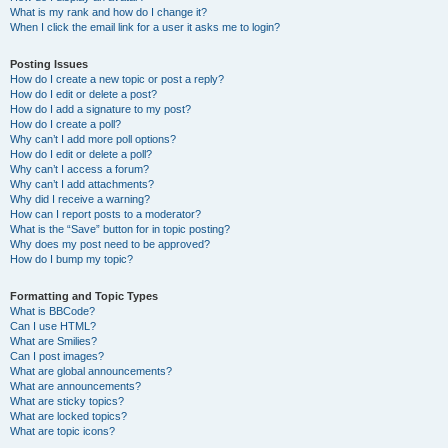
What is my rank and how do I change it?
When I click the email link for a user it asks me to login?
Posting Issues
How do I create a new topic or post a reply?
How do I edit or delete a post?
How do I add a signature to my post?
How do I create a poll?
Why can’t I add more poll options?
How do I edit or delete a poll?
Why can’t I access a forum?
Why can’t I add attachments?
Why did I receive a warning?
How can I report posts to a moderator?
What is the “Save” button for in topic posting?
Why does my post need to be approved?
How do I bump my topic?
Formatting and Topic Types
What is BBCode?
Can I use HTML?
What are Smilies?
Can I post images?
What are global announcements?
What are announcements?
What are sticky topics?
What are locked topics?
What are topic icons?