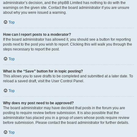
administrator’s decision, and the phpBB Limited has nothing to do with the
warnings on the given site. Contact the board administrator if you are unsure
about why you were issued a warning.
Top
How can I report posts to a moderator?
If the board administrator has allowed it, you should see a button for reporting
posts next to the post you wish to report. Clicking this will walk you through the
steps necessary to report the post.
Top
What is the “Save” button for in topic posting?
This allows you to save drafts to be completed and submitted at a later date. To
reload a saved draft, visit the User Control Panel.
Top
Why does my post need to be approved?
The board administrator may have decided that posts in the forum you are
posting to require review before submission. It is also possible that the
administrator has placed you in a group of users whose posts require review
before submission. Please contact the board administrator for further details.
Top