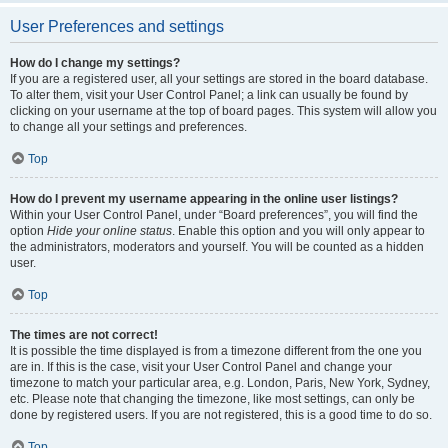
User Preferences and settings
How do I change my settings?
If you are a registered user, all your settings are stored in the board database.
To alter them, visit your User Control Panel; a link can usually be found by
clicking on your username at the top of board pages. This system will allow you
to change all your settings and preferences.
Top
How do I prevent my username appearing in the online user listings?
Within your User Control Panel, under “Board preferences”, you will find the
option
Hide your online status
. Enable this option and you will only appear to
the administrators, moderators and yourself. You will be counted as a hidden
user.
Top
The times are not correct!
It is possible the time displayed is from a timezone different from the one you
are in. If this is the case, visit your User Control Panel and change your
timezone to match your particular area, e.g. London, Paris, New York, Sydney,
etc. Please note that changing the timezone, like most settings, can only be
done by registered users. If you are not registered, this is a good time to do so.
Top