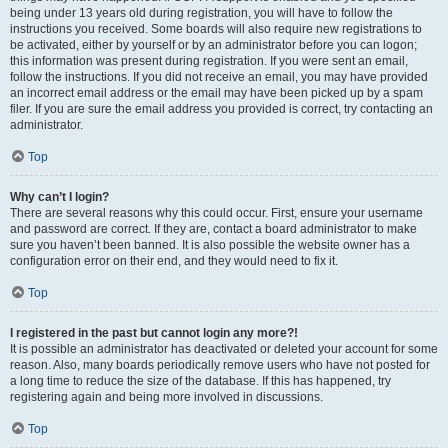
being under 13 years old during registration, you will have to follow the
instructions you received. Some boards will also require new registrations to
be activated, either by yourself or by an administrator before you can logon;
this information was present during registration. If you were sent an email,
follow the instructions. If you did not receive an email, you may have provided
an incorrect email address or the email may have been picked up by a spam
filer. If you are sure the email address you provided is correct, try contacting an
administrator.
Top
Why can’t I login?
There are several reasons why this could occur. First, ensure your username
and password are correct. If they are, contact a board administrator to make
sure you haven’t been banned. It is also possible the website owner has a
configuration error on their end, and they would need to fix it.
Top
I registered in the past but cannot login any more?!
It is possible an administrator has deactivated or deleted your account for some
reason. Also, many boards periodically remove users who have not posted for
a long time to reduce the size of the database. If this has happened, try
registering again and being more involved in discussions.
Top