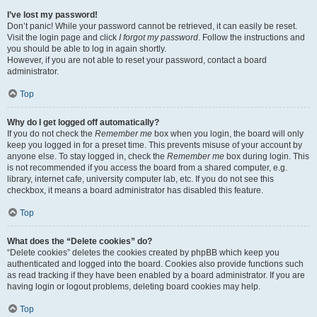
I’ve lost my password!
Don’t panic! While your password cannot be retrieved, it can easily be reset.
Visit the login page and click
I forgot my password
. Follow the instructions and
you should be able to log in again shortly.
However, if you are not able to reset your password, contact a board
administrator.
Top
Why do I get logged off automatically?
If you do not check the
Remember me
box when you login, the board will only
keep you logged in for a preset time. This prevents misuse of your account by
anyone else. To stay logged in, check the
Remember me
box during login. This
is not recommended if you access the board from a shared computer, e.g.
library, internet cafe, university computer lab, etc. If you do not see this
checkbox, it means a board administrator has disabled this feature.
Top
What does the “Delete cookies” do?
“Delete cookies” deletes the cookies created by phpBB which keep you
authenticated and logged into the board. Cookies also provide functions such
as read tracking if they have been enabled by a board administrator. If you are
having login or logout problems, deleting board cookies may help.
Top