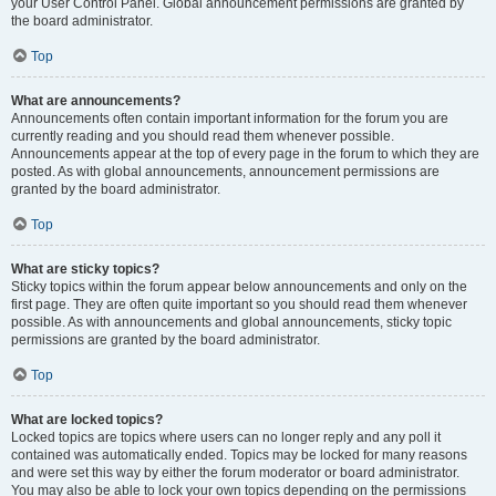
your User Control Panel. Global announcement permissions are granted by
the board administrator.
Top
What are announcements?
Announcements often contain important information for the forum you are
currently reading and you should read them whenever possible.
Announcements appear at the top of every page in the forum to which they are
posted. As with global announcements, announcement permissions are
granted by the board administrator.
Top
What are sticky topics?
Sticky topics within the forum appear below announcements and only on the
first page. They are often quite important so you should read them whenever
possible. As with announcements and global announcements, sticky topic
permissions are granted by the board administrator.
Top
What are locked topics?
Locked topics are topics where users can no longer reply and any poll it
contained was automatically ended. Topics may be locked for many reasons
and were set this way by either the forum moderator or board administrator.
You may also be able to lock your own topics depending on the permissions