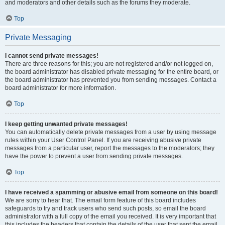
and moderators and other details such as the forums they moderate.
Top
Private Messaging
I cannot send private messages!
There are three reasons for this; you are not registered and/or not logged on,
the board administrator has disabled private messaging for the entire board, or
the board administrator has prevented you from sending messages. Contact a
board administrator for more information.
Top
I keep getting unwanted private messages!
You can automatically delete private messages from a user by using message
rules within your User Control Panel. If you are receiving abusive private
messages from a particular user, report the messages to the moderators; they
have the power to prevent a user from sending private messages.
Top
I have received a spamming or abusive email from someone on this board!
We are sorry to hear that. The email form feature of this board includes
safeguards to try and track users who send such posts, so email the board
administrator with a full copy of the email you received. It is very important that
this includes the headers that contain the details of the user that sent the email.