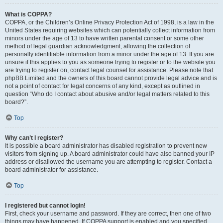
What is COPPA?
COPPA, or the Children’s Online Privacy Protection Act of 1998, is a law in the
United States requiring websites which can potentially collect information from
minors under the age of 13 to have written parental consent or some other
method of legal guardian acknowledgment, allowing the collection of
personally identifiable information from a minor under the age of 13. If you are
unsure if this applies to you as someone trying to register or to the website you
are trying to register on, contact legal counsel for assistance. Please note that
phpBB Limited and the owners of this board cannot provide legal advice and is
not a point of contact for legal concerns of any kind, except as outlined in
question “Who do I contact about abusive and/or legal matters related to this
board?”.
Top
Why can’t I register?
It is possible a board administrator has disabled registration to prevent new
visitors from signing up. A board administrator could have also banned your IP
address or disallowed the username you are attempting to register. Contact a
board administrator for assistance.
Top
I registered but cannot login!
First, check your username and password. If they are correct, then one of two
things may have happened. If COPPA support is enabled and you specified