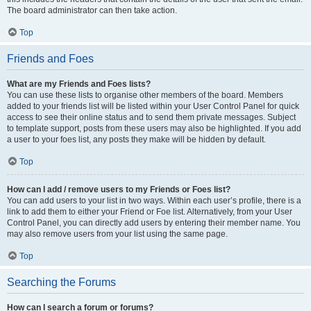
The board administrator can then take action.
Top
Friends and Foes
What are my Friends and Foes lists?
You can use these lists to organise other members of the board. Members
added to your friends list will be listed within your User Control Panel for quick
access to see their online status and to send them private messages. Subject
to template support, posts from these users may also be highlighted. If you add
a user to your foes list, any posts they make will be hidden by default.
Top
How can I add / remove users to my Friends or Foes list?
You can add users to your list in two ways. Within each user’s profile, there is a
link to add them to either your Friend or Foe list. Alternatively, from your User
Control Panel, you can directly add users by entering their member name. You
may also remove users from your list using the same page.
Top
Searching the Forums
How can I search a forum or forums?