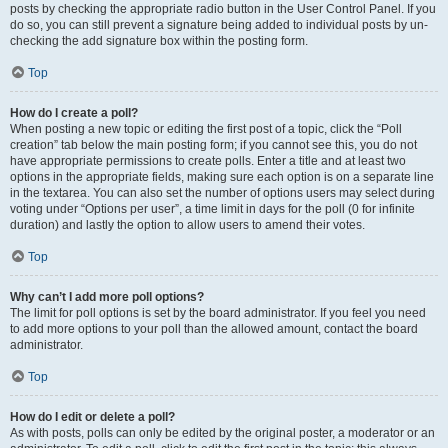
posts by checking the appropriate radio button in the User Control Panel. If you
do so, you can still prevent a signature being added to individual posts by un-
checking the add signature box within the posting form.
Top
How do I create a poll?
When posting a new topic or editing the first post of a topic, click the “Poll
creation” tab below the main posting form; if you cannot see this, you do not
have appropriate permissions to create polls. Enter a title and at least two
options in the appropriate fields, making sure each option is on a separate line
in the textarea. You can also set the number of options users may select during
voting under “Options per user”, a time limit in days for the poll (0 for infinite
duration) and lastly the option to allow users to amend their votes.
Top
Why can’t I add more poll options?
The limit for poll options is set by the board administrator. If you feel you need
to add more options to your poll than the allowed amount, contact the board
administrator.
Top
How do I edit or delete a poll?
As with posts, polls can only be edited by the original poster, a moderator or an