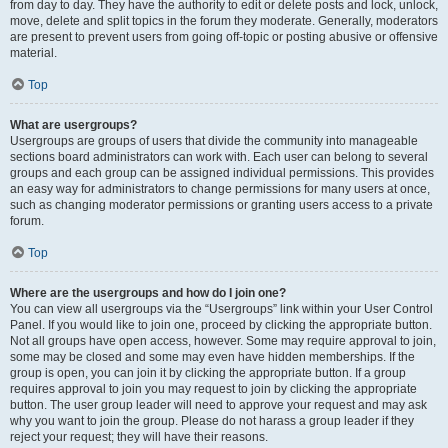
from day to day. They have the authority to edit or delete posts and lock, unlock,
move, delete and split topics in the forum they moderate. Generally, moderators
are present to prevent users from going off-topic or posting abusive or offensive
material.
Top
What are usergroups?
Usergroups are groups of users that divide the community into manageable
sections board administrators can work with. Each user can belong to several
groups and each group can be assigned individual permissions. This provides
an easy way for administrators to change permissions for many users at once,
such as changing moderator permissions or granting users access to a private
forum.
Top
Where are the usergroups and how do I join one?
You can view all usergroups via the “Usergroups” link within your User Control
Panel. If you would like to join one, proceed by clicking the appropriate button.
Not all groups have open access, however. Some may require approval to join,
some may be closed and some may even have hidden memberships. If the
group is open, you can join it by clicking the appropriate button. If a group
requires approval to join you may request to join by clicking the appropriate
button. The user group leader will need to approve your request and may ask
why you want to join the group. Please do not harass a group leader if they
reject your request; they will have their reasons.