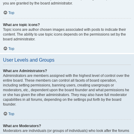
you are granted by the board administrator.
Top
What are topic icons?
Topic icons are author chosen images associated with posts to indicate their
content. The ability to use topic icons depends on the permissions set by the
board administrator.
Top
User Levels and Groups
What are Administrators?
Administrators are members assigned with the highest level of control over the
entire board. These members can control all facets of board operation,
including setting permissions, banning users, creating usergroups or
moderators, etc., dependent upon the board founder and what permissions he
or she has given the other administrators. They may also have full moderator
capabilities in all forums, depending on the settings put forth by the board
founder.
Top
What are Moderators?
Moderators are individuals (or groups of individuals) who look after the forums