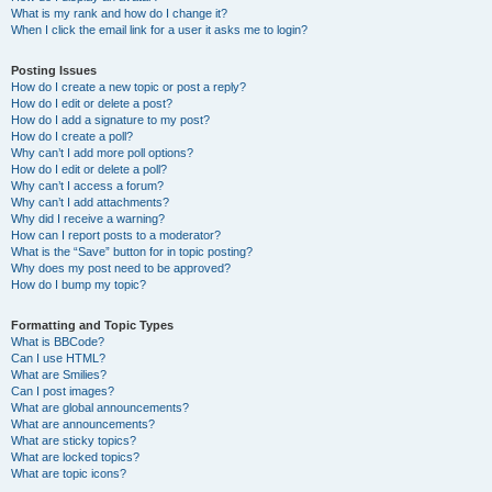
What is my rank and how do I change it?
When I click the email link for a user it asks me to login?
Posting Issues
How do I create a new topic or post a reply?
How do I edit or delete a post?
How do I add a signature to my post?
How do I create a poll?
Why can’t I add more poll options?
How do I edit or delete a poll?
Why can’t I access a forum?
Why can’t I add attachments?
Why did I receive a warning?
How can I report posts to a moderator?
What is the “Save” button for in topic posting?
Why does my post need to be approved?
How do I bump my topic?
Formatting and Topic Types
What is BBCode?
Can I use HTML?
What are Smilies?
Can I post images?
What are global announcements?
What are announcements?
What are sticky topics?
What are locked topics?
What are topic icons?