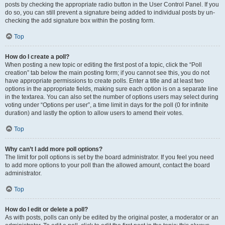
posts by checking the appropriate radio button in the User Control Panel. If you
do so, you can still prevent a signature being added to individual posts by un-
checking the add signature box within the posting form.
Top
How do I create a poll?
When posting a new topic or editing the first post of a topic, click the “Poll
creation” tab below the main posting form; if you cannot see this, you do not
have appropriate permissions to create polls. Enter a title and at least two
options in the appropriate fields, making sure each option is on a separate line
in the textarea. You can also set the number of options users may select during
voting under “Options per user”, a time limit in days for the poll (0 for infinite
duration) and lastly the option to allow users to amend their votes.
Top
Why can’t I add more poll options?
The limit for poll options is set by the board administrator. If you feel you need
to add more options to your poll than the allowed amount, contact the board
administrator.
Top
How do I edit or delete a poll?
As with posts, polls can only be edited by the original poster, a moderator or an