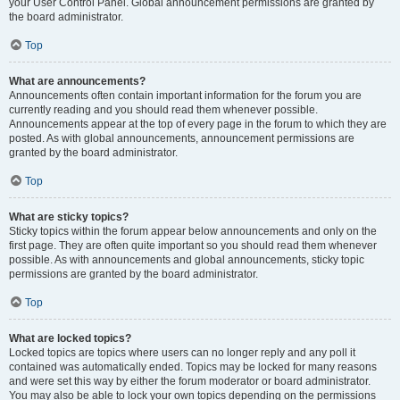
your User Control Panel. Global announcement permissions are granted by
the board administrator.
Top
What are announcements?
Announcements often contain important information for the forum you are
currently reading and you should read them whenever possible.
Announcements appear at the top of every page in the forum to which they are
posted. As with global announcements, announcement permissions are
granted by the board administrator.
Top
What are sticky topics?
Sticky topics within the forum appear below announcements and only on the
first page. They are often quite important so you should read them whenever
possible. As with announcements and global announcements, sticky topic
permissions are granted by the board administrator.
Top
What are locked topics?
Locked topics are topics where users can no longer reply and any poll it
contained was automatically ended. Topics may be locked for many reasons
and were set this way by either the forum moderator or board administrator.
You may also be able to lock your own topics depending on the permissions