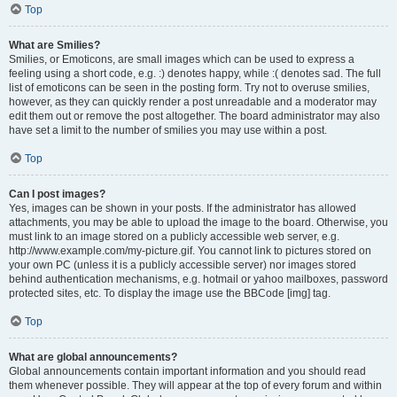
Top
What are Smilies?
Smilies, or Emoticons, are small images which can be used to express a
feeling using a short code, e.g. :) denotes happy, while :( denotes sad. The full
list of emoticons can be seen in the posting form. Try not to overuse smilies,
however, as they can quickly render a post unreadable and a moderator may
edit them out or remove the post altogether. The board administrator may also
have set a limit to the number of smilies you may use within a post.
Top
Can I post images?
Yes, images can be shown in your posts. If the administrator has allowed
attachments, you may be able to upload the image to the board. Otherwise, you
must link to an image stored on a publicly accessible web server, e.g.
http://www.example.com/my-picture.gif. You cannot link to pictures stored on
your own PC (unless it is a publicly accessible server) nor images stored
behind authentication mechanisms, e.g. hotmail or yahoo mailboxes, password
protected sites, etc. To display the image use the BBCode [img] tag.
Top
What are global announcements?
Global announcements contain important information and you should read
them whenever possible. They will appear at the top of every forum and within