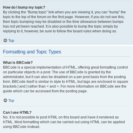
How do I bump my topic?
By clicking the “Bump topic” link when you are viewing it, you can “bump” the
topic to the top of the forum on the first page. However, if you do not see this,
then topic bumping may be disabled or the time allowance between bumps
has not yet been reached. It is also possible to bump the topic simply by
replying to it, however, be sure to follow the board rules when doing so.
Top
Formatting and Topic Types
What is BBCode?
BBCode is a special implementation of HTML, offering great formatting control
on particular objects in a post. The use of BBCode is granted by the
administrator, but it can also be disabled on a per post basis from the posting
form. BBCode itself is similar in style to HTML, but tags are enclosed in square
brackets [ and ] rather than < and >. For more information on BBCode see the
guide which can be accessed from the posting page.
Top
Can I use HTML?
No. It is not possible to post HTML on this board and have it rendered as
HTML. Most formatting which can be carried out using HTML can be applied
using BBCode instead.