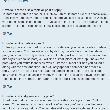
Posting Issues
How do I create a new topic or post a reply?
To post a new topic in a forum, click "New Topic". To post a reply to a topic, click
"Post Reply". You may need to register before you can post a message. A list of
your permissions in each forum is available at the bottom of the forum and topic
screens. Example: You can post new topics, You can post attachments, etc.
Top
How do I edit or delete a post?
Unless you are a board administrator or moderator, you can only edit or delete
your own posts. You can edit a post by clicking the edit button for the relevant
post, sometimes for only a limited time after the post was made. If someone has
already replied to the post, you will find a small piece of text output below the
post when you return to the topic which lists the number of times you edited it
along with the date and time. This will only appear if someone has made a
reply; it will not appear if a moderator or administrator edited the post, though
they may leave a note as to why they’ve edited the post at their own discretion.
Please note that normal users cannot delete a post once someone has replied.
Top
How do I add a signature to my post?
To add a signature to a post you must first create one via your User Control
Panel. Once created, you can check the
Attach a signature
box on the posting
form to add your signature. You can also add a signature by default to all your