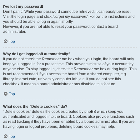
I’ve lost my password!
Don’t panic! While your password cannot be retrieved, it can easily be reset.
Visit the login page and click
I forgot my password
. Follow the instructions and
you should be able to log in again shortly.
However, if you are not able to reset your password, contact a board
administrator.
Top
Why do I get logged off automatically?
If you do not check the
Remember me
box when you login, the board will only
keep you logged in for a preset time. This prevents misuse of your account by
anyone else. To stay logged in, check the
Remember me
box during login. This
is not recommended if you access the board from a shared computer, e.g.
library, internet cafe, university computer lab, etc. If you do not see this
checkbox, it means a board administrator has disabled this feature.
Top
What does the “Delete cookies” do?
“Delete cookies” deletes the cookies created by phpBB which keep you
authenticated and logged into the board. Cookies also provide functions such
as read tracking if they have been enabled by a board administrator. If you are
having login or logout problems, deleting board cookies may help.
Top