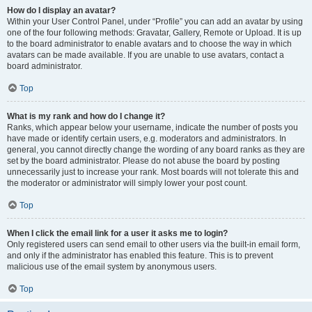
How do I display an avatar?
Within your User Control Panel, under “Profile” you can add an avatar by using
one of the four following methods: Gravatar, Gallery, Remote or Upload. It is up
to the board administrator to enable avatars and to choose the way in which
avatars can be made available. If you are unable to use avatars, contact a
board administrator.
Top
What is my rank and how do I change it?
Ranks, which appear below your username, indicate the number of posts you
have made or identify certain users, e.g. moderators and administrators. In
general, you cannot directly change the wording of any board ranks as they are
set by the board administrator. Please do not abuse the board by posting
unnecessarily just to increase your rank. Most boards will not tolerate this and
the moderator or administrator will simply lower your post count.
Top
When I click the email link for a user it asks me to login?
Only registered users can send email to other users via the built-in email form,
and only if the administrator has enabled this feature. This is to prevent
malicious use of the email system by anonymous users.
Top