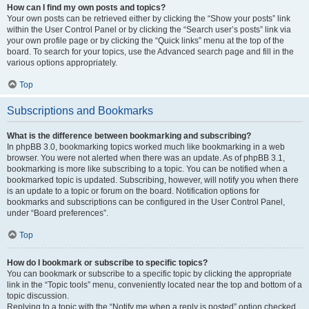
How can I find my own posts and topics?
Your own posts can be retrieved either by clicking the “Show your posts” link
within the User Control Panel or by clicking the “Search user’s posts” link via
your own profile page or by clicking the “Quick links” menu at the top of the
board. To search for your topics, use the Advanced search page and fill in the
various options appropriately.
Top
Subscriptions and Bookmarks
What is the difference between bookmarking and subscribing?
In phpBB 3.0, bookmarking topics worked much like bookmarking in a web
browser. You were not alerted when there was an update. As of phpBB 3.1,
bookmarking is more like subscribing to a topic. You can be notified when a
bookmarked topic is updated. Subscribing, however, will notify you when there
is an update to a topic or forum on the board. Notification options for
bookmarks and subscriptions can be configured in the User Control Panel,
under “Board preferences”.
Top
How do I bookmark or subscribe to specific topics?
You can bookmark or subscribe to a specific topic by clicking the appropriate
link in the “Topic tools” menu, conveniently located near the top and bottom of a
topic discussion.
Replying to a topic with the “Notify me when a reply is posted” option checked