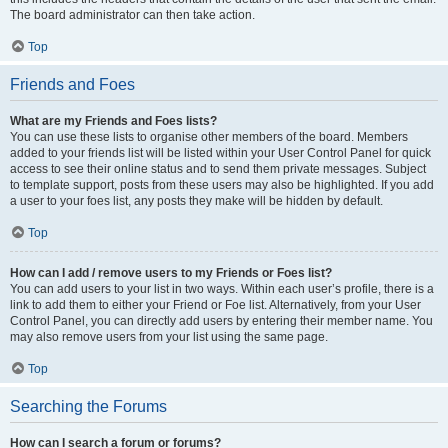
The board administrator can then take action.
Top
Friends and Foes
What are my Friends and Foes lists?
You can use these lists to organise other members of the board. Members
added to your friends list will be listed within your User Control Panel for quick
access to see their online status and to send them private messages. Subject
to template support, posts from these users may also be highlighted. If you add
a user to your foes list, any posts they make will be hidden by default.
Top
How can I add / remove users to my Friends or Foes list?
You can add users to your list in two ways. Within each user’s profile, there is a
link to add them to either your Friend or Foe list. Alternatively, from your User
Control Panel, you can directly add users by entering their member name. You
may also remove users from your list using the same page.
Top
Searching the Forums
How can I search a forum or forums?