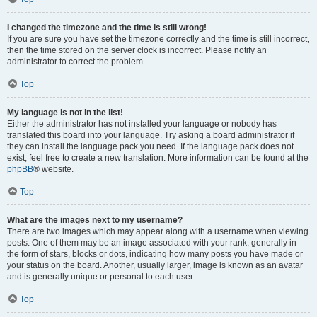
I changed the timezone and the time is still wrong!
If you are sure you have set the timezone correctly and the time is still incorrect,
then the time stored on the server clock is incorrect. Please notify an
administrator to correct the problem.
Top
My language is not in the list!
Either the administrator has not installed your language or nobody has
translated this board into your language. Try asking a board administrator if
they can install the language pack you need. If the language pack does not
exist, feel free to create a new translation. More information can be found at the
phpBB
® website.
Top
What are the images next to my username?
There are two images which may appear along with a username when viewing
posts. One of them may be an image associated with your rank, generally in
the form of stars, blocks or dots, indicating how many posts you have made or
your status on the board. Another, usually larger, image is known as an avatar
and is generally unique or personal to each user.
Top