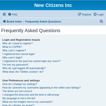
New Citizens Inc
FAQ
Register
Login
S
Board index
Frequently Asked Questions
e
Frequently Asked Questions
a
r
Login and Registration Issues
Why do I need to register?
c
What is COPPA?
h
Why can’t I register?
I registered but cannot login!
Why can’t I login?
I registered in the past but cannot login any more?!
I’ve lost my password!
Why do I get logged off automatically?
What does the “Delete cookies” do?
User Preferences and settings
How do I change my settings?
How do I prevent my username appearing in the online user listings?
The times are not correct!
I changed the timezone and the time is still wrong!
My language is not in the list!
What are the images next to my username?
How do I display an avatar?