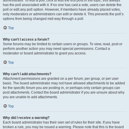
administrator. To edit a poll, click to edit the first post in the topic; this always
has the poll associated with it. If no one has cast a vote, users can delete the
poll or edit any poll option. However, if members have already placed votes,
only moderators or administrators can edit or delete it. This prevents the poll’s
options from being changed mid-way through a poll.
Top
Why can’t I access a forum?
Some forums may be limited to certain users or groups. To view, read, post or
perform another action you may need special permissions. Contact a
moderator or board administrator to grant you access.
Top
Why can’t I add attachments?
Attachment permissions are granted on a per forum, per group, or per user
basis. The board administrator may not have allowed attachments to be added
for the specific forum you are posting in, or perhaps only certain groups can
post attachments. Contact the board administrator if you are unsure about why
you are unable to add attachments.
Top
Why did I receive a warning?
Each board administrator has their own set of rules for their site. If you have
broken a rule, you may be issued a warning. Please note that this is the board