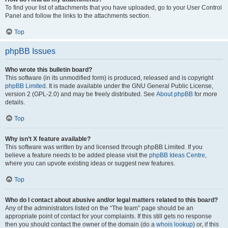
To find your list of attachments that you have uploaded, go to your User Control
Panel and follow the links to the attachments section.
Top
phpBB Issues
Who wrote this bulletin board?
This software (in its unmodified form) is produced, released and is copyright
phpBB Limited
. It is made available under the GNU General Public License,
version 2 (GPL-2.0) and may be freely distributed. See
About phpBB
for more
details.
Top
Why isn’t X feature available?
This software was written by and licensed through phpBB Limited. If you
believe a feature needs to be added please visit the
phpBB Ideas Centre
,
where you can upvote existing ideas or suggest new features.
Top
Who do I contact about abusive and/or legal matters related to this board?
Any of the administrators listed on the “The team” page should be an
appropriate point of contact for your complaints. If this still gets no response
then you should contact the owner of the domain (do a
whois lookup
) or, if this