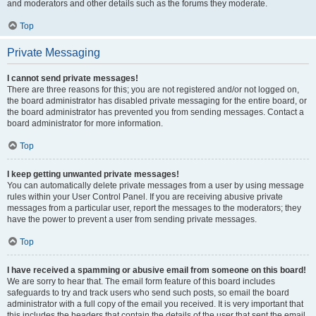
and moderators and other details such as the forums they moderate.
Top
Private Messaging
I cannot send private messages!
There are three reasons for this; you are not registered and/or not logged on,
the board administrator has disabled private messaging for the entire board, or
the board administrator has prevented you from sending messages. Contact a
board administrator for more information.
Top
I keep getting unwanted private messages!
You can automatically delete private messages from a user by using message
rules within your User Control Panel. If you are receiving abusive private
messages from a particular user, report the messages to the moderators; they
have the power to prevent a user from sending private messages.
Top
I have received a spamming or abusive email from someone on this board!
We are sorry to hear that. The email form feature of this board includes
safeguards to try and track users who send such posts, so email the board
administrator with a full copy of the email you received. It is very important that
this includes the headers that contain the details of the user that sent the email.