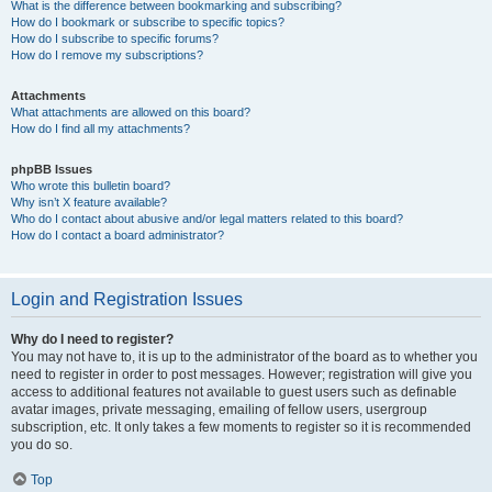
What is the difference between bookmarking and subscribing?
How do I bookmark or subscribe to specific topics?
How do I subscribe to specific forums?
How do I remove my subscriptions?
Attachments
What attachments are allowed on this board?
How do I find all my attachments?
phpBB Issues
Who wrote this bulletin board?
Why isn’t X feature available?
Who do I contact about abusive and/or legal matters related to this board?
How do I contact a board administrator?
Login and Registration Issues
Why do I need to register?
You may not have to, it is up to the administrator of the board as to whether you
need to register in order to post messages. However; registration will give you
access to additional features not available to guest users such as definable
avatar images, private messaging, emailing of fellow users, usergroup
subscription, etc. It only takes a few moments to register so it is recommended
you do so.
Top