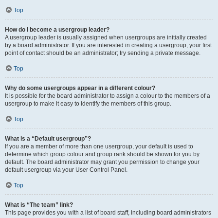
Top
How do I become a usergroup leader?
A usergroup leader is usually assigned when usergroups are initially created
by a board administrator. If you are interested in creating a usergroup, your first
point of contact should be an administrator; try sending a private message.
Top
Why do some usergroups appear in a different colour?
It is possible for the board administrator to assign a colour to the members of a
usergroup to make it easy to identify the members of this group.
Top
What is a “Default usergroup”?
If you are a member of more than one usergroup, your default is used to
determine which group colour and group rank should be shown for you by
default. The board administrator may grant you permission to change your
default usergroup via your User Control Panel.
Top
What is “The team” link?
This page provides you with a list of board staff, including board administrators