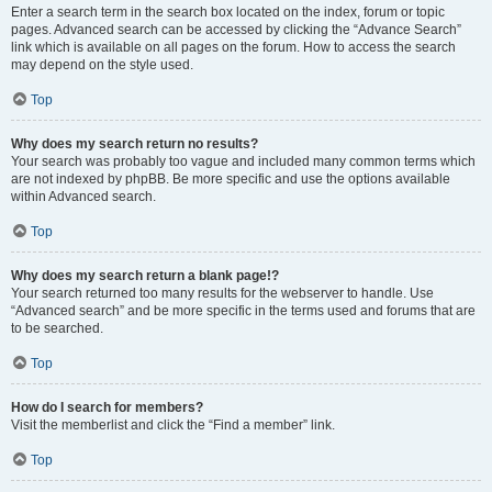
Enter a search term in the search box located on the index, forum or topic
pages. Advanced search can be accessed by clicking the “Advance Search”
link which is available on all pages on the forum. How to access the search
may depend on the style used.
Top
Why does my search return no results?
Your search was probably too vague and included many common terms which
are not indexed by phpBB. Be more specific and use the options available
within Advanced search.
Top
Why does my search return a blank page!?
Your search returned too many results for the webserver to handle. Use
“Advanced search” and be more specific in the terms used and forums that are
to be searched.
Top
How do I search for members?
Visit the memberlist and click the “Find a member” link.
Top