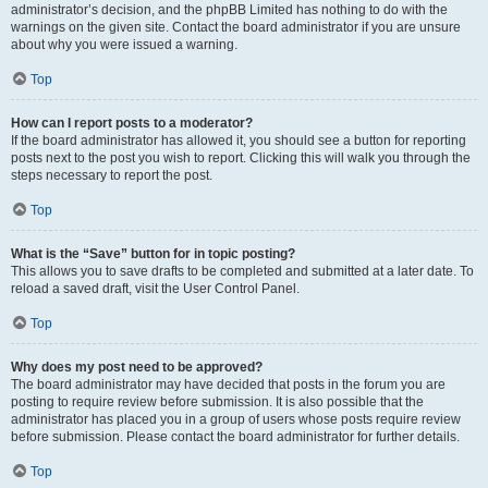
administrator’s decision, and the phpBB Limited has nothing to do with the
warnings on the given site. Contact the board administrator if you are unsure
about why you were issued a warning.
Top
How can I report posts to a moderator?
If the board administrator has allowed it, you should see a button for reporting
posts next to the post you wish to report. Clicking this will walk you through the
steps necessary to report the post.
Top
What is the “Save” button for in topic posting?
This allows you to save drafts to be completed and submitted at a later date. To
reload a saved draft, visit the User Control Panel.
Top
Why does my post need to be approved?
The board administrator may have decided that posts in the forum you are
posting to require review before submission. It is also possible that the
administrator has placed you in a group of users whose posts require review
before submission. Please contact the board administrator for further details.
Top