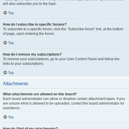
will also subscribe you to the topic.
Top
How do I subscribe to specific forums?
To subscribe to a specific forum, click the “Subscribe forum” link, at the bottom
of page, upon entering the forum.
Top
How do I remove my subscriptions?
To remove your subscriptions, go to your User Control Panel and follow the
links to your subscriptions.
Top
Attachments
What attachments are allowed on this board?
Each board administrator can allow or disallow certain attachment types. If you
are unsure what is allowed to be uploaded, contact the board administrator for
assistance.
Top
How do I find all my attachments?