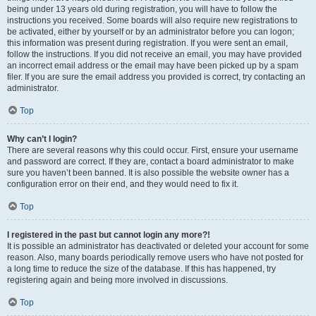
being under 13 years old during registration, you will have to follow the
instructions you received. Some boards will also require new registrations to
be activated, either by yourself or by an administrator before you can logon;
this information was present during registration. If you were sent an email,
follow the instructions. If you did not receive an email, you may have provided
an incorrect email address or the email may have been picked up by a spam
filer. If you are sure the email address you provided is correct, try contacting an
administrator.
Top
Why can’t I login?
There are several reasons why this could occur. First, ensure your username
and password are correct. If they are, contact a board administrator to make
sure you haven’t been banned. It is also possible the website owner has a
configuration error on their end, and they would need to fix it.
Top
I registered in the past but cannot login any more?!
It is possible an administrator has deactivated or deleted your account for some
reason. Also, many boards periodically remove users who have not posted for
a long time to reduce the size of the database. If this has happened, try
registering again and being more involved in discussions.
Top