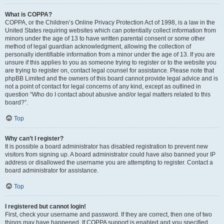
What is COPPA?
COPPA, or the Children’s Online Privacy Protection Act of 1998, is a law in the
United States requiring websites which can potentially collect information from
minors under the age of 13 to have written parental consent or some other
method of legal guardian acknowledgment, allowing the collection of
personally identifiable information from a minor under the age of 13. If you are
unsure if this applies to you as someone trying to register or to the website you
are trying to register on, contact legal counsel for assistance. Please note that
phpBB Limited and the owners of this board cannot provide legal advice and is
not a point of contact for legal concerns of any kind, except as outlined in
question “Who do I contact about abusive and/or legal matters related to this
board?”.
Top
Why can’t I register?
It is possible a board administrator has disabled registration to prevent new
visitors from signing up. A board administrator could have also banned your IP
address or disallowed the username you are attempting to register. Contact a
board administrator for assistance.
Top
I registered but cannot login!
First, check your username and password. If they are correct, then one of two
things may have happened. If COPPA support is enabled and you specified