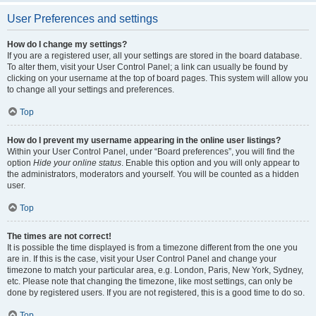
User Preferences and settings
How do I change my settings?
If you are a registered user, all your settings are stored in the board database.
To alter them, visit your User Control Panel; a link can usually be found by
clicking on your username at the top of board pages. This system will allow you
to change all your settings and preferences.
Top
How do I prevent my username appearing in the online user listings?
Within your User Control Panel, under “Board preferences”, you will find the
option
Hide your online status
. Enable this option and you will only appear to
the administrators, moderators and yourself. You will be counted as a hidden
user.
Top
The times are not correct!
It is possible the time displayed is from a timezone different from the one you
are in. If this is the case, visit your User Control Panel and change your
timezone to match your particular area, e.g. London, Paris, New York, Sydney,
etc. Please note that changing the timezone, like most settings, can only be
done by registered users. If you are not registered, this is a good time to do so.
Top