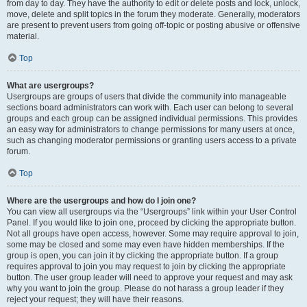
from day to day. They have the authority to edit or delete posts and lock, unlock,
move, delete and split topics in the forum they moderate. Generally, moderators
are present to prevent users from going off-topic or posting abusive or offensive
material.
Top
What are usergroups?
Usergroups are groups of users that divide the community into manageable
sections board administrators can work with. Each user can belong to several
groups and each group can be assigned individual permissions. This provides
an easy way for administrators to change permissions for many users at once,
such as changing moderator permissions or granting users access to a private
forum.
Top
Where are the usergroups and how do I join one?
You can view all usergroups via the “Usergroups” link within your User Control
Panel. If you would like to join one, proceed by clicking the appropriate button.
Not all groups have open access, however. Some may require approval to join,
some may be closed and some may even have hidden memberships. If the
group is open, you can join it by clicking the appropriate button. If a group
requires approval to join you may request to join by clicking the appropriate
button. The user group leader will need to approve your request and may ask
why you want to join the group. Please do not harass a group leader if they
reject your request; they will have their reasons.