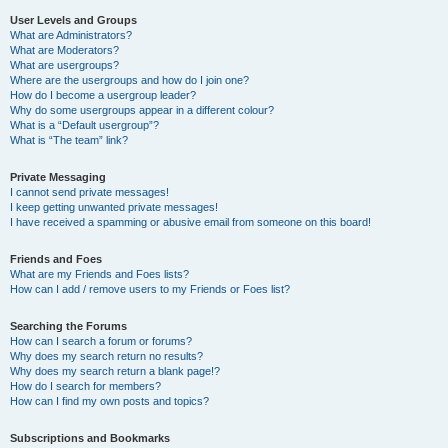
User Levels and Groups
What are Administrators?
What are Moderators?
What are usergroups?
Where are the usergroups and how do I join one?
How do I become a usergroup leader?
Why do some usergroups appear in a different colour?
What is a “Default usergroup”?
What is “The team” link?
Private Messaging
I cannot send private messages!
I keep getting unwanted private messages!
I have received a spamming or abusive email from someone on this board!
Friends and Foes
What are my Friends and Foes lists?
How can I add / remove users to my Friends or Foes list?
Searching the Forums
How can I search a forum or forums?
Why does my search return no results?
Why does my search return a blank page!?
How do I search for members?
How can I find my own posts and topics?
Subscriptions and Bookmarks