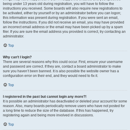
being under 13 years old during registration, you will have to follow the
instructions you received. Some boards will also require new registrations to
be activated, either by yourself or by an administrator before you can logon;
this information was present during registration. If you were sent an email,
follow the instructions. If you did not receive an email, you may have provided
an incorrect email address or the email may have been picked up by a spam
filer. If you are sure the email address you provided is correct, try contacting an
administrator.
Top
Why can’t I login?
There are several reasons why this could occur. First, ensure your username
and password are correct. If they are, contact a board administrator to make
sure you haven’t been banned. It is also possible the website owner has a
configuration error on their end, and they would need to fix it.
Top
I registered in the past but cannot login any more?!
It is possible an administrator has deactivated or deleted your account for some
reason. Also, many boards periodically remove users who have not posted for
a long time to reduce the size of the database. If this has happened, try
registering again and being more involved in discussions.
Top