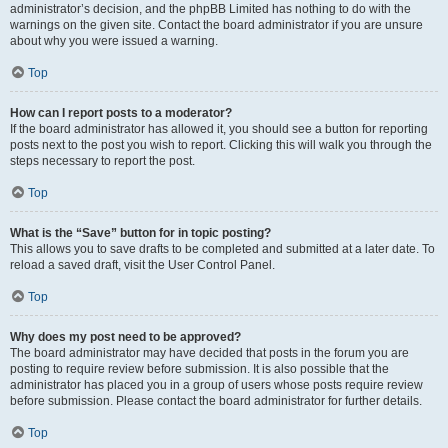
administrator’s decision, and the phpBB Limited has nothing to do with the
warnings on the given site. Contact the board administrator if you are unsure
about why you were issued a warning.
Top
How can I report posts to a moderator?
If the board administrator has allowed it, you should see a button for reporting
posts next to the post you wish to report. Clicking this will walk you through the
steps necessary to report the post.
Top
What is the “Save” button for in topic posting?
This allows you to save drafts to be completed and submitted at a later date. To
reload a saved draft, visit the User Control Panel.
Top
Why does my post need to be approved?
The board administrator may have decided that posts in the forum you are
posting to require review before submission. It is also possible that the
administrator has placed you in a group of users whose posts require review
before submission. Please contact the board administrator for further details.
Top