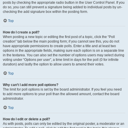
posts by checking the appropriate radio button in the User Control Panel. If you
do so, you can still prevent a signature being added to individual posts by un-
checking the add signature box within the posting form.
Top
How do I create a poll?
When posting a new topic or editing the first post of a topic, click the “Poll
creation” tab below the main posting form; if you cannot see this, you do not
have appropriate permissions to create polls. Enter a title and at least two
options in the appropriate fields, making sure each option is on a separate line
in the textarea. You can also set the number of options users may select during
voting under “Options per user”, a time limit in days for the poll (0 for infinite
duration) and lastly the option to allow users to amend their votes.
Top
Why can’t I add more poll options?
The limit for poll options is set by the board administrator. If you feel you need
to add more options to your poll than the allowed amount, contact the board
administrator.
Top
How do I edit or delete a poll?
As with posts, polls can only be edited by the original poster, a moderator or an