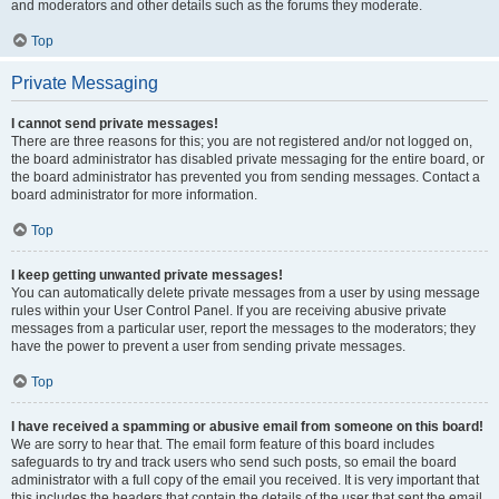
and moderators and other details such as the forums they moderate.
Top
Private Messaging
I cannot send private messages!
There are three reasons for this; you are not registered and/or not logged on,
the board administrator has disabled private messaging for the entire board, or
the board administrator has prevented you from sending messages. Contact a
board administrator for more information.
Top
I keep getting unwanted private messages!
You can automatically delete private messages from a user by using message
rules within your User Control Panel. If you are receiving abusive private
messages from a particular user, report the messages to the moderators; they
have the power to prevent a user from sending private messages.
Top
I have received a spamming or abusive email from someone on this board!
We are sorry to hear that. The email form feature of this board includes
safeguards to try and track users who send such posts, so email the board
administrator with a full copy of the email you received. It is very important that
this includes the headers that contain the details of the user that sent the email.