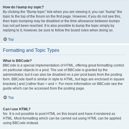
How do I bump my topic?
By clicking the “Bump topic” link when you are viewing it, you can “bump” the
topic to the top of the forum on the first page. However, if you do not see this,
then topic bumping may be disabled or the time allowance between bumps
has not yet been reached. It is also possible to bump the topic simply by
replying to it, however, be sure to follow the board rules when doing so.
Top
Formatting and Topic Types
What is BBCode?
BBCode is a special implementation of HTML, offering great formatting control
on particular objects in a post. The use of BBCode is granted by the
administrator, but it can also be disabled on a per post basis from the posting
form. BBCode itself is similar in style to HTML, but tags are enclosed in square
brackets [ and ] rather than < and >. For more information on BBCode see the
guide which can be accessed from the posting page.
Top
Can I use HTML?
No. It is not possible to post HTML on this board and have it rendered as
HTML. Most formatting which can be carried out using HTML can be applied
using BBCode instead.