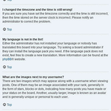
I changed the timezone and the time is still wrong!
If you are sure you have set the timezone correctly and the time is still incorrect,
then the time stored on the server clock is incorrect. Please notify an
administrator to correct the problem.
Top
My language is not in the list!
Either the administrator has not installed your language or nobody has
translated this board into your language. Try asking a board administrator if
they can install the language pack you need. If the language pack does not
exist, feel free to create a new translation. More information can be found at the
phpBB
® website.
Top
What are the images next to my username?
There are two images which may appear along with a username when viewing
posts. One of them may be an image associated with your rank, generally in
the form of stars, blocks or dots, indicating how many posts you have made or
your status on the board. Another, usually larger, image is known as an avatar
and is generally unique or personal to each user.
Top