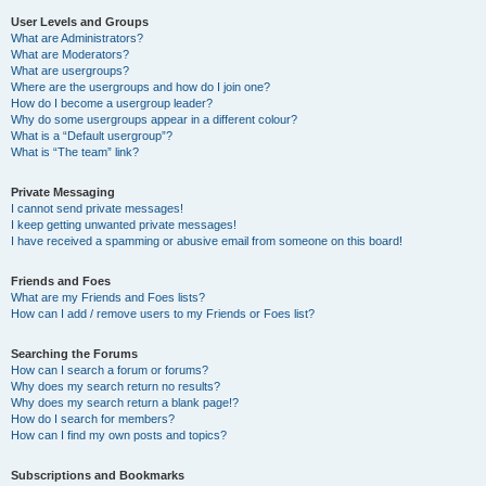
User Levels and Groups
What are Administrators?
What are Moderators?
What are usergroups?
Where are the usergroups and how do I join one?
How do I become a usergroup leader?
Why do some usergroups appear in a different colour?
What is a “Default usergroup”?
What is “The team” link?
Private Messaging
I cannot send private messages!
I keep getting unwanted private messages!
I have received a spamming or abusive email from someone on this board!
Friends and Foes
What are my Friends and Foes lists?
How can I add / remove users to my Friends or Foes list?
Searching the Forums
How can I search a forum or forums?
Why does my search return no results?
Why does my search return a blank page!?
How do I search for members?
How can I find my own posts and topics?
Subscriptions and Bookmarks