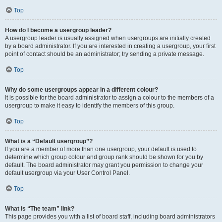
Top
How do I become a usergroup leader?
A usergroup leader is usually assigned when usergroups are initially created
by a board administrator. If you are interested in creating a usergroup, your first
point of contact should be an administrator; try sending a private message.
Top
Why do some usergroups appear in a different colour?
It is possible for the board administrator to assign a colour to the members of a
usergroup to make it easy to identify the members of this group.
Top
What is a “Default usergroup”?
If you are a member of more than one usergroup, your default is used to
determine which group colour and group rank should be shown for you by
default. The board administrator may grant you permission to change your
default usergroup via your User Control Panel.
Top
What is “The team” link?
This page provides you with a list of board staff, including board administrators