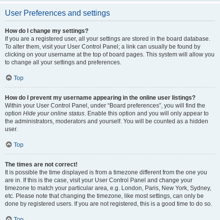
User Preferences and settings
How do I change my settings?
If you are a registered user, all your settings are stored in the board database.
To alter them, visit your User Control Panel; a link can usually be found by
clicking on your username at the top of board pages. This system will allow you
to change all your settings and preferences.
Top
How do I prevent my username appearing in the online user listings?
Within your User Control Panel, under “Board preferences”, you will find the
option
Hide your online status
. Enable this option and you will only appear to
the administrators, moderators and yourself. You will be counted as a hidden
user.
Top
The times are not correct!
It is possible the time displayed is from a timezone different from the one you
are in. If this is the case, visit your User Control Panel and change your
timezone to match your particular area, e.g. London, Paris, New York, Sydney,
etc. Please note that changing the timezone, like most settings, can only be
done by registered users. If you are not registered, this is a good time to do so.
Top