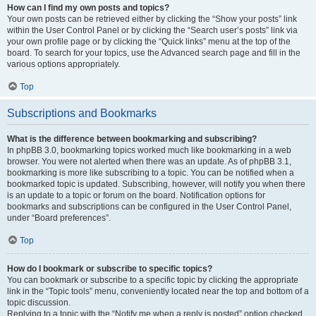
How can I find my own posts and topics?
Your own posts can be retrieved either by clicking the “Show your posts” link
within the User Control Panel or by clicking the “Search user’s posts” link via
your own profile page or by clicking the “Quick links” menu at the top of the
board. To search for your topics, use the Advanced search page and fill in the
various options appropriately.
Top
Subscriptions and Bookmarks
What is the difference between bookmarking and subscribing?
In phpBB 3.0, bookmarking topics worked much like bookmarking in a web
browser. You were not alerted when there was an update. As of phpBB 3.1,
bookmarking is more like subscribing to a topic. You can be notified when a
bookmarked topic is updated. Subscribing, however, will notify you when there
is an update to a topic or forum on the board. Notification options for
bookmarks and subscriptions can be configured in the User Control Panel,
under “Board preferences”.
Top
How do I bookmark or subscribe to specific topics?
You can bookmark or subscribe to a specific topic by clicking the appropriate
link in the “Topic tools” menu, conveniently located near the top and bottom of a
topic discussion.
Replying to a topic with the “Notify me when a reply is posted” option checked