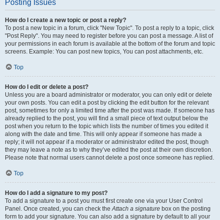
Posting Issues
How do I create a new topic or post a reply?
To post a new topic in a forum, click "New Topic". To post a reply to a topic, click
"Post Reply". You may need to register before you can post a message. A list of
your permissions in each forum is available at the bottom of the forum and topic
screens. Example: You can post new topics, You can post attachments, etc.
Top
How do I edit or delete a post?
Unless you are a board administrator or moderator, you can only edit or delete
your own posts. You can edit a post by clicking the edit button for the relevant
post, sometimes for only a limited time after the post was made. If someone has
already replied to the post, you will find a small piece of text output below the
post when you return to the topic which lists the number of times you edited it
along with the date and time. This will only appear if someone has made a
reply; it will not appear if a moderator or administrator edited the post, though
they may leave a note as to why they’ve edited the post at their own discretion.
Please note that normal users cannot delete a post once someone has replied.
Top
How do I add a signature to my post?
To add a signature to a post you must first create one via your User Control
Panel. Once created, you can check the
Attach a signature
box on the posting
form to add your signature. You can also add a signature by default to all your