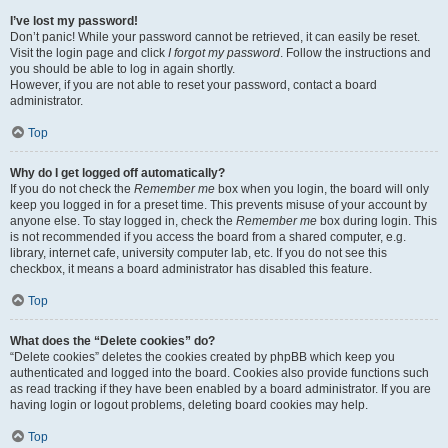
I’ve lost my password!
Don’t panic! While your password cannot be retrieved, it can easily be reset.
Visit the login page and click
I forgot my password
. Follow the instructions and
you should be able to log in again shortly.
However, if you are not able to reset your password, contact a board
administrator.
Top
Why do I get logged off automatically?
If you do not check the
Remember me
box when you login, the board will only
keep you logged in for a preset time. This prevents misuse of your account by
anyone else. To stay logged in, check the
Remember me
box during login. This
is not recommended if you access the board from a shared computer, e.g.
library, internet cafe, university computer lab, etc. If you do not see this
checkbox, it means a board administrator has disabled this feature.
Top
What does the “Delete cookies” do?
“Delete cookies” deletes the cookies created by phpBB which keep you
authenticated and logged into the board. Cookies also provide functions such
as read tracking if they have been enabled by a board administrator. If you are
having login or logout problems, deleting board cookies may help.
Top