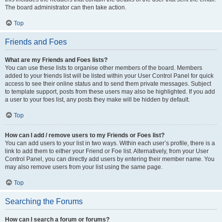
The board administrator can then take action.
Top
Friends and Foes
What are my Friends and Foes lists?
You can use these lists to organise other members of the board. Members
added to your friends list will be listed within your User Control Panel for quick
access to see their online status and to send them private messages. Subject
to template support, posts from these users may also be highlighted. If you add
a user to your foes list, any posts they make will be hidden by default.
Top
How can I add / remove users to my Friends or Foes list?
You can add users to your list in two ways. Within each user’s profile, there is a
link to add them to either your Friend or Foe list. Alternatively, from your User
Control Panel, you can directly add users by entering their member name. You
may also remove users from your list using the same page.
Top
Searching the Forums
How can I search a forum or forums?