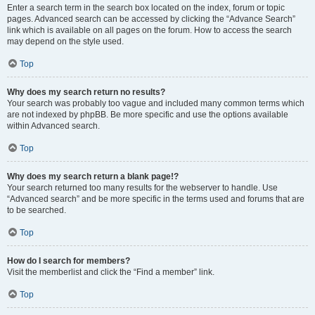
Enter a search term in the search box located on the index, forum or topic
pages. Advanced search can be accessed by clicking the “Advance Search”
link which is available on all pages on the forum. How to access the search
may depend on the style used.
Top
Why does my search return no results?
Your search was probably too vague and included many common terms which
are not indexed by phpBB. Be more specific and use the options available
within Advanced search.
Top
Why does my search return a blank page!?
Your search returned too many results for the webserver to handle. Use
“Advanced search” and be more specific in the terms used and forums that are
to be searched.
Top
How do I search for members?
Visit the memberlist and click the “Find a member” link.
Top