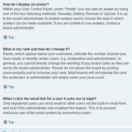
How do I display an avatar?
Within your User Control Panel, under “Profile” you can add an avatar by using
one of the four following methods: Gravatar, Gallery, Remote or Upload. It is up
to the board administrator to enable avatars and to choose the way in which
avatars can be made available. If you are unable to use avatars, contact a
board administrator.
Top
What is my rank and how do I change it?
Ranks, which appear below your username, indicate the number of posts you
have made or identify certain users, e.g. moderators and administrators. In
general, you cannot directly change the wording of any board ranks as they are
set by the board administrator. Please do not abuse the board by posting
unnecessarily just to increase your rank. Most boards will not tolerate this and
the moderator or administrator will simply lower your post count.
Top
When I click the email link for a user it asks me to login?
Only registered users can send email to other users via the built-in email form,
and only if the administrator has enabled this feature. This is to prevent
malicious use of the email system by anonymous users.
Top