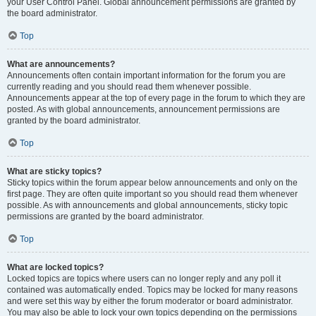
your User Control Panel. Global announcement permissions are granted by
the board administrator.
Top
What are announcements?
Announcements often contain important information for the forum you are
currently reading and you should read them whenever possible.
Announcements appear at the top of every page in the forum to which they are
posted. As with global announcements, announcement permissions are
granted by the board administrator.
Top
What are sticky topics?
Sticky topics within the forum appear below announcements and only on the
first page. They are often quite important so you should read them whenever
possible. As with announcements and global announcements, sticky topic
permissions are granted by the board administrator.
Top
What are locked topics?
Locked topics are topics where users can no longer reply and any poll it
contained was automatically ended. Topics may be locked for many reasons
and were set this way by either the forum moderator or board administrator.
You may also be able to lock your own topics depending on the permissions