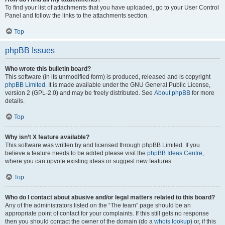
To find your list of attachments that you have uploaded, go to your User Control
Panel and follow the links to the attachments section.
Top
phpBB Issues
Who wrote this bulletin board?
This software (in its unmodified form) is produced, released and is copyright
phpBB Limited
. It is made available under the GNU General Public License,
version 2 (GPL-2.0) and may be freely distributed. See
About phpBB
for more
details.
Top
Why isn’t X feature available?
This software was written by and licensed through phpBB Limited. If you
believe a feature needs to be added please visit the
phpBB Ideas Centre
,
where you can upvote existing ideas or suggest new features.
Top
Who do I contact about abusive and/or legal matters related to this board?
Any of the administrators listed on the “The team” page should be an
appropriate point of contact for your complaints. If this still gets no response
then you should contact the owner of the domain (do a
whois lookup
) or, if this