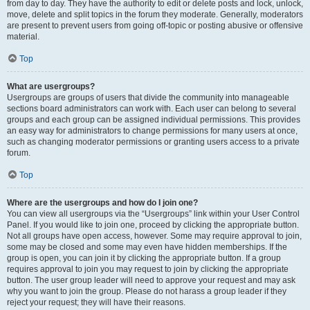
from day to day. They have the authority to edit or delete posts and lock, unlock,
move, delete and split topics in the forum they moderate. Generally, moderators
are present to prevent users from going off-topic or posting abusive or offensive
material.
Top
What are usergroups?
Usergroups are groups of users that divide the community into manageable
sections board administrators can work with. Each user can belong to several
groups and each group can be assigned individual permissions. This provides
an easy way for administrators to change permissions for many users at once,
such as changing moderator permissions or granting users access to a private
forum.
Top
Where are the usergroups and how do I join one?
You can view all usergroups via the “Usergroups” link within your User Control
Panel. If you would like to join one, proceed by clicking the appropriate button.
Not all groups have open access, however. Some may require approval to join,
some may be closed and some may even have hidden memberships. If the
group is open, you can join it by clicking the appropriate button. If a group
requires approval to join you may request to join by clicking the appropriate
button. The user group leader will need to approve your request and may ask
why you want to join the group. Please do not harass a group leader if they
reject your request; they will have their reasons.