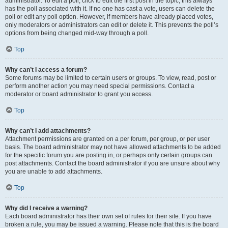
administrator. To edit a poll, click to edit the first post in the topic; this always
has the poll associated with it. If no one has cast a vote, users can delete the
poll or edit any poll option. However, if members have already placed votes,
only moderators or administrators can edit or delete it. This prevents the poll’s
options from being changed mid-way through a poll.
Top
Why can’t I access a forum?
Some forums may be limited to certain users or groups. To view, read, post or
perform another action you may need special permissions. Contact a
moderator or board administrator to grant you access.
Top
Why can’t I add attachments?
Attachment permissions are granted on a per forum, per group, or per user
basis. The board administrator may not have allowed attachments to be added
for the specific forum you are posting in, or perhaps only certain groups can
post attachments. Contact the board administrator if you are unsure about why
you are unable to add attachments.
Top
Why did I receive a warning?
Each board administrator has their own set of rules for their site. If you have
broken a rule, you may be issued a warning. Please note that this is the board