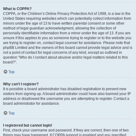
What is COPPA?
COPPA, or the Children’s Online Privacy Protection Act of 1998, is a law in the
United States requiring websites which can potentially collect information from
minors under the age of 13 to have written parental consent or some other
method of legal guardian acknowledgment, allowing the collection of
personally identifiable information from a minor under the age of 13. If you are
unsure if this applies to you as someone trying to register or to the website you
are trying to register on, contact legal counsel for assistance. Please note that
phpBB Limited and the owners of this board cannot provide legal advice and is
not a point of contact for legal concerns of any kind, except as outlined in
question “Who do I contact about abusive and/or legal matters related to this
board?”.
Top
Why can’t I register?
It is possible a board administrator has disabled registration to prevent new
visitors from signing up. A board administrator could have also banned your IP
address or disallowed the username you are attempting to register. Contact a
board administrator for assistance.
Top
I registered but cannot login!
First, check your username and password. If they are correct, then one of two
things may have happened. If COPPA support is enabled and you specified