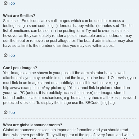
Top
What are Smilies?
Smilies, or Emoticons, are small images which can be used to express a
feeling using a short code, e.g. :) denotes happy, while :( denotes sad. The full
list of emoticons can be seen in the posting form. Try not to overuse smilies,
however, as they can quickly render a post unreadable and a moderator may
edit them out or remove the post altogether. The board administrator may also
have set a limit to the number of smilies you may use within a post.
Top
Can I post images?
Yes, images can be shown in your posts. If the administrator has allowed
attachments, you may be able to upload the image to the board. Otherwise, you
must link to an image stored on a publicly accessible web server, e.g.
http://www.example.com/my-picture.gif. You cannot link to pictures stored on
your own PC (unless it is a publicly accessible server) nor images stored
behind authentication mechanisms, e.g. hotmail or yahoo mailboxes, password
protected sites, etc. To display the image use the BBCode [img] tag.
Top
What are global announcements?
Global announcements contain important information and you should read
them whenever possible. They will appear at the top of every forum and within