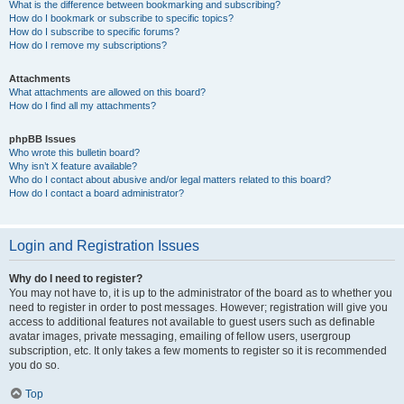
What is the difference between bookmarking and subscribing?
How do I bookmark or subscribe to specific topics?
How do I subscribe to specific forums?
How do I remove my subscriptions?
Attachments
What attachments are allowed on this board?
How do I find all my attachments?
phpBB Issues
Who wrote this bulletin board?
Why isn’t X feature available?
Who do I contact about abusive and/or legal matters related to this board?
How do I contact a board administrator?
Login and Registration Issues
Why do I need to register?
You may not have to, it is up to the administrator of the board as to whether you
need to register in order to post messages. However; registration will give you
access to additional features not available to guest users such as definable
avatar images, private messaging, emailing of fellow users, usergroup
subscription, etc. It only takes a few moments to register so it is recommended
you do so.
Top