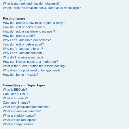
What is my rank and how do I change it?
When I click the email link for a user it asks me to login?
Posting Issues
How do I create a new topic or post a reply?
How do I edit or delete a post?
How do I add a signature to my post?
How do I create a poll?
Why can’t I add more poll options?
How do I edit or delete a poll?
Why can’t I access a forum?
Why can’t I add attachments?
Why did I receive a warning?
How can I report posts to a moderator?
What is the “Save” button for in topic posting?
Why does my post need to be approved?
How do I bump my topic?
Formatting and Topic Types
What is BBCode?
Can I use HTML?
What are Smilies?
Can I post images?
What are global announcements?
What are announcements?
What are sticky topics?
What are locked topics?
What are topic icons?