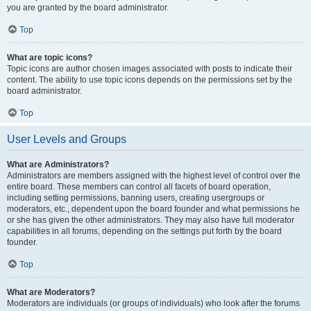
you are granted by the board administrator.
Top
What are topic icons?
Topic icons are author chosen images associated with posts to indicate their
content. The ability to use topic icons depends on the permissions set by the
board administrator.
Top
User Levels and Groups
What are Administrators?
Administrators are members assigned with the highest level of control over the
entire board. These members can control all facets of board operation,
including setting permissions, banning users, creating usergroups or
moderators, etc., dependent upon the board founder and what permissions he
or she has given the other administrators. They may also have full moderator
capabilities in all forums, depending on the settings put forth by the board
founder.
Top
What are Moderators?
Moderators are individuals (or groups of individuals) who look after the forums