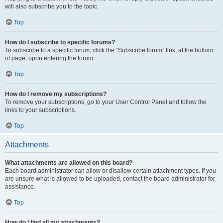
will also subscribe you to the topic.
Top
How do I subscribe to specific forums?
To subscribe to a specific forum, click the “Subscribe forum” link, at the bottom
of page, upon entering the forum.
Top
How do I remove my subscriptions?
To remove your subscriptions, go to your User Control Panel and follow the
links to your subscriptions.
Top
Attachments
What attachments are allowed on this board?
Each board administrator can allow or disallow certain attachment types. If you
are unsure what is allowed to be uploaded, contact the board administrator for
assistance.
Top
How do I find all my attachments?