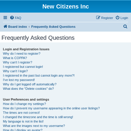
New Citizens Inc
FAQ
Register
Login
S
Board index
Frequently Asked Questions
e
Frequently Asked Questions
a
r
Login and Registration Issues
Why do I need to register?
c
What is COPPA?
h
Why can’t I register?
I registered but cannot login!
Why can’t I login?
I registered in the past but cannot login any more?!
I’ve lost my password!
Why do I get logged off automatically?
What does the “Delete cookies” do?
User Preferences and settings
How do I change my settings?
How do I prevent my username appearing in the online user listings?
The times are not correct!
I changed the timezone and the time is still wrong!
My language is not in the list!
What are the images next to my username?
How do I display an avatar?