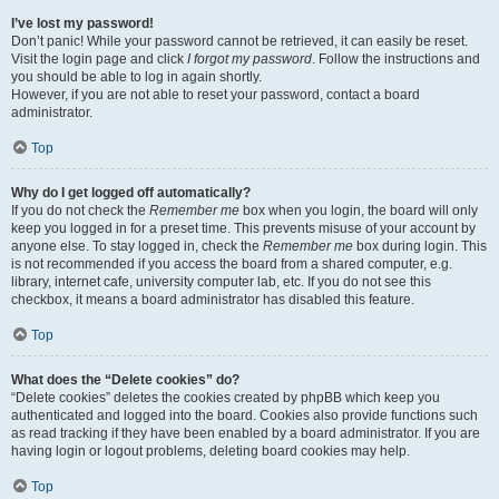
I’ve lost my password!
Don’t panic! While your password cannot be retrieved, it can easily be reset.
Visit the login page and click
I forgot my password
. Follow the instructions and
you should be able to log in again shortly.
However, if you are not able to reset your password, contact a board
administrator.
Top
Why do I get logged off automatically?
If you do not check the
Remember me
box when you login, the board will only
keep you logged in for a preset time. This prevents misuse of your account by
anyone else. To stay logged in, check the
Remember me
box during login. This
is not recommended if you access the board from a shared computer, e.g.
library, internet cafe, university computer lab, etc. If you do not see this
checkbox, it means a board administrator has disabled this feature.
Top
What does the “Delete cookies” do?
“Delete cookies” deletes the cookies created by phpBB which keep you
authenticated and logged into the board. Cookies also provide functions such
as read tracking if they have been enabled by a board administrator. If you are
having login or logout problems, deleting board cookies may help.
Top