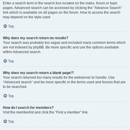
Enter a search term in the search box located on the index, forum or topic
pages. Advanced search can be accessed by clicking the “Advance Search”
link which is available on all pages on the forum. How to access the search
may depend on the style used.
Top
Why does my search return no results?
Your search was probably too vague and included many common terms which
are not indexed by phpBB. Be more specific and use the options available
within Advanced search.
Top
Why does my search return a blank page!?
Your search returned too many results for the webserver to handle. Use
“Advanced search” and be more specific in the terms used and forums that are
to be searched.
Top
How do I search for members?
Visit the memberlist and click the “Find a member” link.
Top