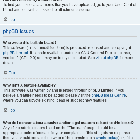
To find your list of attachments that you have uploaded, go to your User Control
Panel and follow the links to the attachments section.
Top
phpBB Issues
Who wrote this bulletin board?
This software (in its unmodified form) is produced, released and is copyright
phpBB Limited
. It is made available under the GNU General Public License,
version 2 (GPL-2.0) and may be freely distributed. See
About phpBB
for more
details.
Top
Why isn’t X feature available?
This software was written by and licensed through phpBB Limited. If you
believe a feature needs to be added please visit the
phpBB Ideas Centre
,
where you can upvote existing ideas or suggest new features.
Top
Who do I contact about abusive and/or legal matters related to this board?
Any of the administrators listed on the “The team” page should be an
appropriate point of contact for your complaints. If this still gets no response
then you should contact the owner of the domain (do a
whois lookup
) or, if this