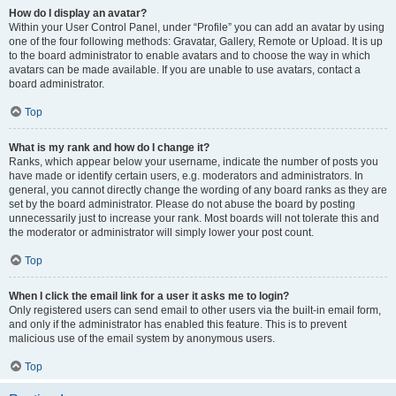
How do I display an avatar?
Within your User Control Panel, under “Profile” you can add an avatar by using
one of the four following methods: Gravatar, Gallery, Remote or Upload. It is up
to the board administrator to enable avatars and to choose the way in which
avatars can be made available. If you are unable to use avatars, contact a
board administrator.
Top
What is my rank and how do I change it?
Ranks, which appear below your username, indicate the number of posts you
have made or identify certain users, e.g. moderators and administrators. In
general, you cannot directly change the wording of any board ranks as they are
set by the board administrator. Please do not abuse the board by posting
unnecessarily just to increase your rank. Most boards will not tolerate this and
the moderator or administrator will simply lower your post count.
Top
When I click the email link for a user it asks me to login?
Only registered users can send email to other users via the built-in email form,
and only if the administrator has enabled this feature. This is to prevent
malicious use of the email system by anonymous users.
Top