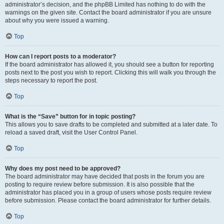
administrator’s decision, and the phpBB Limited has nothing to do with the
warnings on the given site. Contact the board administrator if you are unsure
about why you were issued a warning.
Top
How can I report posts to a moderator?
If the board administrator has allowed it, you should see a button for reporting
posts next to the post you wish to report. Clicking this will walk you through the
steps necessary to report the post.
Top
What is the “Save” button for in topic posting?
This allows you to save drafts to be completed and submitted at a later date. To
reload a saved draft, visit the User Control Panel.
Top
Why does my post need to be approved?
The board administrator may have decided that posts in the forum you are
posting to require review before submission. It is also possible that the
administrator has placed you in a group of users whose posts require review
before submission. Please contact the board administrator for further details.
Top