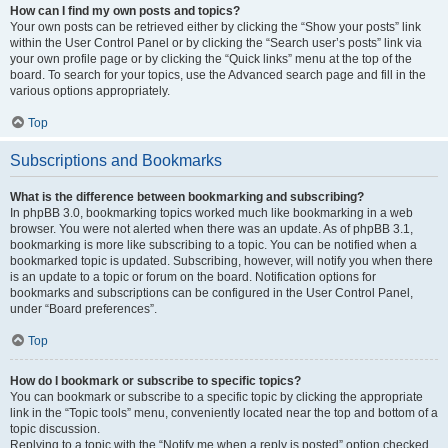
How can I find my own posts and topics?
Your own posts can be retrieved either by clicking the “Show your posts” link
within the User Control Panel or by clicking the “Search user’s posts” link via
your own profile page or by clicking the “Quick links” menu at the top of the
board. To search for your topics, use the Advanced search page and fill in the
various options appropriately.
Top
Subscriptions and Bookmarks
What is the difference between bookmarking and subscribing?
In phpBB 3.0, bookmarking topics worked much like bookmarking in a web
browser. You were not alerted when there was an update. As of phpBB 3.1,
bookmarking is more like subscribing to a topic. You can be notified when a
bookmarked topic is updated. Subscribing, however, will notify you when there
is an update to a topic or forum on the board. Notification options for
bookmarks and subscriptions can be configured in the User Control Panel,
under “Board preferences”.
Top
How do I bookmark or subscribe to specific topics?
You can bookmark or subscribe to a specific topic by clicking the appropriate
link in the “Topic tools” menu, conveniently located near the top and bottom of a
topic discussion.
Replying to a topic with the “Notify me when a reply is posted” option checked