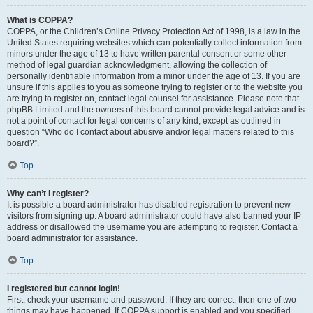
What is COPPA?
COPPA, or the Children’s Online Privacy Protection Act of 1998, is a law in the
United States requiring websites which can potentially collect information from
minors under the age of 13 to have written parental consent or some other
method of legal guardian acknowledgment, allowing the collection of
personally identifiable information from a minor under the age of 13. If you are
unsure if this applies to you as someone trying to register or to the website you
are trying to register on, contact legal counsel for assistance. Please note that
phpBB Limited and the owners of this board cannot provide legal advice and is
not a point of contact for legal concerns of any kind, except as outlined in
question “Who do I contact about abusive and/or legal matters related to this
board?”.
Top
Why can’t I register?
It is possible a board administrator has disabled registration to prevent new
visitors from signing up. A board administrator could have also banned your IP
address or disallowed the username you are attempting to register. Contact a
board administrator for assistance.
Top
I registered but cannot login!
First, check your username and password. If they are correct, then one of two
things may have happened. If COPPA support is enabled and you specified