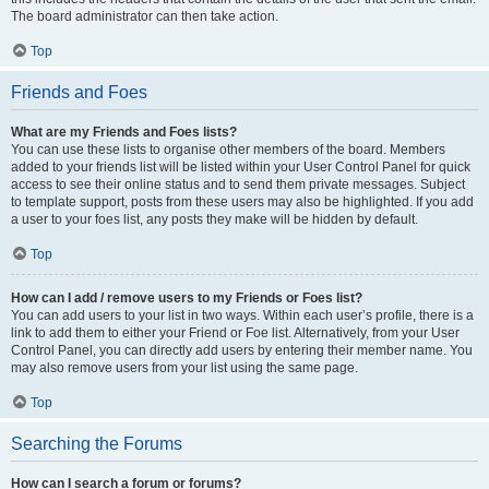
The board administrator can then take action.
Top
Friends and Foes
What are my Friends and Foes lists?
You can use these lists to organise other members of the board. Members
added to your friends list will be listed within your User Control Panel for quick
access to see their online status and to send them private messages. Subject
to template support, posts from these users may also be highlighted. If you add
a user to your foes list, any posts they make will be hidden by default.
Top
How can I add / remove users to my Friends or Foes list?
You can add users to your list in two ways. Within each user’s profile, there is a
link to add them to either your Friend or Foe list. Alternatively, from your User
Control Panel, you can directly add users by entering their member name. You
may also remove users from your list using the same page.
Top
Searching the Forums
How can I search a forum or forums?