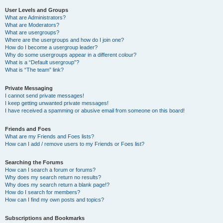
User Levels and Groups
What are Administrators?
What are Moderators?
What are usergroups?
Where are the usergroups and how do I join one?
How do I become a usergroup leader?
Why do some usergroups appear in a different colour?
What is a “Default usergroup”?
What is “The team” link?
Private Messaging
I cannot send private messages!
I keep getting unwanted private messages!
I have received a spamming or abusive email from someone on this board!
Friends and Foes
What are my Friends and Foes lists?
How can I add / remove users to my Friends or Foes list?
Searching the Forums
How can I search a forum or forums?
Why does my search return no results?
Why does my search return a blank page!?
How do I search for members?
How can I find my own posts and topics?
Subscriptions and Bookmarks