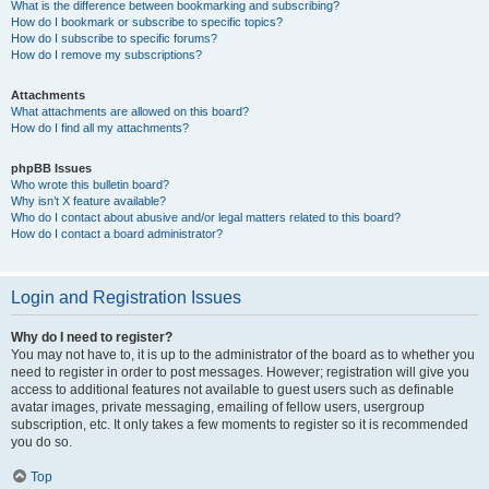
What is the difference between bookmarking and subscribing?
How do I bookmark or subscribe to specific topics?
How do I subscribe to specific forums?
How do I remove my subscriptions?
Attachments
What attachments are allowed on this board?
How do I find all my attachments?
phpBB Issues
Who wrote this bulletin board?
Why isn’t X feature available?
Who do I contact about abusive and/or legal matters related to this board?
How do I contact a board administrator?
Login and Registration Issues
Why do I need to register?
You may not have to, it is up to the administrator of the board as to whether you
need to register in order to post messages. However; registration will give you
access to additional features not available to guest users such as definable
avatar images, private messaging, emailing of fellow users, usergroup
subscription, etc. It only takes a few moments to register so it is recommended
you do so.
Top