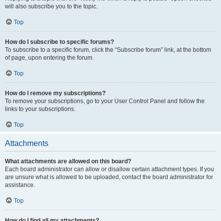
will also subscribe you to the topic.
Top
How do I subscribe to specific forums?
To subscribe to a specific forum, click the “Subscribe forum” link, at the bottom
of page, upon entering the forum.
Top
How do I remove my subscriptions?
To remove your subscriptions, go to your User Control Panel and follow the
links to your subscriptions.
Top
Attachments
What attachments are allowed on this board?
Each board administrator can allow or disallow certain attachment types. If you
are unsure what is allowed to be uploaded, contact the board administrator for
assistance.
Top
How do I find all my attachments?