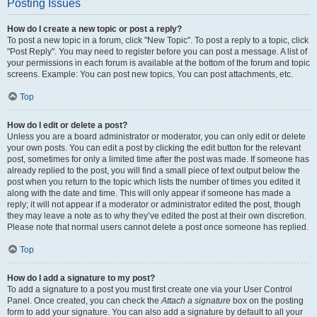
Posting Issues
How do I create a new topic or post a reply?
To post a new topic in a forum, click "New Topic". To post a reply to a topic, click
"Post Reply". You may need to register before you can post a message. A list of
your permissions in each forum is available at the bottom of the forum and topic
screens. Example: You can post new topics, You can post attachments, etc.
Top
How do I edit or delete a post?
Unless you are a board administrator or moderator, you can only edit or delete
your own posts. You can edit a post by clicking the edit button for the relevant
post, sometimes for only a limited time after the post was made. If someone has
already replied to the post, you will find a small piece of text output below the
post when you return to the topic which lists the number of times you edited it
along with the date and time. This will only appear if someone has made a
reply; it will not appear if a moderator or administrator edited the post, though
they may leave a note as to why they’ve edited the post at their own discretion.
Please note that normal users cannot delete a post once someone has replied.
Top
How do I add a signature to my post?
To add a signature to a post you must first create one via your User Control
Panel. Once created, you can check the
Attach a signature
box on the posting
form to add your signature. You can also add a signature by default to all your