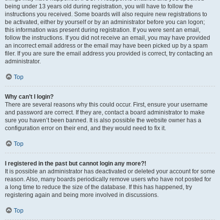
being under 13 years old during registration, you will have to follow the
instructions you received. Some boards will also require new registrations to
be activated, either by yourself or by an administrator before you can logon;
this information was present during registration. If you were sent an email,
follow the instructions. If you did not receive an email, you may have provided
an incorrect email address or the email may have been picked up by a spam
filer. If you are sure the email address you provided is correct, try contacting an
administrator.
Top
Why can’t I login?
There are several reasons why this could occur. First, ensure your username
and password are correct. If they are, contact a board administrator to make
sure you haven’t been banned. It is also possible the website owner has a
configuration error on their end, and they would need to fix it.
Top
I registered in the past but cannot login any more?!
It is possible an administrator has deactivated or deleted your account for some
reason. Also, many boards periodically remove users who have not posted for
a long time to reduce the size of the database. If this has happened, try
registering again and being more involved in discussions.
Top