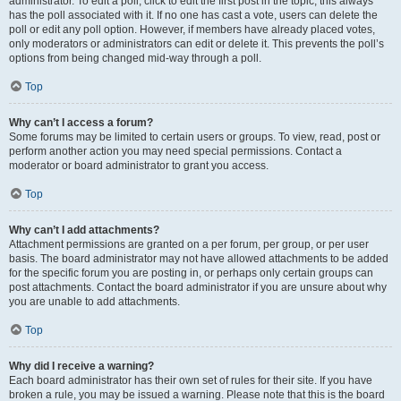
administrator. To edit a poll, click to edit the first post in the topic; this always
has the poll associated with it. If no one has cast a vote, users can delete the
poll or edit any poll option. However, if members have already placed votes,
only moderators or administrators can edit or delete it. This prevents the poll’s
options from being changed mid-way through a poll.
Top
Why can’t I access a forum?
Some forums may be limited to certain users or groups. To view, read, post or
perform another action you may need special permissions. Contact a
moderator or board administrator to grant you access.
Top
Why can’t I add attachments?
Attachment permissions are granted on a per forum, per group, or per user
basis. The board administrator may not have allowed attachments to be added
for the specific forum you are posting in, or perhaps only certain groups can
post attachments. Contact the board administrator if you are unsure about why
you are unable to add attachments.
Top
Why did I receive a warning?
Each board administrator has their own set of rules for their site. If you have
broken a rule, you may be issued a warning. Please note that this is the board