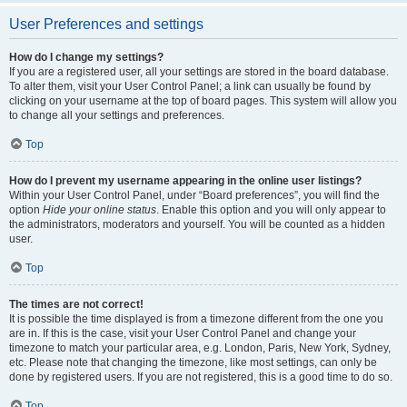
User Preferences and settings
How do I change my settings?
If you are a registered user, all your settings are stored in the board database.
To alter them, visit your User Control Panel; a link can usually be found by
clicking on your username at the top of board pages. This system will allow you
to change all your settings and preferences.
Top
How do I prevent my username appearing in the online user listings?
Within your User Control Panel, under “Board preferences”, you will find the
option
Hide your online status
. Enable this option and you will only appear to
the administrators, moderators and yourself. You will be counted as a hidden
user.
Top
The times are not correct!
It is possible the time displayed is from a timezone different from the one you
are in. If this is the case, visit your User Control Panel and change your
timezone to match your particular area, e.g. London, Paris, New York, Sydney,
etc. Please note that changing the timezone, like most settings, can only be
done by registered users. If you are not registered, this is a good time to do so.
Top