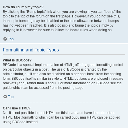
How do I bump my topic?
By clicking the “Bump topic” link when you are viewing it, you can “bump” the
topic to the top of the forum on the first page. However, if you do not see this,
then topic bumping may be disabled or the time allowance between bumps
has not yet been reached. It is also possible to bump the topic simply by
replying to it, however, be sure to follow the board rules when doing so.
Top
Formatting and Topic Types
What is BBCode?
BBCode is a special implementation of HTML, offering great formatting control
on particular objects in a post. The use of BBCode is granted by the
administrator, but it can also be disabled on a per post basis from the posting
form. BBCode itself is similar in style to HTML, but tags are enclosed in square
brackets [ and ] rather than < and >. For more information on BBCode see the
guide which can be accessed from the posting page.
Top
Can I use HTML?
No. It is not possible to post HTML on this board and have it rendered as
HTML. Most formatting which can be carried out using HTML can be applied
using BBCode instead.