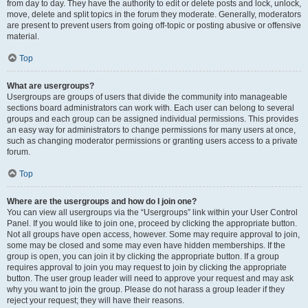
from day to day. They have the authority to edit or delete posts and lock, unlock,
move, delete and split topics in the forum they moderate. Generally, moderators
are present to prevent users from going off-topic or posting abusive or offensive
material.
Top
What are usergroups?
Usergroups are groups of users that divide the community into manageable
sections board administrators can work with. Each user can belong to several
groups and each group can be assigned individual permissions. This provides
an easy way for administrators to change permissions for many users at once,
such as changing moderator permissions or granting users access to a private
forum.
Top
Where are the usergroups and how do I join one?
You can view all usergroups via the “Usergroups” link within your User Control
Panel. If you would like to join one, proceed by clicking the appropriate button.
Not all groups have open access, however. Some may require approval to join,
some may be closed and some may even have hidden memberships. If the
group is open, you can join it by clicking the appropriate button. If a group
requires approval to join you may request to join by clicking the appropriate
button. The user group leader will need to approve your request and may ask
why you want to join the group. Please do not harass a group leader if they
reject your request; they will have their reasons.