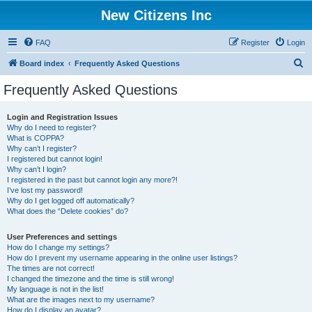
New Citizens Inc
FAQ
Register
Login
S
Board index
Frequently Asked Questions
e
Frequently Asked Questions
a
r
Login and Registration Issues
Why do I need to register?
c
What is COPPA?
h
Why can’t I register?
I registered but cannot login!
Why can’t I login?
I registered in the past but cannot login any more?!
I’ve lost my password!
Why do I get logged off automatically?
What does the “Delete cookies” do?
User Preferences and settings
How do I change my settings?
How do I prevent my username appearing in the online user listings?
The times are not correct!
I changed the timezone and the time is still wrong!
My language is not in the list!
What are the images next to my username?
How do I display an avatar?