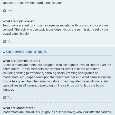
you are granted by the board administrator.
Top
What are topic icons?
Topic icons are author chosen images associated with posts to indicate their
content. The ability to use topic icons depends on the permissions set by the
board administrator.
Top
User Levels and Groups
What are Administrators?
Administrators are members assigned with the highest level of control over the
entire board. These members can control all facets of board operation,
including setting permissions, banning users, creating usergroups or
moderators, etc., dependent upon the board founder and what permissions he
or she has given the other administrators. They may also have full moderator
capabilities in all forums, depending on the settings put forth by the board
founder.
Top
What are Moderators?
Moderators are individuals (or groups of individuals) who look after the forums