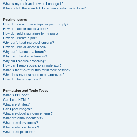
What is my rank and how do I change it?
When I click the email link for a user it asks me to login?
Posting Issues
How do I create a new topic or post a reply?
How do I edit or delete a post?
How do I add a signature to my post?
How do I create a poll?
Why can’t I add more poll options?
How do I edit or delete a poll?
Why can’t I access a forum?
Why can’t I add attachments?
Why did I receive a warning?
How can I report posts to a moderator?
What is the “Save” button for in topic posting?
Why does my post need to be approved?
How do I bump my topic?
Formatting and Topic Types
What is BBCode?
Can I use HTML?
What are Smilies?
Can I post images?
What are global announcements?
What are announcements?
What are sticky topics?
What are locked topics?
What are topic icons?