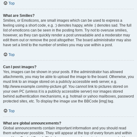
Top
What are Smilies?
Smilies, or Emoticons, are small images which can be used to express a
feeling using a short code, e.g. :) denotes happy, while :( denotes sad. The full
list of emoticons can be seen in the posting form. Try not to overuse smilies,
however, as they can quickly render a post unreadable and a moderator may
edit them out or remove the post altogether. The board administrator may also
have set a limit to the number of smilies you may use within a post.
Top
Can I post images?
Yes, images can be shown in your posts. If the administrator has allowed
attachments, you may be able to upload the image to the board. Otherwise, you
must link to an image stored on a publicly accessible web server, e.g.
http://www.example.com/my-picture.gif. You cannot link to pictures stored on
your own PC (unless it is a publicly accessible server) nor images stored
behind authentication mechanisms, e.g. hotmail or yahoo mailboxes, password
protected sites, etc. To display the image use the BBCode [img] tag.
Top
What are global announcements?
Global announcements contain important information and you should read
them whenever possible. They will appear at the top of every forum and within