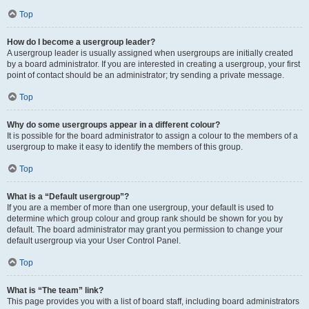
Top
How do I become a usergroup leader?
A usergroup leader is usually assigned when usergroups are initially created
by a board administrator. If you are interested in creating a usergroup, your first
point of contact should be an administrator; try sending a private message.
Top
Why do some usergroups appear in a different colour?
It is possible for the board administrator to assign a colour to the members of a
usergroup to make it easy to identify the members of this group.
Top
What is a “Default usergroup”?
If you are a member of more than one usergroup, your default is used to
determine which group colour and group rank should be shown for you by
default. The board administrator may grant you permission to change your
default usergroup via your User Control Panel.
Top
What is “The team” link?
This page provides you with a list of board staff, including board administrators