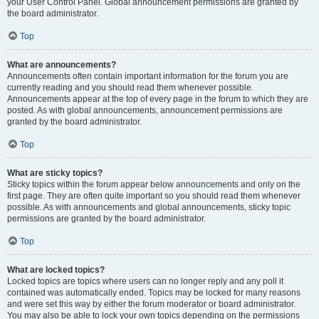
your User Control Panel. Global announcement permissions are granted by
the board administrator.
Top
What are announcements?
Announcements often contain important information for the forum you are
currently reading and you should read them whenever possible.
Announcements appear at the top of every page in the forum to which they are
posted. As with global announcements, announcement permissions are
granted by the board administrator.
Top
What are sticky topics?
Sticky topics within the forum appear below announcements and only on the
first page. They are often quite important so you should read them whenever
possible. As with announcements and global announcements, sticky topic
permissions are granted by the board administrator.
Top
What are locked topics?
Locked topics are topics where users can no longer reply and any poll it
contained was automatically ended. Topics may be locked for many reasons
and were set this way by either the forum moderator or board administrator.
You may also be able to lock your own topics depending on the permissions