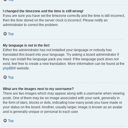
I changed the timezone and the time is still wrong!
If you are sure you have set the timezone correctly and the time is still incorrect,
then the time stored on the server clock is incorrect. Please notify an
administrator to correct the problem.
Top
My language is not in the list!
Either the administrator has not installed your language or nobody has
translated this board into your language. Try asking a board administrator if
they can install the language pack you need. If the language pack does not
exist, feel free to create a new translation. More information can be found at the
phpBB
® website.
Top
What are the images next to my username?
There are two images which may appear along with a username when viewing
posts. One of them may be an image associated with your rank, generally in
the form of stars, blocks or dots, indicating how many posts you have made or
your status on the board. Another, usually larger, image is known as an avatar
and is generally unique or personal to each user.
Top