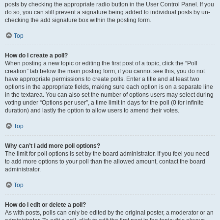
posts by checking the appropriate radio button in the User Control Panel. If you
do so, you can still prevent a signature being added to individual posts by un-
checking the add signature box within the posting form.
Top
How do I create a poll?
When posting a new topic or editing the first post of a topic, click the “Poll
creation” tab below the main posting form; if you cannot see this, you do not
have appropriate permissions to create polls. Enter a title and at least two
options in the appropriate fields, making sure each option is on a separate line
in the textarea. You can also set the number of options users may select during
voting under “Options per user”, a time limit in days for the poll (0 for infinite
duration) and lastly the option to allow users to amend their votes.
Top
Why can’t I add more poll options?
The limit for poll options is set by the board administrator. If you feel you need
to add more options to your poll than the allowed amount, contact the board
administrator.
Top
How do I edit or delete a poll?
As with posts, polls can only be edited by the original poster, a moderator or an