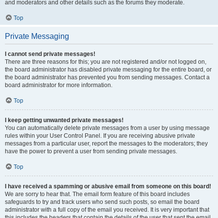
and moderators and other details such as the forums they moderate.
Top
Private Messaging
I cannot send private messages!
There are three reasons for this; you are not registered and/or not logged on,
the board administrator has disabled private messaging for the entire board, or
the board administrator has prevented you from sending messages. Contact a
board administrator for more information.
Top
I keep getting unwanted private messages!
You can automatically delete private messages from a user by using message
rules within your User Control Panel. If you are receiving abusive private
messages from a particular user, report the messages to the moderators; they
have the power to prevent a user from sending private messages.
Top
I have received a spamming or abusive email from someone on this board!
We are sorry to hear that. The email form feature of this board includes
safeguards to try and track users who send such posts, so email the board
administrator with a full copy of the email you received. It is very important that
this includes the headers that contain the details of the user that sent the email.