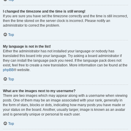
I changed the timezone and the time is still wrong!
If you are sure you have set the timezone correctly and the time is still incorrect,
then the time stored on the server clock is incorrect. Please notify an
administrator to correct the problem.
Top
My language is not in the list!
Either the administrator has not installed your language or nobody has
translated this board into your language. Try asking a board administrator if
they can install the language pack you need. If the language pack does not
exist, feel free to create a new translation. More information can be found at the
phpBB
® website.
Top
What are the images next to my username?
There are two images which may appear along with a username when viewing
posts. One of them may be an image associated with your rank, generally in
the form of stars, blocks or dots, indicating how many posts you have made or
your status on the board. Another, usually larger, image is known as an avatar
and is generally unique or personal to each user.
Top