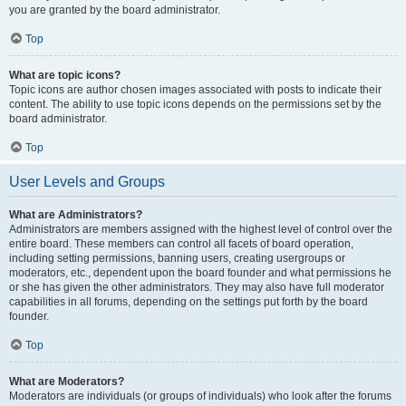
you are granted by the board administrator.
Top
What are topic icons?
Topic icons are author chosen images associated with posts to indicate their
content. The ability to use topic icons depends on the permissions set by the
board administrator.
Top
User Levels and Groups
What are Administrators?
Administrators are members assigned with the highest level of control over the
entire board. These members can control all facets of board operation,
including setting permissions, banning users, creating usergroups or
moderators, etc., dependent upon the board founder and what permissions he
or she has given the other administrators. They may also have full moderator
capabilities in all forums, depending on the settings put forth by the board
founder.
Top
What are Moderators?
Moderators are individuals (or groups of individuals) who look after the forums