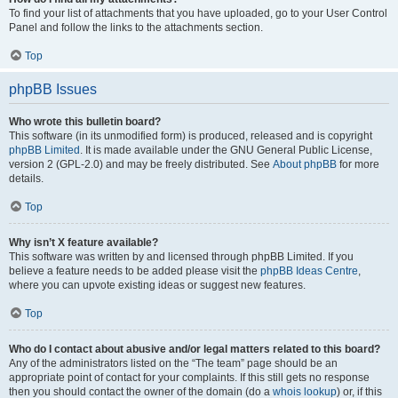
To find your list of attachments that you have uploaded, go to your User Control
Panel and follow the links to the attachments section.
Top
phpBB Issues
Who wrote this bulletin board?
This software (in its unmodified form) is produced, released and is copyright
phpBB Limited
. It is made available under the GNU General Public License,
version 2 (GPL-2.0) and may be freely distributed. See
About phpBB
for more
details.
Top
Why isn’t X feature available?
This software was written by and licensed through phpBB Limited. If you
believe a feature needs to be added please visit the
phpBB Ideas Centre
,
where you can upvote existing ideas or suggest new features.
Top
Who do I contact about abusive and/or legal matters related to this board?
Any of the administrators listed on the “The team” page should be an
appropriate point of contact for your complaints. If this still gets no response
then you should contact the owner of the domain (do a
whois lookup
) or, if this