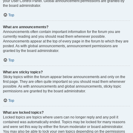
your User Control Panel. Global announcement permissions are granted by
the board administrator.
Top
What are announcements?
Announcements often contain important information for the forum you are
currently reading and you should read them whenever possible.
Announcements appear at the top of every page in the forum to which they are
posted. As with global announcements, announcement permissions are
granted by the board administrator.
Top
What are sticky topics?
Sticky topics within the forum appear below announcements and only on the
first page. They are often quite important so you should read them whenever
possible. As with announcements and global announcements, sticky topic
permissions are granted by the board administrator.
Top
What are locked topics?
Locked topics are topics where users can no longer reply and any poll it
contained was automatically ended. Topics may be locked for many reasons
and were set this way by either the forum moderator or board administrator.
You may also be able to lock your own topics depending on the permissions