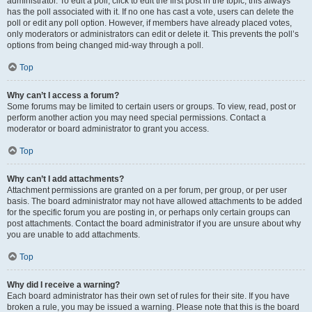
administrator. To edit a poll, click to edit the first post in the topic; this always
has the poll associated with it. If no one has cast a vote, users can delete the
poll or edit any poll option. However, if members have already placed votes,
only moderators or administrators can edit or delete it. This prevents the poll’s
options from being changed mid-way through a poll.
Top
Why can’t I access a forum?
Some forums may be limited to certain users or groups. To view, read, post or
perform another action you may need special permissions. Contact a
moderator or board administrator to grant you access.
Top
Why can’t I add attachments?
Attachment permissions are granted on a per forum, per group, or per user
basis. The board administrator may not have allowed attachments to be added
for the specific forum you are posting in, or perhaps only certain groups can
post attachments. Contact the board administrator if you are unsure about why
you are unable to add attachments.
Top
Why did I receive a warning?
Each board administrator has their own set of rules for their site. If you have
broken a rule, you may be issued a warning. Please note that this is the board