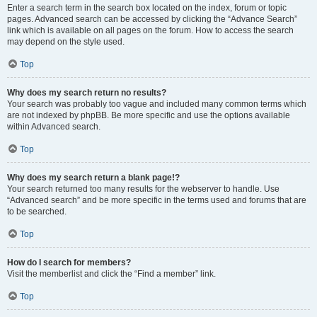
Enter a search term in the search box located on the index, forum or topic
pages. Advanced search can be accessed by clicking the “Advance Search”
link which is available on all pages on the forum. How to access the search
may depend on the style used.
Top
Why does my search return no results?
Your search was probably too vague and included many common terms which
are not indexed by phpBB. Be more specific and use the options available
within Advanced search.
Top
Why does my search return a blank page!?
Your search returned too many results for the webserver to handle. Use
“Advanced search” and be more specific in the terms used and forums that are
to be searched.
Top
How do I search for members?
Visit the memberlist and click the “Find a member” link.
Top