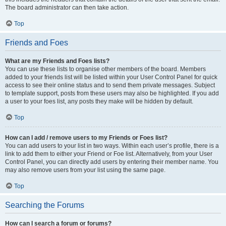
The board administrator can then take action.
Top
Friends and Foes
What are my Friends and Foes lists?
You can use these lists to organise other members of the board. Members
added to your friends list will be listed within your User Control Panel for quick
access to see their online status and to send them private messages. Subject
to template support, posts from these users may also be highlighted. If you add
a user to your foes list, any posts they make will be hidden by default.
Top
How can I add / remove users to my Friends or Foes list?
You can add users to your list in two ways. Within each user’s profile, there is a
link to add them to either your Friend or Foe list. Alternatively, from your User
Control Panel, you can directly add users by entering their member name. You
may also remove users from your list using the same page.
Top
Searching the Forums
How can I search a forum or forums?