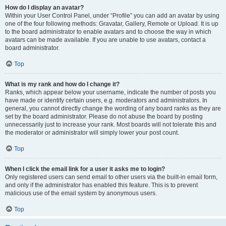
How do I display an avatar?
Within your User Control Panel, under “Profile” you can add an avatar by using
one of the four following methods: Gravatar, Gallery, Remote or Upload. It is up
to the board administrator to enable avatars and to choose the way in which
avatars can be made available. If you are unable to use avatars, contact a
board administrator.
Top
What is my rank and how do I change it?
Ranks, which appear below your username, indicate the number of posts you
have made or identify certain users, e.g. moderators and administrators. In
general, you cannot directly change the wording of any board ranks as they are
set by the board administrator. Please do not abuse the board by posting
unnecessarily just to increase your rank. Most boards will not tolerate this and
the moderator or administrator will simply lower your post count.
Top
When I click the email link for a user it asks me to login?
Only registered users can send email to other users via the built-in email form,
and only if the administrator has enabled this feature. This is to prevent
malicious use of the email system by anonymous users.
Top