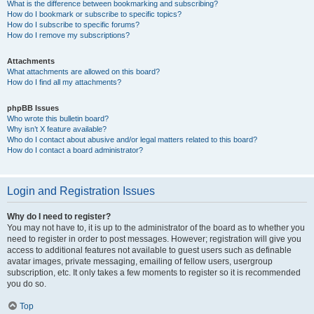
What is the difference between bookmarking and subscribing?
How do I bookmark or subscribe to specific topics?
How do I subscribe to specific forums?
How do I remove my subscriptions?
Attachments
What attachments are allowed on this board?
How do I find all my attachments?
phpBB Issues
Who wrote this bulletin board?
Why isn’t X feature available?
Who do I contact about abusive and/or legal matters related to this board?
How do I contact a board administrator?
Login and Registration Issues
Why do I need to register?
You may not have to, it is up to the administrator of the board as to whether you
need to register in order to post messages. However; registration will give you
access to additional features not available to guest users such as definable
avatar images, private messaging, emailing of fellow users, usergroup
subscription, etc. It only takes a few moments to register so it is recommended
you do so.
Top