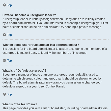
Top
How do I become a usergroup leader?
A usergroup leader is usually assigned when usergroups are initially created
by a board administrator. If you are interested in creating a usergroup, your first
point of contact should be an administrator; try sending a private message.
Top
Why do some usergroups appear in a different colour?
It is possible for the board administrator to assign a colour to the members of a
usergroup to make it easy to identify the members of this group.
Top
What is a “Default usergroup”?
If you are a member of more than one usergroup, your default is used to
determine which group colour and group rank should be shown for you by
default. The board administrator may grant you permission to change your
default usergroup via your User Control Panel.
Top
What is “The team” link?
This page provides you with a list of board staff, including board administrators