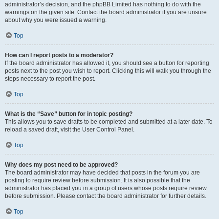
administrator’s decision, and the phpBB Limited has nothing to do with the
warnings on the given site. Contact the board administrator if you are unsure
about why you were issued a warning.
Top
How can I report posts to a moderator?
If the board administrator has allowed it, you should see a button for reporting
posts next to the post you wish to report. Clicking this will walk you through the
steps necessary to report the post.
Top
What is the “Save” button for in topic posting?
This allows you to save drafts to be completed and submitted at a later date. To
reload a saved draft, visit the User Control Panel.
Top
Why does my post need to be approved?
The board administrator may have decided that posts in the forum you are
posting to require review before submission. It is also possible that the
administrator has placed you in a group of users whose posts require review
before submission. Please contact the board administrator for further details.
Top