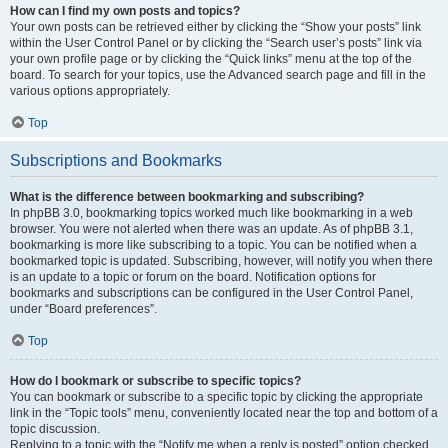
How can I find my own posts and topics?
Your own posts can be retrieved either by clicking the “Show your posts” link
within the User Control Panel or by clicking the “Search user’s posts” link via
your own profile page or by clicking the “Quick links” menu at the top of the
board. To search for your topics, use the Advanced search page and fill in the
various options appropriately.
Top
Subscriptions and Bookmarks
What is the difference between bookmarking and subscribing?
In phpBB 3.0, bookmarking topics worked much like bookmarking in a web
browser. You were not alerted when there was an update. As of phpBB 3.1,
bookmarking is more like subscribing to a topic. You can be notified when a
bookmarked topic is updated. Subscribing, however, will notify you when there
is an update to a topic or forum on the board. Notification options for
bookmarks and subscriptions can be configured in the User Control Panel,
under “Board preferences”.
Top
How do I bookmark or subscribe to specific topics?
You can bookmark or subscribe to a specific topic by clicking the appropriate
link in the “Topic tools” menu, conveniently located near the top and bottom of a
topic discussion.
Replying to a topic with the “Notify me when a reply is posted” option checked