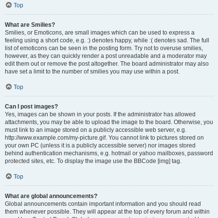
Top
What are Smilies?
Smilies, or Emoticons, are small images which can be used to express a
feeling using a short code, e.g. :) denotes happy, while :( denotes sad. The full
list of emoticons can be seen in the posting form. Try not to overuse smilies,
however, as they can quickly render a post unreadable and a moderator may
edit them out or remove the post altogether. The board administrator may also
have set a limit to the number of smilies you may use within a post.
Top
Can I post images?
Yes, images can be shown in your posts. If the administrator has allowed
attachments, you may be able to upload the image to the board. Otherwise, you
must link to an image stored on a publicly accessible web server, e.g.
http://www.example.com/my-picture.gif. You cannot link to pictures stored on
your own PC (unless it is a publicly accessible server) nor images stored
behind authentication mechanisms, e.g. hotmail or yahoo mailboxes, password
protected sites, etc. To display the image use the BBCode [img] tag.
Top
What are global announcements?
Global announcements contain important information and you should read
them whenever possible. They will appear at the top of every forum and within