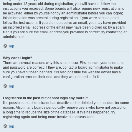
being under 13 years old during registration, you will have to follow the
instructions you received. Some boards will also require new registrations to
be activated, either by yourself or by an administrator before you can logon;
this information was present during registration. If you were sent an email,
follow the instructions. If you did not receive an email, you may have provided
an incorrect email address or the email may have been picked up by a spam
filer. If you are sure the email address you provided is correct, try contacting an
administrator.
Top
Why can’t I login?
There are several reasons why this could occur. First, ensure your username
and password are correct. If they are, contact a board administrator to make
sure you haven’t been banned. It is also possible the website owner has a
configuration error on their end, and they would need to fix it.
Top
I registered in the past but cannot login any more?!
It is possible an administrator has deactivated or deleted your account for some
reason. Also, many boards periodically remove users who have not posted for
a long time to reduce the size of the database. If this has happened, try
registering again and being more involved in discussions.
Top