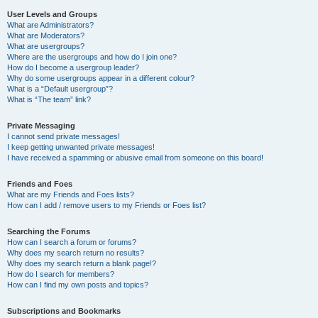
User Levels and Groups
What are Administrators?
What are Moderators?
What are usergroups?
Where are the usergroups and how do I join one?
How do I become a usergroup leader?
Why do some usergroups appear in a different colour?
What is a “Default usergroup”?
What is “The team” link?
Private Messaging
I cannot send private messages!
I keep getting unwanted private messages!
I have received a spamming or abusive email from someone on this board!
Friends and Foes
What are my Friends and Foes lists?
How can I add / remove users to my Friends or Foes list?
Searching the Forums
How can I search a forum or forums?
Why does my search return no results?
Why does my search return a blank page!?
How do I search for members?
How can I find my own posts and topics?
Subscriptions and Bookmarks