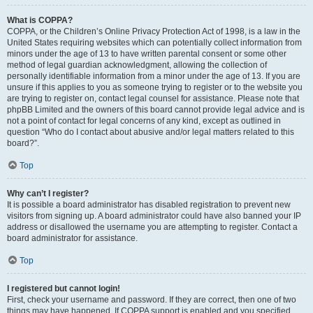
What is COPPA?
COPPA, or the Children’s Online Privacy Protection Act of 1998, is a law in the
United States requiring websites which can potentially collect information from
minors under the age of 13 to have written parental consent or some other
method of legal guardian acknowledgment, allowing the collection of
personally identifiable information from a minor under the age of 13. If you are
unsure if this applies to you as someone trying to register or to the website you
are trying to register on, contact legal counsel for assistance. Please note that
phpBB Limited and the owners of this board cannot provide legal advice and is
not a point of contact for legal concerns of any kind, except as outlined in
question “Who do I contact about abusive and/or legal matters related to this
board?”.
Top
Why can’t I register?
It is possible a board administrator has disabled registration to prevent new
visitors from signing up. A board administrator could have also banned your IP
address or disallowed the username you are attempting to register. Contact a
board administrator for assistance.
Top
I registered but cannot login!
First, check your username and password. If they are correct, then one of two
things may have happened. If COPPA support is enabled and you specified