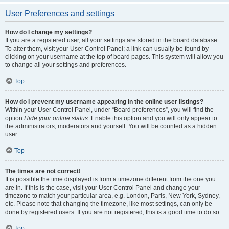
User Preferences and settings
How do I change my settings?
If you are a registered user, all your settings are stored in the board database.
To alter them, visit your User Control Panel; a link can usually be found by
clicking on your username at the top of board pages. This system will allow you
to change all your settings and preferences.
Top
How do I prevent my username appearing in the online user listings?
Within your User Control Panel, under “Board preferences”, you will find the
option
Hide your online status
. Enable this option and you will only appear to
the administrators, moderators and yourself. You will be counted as a hidden
user.
Top
The times are not correct!
It is possible the time displayed is from a timezone different from the one you
are in. If this is the case, visit your User Control Panel and change your
timezone to match your particular area, e.g. London, Paris, New York, Sydney,
etc. Please note that changing the timezone, like most settings, can only be
done by registered users. If you are not registered, this is a good time to do so.
Top