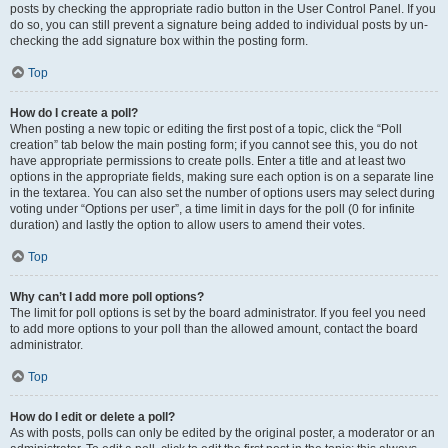
posts by checking the appropriate radio button in the User Control Panel. If you
do so, you can still prevent a signature being added to individual posts by un-
checking the add signature box within the posting form.
Top
How do I create a poll?
When posting a new topic or editing the first post of a topic, click the “Poll
creation” tab below the main posting form; if you cannot see this, you do not
have appropriate permissions to create polls. Enter a title and at least two
options in the appropriate fields, making sure each option is on a separate line
in the textarea. You can also set the number of options users may select during
voting under “Options per user”, a time limit in days for the poll (0 for infinite
duration) and lastly the option to allow users to amend their votes.
Top
Why can’t I add more poll options?
The limit for poll options is set by the board administrator. If you feel you need
to add more options to your poll than the allowed amount, contact the board
administrator.
Top
How do I edit or delete a poll?
As with posts, polls can only be edited by the original poster, a moderator or an