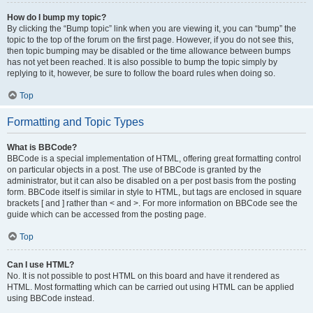
How do I bump my topic?
By clicking the “Bump topic” link when you are viewing it, you can “bump” the
topic to the top of the forum on the first page. However, if you do not see this,
then topic bumping may be disabled or the time allowance between bumps
has not yet been reached. It is also possible to bump the topic simply by
replying to it, however, be sure to follow the board rules when doing so.
Top
Formatting and Topic Types
What is BBCode?
BBCode is a special implementation of HTML, offering great formatting control
on particular objects in a post. The use of BBCode is granted by the
administrator, but it can also be disabled on a per post basis from the posting
form. BBCode itself is similar in style to HTML, but tags are enclosed in square
brackets [ and ] rather than < and >. For more information on BBCode see the
guide which can be accessed from the posting page.
Top
Can I use HTML?
No. It is not possible to post HTML on this board and have it rendered as
HTML. Most formatting which can be carried out using HTML can be applied
using BBCode instead.