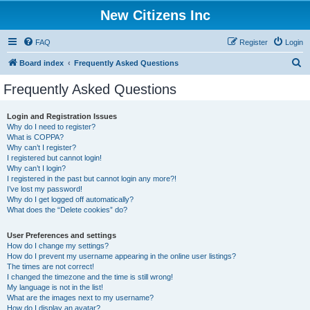
New Citizens Inc
FAQ
Register
Login
S
Board index
Frequently Asked Questions
e
Frequently Asked Questions
a
r
Login and Registration Issues
Why do I need to register?
c
What is COPPA?
h
Why can’t I register?
I registered but cannot login!
Why can’t I login?
I registered in the past but cannot login any more?!
I’ve lost my password!
Why do I get logged off automatically?
What does the “Delete cookies” do?
User Preferences and settings
How do I change my settings?
How do I prevent my username appearing in the online user listings?
The times are not correct!
I changed the timezone and the time is still wrong!
My language is not in the list!
What are the images next to my username?
How do I display an avatar?