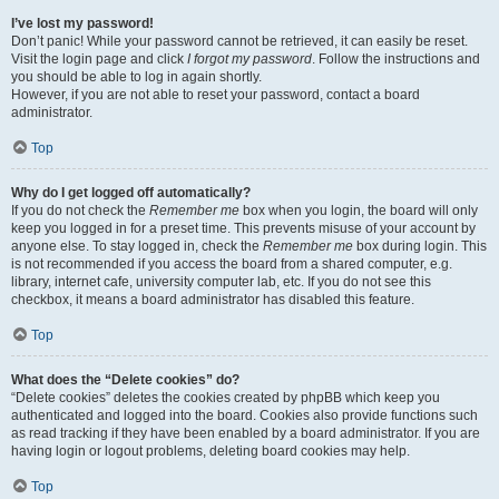
I’ve lost my password!
Don’t panic! While your password cannot be retrieved, it can easily be reset.
Visit the login page and click
I forgot my password
. Follow the instructions and
you should be able to log in again shortly.
However, if you are not able to reset your password, contact a board
administrator.
Top
Why do I get logged off automatically?
If you do not check the
Remember me
box when you login, the board will only
keep you logged in for a preset time. This prevents misuse of your account by
anyone else. To stay logged in, check the
Remember me
box during login. This
is not recommended if you access the board from a shared computer, e.g.
library, internet cafe, university computer lab, etc. If you do not see this
checkbox, it means a board administrator has disabled this feature.
Top
What does the “Delete cookies” do?
“Delete cookies” deletes the cookies created by phpBB which keep you
authenticated and logged into the board. Cookies also provide functions such
as read tracking if they have been enabled by a board administrator. If you are
having login or logout problems, deleting board cookies may help.
Top