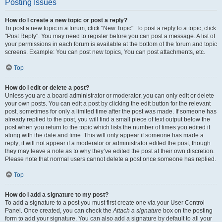
Posting Issues
How do I create a new topic or post a reply?
To post a new topic in a forum, click "New Topic". To post a reply to a topic, click
"Post Reply". You may need to register before you can post a message. A list of
your permissions in each forum is available at the bottom of the forum and topic
screens. Example: You can post new topics, You can post attachments, etc.
Top
How do I edit or delete a post?
Unless you are a board administrator or moderator, you can only edit or delete
your own posts. You can edit a post by clicking the edit button for the relevant
post, sometimes for only a limited time after the post was made. If someone has
already replied to the post, you will find a small piece of text output below the
post when you return to the topic which lists the number of times you edited it
along with the date and time. This will only appear if someone has made a
reply; it will not appear if a moderator or administrator edited the post, though
they may leave a note as to why they’ve edited the post at their own discretion.
Please note that normal users cannot delete a post once someone has replied.
Top
How do I add a signature to my post?
To add a signature to a post you must first create one via your User Control
Panel. Once created, you can check the
Attach a signature
box on the posting
form to add your signature. You can also add a signature by default to all your