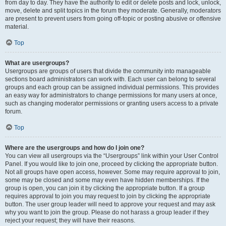
from day to day. They have the authority to edit or delete posts and lock, unlock,
move, delete and split topics in the forum they moderate. Generally, moderators
are present to prevent users from going off-topic or posting abusive or offensive
material.
Top
What are usergroups?
Usergroups are groups of users that divide the community into manageable
sections board administrators can work with. Each user can belong to several
groups and each group can be assigned individual permissions. This provides
an easy way for administrators to change permissions for many users at once,
such as changing moderator permissions or granting users access to a private
forum.
Top
Where are the usergroups and how do I join one?
You can view all usergroups via the “Usergroups” link within your User Control
Panel. If you would like to join one, proceed by clicking the appropriate button.
Not all groups have open access, however. Some may require approval to join,
some may be closed and some may even have hidden memberships. If the
group is open, you can join it by clicking the appropriate button. If a group
requires approval to join you may request to join by clicking the appropriate
button. The user group leader will need to approve your request and may ask
why you want to join the group. Please do not harass a group leader if they
reject your request; they will have their reasons.