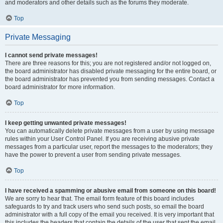
and moderators and other details such as the forums they moderate.
Top
Private Messaging
I cannot send private messages!
There are three reasons for this; you are not registered and/or not logged on,
the board administrator has disabled private messaging for the entire board, or
the board administrator has prevented you from sending messages. Contact a
board administrator for more information.
Top
I keep getting unwanted private messages!
You can automatically delete private messages from a user by using message
rules within your User Control Panel. If you are receiving abusive private
messages from a particular user, report the messages to the moderators; they
have the power to prevent a user from sending private messages.
Top
I have received a spamming or abusive email from someone on this board!
We are sorry to hear that. The email form feature of this board includes
safeguards to try and track users who send such posts, so email the board
administrator with a full copy of the email you received. It is very important that
this includes the headers that contain the details of the user that sent the email.