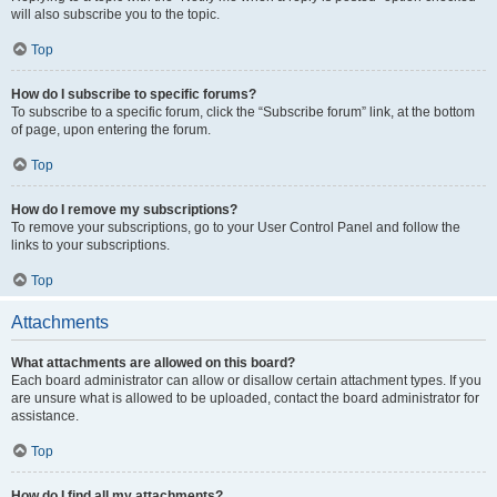
will also subscribe you to the topic.
Top
How do I subscribe to specific forums?
To subscribe to a specific forum, click the “Subscribe forum” link, at the bottom
of page, upon entering the forum.
Top
How do I remove my subscriptions?
To remove your subscriptions, go to your User Control Panel and follow the
links to your subscriptions.
Top
Attachments
What attachments are allowed on this board?
Each board administrator can allow or disallow certain attachment types. If you
are unsure what is allowed to be uploaded, contact the board administrator for
assistance.
Top
How do I find all my attachments?