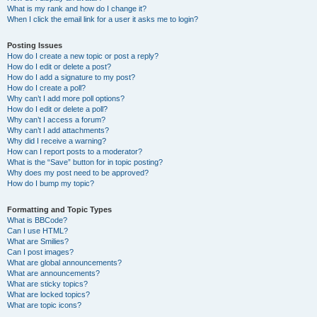
What is my rank and how do I change it?
When I click the email link for a user it asks me to login?
Posting Issues
How do I create a new topic or post a reply?
How do I edit or delete a post?
How do I add a signature to my post?
How do I create a poll?
Why can’t I add more poll options?
How do I edit or delete a poll?
Why can’t I access a forum?
Why can’t I add attachments?
Why did I receive a warning?
How can I report posts to a moderator?
What is the “Save” button for in topic posting?
Why does my post need to be approved?
How do I bump my topic?
Formatting and Topic Types
What is BBCode?
Can I use HTML?
What are Smilies?
Can I post images?
What are global announcements?
What are announcements?
What are sticky topics?
What are locked topics?
What are topic icons?