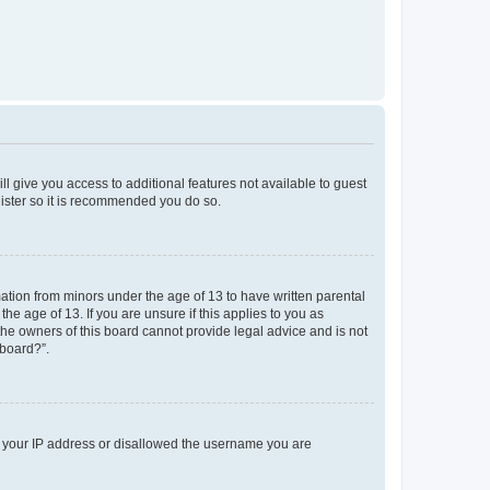
ll give you access to additional features not available to guest
gister so it is recommended you do so.
mation from minors under the age of 13 to have written parental
e age of 13. If you are unsure if this applies to you as
 the owners of this board cannot provide legal advice and is not
 board?”.
ed your IP address or disallowed the username you are