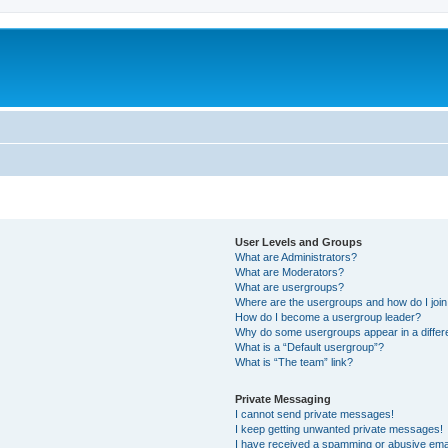
User Levels and Groups
What are Administrators?
What are Moderators?
What are usergroups?
Where are the usergroups and how do I joi
How do I become a usergroup leader?
Why do some usergroups appear in a differ
What is a “Default usergroup”?
What is “The team” link?
Private Messaging
I cannot send private messages!
I keep getting unwanted private messages!
I have received a spamming or abusive ema