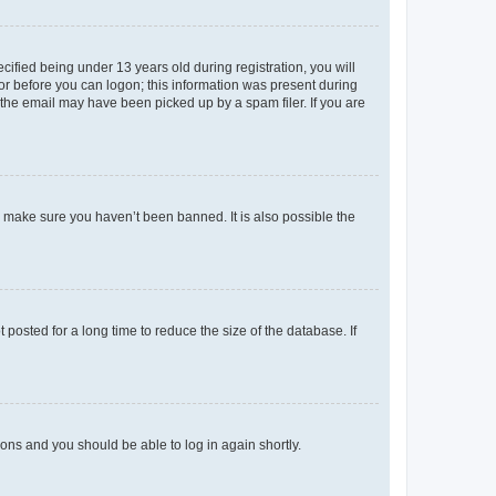
fied being under 13 years old during registration, you will
tor before you can logon; this information was present during
r the email may have been picked up by a spam filer. If you are
o make sure you haven’t been banned. It is also possible the
osted for a long time to reduce the size of the database. If
tions and you should be able to log in again shortly.