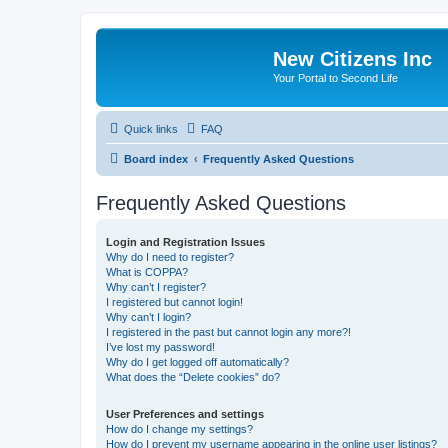
New Citizens Inc
Your Portal to Second Life
Quick links
FAQ
Board index
Frequently Asked Questions
Frequently Asked Questions
Login and Registration Issues
Why do I need to register?
What is COPPA?
Why can’t I register?
I registered but cannot login!
Why can’t I login?
I registered in the past but cannot login any more?!
I’ve lost my password!
Why do I get logged off automatically?
What does the “Delete cookies” do?
User Preferences and settings
How do I change my settings?
How do I prevent my username appearing in the online user listings?