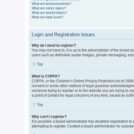
What are announcements?
What are sticky topics?
What are locked topics?
What are topic icons?
Login and Registration Issues
Why do I need to register?
You may not have to, it is up to the administrator of the board a
users such as definable avatar images, private messaging, email
Top
What is COPPA?
COPPA, or the Children’s Online Privacy Protection Act of 1998, 
consent or some other method of legal guardian acknowledgment, 
someone trying to register or to the website you are trying to r
a point of contact for legal concerns of any kind, except as outl
Top
Why can’t I register?
It is possible a board administrator has disabled registration 
attempting to register. Contact a board administrator for assista