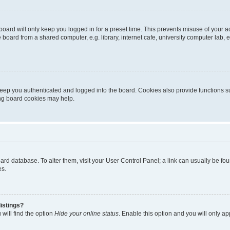
oard will only keep you logged in for a preset time. This prevents misuse of your 
oard from a shared computer, e.g. library, internet cafe, university computer lab, e
eep you authenticated and logged into the board. Cookies also provide functions s
ting board cookies may help.
 board database. To alter them, visit your User Control Panel; a link can usually be 
es.
istings?
will find the option
Hide your online status
. Enable this option and you will only a