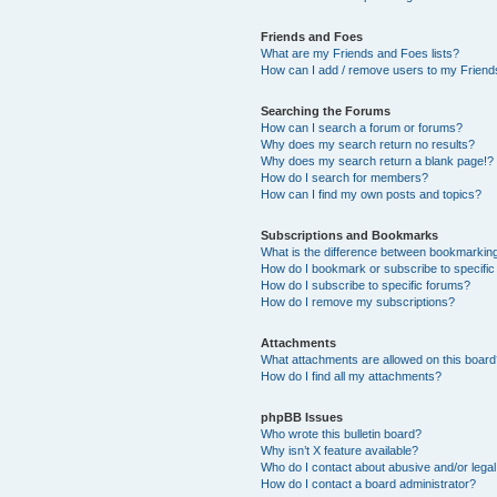
Friends and Foes
What are my Friends and Foes lists?
How can I add / remove users to my Friends
Searching the Forums
How can I search a forum or forums?
Why does my search return no results?
Why does my search return a blank page!?
How do I search for members?
How can I find my own posts and topics?
Subscriptions and Bookmarks
What is the difference between bookmarkin
How do I bookmark or subscribe to specific
How do I subscribe to specific forums?
How do I remove my subscriptions?
Attachments
What attachments are allowed on this boar
How do I find all my attachments?
phpBB Issues
Who wrote this bulletin board?
Why isn’t X feature available?
Who do I contact about abusive and/or legal 
How do I contact a board administrator?