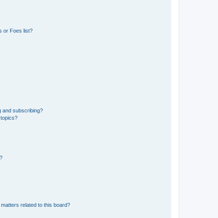
 or Foes list?
g and subscribing?
 topics?
d?
matters related to this board?