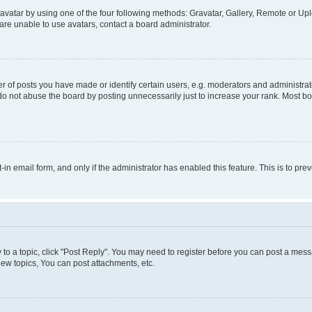
vatar by using one of the four following methods: Gravatar, Gallery, Remote or Uplo
re unable to use avatars, contact a board administrator.
f posts you have made or identify certain users, e.g. moderators and administrato
do not abuse the board by posting unnecessarily just to increase your rank. Most boa
t-in email form, and only if the administrator has enabled this feature. This is to 
y to a topic, click "Post Reply". You may need to register before you can post a messa
ew topics, You can post attachments, etc.