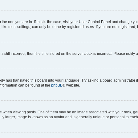
om the one you are in. If this is the case, visit your User Control Panel and change y
ike most settings, can only be done by registered users. If you are not registered, t
s still incorrect, then the time stored on the server clock is incorrect. Please notify 
ody has translated this board into your language. Try asking a board administrator i
 information can be found at the
phpBB
® website.
hen viewing posts. One of them may be an image associated with your rank, genera
ly larger, image is known as an avatar and is generally unique or personal to each