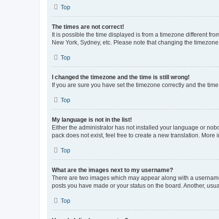
Top
The times are not correct!
It is possible the time displayed is from a timezone different fr
New York, Sydney, etc. Please note that changing the timezone, l
Top
I changed the timezone and the time is still wrong!
If you are sure you have set the timezone correctly and the time i
Top
My language is not in the list!
Either the administrator has not installed your language or nob
pack does not exist, feel free to create a new translation. More
Top
What are the images next to my username?
There are two images which may appear along with a username w
posts you have made or your status on the board. Another, usual
Top