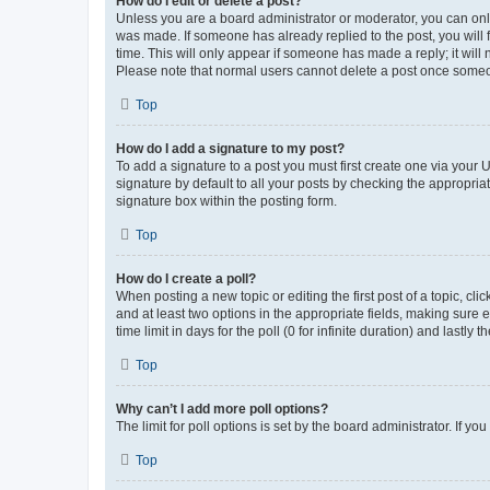
How do I edit or delete a post?
Unless you are a board administrator or moderator, you can only e
was made. If someone has already replied to the post, you will f
time. This will only appear if someone has made a reply; it will 
Please note that normal users cannot delete a post once someo
Top
How do I add a signature to my post?
To add a signature to a post you must first create one via your
signature by default to all your posts by checking the appropria
signature box within the posting form.
Top
How do I create a poll?
When posting a new topic or editing the first post of a topic, cli
and at least two options in the appropriate fields, making sure 
time limit in days for the poll (0 for infinite duration) and lastly
Top
Why can’t I add more poll options?
The limit for poll options is set by the board administrator. If 
Top