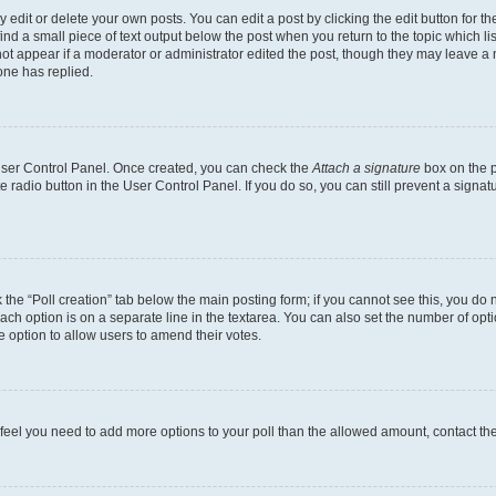
dit or delete your own posts. You can edit a post by clicking the edit button for the
ind a small piece of text output below the post when you return to the topic which li
not appear if a moderator or administrator edited the post, though they may leave a n
ne has replied.
 User Control Panel. Once created, you can check the
Attach a signature
box on the p
te radio button in the User Control Panel. If you do so, you can still prevent a sign
ck the “Poll creation” tab below the main posting form; if you cannot see this, you do 
each option is on a separate line in the textarea. You can also set the number of op
 the option to allow users to amend their votes.
you feel you need to add more options to your poll than the allowed amount, contact th