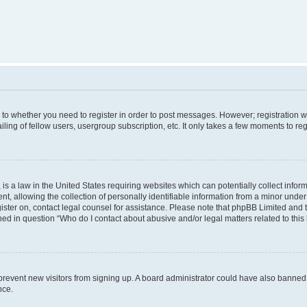
s to whether you need to register in order to post messages. However; registration wi
ing of fellow users, usergroup subscription, etc. It only takes a few moments to re
is a law in the United States requiring websites which can potentially collect infor
allowing the collection of personally identifiable information from a minor under th
egister on, contact legal counsel for assistance. Please note that phpBB Limited and
ined in question “Who do I contact about abusive and/or legal matters related to this
to prevent new visitors from signing up. A board administrator could have also bann
nce.