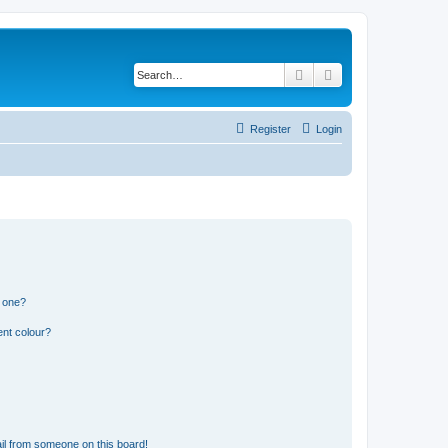
Search
Advanced search
Register
Login
n one?
ent colour?
il from someone on this board!