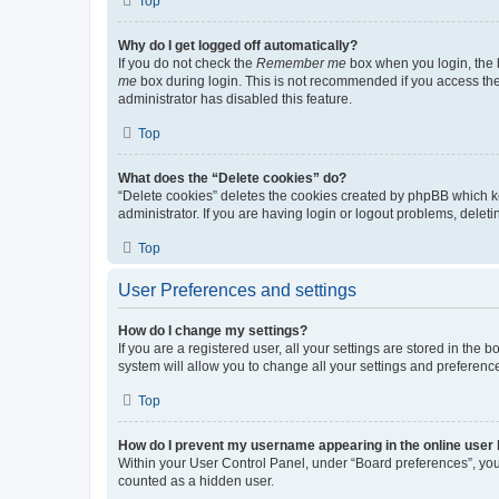
Top
Why do I get logged off automatically?
If you do not check the
Remember me
box when you login, the b
me
box during login. This is not recommended if you access the b
administrator has disabled this feature.
Top
What does the “Delete cookies” do?
“Delete cookies” deletes the cookies created by phpBB which k
administrator. If you are having login or logout problems, dele
Top
User Preferences and settings
How do I change my settings?
If you are a registered user, all your settings are stored in the
system will allow you to change all your settings and preferenc
Top
How do I prevent my username appearing in the online user l
Within your User Control Panel, under “Board preferences”, you 
counted as a hidden user.