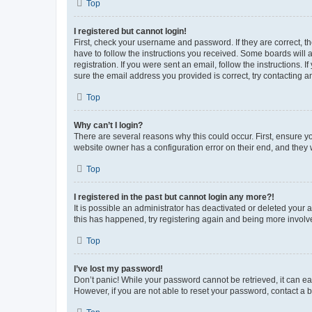
Top
I registered but cannot login!
First, check your username and password. If they are correct, 
have to follow the instructions you received. Some boards will a
registration. If you were sent an email, follow the instructions
sure the email address you provided is correct, try contacting a
Top
Why can’t I login?
There are several reasons why this could occur. First, ensure y
website owner has a configuration error on their end, and they w
Top
I registered in the past but cannot login any more?!
It is possible an administrator has deactivated or deleted your
this has happened, try registering again and being more involv
Top
I’ve lost my password!
Don’t panic! While your password cannot be retrieved, it can eas
However, if you are not able to reset your password, contact a b