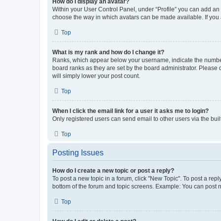
How do I display an avatar?
Within your User Control Panel, under “Profile” you can add an a
choose the way in which avatars can be made available. If you a
Top
What is my rank and how do I change it?
Ranks, which appear below your username, indicate the number o
board ranks as they are set by the board administrator. Please 
will simply lower your post count.
Top
When I click the email link for a user it asks me to login?
Only registered users can send email to other users via the buil
Top
Posting Issues
How do I create a new topic or post a reply?
To post a new topic in a forum, click "New Topic". To post a repl
bottom of the forum and topic screens. Example: You can post n
Top