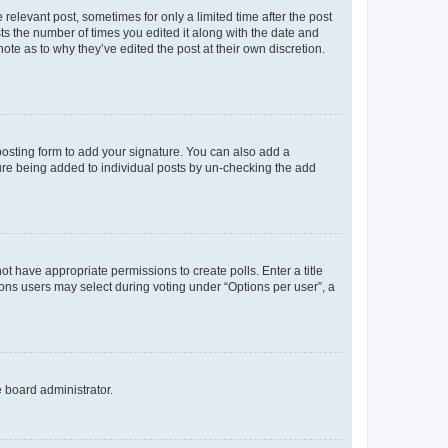
 relevant post, sometimes for only a limited time after the post
sts the number of times you edited it along with the date and
ote as to why they’ve edited the post at their own discretion.
osting form to add your signature. You can also add a
ature being added to individual posts by un-checking the add
not have appropriate permissions to create polls. Enter a title
tions users may select during voting under “Options per user”, a
e board administrator.