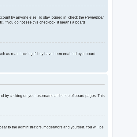
account by anyone else. To stay logged in, check the
Remember
tc. If you do not see this checkbox, it means a board
uch as read tracking if they have been enabled by a board
found by clicking on your username at the top of board pages. This
ppear to the administrators, moderators and yourself. You will be