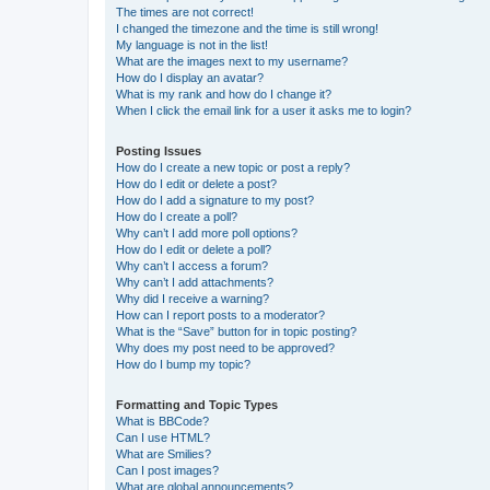
The times are not correct!
I changed the timezone and the time is still wrong!
My language is not in the list!
What are the images next to my username?
How do I display an avatar?
What is my rank and how do I change it?
When I click the email link for a user it asks me to login?
Posting Issues
How do I create a new topic or post a reply?
How do I edit or delete a post?
How do I add a signature to my post?
How do I create a poll?
Why can’t I add more poll options?
How do I edit or delete a poll?
Why can’t I access a forum?
Why can’t I add attachments?
Why did I receive a warning?
How can I report posts to a moderator?
What is the “Save” button for in topic posting?
Why does my post need to be approved?
How do I bump my topic?
Formatting and Topic Types
What is BBCode?
Can I use HTML?
What are Smilies?
Can I post images?
What are global announcements?