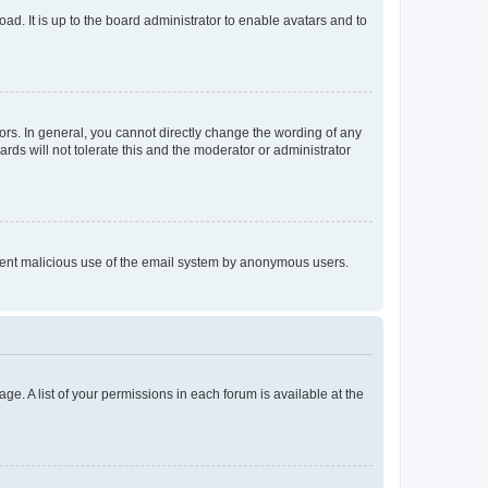
ad. It is up to the board administrator to enable avatars and to
rs. In general, you cannot directly change the wording of any
rds will not tolerate this and the moderator or administrator
prevent malicious use of the email system by anonymous users.
ge. A list of your permissions in each forum is available at the