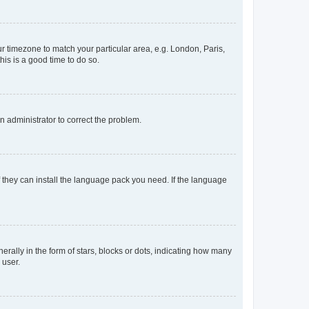
our timezone to match your particular area, e.g. London, Paris,
his is a good time to do so.
an administrator to correct the problem.
f they can install the language pack you need. If the language
lly in the form of stars, blocks or dots, indicating how many
 user.