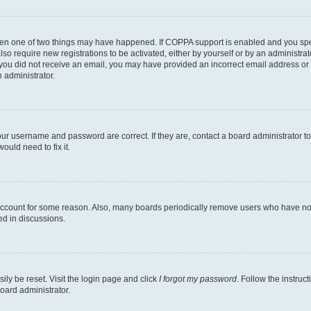
then one of two things may have happened. If COPPA support is enabled and you speci
lso require new registrations to be activated, either by yourself or by an administra
. If you did not receive an email, you may have provided an incorrect email address o
n administrator.
our username and password are correct. If they are, contact a board administrator t
ould need to fix it.
 account for some reason. Also, many boards periodically remove users who have not p
ed in discussions.
ily be reset. Visit the login page and click
I forgot my password
. Follow the instruc
oard administrator.