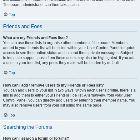
The board administrator can then take action.
Top
Friends and Foes
What are my Friends and Foes lists?
You can use these lists to organise other members of the board. Members
added to your friends list will be listed within your User Control Panel for quick
access to see their online status and to send them private messages. Subject
to template support, posts from these users may also be highlighted. If you add
a user to your foes list, any posts they make will be hidden by default.
Top
How can I add / remove users to my Friends or Foes list?
You can add users to your list in two ways. Within each user’s profile, there is a
link to add them to either your Friend or Foe list. Alternatively, from your User
Control Panel, you can directly add users by entering their member name. You
may also remove users from your list using the same page.
Top
Searching the Forums
How can I search a forum or forums?