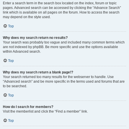
Enter a search term in the search box located on the index, forum or topic
pages. Advanced search can be accessed by clicking the “Advance Search”
link which is available on all pages on the forum. How to access the search
may depend on the style used.
Top
Why does my search return no results?
Your search was probably too vague and included many common terms which
are not indexed by phpBB. Be more specific and use the options available
within Advanced search.
Top
Why does my search return a blank page!?
Your search returned too many results for the webserver to handle. Use
“Advanced search” and be more specific in the terms used and forums that are
to be searched.
Top
How do I search for members?
Visit the memberlist and click the “Find a member” link.
Top