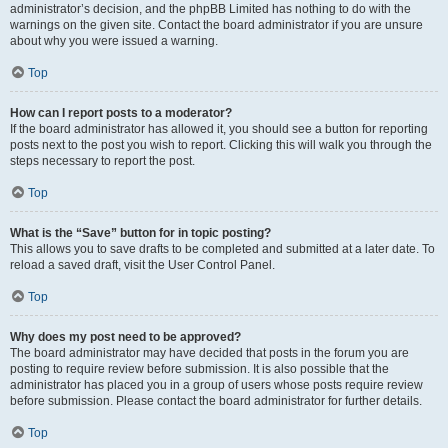
administrator’s decision, and the phpBB Limited has nothing to do with the
warnings on the given site. Contact the board administrator if you are unsure
about why you were issued a warning.
Top
How can I report posts to a moderator?
If the board administrator has allowed it, you should see a button for reporting
posts next to the post you wish to report. Clicking this will walk you through the
steps necessary to report the post.
Top
What is the “Save” button for in topic posting?
This allows you to save drafts to be completed and submitted at a later date. To
reload a saved draft, visit the User Control Panel.
Top
Why does my post need to be approved?
The board administrator may have decided that posts in the forum you are
posting to require review before submission. It is also possible that the
administrator has placed you in a group of users whose posts require review
before submission. Please contact the board administrator for further details.
Top