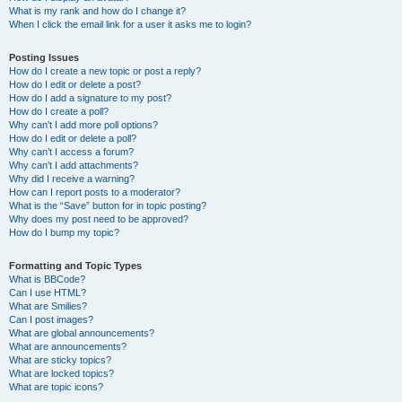
What is my rank and how do I change it?
When I click the email link for a user it asks me to login?
Posting Issues
How do I create a new topic or post a reply?
How do I edit or delete a post?
How do I add a signature to my post?
How do I create a poll?
Why can’t I add more poll options?
How do I edit or delete a poll?
Why can’t I access a forum?
Why can’t I add attachments?
Why did I receive a warning?
How can I report posts to a moderator?
What is the “Save” button for in topic posting?
Why does my post need to be approved?
How do I bump my topic?
Formatting and Topic Types
What is BBCode?
Can I use HTML?
What are Smilies?
Can I post images?
What are global announcements?
What are announcements?
What are sticky topics?
What are locked topics?
What are topic icons?