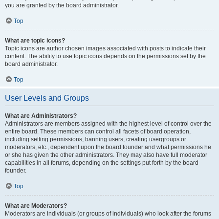
you are granted by the board administrator.
Top
What are topic icons?
Topic icons are author chosen images associated with posts to indicate their
content. The ability to use topic icons depends on the permissions set by the
board administrator.
Top
User Levels and Groups
What are Administrators?
Administrators are members assigned with the highest level of control over the
entire board. These members can control all facets of board operation,
including setting permissions, banning users, creating usergroups or
moderators, etc., dependent upon the board founder and what permissions he
or she has given the other administrators. They may also have full moderator
capabilities in all forums, depending on the settings put forth by the board
founder.
Top
What are Moderators?
Moderators are individuals (or groups of individuals) who look after the forums