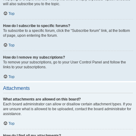
will also subscribe you to the topic.
Top
How do I subscribe to specific forums?
To subscribe to a specific forum, click the “Subscribe forum” link, at the bottom
of page, upon entering the forum.
Top
How do I remove my subscriptions?
To remove your subscriptions, go to your User Control Panel and follow the
links to your subscriptions.
Top
Attachments
What attachments are allowed on this board?
Each board administrator can allow or disallow certain attachment types. If you
are unsure what is allowed to be uploaded, contact the board administrator for
assistance.
Top
How do I find all my attachments?