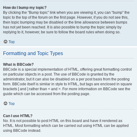
How do I bump my topic?
By clicking the “Bump topic” link when you are viewing it, you can “bump” the
topic to the top of the forum on the first page. However, if you do not see this,
then topic bumping may be disabled or the time allowance between bumps
has not yet been reached. It is also possible to bump the topic simply by
replying to it, however, be sure to follow the board rules when doing so.
Top
Formatting and Topic Types
What is BBCode?
BBCode is a special implementation of HTML, offering great formatting control
on particular objects in a post. The use of BBCode is granted by the
administrator, but it can also be disabled on a per post basis from the posting
form. BBCode itself is similar in style to HTML, but tags are enclosed in square
brackets [ and ] rather than < and >. For more information on BBCode see the
guide which can be accessed from the posting page.
Top
Can I use HTML?
No. It is not possible to post HTML on this board and have it rendered as
HTML. Most formatting which can be carried out using HTML can be applied
using BBCode instead.