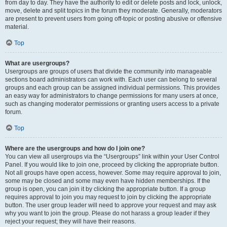
from day to day. They have the authority to edit or delete posts and lock, unlock,
move, delete and split topics in the forum they moderate. Generally, moderators
are present to prevent users from going off-topic or posting abusive or offensive
material.
Top
What are usergroups?
Usergroups are groups of users that divide the community into manageable
sections board administrators can work with. Each user can belong to several
groups and each group can be assigned individual permissions. This provides
an easy way for administrators to change permissions for many users at once,
such as changing moderator permissions or granting users access to a private
forum.
Top
Where are the usergroups and how do I join one?
You can view all usergroups via the “Usergroups” link within your User Control
Panel. If you would like to join one, proceed by clicking the appropriate button.
Not all groups have open access, however. Some may require approval to join,
some may be closed and some may even have hidden memberships. If the
group is open, you can join it by clicking the appropriate button. If a group
requires approval to join you may request to join by clicking the appropriate
button. The user group leader will need to approve your request and may ask
why you want to join the group. Please do not harass a group leader if they
reject your request; they will have their reasons.