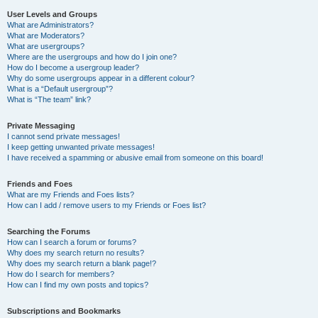
User Levels and Groups
What are Administrators?
What are Moderators?
What are usergroups?
Where are the usergroups and how do I join one?
How do I become a usergroup leader?
Why do some usergroups appear in a different colour?
What is a “Default usergroup”?
What is “The team” link?
Private Messaging
I cannot send private messages!
I keep getting unwanted private messages!
I have received a spamming or abusive email from someone on this board!
Friends and Foes
What are my Friends and Foes lists?
How can I add / remove users to my Friends or Foes list?
Searching the Forums
How can I search a forum or forums?
Why does my search return no results?
Why does my search return a blank page!?
How do I search for members?
How can I find my own posts and topics?
Subscriptions and Bookmarks