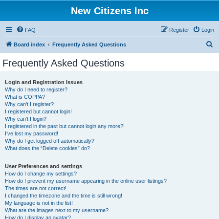
New Citizens Inc
FAQ
Register
Login
S
Board index
Frequently Asked Questions
e
Frequently Asked Questions
a
r
Login and Registration Issues
Why do I need to register?
c
What is COPPA?
h
Why can’t I register?
I registered but cannot login!
Why can’t I login?
I registered in the past but cannot login any more?!
I’ve lost my password!
Why do I get logged off automatically?
What does the “Delete cookies” do?
User Preferences and settings
How do I change my settings?
How do I prevent my username appearing in the online user listings?
The times are not correct!
I changed the timezone and the time is still wrong!
My language is not in the list!
What are the images next to my username?
How do I display an avatar?