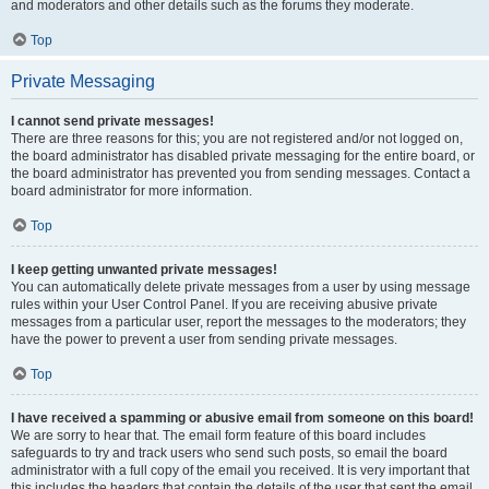
and moderators and other details such as the forums they moderate.
Top
Private Messaging
I cannot send private messages!
There are three reasons for this; you are not registered and/or not logged on,
the board administrator has disabled private messaging for the entire board, or
the board administrator has prevented you from sending messages. Contact a
board administrator for more information.
Top
I keep getting unwanted private messages!
You can automatically delete private messages from a user by using message
rules within your User Control Panel. If you are receiving abusive private
messages from a particular user, report the messages to the moderators; they
have the power to prevent a user from sending private messages.
Top
I have received a spamming or abusive email from someone on this board!
We are sorry to hear that. The email form feature of this board includes
safeguards to try and track users who send such posts, so email the board
administrator with a full copy of the email you received. It is very important that
this includes the headers that contain the details of the user that sent the email.