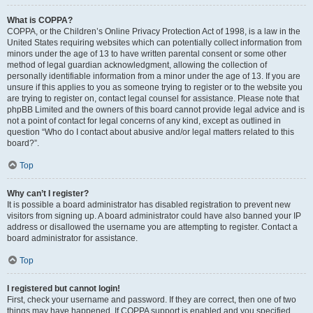
What is COPPA?
COPPA, or the Children’s Online Privacy Protection Act of 1998, is a law in the
United States requiring websites which can potentially collect information from
minors under the age of 13 to have written parental consent or some other
method of legal guardian acknowledgment, allowing the collection of
personally identifiable information from a minor under the age of 13. If you are
unsure if this applies to you as someone trying to register or to the website you
are trying to register on, contact legal counsel for assistance. Please note that
phpBB Limited and the owners of this board cannot provide legal advice and is
not a point of contact for legal concerns of any kind, except as outlined in
question “Who do I contact about abusive and/or legal matters related to this
board?”.
Top
Why can’t I register?
It is possible a board administrator has disabled registration to prevent new
visitors from signing up. A board administrator could have also banned your IP
address or disallowed the username you are attempting to register. Contact a
board administrator for assistance.
Top
I registered but cannot login!
First, check your username and password. If they are correct, then one of two
things may have happened. If COPPA support is enabled and you specified