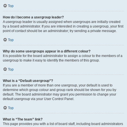
Top
How do I become a usergroup leader?
A usergroup leader is usually assigned when usergroups are initially created
by a board administrator. If you are interested in creating a usergroup, your first
point of contact should be an administrator; try sending a private message.
Top
Why do some usergroups appear in a different colour?
It is possible for the board administrator to assign a colour to the members of a
usergroup to make it easy to identify the members of this group.
Top
What is a “Default usergroup”?
If you are a member of more than one usergroup, your default is used to
determine which group colour and group rank should be shown for you by
default. The board administrator may grant you permission to change your
default usergroup via your User Control Panel.
Top
What is “The team” link?
This page provides you with a list of board staff, including board administrators