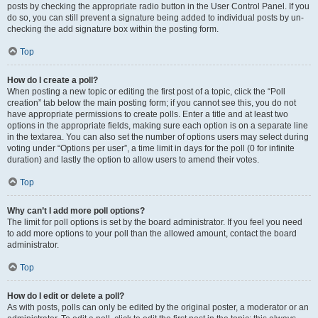
posts by checking the appropriate radio button in the User Control Panel. If you
do so, you can still prevent a signature being added to individual posts by un-
checking the add signature box within the posting form.
Top
How do I create a poll?
When posting a new topic or editing the first post of a topic, click the “Poll
creation” tab below the main posting form; if you cannot see this, you do not
have appropriate permissions to create polls. Enter a title and at least two
options in the appropriate fields, making sure each option is on a separate line
in the textarea. You can also set the number of options users may select during
voting under “Options per user”, a time limit in days for the poll (0 for infinite
duration) and lastly the option to allow users to amend their votes.
Top
Why can’t I add more poll options?
The limit for poll options is set by the board administrator. If you feel you need
to add more options to your poll than the allowed amount, contact the board
administrator.
Top
How do I edit or delete a poll?
As with posts, polls can only be edited by the original poster, a moderator or an