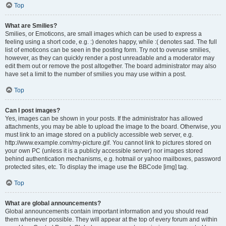
Top
What are Smilies?
Smilies, or Emoticons, are small images which can be used to express a
feeling using a short code, e.g. :) denotes happy, while :( denotes sad. The full
list of emoticons can be seen in the posting form. Try not to overuse smilies,
however, as they can quickly render a post unreadable and a moderator may
edit them out or remove the post altogether. The board administrator may also
have set a limit to the number of smilies you may use within a post.
Top
Can I post images?
Yes, images can be shown in your posts. If the administrator has allowed
attachments, you may be able to upload the image to the board. Otherwise, you
must link to an image stored on a publicly accessible web server, e.g.
http://www.example.com/my-picture.gif. You cannot link to pictures stored on
your own PC (unless it is a publicly accessible server) nor images stored
behind authentication mechanisms, e.g. hotmail or yahoo mailboxes, password
protected sites, etc. To display the image use the BBCode [img] tag.
Top
What are global announcements?
Global announcements contain important information and you should read
them whenever possible. They will appear at the top of every forum and within