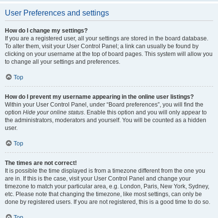
User Preferences and settings
How do I change my settings?
If you are a registered user, all your settings are stored in the board database.
To alter them, visit your User Control Panel; a link can usually be found by
clicking on your username at the top of board pages. This system will allow you
to change all your settings and preferences.
Top
How do I prevent my username appearing in the online user listings?
Within your User Control Panel, under “Board preferences”, you will find the
option
Hide your online status
. Enable this option and you will only appear to
the administrators, moderators and yourself. You will be counted as a hidden
user.
Top
The times are not correct!
It is possible the time displayed is from a timezone different from the one you
are in. If this is the case, visit your User Control Panel and change your
timezone to match your particular area, e.g. London, Paris, New York, Sydney,
etc. Please note that changing the timezone, like most settings, can only be
done by registered users. If you are not registered, this is a good time to do so.
Top