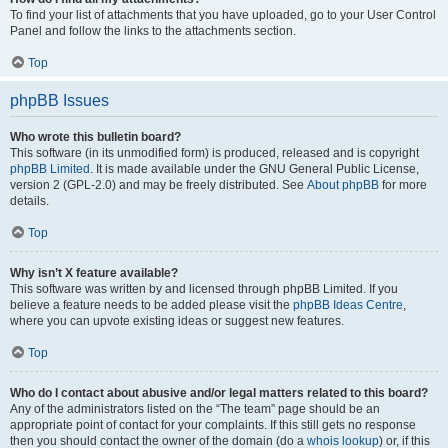
To find your list of attachments that you have uploaded, go to your User Control
Panel and follow the links to the attachments section.
Top
phpBB Issues
Who wrote this bulletin board?
This software (in its unmodified form) is produced, released and is copyright
phpBB Limited
. It is made available under the GNU General Public License,
version 2 (GPL-2.0) and may be freely distributed. See
About phpBB
for more
details.
Top
Why isn’t X feature available?
This software was written by and licensed through phpBB Limited. If you
believe a feature needs to be added please visit the
phpBB Ideas Centre
,
where you can upvote existing ideas or suggest new features.
Top
Who do I contact about abusive and/or legal matters related to this board?
Any of the administrators listed on the “The team” page should be an
appropriate point of contact for your complaints. If this still gets no response
then you should contact the owner of the domain (do a
whois lookup
) or, if this