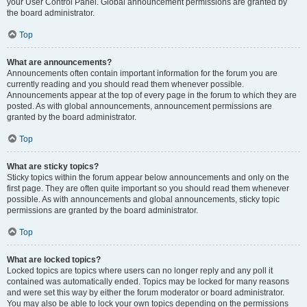
your User Control Panel. Global announcement permissions are granted by
the board administrator.
Top
What are announcements?
Announcements often contain important information for the forum you are
currently reading and you should read them whenever possible.
Announcements appear at the top of every page in the forum to which they are
posted. As with global announcements, announcement permissions are
granted by the board administrator.
Top
What are sticky topics?
Sticky topics within the forum appear below announcements and only on the
first page. They are often quite important so you should read them whenever
possible. As with announcements and global announcements, sticky topic
permissions are granted by the board administrator.
Top
What are locked topics?
Locked topics are topics where users can no longer reply and any poll it
contained was automatically ended. Topics may be locked for many reasons
and were set this way by either the forum moderator or board administrator.
You may also be able to lock your own topics depending on the permissions