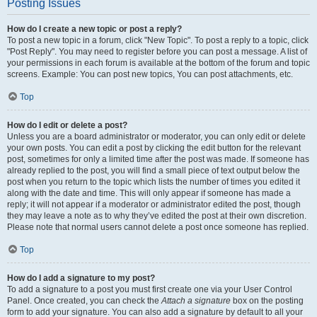
Posting Issues
How do I create a new topic or post a reply?
To post a new topic in a forum, click "New Topic". To post a reply to a topic, click
"Post Reply". You may need to register before you can post a message. A list of
your permissions in each forum is available at the bottom of the forum and topic
screens. Example: You can post new topics, You can post attachments, etc.
Top
How do I edit or delete a post?
Unless you are a board administrator or moderator, you can only edit or delete
your own posts. You can edit a post by clicking the edit button for the relevant
post, sometimes for only a limited time after the post was made. If someone has
already replied to the post, you will find a small piece of text output below the
post when you return to the topic which lists the number of times you edited it
along with the date and time. This will only appear if someone has made a
reply; it will not appear if a moderator or administrator edited the post, though
they may leave a note as to why they’ve edited the post at their own discretion.
Please note that normal users cannot delete a post once someone has replied.
Top
How do I add a signature to my post?
To add a signature to a post you must first create one via your User Control
Panel. Once created, you can check the
Attach a signature
box on the posting
form to add your signature. You can also add a signature by default to all your