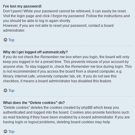
I’ve lost my password!
Don’t panic! While your password cannot be retrieved, it can easily be reset.
Visit the login page and click
I forgot my password
. Follow the instructions and
you should be able to log in again shortly.
However, if you are not able to reset your password, contact a board
administrator.
Top
Why do I get logged off automatically?
If you do not check the
Remember me
box when you login, the board will only
keep you logged in for a preset time. This prevents misuse of your account by
anyone else. To stay logged in, check the
Remember me
box during login. This
is not recommended if you access the board from a shared computer, e.g.
library, internet cafe, university computer lab, etc. If you do not see this
checkbox, it means a board administrator has disabled this feature.
Top
What does the “Delete cookies” do?
“Delete cookies” deletes the cookies created by phpBB which keep you
authenticated and logged into the board. Cookies also provide functions such
as read tracking if they have been enabled by a board administrator. If you are
having login or logout problems, deleting board cookies may help.
Top