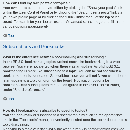
How can I find my own posts and topics?
Your own posts can be retrieved either by clicking the “Show your posts” link
within the User Control Panel or by clicking the “Search user’s posts” link via
your own profile page or by clicking the “Quick links” menu at the top of the
board. To search for your topics, use the Advanced search page and fill in the
various options appropriately.
Top
Subscriptions and Bookmarks
What is the difference between bookmarking and subscribing?
In phpBB 3.0, bookmarking topics worked much like bookmarking in a web
browser. You were not alerted when there was an update. As of phpBB 3.1,
bookmarking is more like subscribing to a topic. You can be notified when a
bookmarked topic is updated. Subscribing, however, will notify you when there
is an update to a topic or forum on the board. Notification options for
bookmarks and subscriptions can be configured in the User Control Panel,
under “Board preferences”.
Top
How do I bookmark or subscribe to specific topics?
You can bookmark or subscribe to a specific topic by clicking the appropriate
link in the “Topic tools” menu, conveniently located near the top and bottom of a
topic discussion.
Replying to a topic with the “Notify me when a reply is posted” option checked