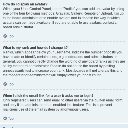
How do I display an avatar?
Within your User Control Panel, under “Profile” you can add an avatar by using
one of the four following methods: Gravatar, Gallery, Remote or Upload. It is up
to the board administrator to enable avatars and to choose the way in which
avatars can be made available. If you are unable to use avatars, contact a
board administrator.
Top
What is my rank and how do I change it?
Ranks, which appear below your username, indicate the number of posts you
have made or identify certain users, e.g. moderators and administrators. In
general, you cannot directly change the wording of any board ranks as they are
set by the board administrator. Please do not abuse the board by posting
unnecessarily just to increase your rank. Most boards will not tolerate this and
the moderator or administrator will simply lower your post count.
Top
When I click the email link for a user it asks me to login?
Only registered users can send email to other users via the built-in email form,
and only if the administrator has enabled this feature. This is to prevent
malicious use of the email system by anonymous users.
Top