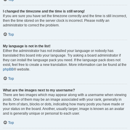
I changed the timezone and the time is still wrong!
If you are sure you have set the timezone correctly and the time is still incorrect,
then the time stored on the server clock is incorrect. Please notify an
administrator to correct the problem.
Top
My language is not in the list!
Either the administrator has not installed your language or nobody has
translated this board into your language. Try asking a board administrator if
they can install the language pack you need. If the language pack does not
exist, feel free to create a new translation. More information can be found at the
phpBB
® website.
Top
What are the images next to my username?
There are two images which may appear along with a username when viewing
posts. One of them may be an image associated with your rank, generally in
the form of stars, blocks or dots, indicating how many posts you have made or
your status on the board. Another, usually larger, image is known as an avatar
and is generally unique or personal to each user.
Top