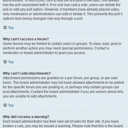
administrator. To edit a poll, click to edit the first post in the topic; this always
has the poll associated with it. If no one has cast a vote, users can delete the
poll or edit any poll option. However, if members have already placed votes,
only moderators or administrators can edit or delete it. This prevents the poll’s
options from being changed mid-way through a poll.
Top
Why can’t I access a forum?
Some forums may be limited to certain users or groups. To view, read, post or
perform another action you may need special permissions. Contact a
moderator or board administrator to grant you access.
Top
Why can’t I add attachments?
Attachment permissions are granted on a per forum, per group, or per user
basis. The board administrator may not have allowed attachments to be added
for the specific forum you are posting in, or perhaps only certain groups can
post attachments. Contact the board administrator if you are unsure about why
you are unable to add attachments.
Top
Why did I receive a warning?
Each board administrator has their own set of rules for their site. If you have
broken a rule, you may be issued a warning. Please note that this is the board