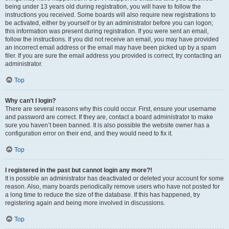
being under 13 years old during registration, you will have to follow the
instructions you received. Some boards will also require new registrations to
be activated, either by yourself or by an administrator before you can logon;
this information was present during registration. If you were sent an email,
follow the instructions. If you did not receive an email, you may have provided
an incorrect email address or the email may have been picked up by a spam
filer. If you are sure the email address you provided is correct, try contacting an
administrator.
Top
Why can’t I login?
There are several reasons why this could occur. First, ensure your username
and password are correct. If they are, contact a board administrator to make
sure you haven’t been banned. It is also possible the website owner has a
configuration error on their end, and they would need to fix it.
Top
I registered in the past but cannot login any more?!
It is possible an administrator has deactivated or deleted your account for some
reason. Also, many boards periodically remove users who have not posted for
a long time to reduce the size of the database. If this has happened, try
registering again and being more involved in discussions.
Top