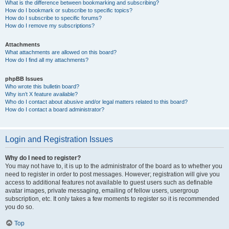
What is the difference between bookmarking and subscribing?
How do I bookmark or subscribe to specific topics?
How do I subscribe to specific forums?
How do I remove my subscriptions?
Attachments
What attachments are allowed on this board?
How do I find all my attachments?
phpBB Issues
Who wrote this bulletin board?
Why isn’t X feature available?
Who do I contact about abusive and/or legal matters related to this board?
How do I contact a board administrator?
Login and Registration Issues
Why do I need to register?
You may not have to, it is up to the administrator of the board as to whether you
need to register in order to post messages. However; registration will give you
access to additional features not available to guest users such as definable
avatar images, private messaging, emailing of fellow users, usergroup
subscription, etc. It only takes a few moments to register so it is recommended
you do so.
Top