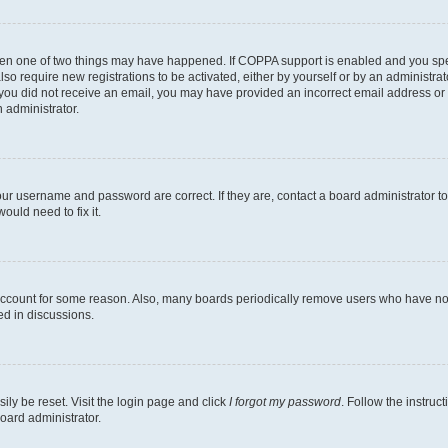
then one of two things may have happened. If COPPA support is enabled and you speci
lso require new registrations to be activated, either by yourself or by an administra
. If you did not receive an email, you may have provided an incorrect email address o
n administrator.
our username and password are correct. If they are, contact a board administrator t
ould need to fix it.
 account for some reason. Also, many boards periodically remove users who have not p
ed in discussions.
ily be reset. Visit the login page and click
I forgot my password
. Follow the instruc
oard administrator.