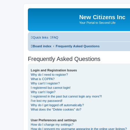
New Citizens Inc
Your Portal to Second Life
Quick links
FAQ
Board index
Frequently Asked Questions
Frequently Asked Questions
Login and Registration Issues
Why do I need to register?
What is COPPA?
Why can’t I register?
I registered but cannot login!
Why can’t I login?
I registered in the past but cannot login any more?!
I’ve lost my password!
Why do I get logged off automatically?
What does the “Delete cookies” do?
User Preferences and settings
How do I change my settings?
How do I prevent my username appearing in the online user listings?