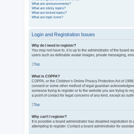
What are announcements?
What are sticky topics?
What are locked topics?
What are topic icons?
Login and Registration Issues
Why do I need to register?
You may not have to, it is up to the administrator of the board a
users such as definable avatar images, private messaging, email
Top
What is COPPA?
COPPA, or the Children’s Online Privacy Protection Act of 1998, 
consent or some other method of legal guardian acknowledgment, 
someone trying to register or to the website you are trying to r
a point of contact for legal concerns of any kind, except as outl
Top
Why can’t I register?
It is possible a board administrator has disabled registration 
attempting to register. Contact a board administrator for assista