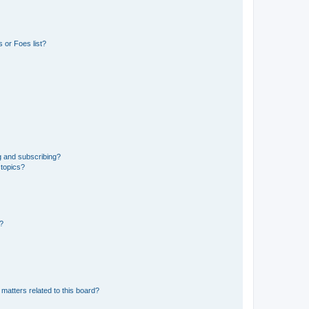
 or Foes list?
g and subscribing?
 topics?
d?
matters related to this board?