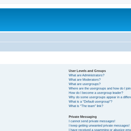
User Levels and Groups
What are Administrators?
What are Moderators?
What are usergroups?
Where are the usergroups and how do I joi
How do I become a usergroup leader?
Why do some usergroups appear in a differ
What is a “Default usergroup”?
What is “The team” link?
Private Messaging
I cannot send private messages!
I keep getting unwanted private messages!
I have received a spamming or abusive ema