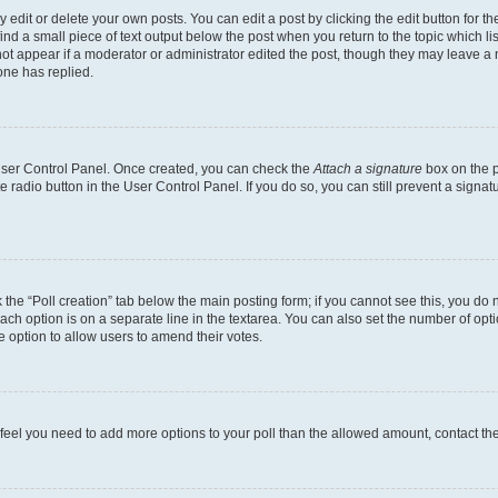
dit or delete your own posts. You can edit a post by clicking the edit button for the
ind a small piece of text output below the post when you return to the topic which li
not appear if a moderator or administrator edited the post, though they may leave a n
ne has replied.
 User Control Panel. Once created, you can check the
Attach a signature
box on the p
te radio button in the User Control Panel. If you do so, you can still prevent a sign
ck the “Poll creation” tab below the main posting form; if you cannot see this, you do 
each option is on a separate line in the textarea. You can also set the number of op
 the option to allow users to amend their votes.
you feel you need to add more options to your poll than the allowed amount, contact th