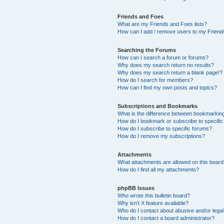
Friends and Foes
What are my Friends and Foes lists?
How can I add / remove users to my Friends
Searching the Forums
How can I search a forum or forums?
Why does my search return no results?
Why does my search return a blank page!?
How do I search for members?
How can I find my own posts and topics?
Subscriptions and Bookmarks
What is the difference between bookmarkin
How do I bookmark or subscribe to specific
How do I subscribe to specific forums?
How do I remove my subscriptions?
Attachments
What attachments are allowed on this boar
How do I find all my attachments?
phpBB Issues
Who wrote this bulletin board?
Why isn’t X feature available?
Who do I contact about abusive and/or legal 
How do I contact a board administrator?