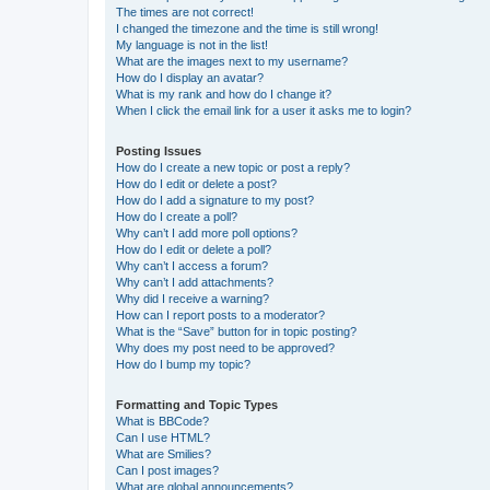
The times are not correct!
I changed the timezone and the time is still wrong!
My language is not in the list!
What are the images next to my username?
How do I display an avatar?
What is my rank and how do I change it?
When I click the email link for a user it asks me to login?
Posting Issues
How do I create a new topic or post a reply?
How do I edit or delete a post?
How do I add a signature to my post?
How do I create a poll?
Why can’t I add more poll options?
How do I edit or delete a poll?
Why can’t I access a forum?
Why can’t I add attachments?
Why did I receive a warning?
How can I report posts to a moderator?
What is the “Save” button for in topic posting?
Why does my post need to be approved?
How do I bump my topic?
Formatting and Topic Types
What is BBCode?
Can I use HTML?
What are Smilies?
Can I post images?
What are global announcements?