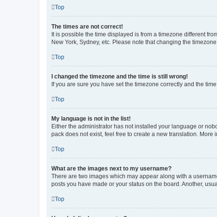
Top
The times are not correct!
It is possible the time displayed is from a timezone different fr
New York, Sydney, etc. Please note that changing the timezone, l
Top
I changed the timezone and the time is still wrong!
If you are sure you have set the timezone correctly and the time i
Top
My language is not in the list!
Either the administrator has not installed your language or nob
pack does not exist, feel free to create a new translation. More
Top
What are the images next to my username?
There are two images which may appear along with a username w
posts you have made or your status on the board. Another, usual
Top