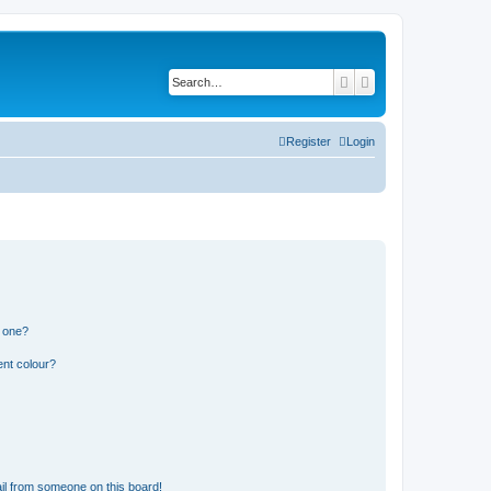
Search
Advanced search
Register
Login
n one?
ent colour?
il from someone on this board!