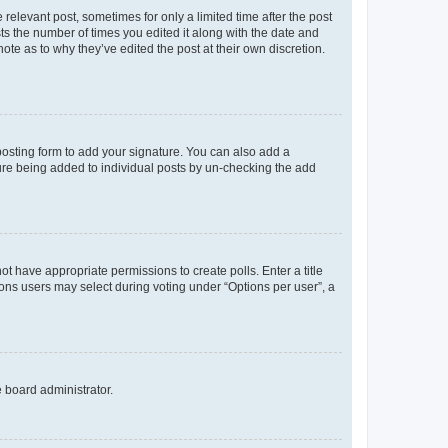
 relevant post, sometimes for only a limited time after the post
sts the number of times you edited it along with the date and
ote as to why they’ve edited the post at their own discretion.
osting form to add your signature. You can also add a
ature being added to individual posts by un-checking the add
not have appropriate permissions to create polls. Enter a title
tions users may select during voting under “Options per user”, a
e board administrator.