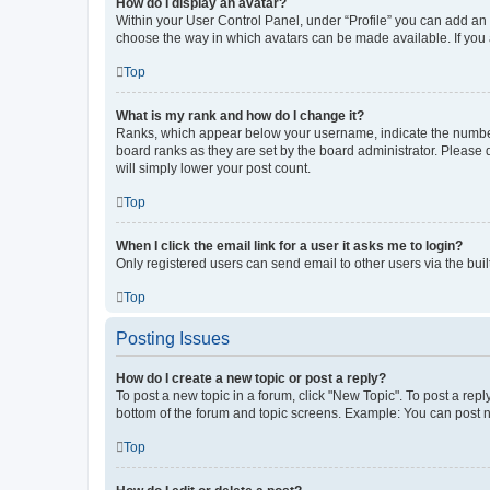
How do I display an avatar?
Within your User Control Panel, under “Profile” you can add an a
choose the way in which avatars can be made available. If you a
Top
What is my rank and how do I change it?
Ranks, which appear below your username, indicate the number o
board ranks as they are set by the board administrator. Please 
will simply lower your post count.
Top
When I click the email link for a user it asks me to login?
Only registered users can send email to other users via the buil
Top
Posting Issues
How do I create a new topic or post a reply?
To post a new topic in a forum, click "New Topic". To post a repl
bottom of the forum and topic screens. Example: You can post n
Top