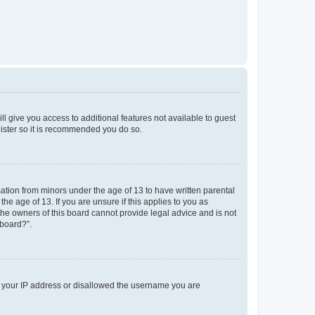
ll give you access to additional features not available to guest
gister so it is recommended you do so.
mation from minors under the age of 13 to have written parental
e age of 13. If you are unsure if this applies to you as
 the owners of this board cannot provide legal advice and is not
 board?”.
ed your IP address or disallowed the username you are