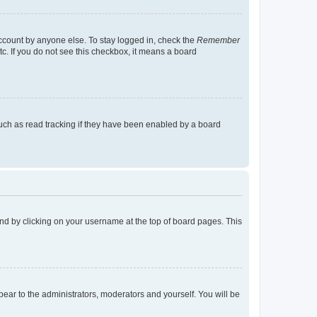
account by anyone else. To stay logged in, check the
Remember
tc. If you do not see this checkbox, it means a board
uch as read tracking if they have been enabled by a board
found by clicking on your username at the top of board pages. This
ppear to the administrators, moderators and yourself. You will be