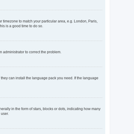
our timezone to match your particular area, e.g. London, Paris,
his is a good time to do so.
an administrator to correct the problem.
f they can install the language pack you need. If the language
lly in the form of stars, blocks or dots, indicating how many
 user.