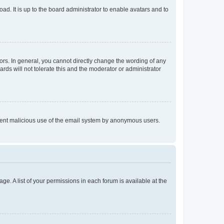
ad. It is up to the board administrator to enable avatars and to
rs. In general, you cannot directly change the wording of any
rds will not tolerate this and the moderator or administrator
prevent malicious use of the email system by anonymous users.
ge. A list of your permissions in each forum is available at the