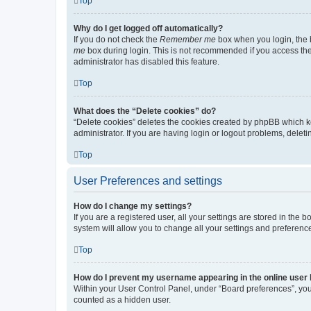
Top
Why do I get logged off automatically?
If you do not check the
Remember me
box when you login, the b
me
box during login. This is not recommended if you access the b
administrator has disabled this feature.
Top
What does the “Delete cookies” do?
“Delete cookies” deletes the cookies created by phpBB which k
administrator. If you are having login or logout problems, dele
Top
User Preferences and settings
How do I change my settings?
If you are a registered user, all your settings are stored in the
system will allow you to change all your settings and preferenc
Top
How do I prevent my username appearing in the online user l
Within your User Control Panel, under “Board preferences”, you 
counted as a hidden user.