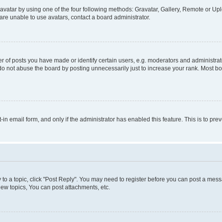
vatar by using one of the four following methods: Gravatar, Gallery, Remote or Uplo
re unable to use avatars, contact a board administrator.
f posts you have made or identify certain users, e.g. moderators and administrato
do not abuse the board by posting unnecessarily just to increase your rank. Most boa
t-in email form, and only if the administrator has enabled this feature. This is to 
y to a topic, click "Post Reply". You may need to register before you can post a messa
ew topics, You can post attachments, etc.