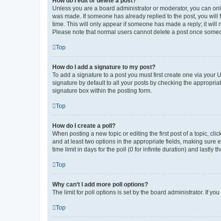
How do I edit or delete a post?
Unless you are a board administrator or moderator, you can only e
was made. If someone has already replied to the post, you will f
time. This will only appear if someone has made a reply; it will 
Please note that normal users cannot delete a post once someo
Top
How do I add a signature to my post?
To add a signature to a post you must first create one via your
signature by default to all your posts by checking the appropria
signature box within the posting form.
Top
How do I create a poll?
When posting a new topic or editing the first post of a topic, cli
and at least two options in the appropriate fields, making sure 
time limit in days for the poll (0 for infinite duration) and lastly
Top
Why can’t I add more poll options?
The limit for poll options is set by the board administrator. If 
Top