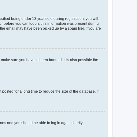
fied being under 13 years old during registration, you will
tor before you can logon; this information was present during
r the email may have been picked up by a spam filer. If you are
o make sure you haven’t been banned. It is also possible the
osted for a long time to reduce the size of the database. If
tions and you should be able to log in again shortly.