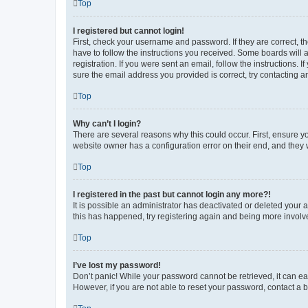
Top
I registered but cannot login!
First, check your username and password. If they are correct, 
have to follow the instructions you received. Some boards will a
registration. If you were sent an email, follow the instructions
sure the email address you provided is correct, try contacting a
Top
Why can’t I login?
There are several reasons why this could occur. First, ensure y
website owner has a configuration error on their end, and they w
Top
I registered in the past but cannot login any more?!
It is possible an administrator has deactivated or deleted your
this has happened, try registering again and being more involv
Top
I’ve lost my password!
Don’t panic! While your password cannot be retrieved, it can eas
However, if you are not able to reset your password, contact a b