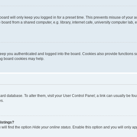
oard will only keep you logged in for a preset time. This prevents misuse of your 
oard from a shared computer, e.g. library, internet cafe, university computer lab, e
eep you authenticated and logged into the board. Cookies also provide functions s
ting board cookies may help.
 board database. To alter them, visit your User Control Panel; a link can usually be 
es.
istings?
will find the option
Hide your online status
. Enable this option and you will only a