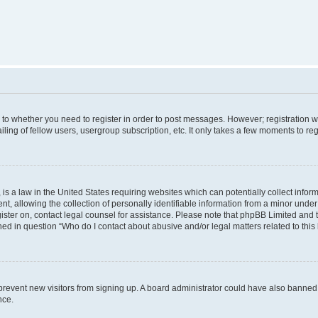
s to whether you need to register in order to post messages. However; registration wi
ing of fellow users, usergroup subscription, etc. It only takes a few moments to re
is a law in the United States requiring websites which can potentially collect infor
allowing the collection of personally identifiable information from a minor under th
egister on, contact legal counsel for assistance. Please note that phpBB Limited and
ined in question “Who do I contact about abusive and/or legal matters related to this
to prevent new visitors from signing up. A board administrator could have also bann
nce.