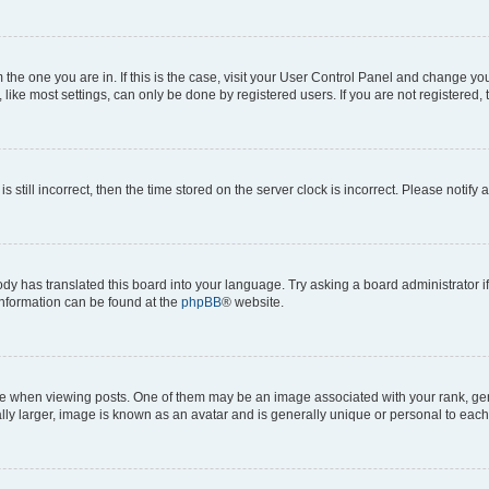
om the one you are in. If this is the case, visit your User Control Panel and change y
ike most settings, can only be done by registered users. If you are not registered, t
s still incorrect, then the time stored on the server clock is incorrect. Please notify 
ody has translated this board into your language. Try asking a board administrator i
 information can be found at the
phpBB
® website.
hen viewing posts. One of them may be an image associated with your rank, genera
ly larger, image is known as an avatar and is generally unique or personal to each