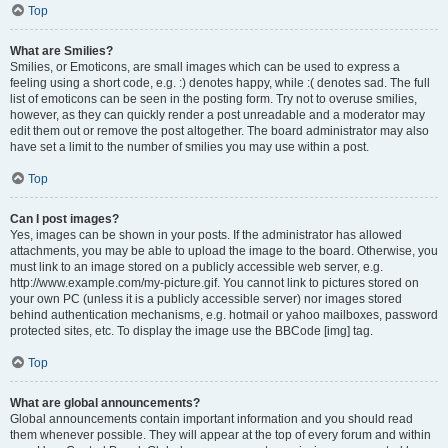
Top
What are Smilies?
Smilies, or Emoticons, are small images which can be used to express a
feeling using a short code, e.g. :) denotes happy, while :( denotes sad. The full
list of emoticons can be seen in the posting form. Try not to overuse smilies,
however, as they can quickly render a post unreadable and a moderator may
edit them out or remove the post altogether. The board administrator may also
have set a limit to the number of smilies you may use within a post.
Top
Can I post images?
Yes, images can be shown in your posts. If the administrator has allowed
attachments, you may be able to upload the image to the board. Otherwise, you
must link to an image stored on a publicly accessible web server, e.g.
http://www.example.com/my-picture.gif. You cannot link to pictures stored on
your own PC (unless it is a publicly accessible server) nor images stored
behind authentication mechanisms, e.g. hotmail or yahoo mailboxes, password
protected sites, etc. To display the image use the BBCode [img] tag.
Top
What are global announcements?
Global announcements contain important information and you should read
them whenever possible. They will appear at the top of every forum and within