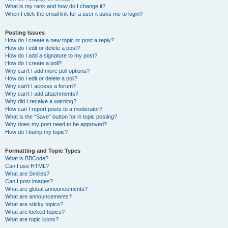
What is my rank and how do I change it?
When I click the email link for a user it asks me to login?
Posting Issues
How do I create a new topic or post a reply?
How do I edit or delete a post?
How do I add a signature to my post?
How do I create a poll?
Why can’t I add more poll options?
How do I edit or delete a poll?
Why can’t I access a forum?
Why can’t I add attachments?
Why did I receive a warning?
How can I report posts to a moderator?
What is the “Save” button for in topic posting?
Why does my post need to be approved?
How do I bump my topic?
Formatting and Topic Types
What is BBCode?
Can I use HTML?
What are Smilies?
Can I post images?
What are global announcements?
What are announcements?
What are sticky topics?
What are locked topics?
What are topic icons?