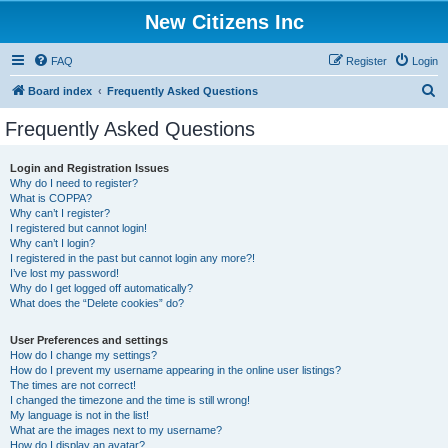
New Citizens Inc
FAQ
Register
Login
S
Board index
Frequently Asked Questions
e
Frequently Asked Questions
a
r
Login and Registration Issues
Why do I need to register?
c
What is COPPA?
h
Why can’t I register?
I registered but cannot login!
Why can’t I login?
I registered in the past but cannot login any more?!
I’ve lost my password!
Why do I get logged off automatically?
What does the “Delete cookies” do?
User Preferences and settings
How do I change my settings?
How do I prevent my username appearing in the online user listings?
The times are not correct!
I changed the timezone and the time is still wrong!
My language is not in the list!
What are the images next to my username?
How do I display an avatar?