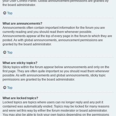
your User Control Panel. Global announcement permissions are granted by
the board administrator.
Top
What are announcements?
Announcements often contain important information for the forum you are
currently reading and you should read them whenever possible.
Announcements appear at the top of every page in the forum to which they are
posted. As with global announcements, announcement permissions are
granted by the board administrator.
Top
What are sticky topics?
Sticky topics within the forum appear below announcements and only on the
first page. They are often quite important so you should read them whenever
possible. As with announcements and global announcements, sticky topic
permissions are granted by the board administrator.
Top
What are locked topics?
Locked topics are topics where users can no longer reply and any poll it
contained was automatically ended. Topics may be locked for many reasons
and were set this way by either the forum moderator or board administrator.
You may also be able to lock your own topics depending on the permissions