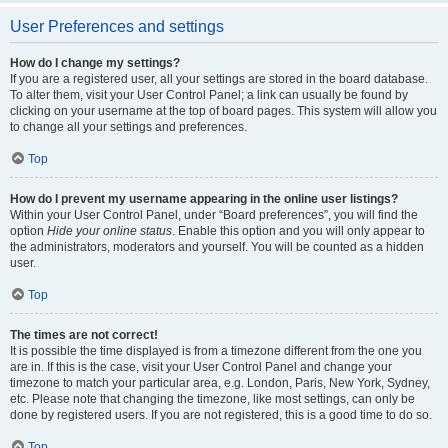
User Preferences and settings
How do I change my settings?
If you are a registered user, all your settings are stored in the board database.
To alter them, visit your User Control Panel; a link can usually be found by
clicking on your username at the top of board pages. This system will allow you
to change all your settings and preferences.
Top
How do I prevent my username appearing in the online user listings?
Within your User Control Panel, under “Board preferences”, you will find the
option
Hide your online status
. Enable this option and you will only appear to
the administrators, moderators and yourself. You will be counted as a hidden
user.
Top
The times are not correct!
It is possible the time displayed is from a timezone different from the one you
are in. If this is the case, visit your User Control Panel and change your
timezone to match your particular area, e.g. London, Paris, New York, Sydney,
etc. Please note that changing the timezone, like most settings, can only be
done by registered users. If you are not registered, this is a good time to do so.
Top