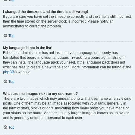
I changed the timezone and the time is still wrong!
If you are sure you have set the timezone correctly and the time is still incorrect,
then the time stored on the server clock is incorrect. Please notify an
administrator to correct the problem.
Top
My language is not in the list!
Either the administrator has not installed your language or nobody has
translated this board into your language. Try asking a board administrator if
they can install the language pack you need. If the language pack does not
exist, feel free to create a new translation. More information can be found at the
phpBB
® website.
Top
What are the images next to my username?
There are two images which may appear along with a username when viewing
posts. One of them may be an image associated with your rank, generally in
the form of stars, blocks or dots, indicating how many posts you have made or
your status on the board. Another, usually larger, image is known as an avatar
and is generally unique or personal to each user.
Top