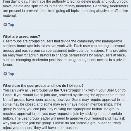
from day to day. They have the authority to edit or delete posts and lock, unlock,
move, delete and split topics in the forum they moderate. Generally, moderators
are present to prevent users from going off-topic or posting abusive or offensive
material.
Top
What are usergroups?
Usergroups are groups of users that divide the community into manageable
sections board administrators can work with. Each user can belong to several
groups and each group can be assigned individual permissions. This provides
an easy way for administrators to change permissions for many users at once,
such as changing moderator permissions or granting users access to a private
forum.
Top
Where are the usergroups and how do I join one?
You can view all usergroups via the “Usergroups” link within your User Control
Panel. If you would like to join one, proceed by clicking the appropriate button.
Not all groups have open access, however. Some may require approval to join,
some may be closed and some may even have hidden memberships. If the
group is open, you can join it by clicking the appropriate button. If a group
requires approval to join you may request to join by clicking the appropriate
button. The user group leader will need to approve your request and may ask
why you want to join the group. Please do not harass a group leader if they
reject your request; they will have their reasons.