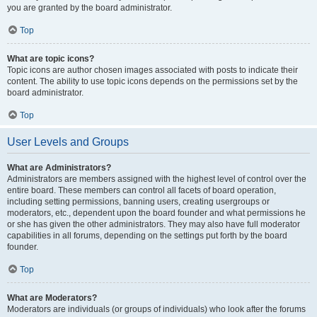
you are granted by the board administrator.
Top
What are topic icons?
Topic icons are author chosen images associated with posts to indicate their
content. The ability to use topic icons depends on the permissions set by the
board administrator.
Top
User Levels and Groups
What are Administrators?
Administrators are members assigned with the highest level of control over the
entire board. These members can control all facets of board operation,
including setting permissions, banning users, creating usergroups or
moderators, etc., dependent upon the board founder and what permissions he
or she has given the other administrators. They may also have full moderator
capabilities in all forums, depending on the settings put forth by the board
founder.
Top
What are Moderators?
Moderators are individuals (or groups of individuals) who look after the forums