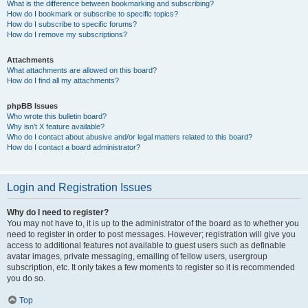
What is the difference between bookmarking and subscribing?
How do I bookmark or subscribe to specific topics?
How do I subscribe to specific forums?
How do I remove my subscriptions?
Attachments
What attachments are allowed on this board?
How do I find all my attachments?
phpBB Issues
Who wrote this bulletin board?
Why isn’t X feature available?
Who do I contact about abusive and/or legal matters related to this board?
How do I contact a board administrator?
Login and Registration Issues
Why do I need to register?
You may not have to, it is up to the administrator of the board as to whether you
need to register in order to post messages. However; registration will give you
access to additional features not available to guest users such as definable
avatar images, private messaging, emailing of fellow users, usergroup
subscription, etc. It only takes a few moments to register so it is recommended
you do so.
Top