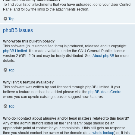
To find your list of attachments that you have uploaded, go to your User Control
Panel and follow the links to the attachments section.
Top
phpBB Issues
Who wrote this bulletin board?
This software (in its unmodified form) is produced, released and is copyright
phpBB Limited
. It is made available under the GNU General Public License,
version 2 (GPL-2.0) and may be freely distributed. See
About phpBB
for more
details.
Top
Why isn’t X feature available?
This software was written by and licensed through phpBB Limited. If you
believe a feature needs to be added please visit the
phpBB Ideas Centre
,
where you can upvote existing ideas or suggest new features.
Top
Who do I contact about abusive and/or legal matters related to this board?
Any of the administrators listed on the “The team” page should be an
appropriate point of contact for your complaints. If this still gets no response
then you should contact the owner of the domain (do a
whois lookup
) or, if this