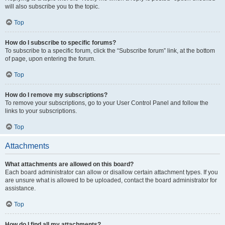
will also subscribe you to the topic.
Top
How do I subscribe to specific forums?
To subscribe to a specific forum, click the “Subscribe forum” link, at the bottom
of page, upon entering the forum.
Top
How do I remove my subscriptions?
To remove your subscriptions, go to your User Control Panel and follow the
links to your subscriptions.
Top
Attachments
What attachments are allowed on this board?
Each board administrator can allow or disallow certain attachment types. If you
are unsure what is allowed to be uploaded, contact the board administrator for
assistance.
Top
How do I find all my attachments?