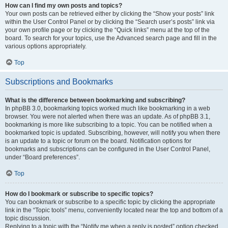
How can I find my own posts and topics?
Your own posts can be retrieved either by clicking the “Show your posts” link
within the User Control Panel or by clicking the “Search user’s posts” link via
your own profile page or by clicking the “Quick links” menu at the top of the
board. To search for your topics, use the Advanced search page and fill in the
various options appropriately.
Top
Subscriptions and Bookmarks
What is the difference between bookmarking and subscribing?
In phpBB 3.0, bookmarking topics worked much like bookmarking in a web
browser. You were not alerted when there was an update. As of phpBB 3.1,
bookmarking is more like subscribing to a topic. You can be notified when a
bookmarked topic is updated. Subscribing, however, will notify you when there
is an update to a topic or forum on the board. Notification options for
bookmarks and subscriptions can be configured in the User Control Panel,
under “Board preferences”.
Top
How do I bookmark or subscribe to specific topics?
You can bookmark or subscribe to a specific topic by clicking the appropriate
link in the “Topic tools” menu, conveniently located near the top and bottom of a
topic discussion.
Replying to a topic with the “Notify me when a reply is posted” option checked