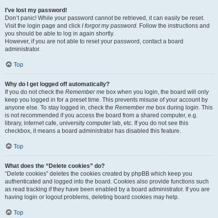
I’ve lost my password!
Don’t panic! While your password cannot be retrieved, it can easily be reset.
Visit the login page and click
I forgot my password
. Follow the instructions and
you should be able to log in again shortly.
However, if you are not able to reset your password, contact a board
administrator.
Top
Why do I get logged off automatically?
If you do not check the
Remember me
box when you login, the board will only
keep you logged in for a preset time. This prevents misuse of your account by
anyone else. To stay logged in, check the
Remember me
box during login. This
is not recommended if you access the board from a shared computer, e.g.
library, internet cafe, university computer lab, etc. If you do not see this
checkbox, it means a board administrator has disabled this feature.
Top
What does the “Delete cookies” do?
“Delete cookies” deletes the cookies created by phpBB which keep you
authenticated and logged into the board. Cookies also provide functions such
as read tracking if they have been enabled by a board administrator. If you are
having login or logout problems, deleting board cookies may help.
Top