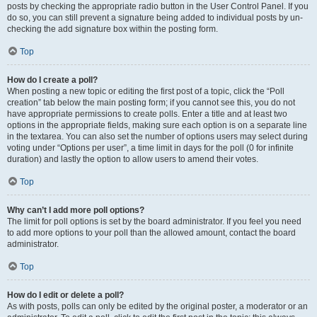
posts by checking the appropriate radio button in the User Control Panel. If you
do so, you can still prevent a signature being added to individual posts by un-
checking the add signature box within the posting form.
Top
How do I create a poll?
When posting a new topic or editing the first post of a topic, click the “Poll
creation” tab below the main posting form; if you cannot see this, you do not
have appropriate permissions to create polls. Enter a title and at least two
options in the appropriate fields, making sure each option is on a separate line
in the textarea. You can also set the number of options users may select during
voting under “Options per user”, a time limit in days for the poll (0 for infinite
duration) and lastly the option to allow users to amend their votes.
Top
Why can’t I add more poll options?
The limit for poll options is set by the board administrator. If you feel you need
to add more options to your poll than the allowed amount, contact the board
administrator.
Top
How do I edit or delete a poll?
As with posts, polls can only be edited by the original poster, a moderator or an