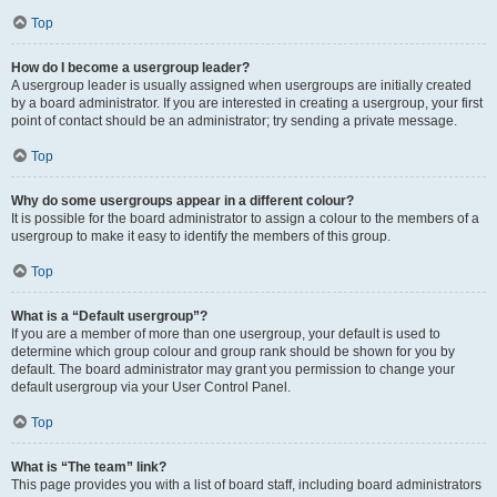
Top
How do I become a usergroup leader?
A usergroup leader is usually assigned when usergroups are initially created
by a board administrator. If you are interested in creating a usergroup, your first
point of contact should be an administrator; try sending a private message.
Top
Why do some usergroups appear in a different colour?
It is possible for the board administrator to assign a colour to the members of a
usergroup to make it easy to identify the members of this group.
Top
What is a “Default usergroup”?
If you are a member of more than one usergroup, your default is used to
determine which group colour and group rank should be shown for you by
default. The board administrator may grant you permission to change your
default usergroup via your User Control Panel.
Top
What is “The team” link?
This page provides you with a list of board staff, including board administrators