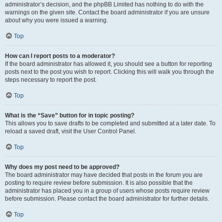
administrator’s decision, and the phpBB Limited has nothing to do with the
warnings on the given site. Contact the board administrator if you are unsure
about why you were issued a warning.
Top
How can I report posts to a moderator?
If the board administrator has allowed it, you should see a button for reporting
posts next to the post you wish to report. Clicking this will walk you through the
steps necessary to report the post.
Top
What is the “Save” button for in topic posting?
This allows you to save drafts to be completed and submitted at a later date. To
reload a saved draft, visit the User Control Panel.
Top
Why does my post need to be approved?
The board administrator may have decided that posts in the forum you are
posting to require review before submission. It is also possible that the
administrator has placed you in a group of users whose posts require review
before submission. Please contact the board administrator for further details.
Top