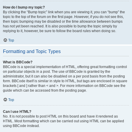
How do I bump my topic?
By clicking the “Bump topic” link when you are viewing it, you can “bump” the
topic to the top of the forum on the first page. However, if you do not see this,
then topic bumping may be disabled or the time allowance between bumps
has not yet been reached. It is also possible to bump the topic simply by
replying to it, however, be sure to follow the board rules when doing so.
Top
Formatting and Topic Types
What is BBCode?
BBCode is a special implementation of HTML, offering great formatting control
on particular objects in a post. The use of BBCode is granted by the
administrator, but it can also be disabled on a per post basis from the posting
form. BBCode itself is similar in style to HTML, but tags are enclosed in square
brackets [ and ] rather than < and >. For more information on BBCode see the
guide which can be accessed from the posting page.
Top
Can I use HTML?
No. It is not possible to post HTML on this board and have it rendered as
HTML. Most formatting which can be carried out using HTML can be applied
using BBCode instead.