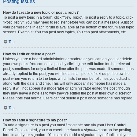
Posting Issues
How do I create a new topic or post a reply?
To post a new topic in a forum, click "New Topic". To post a reply to a topic, click
"Post Reply". You may need to register before you can post a message. A list of
your permissions in each forum is available at the bottom of the forum and topic
screens. Example: You can post new topics, You can post attachments, etc.
Top
How do I edit or delete a post?
Unless you are a board administrator or moderator, you can only edit or delete
your own posts. You can edit a post by clicking the edit button for the relevant
post, sometimes for only a limited time after the post was made. If someone has
already replied to the post, you will find a small piece of text output below the
post when you return to the topic which lists the number of times you edited it
along with the date and time. This will only appear if someone has made a
reply; it will not appear if a moderator or administrator edited the post, though
they may leave a note as to why they’ve edited the post at their own discretion.
Please note that normal users cannot delete a post once someone has replied.
Top
How do I add a signature to my post?
To add a signature to a post you must first create one via your User Control
Panel. Once created, you can check the
Attach a signature
box on the posting
form to add your signature. You can also add a signature by default to all your