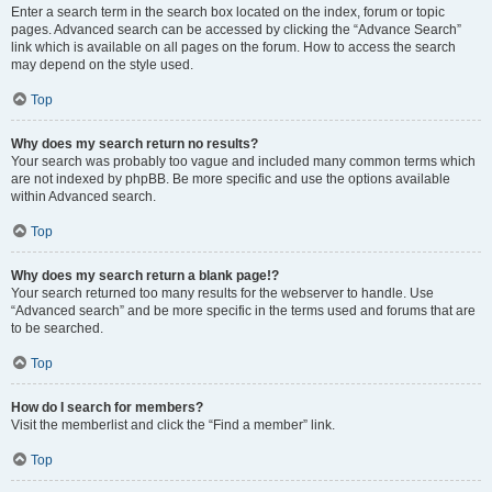
Enter a search term in the search box located on the index, forum or topic
pages. Advanced search can be accessed by clicking the “Advance Search”
link which is available on all pages on the forum. How to access the search
may depend on the style used.
Top
Why does my search return no results?
Your search was probably too vague and included many common terms which
are not indexed by phpBB. Be more specific and use the options available
within Advanced search.
Top
Why does my search return a blank page!?
Your search returned too many results for the webserver to handle. Use
“Advanced search” and be more specific in the terms used and forums that are
to be searched.
Top
How do I search for members?
Visit the memberlist and click the “Find a member” link.
Top