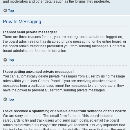
and moderators and other details such as the forums they moderate.
Top
Private Messaging
I cannot send private messages!
There are three reasons for this; you are not registered and/or not logged on,
the board administrator has disabled private messaging for the entire board, or
the board administrator has prevented you from sending messages. Contact a
board administrator for more information.
Top
I keep getting unwanted private messages!
You can automatically delete private messages from a user by using message
rules within your User Control Panel. If you are receiving abusive private
messages from a particular user, report the messages to the moderators; they
have the power to prevent a user from sending private messages.
Top
I have received a spamming or abusive email from someone on this board!
We are sorry to hear that. The email form feature of this board includes
safeguards to try and track users who send such posts, so email the board
administrator with a full copy of the email you received. It is very important that
this includes the headers that contain the details of the user that sent the email.