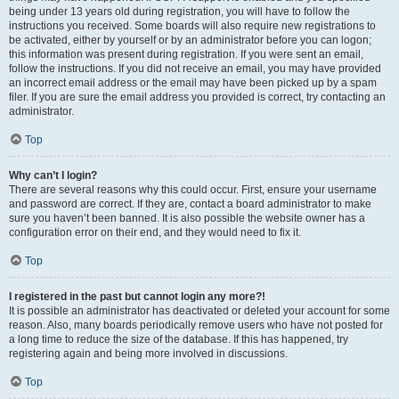
being under 13 years old during registration, you will have to follow the
instructions you received. Some boards will also require new registrations to
be activated, either by yourself or by an administrator before you can logon;
this information was present during registration. If you were sent an email,
follow the instructions. If you did not receive an email, you may have provided
an incorrect email address or the email may have been picked up by a spam
filer. If you are sure the email address you provided is correct, try contacting an
administrator.
Top
Why can’t I login?
There are several reasons why this could occur. First, ensure your username
and password are correct. If they are, contact a board administrator to make
sure you haven’t been banned. It is also possible the website owner has a
configuration error on their end, and they would need to fix it.
Top
I registered in the past but cannot login any more?!
It is possible an administrator has deactivated or deleted your account for some
reason. Also, many boards periodically remove users who have not posted for
a long time to reduce the size of the database. If this has happened, try
registering again and being more involved in discussions.
Top