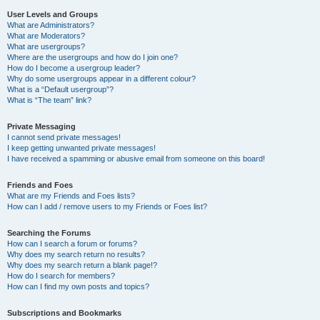
User Levels and Groups
What are Administrators?
What are Moderators?
What are usergroups?
Where are the usergroups and how do I join one?
How do I become a usergroup leader?
Why do some usergroups appear in a different colour?
What is a “Default usergroup”?
What is “The team” link?
Private Messaging
I cannot send private messages!
I keep getting unwanted private messages!
I have received a spamming or abusive email from someone on this board!
Friends and Foes
What are my Friends and Foes lists?
How can I add / remove users to my Friends or Foes list?
Searching the Forums
How can I search a forum or forums?
Why does my search return no results?
Why does my search return a blank page!?
How do I search for members?
How can I find my own posts and topics?
Subscriptions and Bookmarks