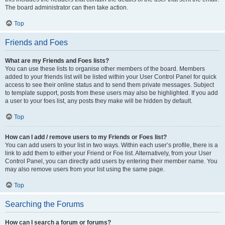
The board administrator can then take action.
Top
Friends and Foes
What are my Friends and Foes lists?
You can use these lists to organise other members of the board. Members
added to your friends list will be listed within your User Control Panel for quick
access to see their online status and to send them private messages. Subject
to template support, posts from these users may also be highlighted. If you add
a user to your foes list, any posts they make will be hidden by default.
Top
How can I add / remove users to my Friends or Foes list?
You can add users to your list in two ways. Within each user’s profile, there is a
link to add them to either your Friend or Foe list. Alternatively, from your User
Control Panel, you can directly add users by entering their member name. You
may also remove users from your list using the same page.
Top
Searching the Forums
How can I search a forum or forums?