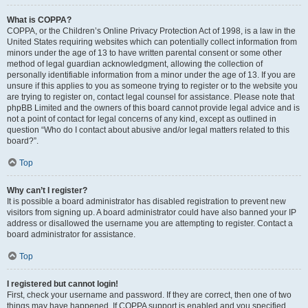
What is COPPA?
COPPA, or the Children’s Online Privacy Protection Act of 1998, is a law in the
United States requiring websites which can potentially collect information from
minors under the age of 13 to have written parental consent or some other
method of legal guardian acknowledgment, allowing the collection of
personally identifiable information from a minor under the age of 13. If you are
unsure if this applies to you as someone trying to register or to the website you
are trying to register on, contact legal counsel for assistance. Please note that
phpBB Limited and the owners of this board cannot provide legal advice and is
not a point of contact for legal concerns of any kind, except as outlined in
question “Who do I contact about abusive and/or legal matters related to this
board?”.
Top
Why can’t I register?
It is possible a board administrator has disabled registration to prevent new
visitors from signing up. A board administrator could have also banned your IP
address or disallowed the username you are attempting to register. Contact a
board administrator for assistance.
Top
I registered but cannot login!
First, check your username and password. If they are correct, then one of two
things may have happened. If COPPA support is enabled and you specified