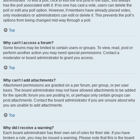
administrator. To edit a poll, click to edit the first post in the topic; this always
has the poll associated with it. If no one has cast a vote, users can delete the
poll or edit any poll option. However, if members have already placed votes,
only moderators or administrators can edit or delete it. This prevents the poll’s
options from being changed mid-way through a poll.
Top
Why can’t I access a forum?
Some forums may be limited to certain users or groups. To view, read, post or
perform another action you may need special permissions. Contact a
moderator or board administrator to grant you access.
Top
Why can’t I add attachments?
Attachment permissions are granted on a per forum, per group, or per user
basis. The board administrator may not have allowed attachments to be added
for the specific forum you are posting in, or perhaps only certain groups can
post attachments. Contact the board administrator if you are unsure about why
you are unable to add attachments.
Top
Why did I receive a warning?
Each board administrator has their own set of rules for their site. If you have
broken a rule, you may be issued a warning. Please note that this is the board