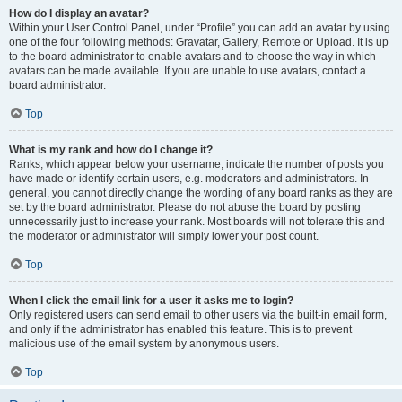
How do I display an avatar?
Within your User Control Panel, under “Profile” you can add an avatar by using
one of the four following methods: Gravatar, Gallery, Remote or Upload. It is up
to the board administrator to enable avatars and to choose the way in which
avatars can be made available. If you are unable to use avatars, contact a
board administrator.
Top
What is my rank and how do I change it?
Ranks, which appear below your username, indicate the number of posts you
have made or identify certain users, e.g. moderators and administrators. In
general, you cannot directly change the wording of any board ranks as they are
set by the board administrator. Please do not abuse the board by posting
unnecessarily just to increase your rank. Most boards will not tolerate this and
the moderator or administrator will simply lower your post count.
Top
When I click the email link for a user it asks me to login?
Only registered users can send email to other users via the built-in email form,
and only if the administrator has enabled this feature. This is to prevent
malicious use of the email system by anonymous users.
Top