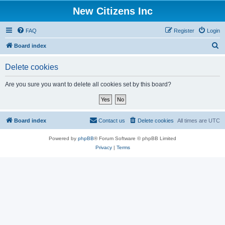
New Citizens Inc
FAQ
Register
Login
S
Board index
e
Delete cookies
a
r
Are you sure you want to delete all cookies set by this board?
c
h
Board index
Contact us
Delete cookies
All times are
UTC
Powered by
phpBB
® Forum Software © phpBB Limited
Privacy
|
Terms