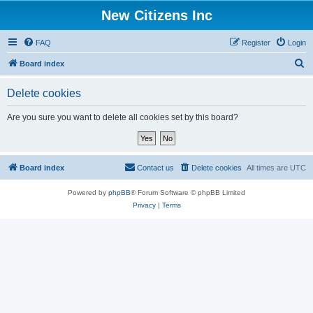
New Citizens Inc
FAQ
Register
Login
S
Board index
e
Delete cookies
a
r
Are you sure you want to delete all cookies set by this board?
c
h
Board index
Contact us
Delete cookies
All times are
UTC
Powered by
phpBB
® Forum Software © phpBB Limited
Privacy
|
Terms