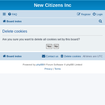
New Citizens Inc
FAQ
Register
Login
S
Board index
e
Delete cookies
a
r
Are you sure you want to delete all cookies set by this board?
c
h
Board index
Contact us
Delete cookies
All times are
UTC
Powered by
phpBB
® Forum Software © phpBB Limited
Privacy
|
Terms