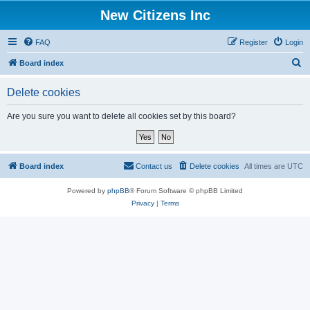
New Citizens Inc
FAQ
Register
Login
S
Board index
e
Delete cookies
a
r
Are you sure you want to delete all cookies set by this board?
c
h
Board index
Contact us
Delete cookies
All times are
UTC
Powered by
phpBB
® Forum Software © phpBB Limited
Privacy
|
Terms