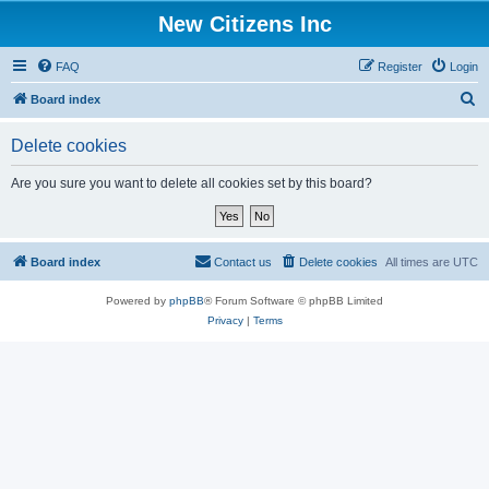
New Citizens Inc
FAQ
Register
Login
S
Board index
e
Delete cookies
a
r
Are you sure you want to delete all cookies set by this board?
c
h
Board index
Contact us
Delete cookies
All times are
UTC
Powered by
phpBB
® Forum Software © phpBB Limited
Privacy
|
Terms