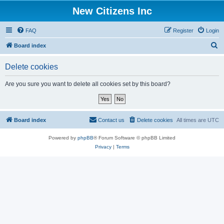
New Citizens Inc
FAQ
Register
Login
S
Board index
e
Delete cookies
a
r
Are you sure you want to delete all cookies set by this board?
c
h
Board index
Contact us
Delete cookies
All times are
UTC
Powered by
phpBB
® Forum Software © phpBB Limited
Privacy
|
Terms