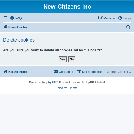
New Citizens Inc
FAQ
Register
Login
S
Board index
e
Delete cookies
a
r
Are you sure you want to delete all cookies set by this board?
c
h
Board index
Contact us
Delete cookies
All times are
UTC
Powered by
phpBB
® Forum Software © phpBB Limited
Privacy
|
Terms