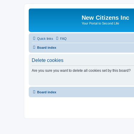
New Citizens Inc
Your Portal to Second Life
Quick links
FAQ
Board index
Delete cookies
Are you sure you want to delete all cookies set by this board?
Board index