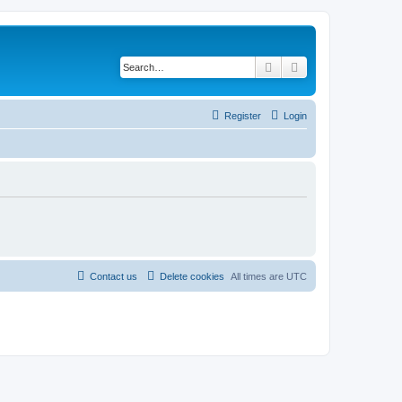
Search
Advanced search
Register
Login
Contact us
Delete cookies
All times are
UTC