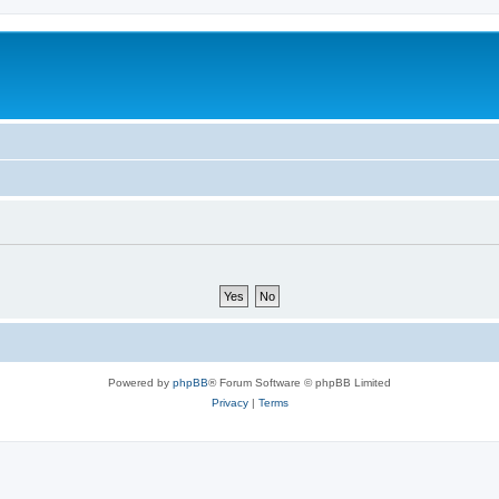
Powered by
phpBB
® Forum Software © phpBB Limited
Privacy
|
Terms