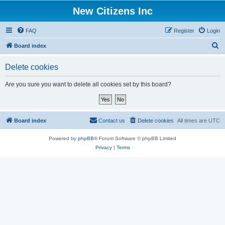
New Citizens Inc
FAQ
Register
Login
S
Board index
e
Delete cookies
a
r
Are you sure you want to delete all cookies set by this board?
c
h
Board index
Contact us
Delete cookies
All times are
UTC
Powered by
phpBB
® Forum Software © phpBB Limited
Privacy
|
Terms