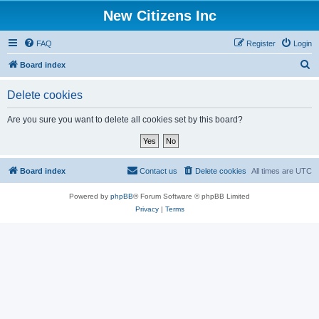
New Citizens Inc
FAQ
Register
Login
S
Board index
e
Delete cookies
a
r
Are you sure you want to delete all cookies set by this board?
c
h
Board index
Contact us
Delete cookies
All times are
UTC
Powered by
phpBB
® Forum Software © phpBB Limited
Privacy
|
Terms