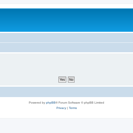
Powered by
phpBB
® Forum Software © phpBB Limited
Privacy
|
Terms