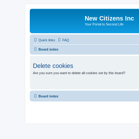
New Citizens Inc
Your Portal to Second Life
Quick links
FAQ
Board index
Delete cookies
Are you sure you want to delete all cookies set by this board?
Board index