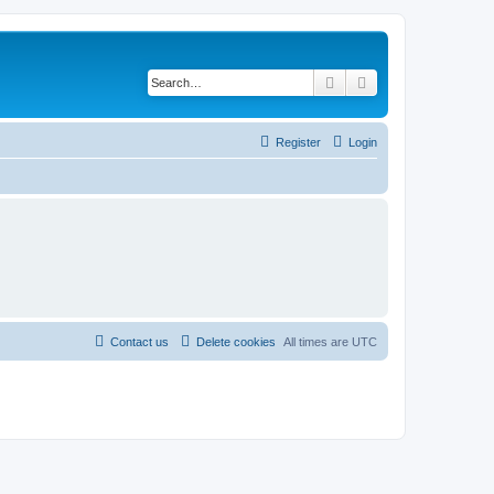
Search
Advanced search
Register
Login
Contact us
Delete cookies
All times are
UTC