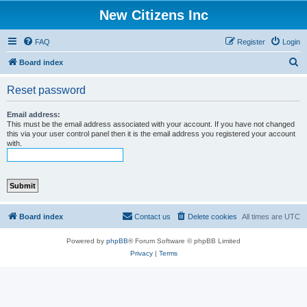
New Citizens Inc
FAQ
Register
Login
S
Board index
e
Reset password
a
r
Email address:
This must be the email address associated with your account. If you have not changed
c
this via your user control panel then it is the email address you registered your account
with.
h
Board index
Contact us
Delete cookies
All times are
UTC
Powered by
phpBB
® Forum Software © phpBB Limited
Privacy
|
Terms