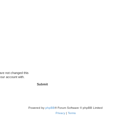
ave not changed this
your account with.
Powered by
phpBB
® Forum Software © phpBB Limited
Privacy
|
Terms