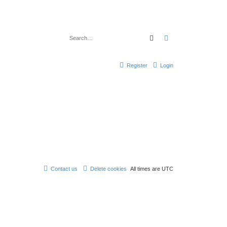
Search
Advanced search
Register
Login
Contact us
Delete cookies
All times are
UTC