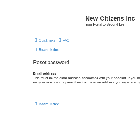
New Citizens Inc
Your Portal to Second Life
Quick links
FAQ
Board index
Reset password
Email address:
This must be the email address associated with your account. If you h
via your user control panel then it is the email address you registered 
Board index