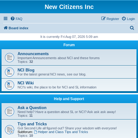
New Citizens Inc
FAQ
Register
Login
S
Board index
e
It is currently Fri Aug 07, 2026 5:09 am
a
Forum
r
Announcements
c
Important Announcements about NCI and these forums
Topics:
32
h
NCI Blog
For the latest general NCI news, see our blog.
NCI Wiki
NCI's wiki, the place to be for NCI and SL information
Help and Support
Ask a Question
Need help? Have a question about SL or NCI? Ask ask ask away!
Topics:
11
Tips and Tricks
Got Second Life all figured out? Share your wisdom with everyone!
Subforum:
Helper and Class Tips and Tricks
Topics:
10