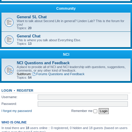
Community
General SL Chat
Want to talk about Second Life in general? Linden Lab? This is the forum for
you!
Topics:
20
General Chat
This is where you talk about Everything Else.
Topics:
13
NCI
NCI Questions and Feedback
A place to provide all of NCI and NCI leadership with questions, suggestions,
comments, or any other kind of feedback.
Subforum:
Forums Questions and Feedback
Topics:
54
LOGIN
•
REGISTER
Username:
Password:
I forgot my password
Remember me
WHO IS ONLINE
In total there are
18
users online :: 0 registered, 0 hidden and 18 guests (based on users
active over the past 5 minutes)