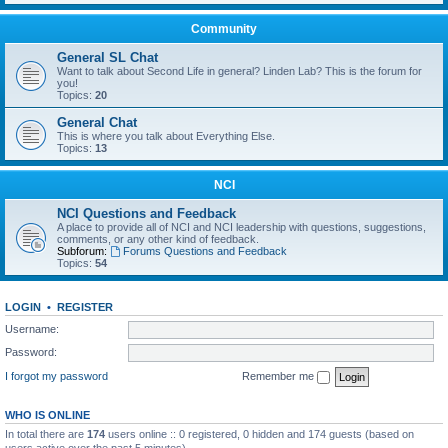
Community
General SL Chat
Want to talk about Second Life in general? Linden Lab? This is the forum for
you!
Topics:
20
General Chat
This is where you talk about Everything Else.
Topics:
13
NCI
NCI Questions and Feedback
A place to provide all of NCI and NCI leadership with questions, suggestions,
comments, or any other kind of feedback.
Subforum:
Forums Questions and Feedback
Topics:
54
LOGIN
•
REGISTER
Username:
Password:
I forgot my password
Remember me
WHO IS ONLINE
In total there are
174
users online :: 0 registered, 0 hidden and 174 guests (based on
users active over the past 5 minutes)