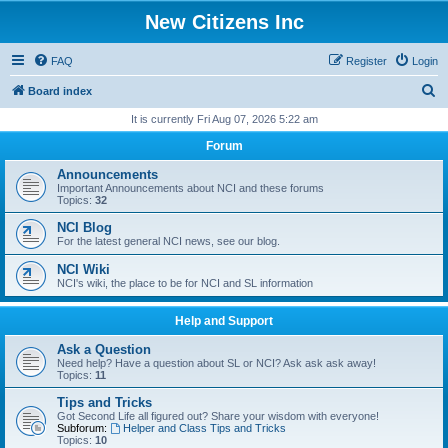
New Citizens Inc
FAQ
Register
Login
S
Board index
e
It is currently Fri Aug 07, 2026 5:22 am
a
Forum
r
Announcements
c
Important Announcements about NCI and these forums
Topics:
32
h
NCI Blog
For the latest general NCI news, see our blog.
NCI Wiki
NCI's wiki, the place to be for NCI and SL information
Help and Support
Ask a Question
Need help? Have a question about SL or NCI? Ask ask ask away!
Topics:
11
Tips and Tricks
Got Second Life all figured out? Share your wisdom with everyone!
Subforum:
Helper and Class Tips and Tricks
Topics:
10