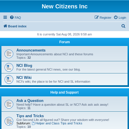
New Citizens Inc
FAQ
Register
Login
S
Board index
e
It is currently Sat Aug 08, 2026 9:58 am
a
Forum
r
Announcements
c
Important Announcements about NCI and these forums
Topics:
32
h
NCI Blog
For the latest general NCI news, see our blog.
NCI Wiki
NCI's wiki, the place to be for NCI and SL information
Help and Support
Ask a Question
Need help? Have a question about SL or NCI? Ask ask ask away!
Topics:
11
Tips and Tricks
Got Second Life all figured out? Share your wisdom with everyone!
Subforum:
Helper and Class Tips and Tricks
Topics:
10