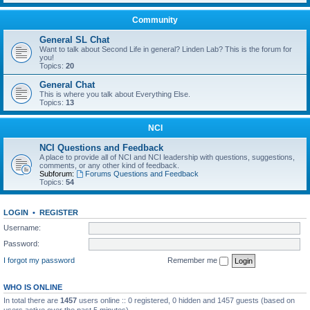
Community
General SL Chat
Want to talk about Second Life in general? Linden Lab? This is the forum for
you!
Topics:
20
General Chat
This is where you talk about Everything Else.
Topics:
13
NCI
NCI Questions and Feedback
A place to provide all of NCI and NCI leadership with questions, suggestions,
comments, or any other kind of feedback.
Subforum:
Forums Questions and Feedback
Topics:
54
LOGIN
•
REGISTER
Username:
Password:
I forgot my password
Remember me
WHO IS ONLINE
In total there are
1457
users online :: 0 registered, 0 hidden and 1457 guests (based on
users active over the past 5 minutes)