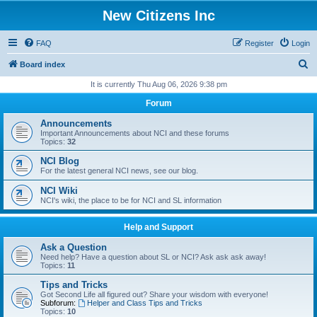
New Citizens Inc
FAQ
Register
Login
S
Board index
e
It is currently Thu Aug 06, 2026 9:38 pm
a
Forum
r
Announcements
c
Important Announcements about NCI and these forums
Topics:
32
h
NCI Blog
For the latest general NCI news, see our blog.
NCI Wiki
NCI's wiki, the place to be for NCI and SL information
Help and Support
Ask a Question
Need help? Have a question about SL or NCI? Ask ask ask away!
Topics:
11
Tips and Tricks
Got Second Life all figured out? Share your wisdom with everyone!
Subforum:
Helper and Class Tips and Tricks
Topics:
10