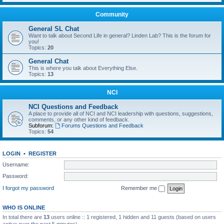
Community
General SL Chat
Want to talk about Second Life in general? Linden Lab? This is the forum for
you!
Topics:
20
General Chat
This is where you talk about Everything Else.
Topics:
13
NCI
NCI Questions and Feedback
A place to provide all of NCI and NCI leadership with questions, suggestions,
comments, or any other kind of feedback.
Subforum:
Forums Questions and Feedback
Topics:
54
LOGIN
•
REGISTER
Username:
Password:
I forgot my password
Remember me
WHO IS ONLINE
In total there are
13
users online :: 1 registered, 1 hidden and 11 guests (based on users
active over the past 5 minutes)