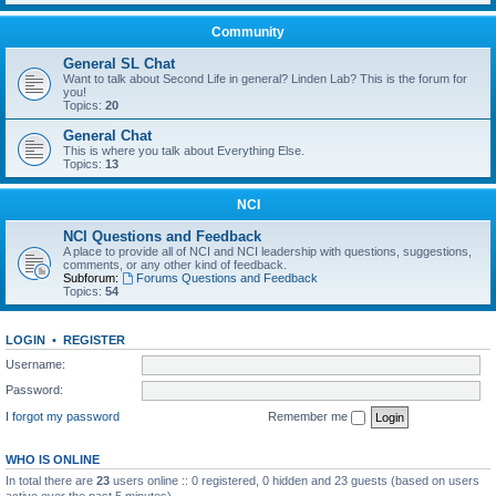
Community
General SL Chat
Want to talk about Second Life in general? Linden Lab? This is the forum for
you!
Topics:
20
General Chat
This is where you talk about Everything Else.
Topics:
13
NCI
NCI Questions and Feedback
A place to provide all of NCI and NCI leadership with questions, suggestions,
comments, or any other kind of feedback.
Subforum:
Forums Questions and Feedback
Topics:
54
LOGIN
•
REGISTER
Username:
Password:
I forgot my password
Remember me
WHO IS ONLINE
In total there are
23
users online :: 0 registered, 0 hidden and 23 guests (based on users
active over the past 5 minutes)