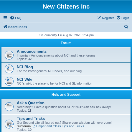
New Citizens Inc
FAQ
Register
Login
S
Board index
e
It is currently Fri Aug 07, 2026 1:54 pm
a
Forum
r
Announcements
c
Important Announcements about NCI and these forums
Topics:
32
h
NCI Blog
For the latest general NCI news, see our blog.
NCI Wiki
NCI's wiki, the place to be for NCI and SL information
Help and Support
Ask a Question
Need help? Have a question about SL or NCI? Ask ask ask away!
Topics:
11
Tips and Tricks
Got Second Life all figured out? Share your wisdom with everyone!
Subforum:
Helper and Class Tips and Tricks
Topics:
10