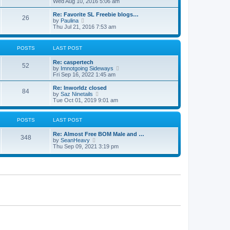
i
Wed Aug 10, 2016 5:06 am
t
e
w
Re: Favorite SL Freebie blogs…
26
t
V
by
Paulina
h
i
Thu Jul 21, 2016 7:53 am
e
e
l
w
a
t
POSTS
LAST POST
t
h
e
e
Re: caspertech
s
l
52
V
by
Imnotgoing Sideways
t
a
i
Fri Sep 16, 2022 1:45 am
p
t
e
o
e
w
s
Re: Inworldz closed
s
84
t
t
V
by
Saz Ninetails
t
h
i
Tue Oct 01, 2019 9:01 am
p
e
e
o
l
w
s
a
t
t
POSTS
LAST POST
t
h
e
e
Re: Almost Free BOM Male and …
s
l
348
V
by
SeanHeavy
t
a
i
Thu Sep 09, 2021 3:19 pm
p
t
e
o
e
w
s
s
t
t
t
h
p
e
o
l
s
a
t
t
e
s
t
p
o