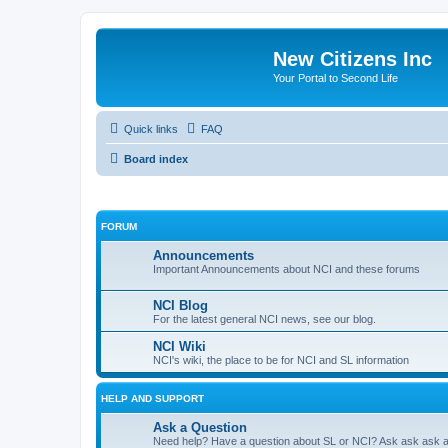
New Citizens Inc
Your Portal to Second Life
Quick links
FAQ
Board index
FORUM
Announcements
Important Announcements about NCI and these forums
NCI Blog
For the latest general NCI news, see our blog.
NCI Wiki
NCI's wiki, the place to be for NCI and SL information
HELP AND SUPPORT
Ask a Question
Need help? Have a question about SL or NCI? Ask ask ask 