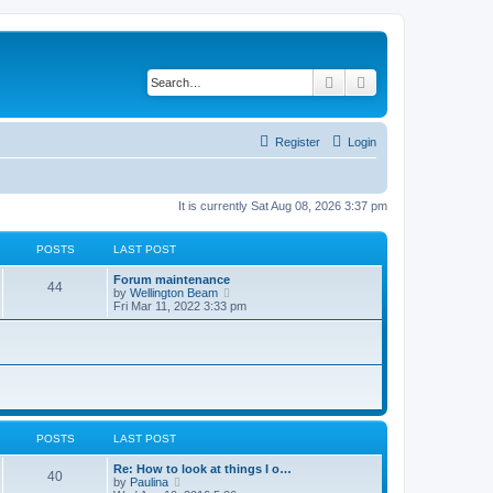
Search
Advanced search
Register
Login
It is currently Sat Aug 08, 2026 3:37 pm
POSTS
LAST POST
Forum maintenance
44
V
by
Wellington Beam
i
Fri Mar 11, 2022 3:33 pm
e
w
t
h
e
l
a
t
e
s
POSTS
LAST POST
t
p
Re: How to look at things I o…
40
o
V
by
Paulina
s