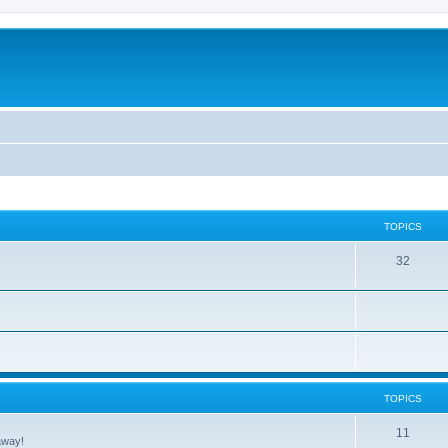
TOPICS
32
TOPICS
11
away!