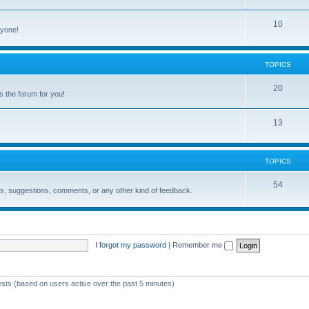
10
ryone!
TOPICS
20
s the forum for you!
13
TOPICS
54
ons, suggestions, comments, or any other kind of feedback.
I forgot my password
|
Remember me
ests (based on users active over the past 5 minutes)