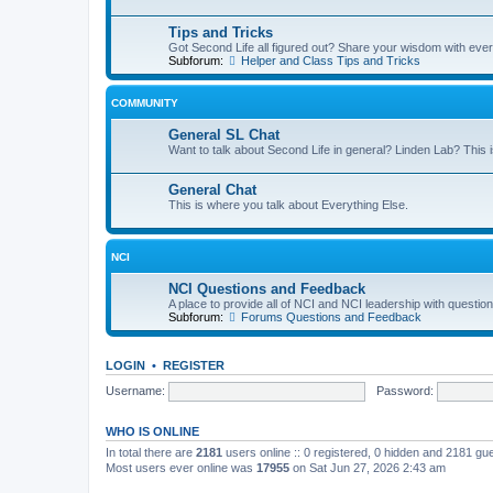
Tips and Tricks
Got Second Life all figured out? Share your wisdom with eve
Subforum:
Helper and Class Tips and Tricks
COMMUNITY
General SL Chat
Want to talk about Second Life in general? Linden Lab? This i
General Chat
This is where you talk about Everything Else.
NCI
NCI Questions and Feedback
A place to provide all of NCI and NCI leadership with questi
Subforum:
Forums Questions and Feedback
LOGIN
•
REGISTER
Username:
Password:
WHO IS ONLINE
In total there are
2181
users online :: 0 registered, 0 hidden and 2181 gu
Most users ever online was
17955
on Sat Jun 27, 2026 2:43 am