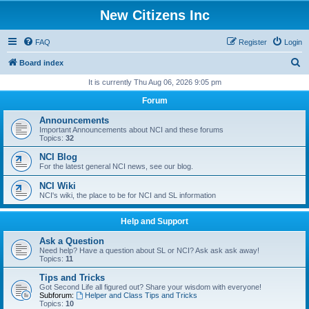
New Citizens Inc
FAQ
Register
Login
S
Board index
e
It is currently Thu Aug 06, 2026 9:05 pm
a
Forum
r
Announcements
c
Important Announcements about NCI and these forums
Topics:
32
h
NCI Blog
For the latest general NCI news, see our blog.
NCI Wiki
NCI's wiki, the place to be for NCI and SL information
Help and Support
Ask a Question
Need help? Have a question about SL or NCI? Ask ask ask away!
Topics:
11
Tips and Tricks
Got Second Life all figured out? Share your wisdom with everyone!
Subforum:
Helper and Class Tips and Tricks
Topics:
10