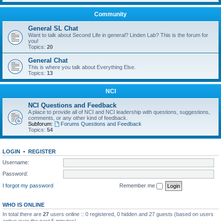
Community
General SL Chat
Want to talk about Second Life in general? Linden Lab? This is the forum for
you!
Topics:
20
General Chat
This is where you talk about Everything Else.
Topics:
13
NCI
NCI Questions and Feedback
A place to provide all of NCI and NCI leadership with questions, suggestions,
comments, or any other kind of feedback.
Subforum:
Forums Questions and Feedback
Topics:
54
LOGIN
•
REGISTER
Username:
Password:
I forgot my password
Remember me
WHO IS ONLINE
In total there are
27
users online :: 0 registered, 0 hidden and 27 guests (based on users
active over the past 5 minutes)