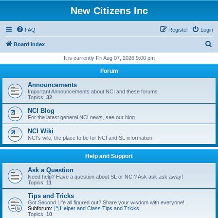
New Citizens Inc
FAQ
Register
Login
S
Board index
e
It is currently Fri Aug 07, 2026 9:00 pm
a
Forum
r
Announcements
c
Important Announcements about NCI and these forums
Topics:
32
h
NCI Blog
For the latest general NCI news, see our blog.
NCI Wiki
NCI's wiki, the place to be for NCI and SL information
Help and Support
Ask a Question
Need help? Have a question about SL or NCI? Ask ask ask away!
Topics:
11
Tips and Tricks
Got Second Life all figured out? Share your wisdom with everyone!
Subforum:
Helper and Class Tips and Tricks
Topics:
10