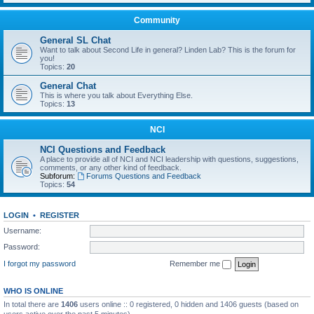
Community
General SL Chat
Want to talk about Second Life in general? Linden Lab? This is the forum for
you!
Topics:
20
General Chat
This is where you talk about Everything Else.
Topics:
13
NCI
NCI Questions and Feedback
A place to provide all of NCI and NCI leadership with questions, suggestions,
comments, or any other kind of feedback.
Subforum:
Forums Questions and Feedback
Topics:
54
LOGIN
•
REGISTER
Username:
Password:
I forgot my password
Remember me
WHO IS ONLINE
In total there are
1406
users online :: 0 registered, 0 hidden and 1406 guests (based on
users active over the past 5 minutes)