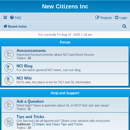
New Citizens Inc
FAQ
Register
Login
S
Board index
e
It is currently Fri Aug 07, 2026 7:18 pm
a
Forum
r
Announcements
c
Important Announcements about NCI and these forums
Topics:
32
h
NCI Blog
For the latest general NCI news, see our blog.
NCI Wiki
NCI's wiki, the place to be for NCI and SL information
Help and Support
Ask a Question
Need help? Have a question about SL or NCI? Ask ask ask away!
Topics:
11
Tips and Tricks
Got Second Life all figured out? Share your wisdom with everyone!
Subforum:
Helper and Class Tips and Tricks
Topics:
10