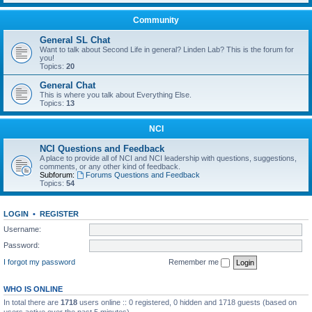
Community
General SL Chat
Want to talk about Second Life in general? Linden Lab? This is the forum for
you!
Topics:
20
General Chat
This is where you talk about Everything Else.
Topics:
13
NCI
NCI Questions and Feedback
A place to provide all of NCI and NCI leadership with questions, suggestions,
comments, or any other kind of feedback.
Subforum:
Forums Questions and Feedback
Topics:
54
LOGIN
•
REGISTER
Username:
Password:
I forgot my password
Remember me
WHO IS ONLINE
In total there are
1718
users online :: 0 registered, 0 hidden and 1718 guests (based on
users active over the past 5 minutes)