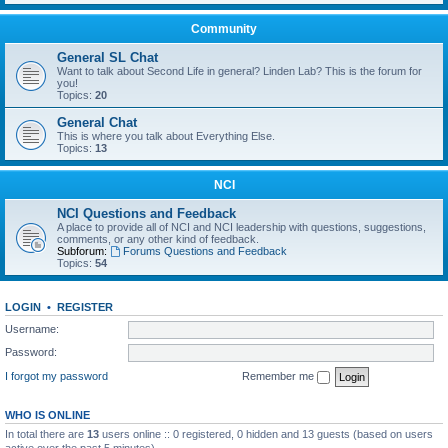
Community
General SL Chat
Want to talk about Second Life in general? Linden Lab? This is the forum for
you!
Topics:
20
General Chat
This is where you talk about Everything Else.
Topics:
13
NCI
NCI Questions and Feedback
A place to provide all of NCI and NCI leadership with questions, suggestions,
comments, or any other kind of feedback.
Subforum:
Forums Questions and Feedback
Topics:
54
LOGIN
•
REGISTER
Username:
Password:
I forgot my password
Remember me
WHO IS ONLINE
In total there are
13
users online :: 0 registered, 0 hidden and 13 guests (based on users
active over the past 5 minutes)