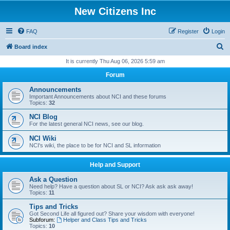
New Citizens Inc
FAQ
Register
Login
S
Board index
e
It is currently Thu Aug 06, 2026 5:59 am
a
Forum
r
Announcements
c
Important Announcements about NCI and these forums
Topics:
32
h
NCI Blog
For the latest general NCI news, see our blog.
NCI Wiki
NCI's wiki, the place to be for NCI and SL information
Help and Support
Ask a Question
Need help? Have a question about SL or NCI? Ask ask ask away!
Topics:
11
Tips and Tricks
Got Second Life all figured out? Share your wisdom with everyone!
Subforum:
Helper and Class Tips and Tricks
Topics:
10