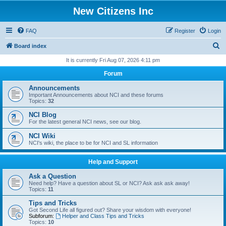
New Citizens Inc
FAQ
Register
Login
S
Board index
e
It is currently Fri Aug 07, 2026 4:11 pm
a
Forum
r
Announcements
c
Important Announcements about NCI and these forums
Topics:
32
h
NCI Blog
For the latest general NCI news, see our blog.
NCI Wiki
NCI's wiki, the place to be for NCI and SL information
Help and Support
Ask a Question
Need help? Have a question about SL or NCI? Ask ask ask away!
Topics:
11
Tips and Tricks
Got Second Life all figured out? Share your wisdom with everyone!
Subforum:
Helper and Class Tips and Tricks
Topics:
10