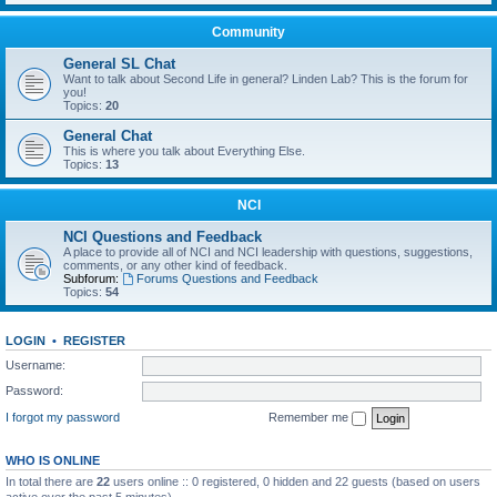
Community
General SL Chat
Want to talk about Second Life in general? Linden Lab? This is the forum for
you!
Topics:
20
General Chat
This is where you talk about Everything Else.
Topics:
13
NCI
NCI Questions and Feedback
A place to provide all of NCI and NCI leadership with questions, suggestions,
comments, or any other kind of feedback.
Subforum:
Forums Questions and Feedback
Topics:
54
LOGIN
•
REGISTER
Username:
Password:
I forgot my password
Remember me
WHO IS ONLINE
In total there are
22
users online :: 0 registered, 0 hidden and 22 guests (based on users
active over the past 5 minutes)