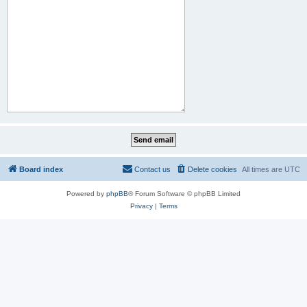
Board index
Contact us
Delete cookies
All times are
UTC
Powered by
phpBB
® Forum Software © phpBB Limited
Privacy
|
Terms