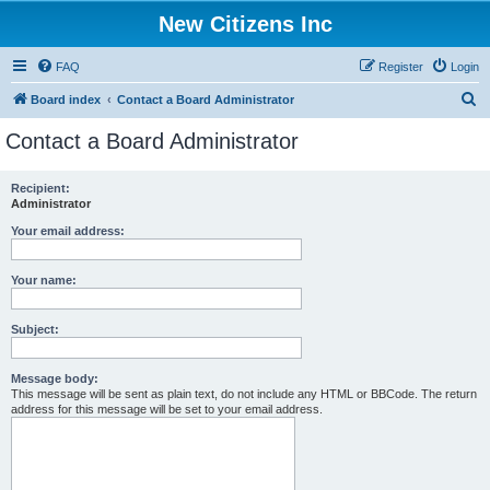
New Citizens Inc
FAQ
Register
Login
S
Board index
Contact a Board Administrator
e
Contact a Board Administrator
a
r
Recipient:
Administrator
c
h
Your email address:
Your name:
Subject:
Message body:
This message will be sent as plain text, do not include any HTML or BBCode. The return
address for this message will be set to your email address.