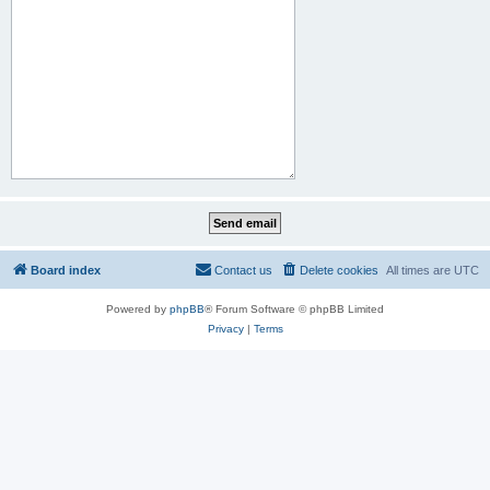
Board index
Contact us
Delete cookies
All times are
UTC
Powered by
phpBB
® Forum Software © phpBB Limited
Privacy
|
Terms