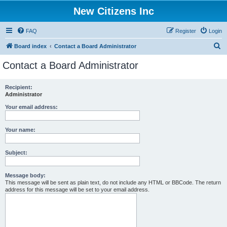
New Citizens Inc
FAQ
Register
Login
S
Board index
Contact a Board Administrator
e
Contact a Board Administrator
a
r
Recipient:
Administrator
c
h
Your email address:
Your name:
Subject:
Message body:
This message will be sent as plain text, do not include any HTML or BBCode. The return
address for this message will be set to your email address.