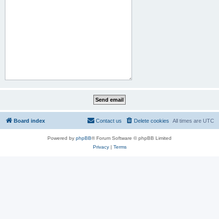
Board index
Contact us
Delete cookies
All times are
UTC
Powered by
phpBB
® Forum Software © phpBB Limited
Privacy
|
Terms