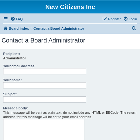
New Citizens Inc
FAQ
Register
Login
S
Board index
Contact a Board Administrator
e
Contact a Board Administrator
a
r
Recipient:
Administrator
c
h
Your email address:
Your name:
Subject:
Message body:
This message will be sent as plain text, do not include any HTML or BBCode. The return
address for this message will be set to your email address.