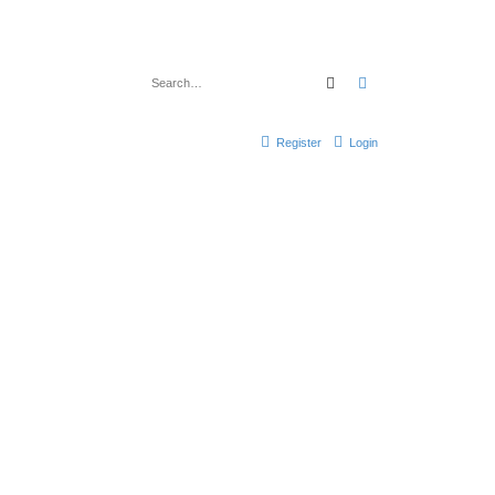
Search
Advanced search
Register
Login