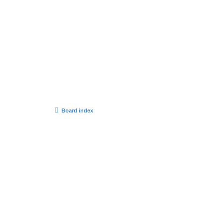
Board index