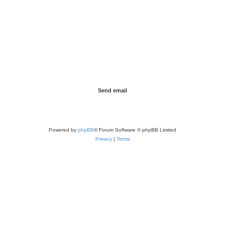
Powered by
phpBB
® Forum Software © phpBB Limited
Privacy
|
Terms