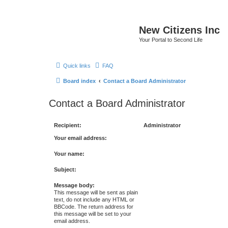
New Citizens Inc
Your Portal to Second Life
Quick links
FAQ
Board index
Contact a Board Administrator
Contact a Board Administrator
Recipient:
Administrator
Your email address:
Your name:
Subject:
Message body:
This message will be sent as plain
text, do not include any HTML or
BBCode. The return address for
this message will be set to your
email address.