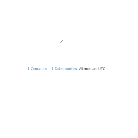
Contact us
Delete cookies
All times are
UTC