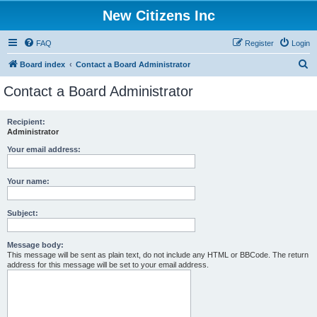
New Citizens Inc
FAQ
Register
Login
S
Board index
Contact a Board Administrator
e
Contact a Board Administrator
a
r
Recipient:
Administrator
c
h
Your email address:
Your name:
Subject:
Message body:
This message will be sent as plain text, do not include any HTML or BBCode. The return
address for this message will be set to your email address.