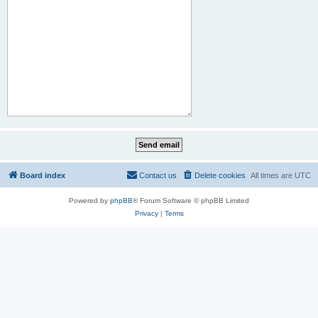
Board index
Contact us
Delete cookies
All times are
UTC
Powered by
phpBB
® Forum Software © phpBB Limited
Privacy
|
Terms