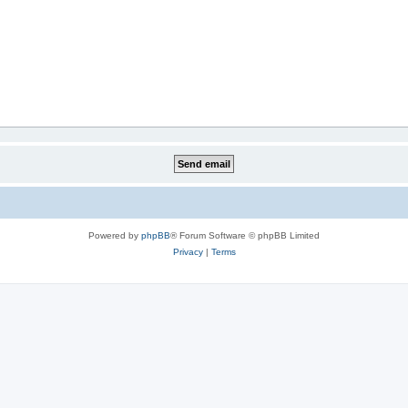
Powered by
phpBB
® Forum Software © phpBB Limited
Privacy
|
Terms