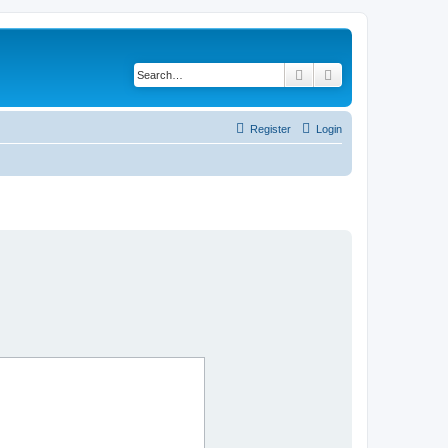
Search
Advanced search
Register
Login