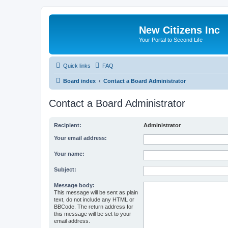
New Citizens Inc
Your Portal to Second Life
Quick links
FAQ
Board index
Contact a Board Administrator
Contact a Board Administrator
Recipient:
Administrator
Your email address:
Your name:
Subject:
Message body:
This message will be sent as plain
text, do not include any HTML or
BBCode. The return address for
this message will be set to your
email address.