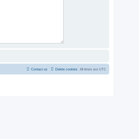
Contact us
Delete cookies
All times are
UTC