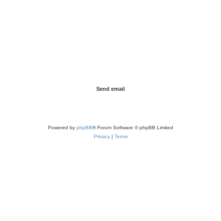
Powered by
phpBB
® Forum Software © phpBB Limited
Privacy
|
Terms