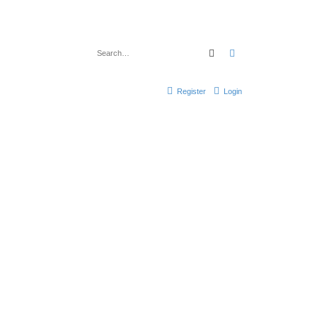
Search
Advanced search
Register
Login