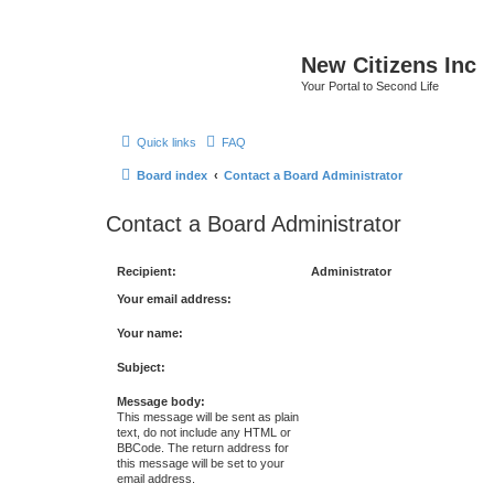
New Citizens Inc
Your Portal to Second Life
Quick links
FAQ
Board index
Contact a Board Administrator
Contact a Board Administrator
Recipient:
Administrator
Your email address:
Your name:
Subject:
Message body:
This message will be sent as plain
text, do not include any HTML or
BBCode. The return address for
this message will be set to your
email address.