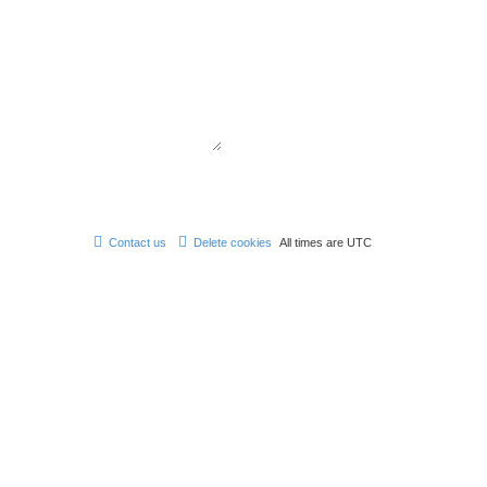
Contact us
Delete cookies
All times are
UTC