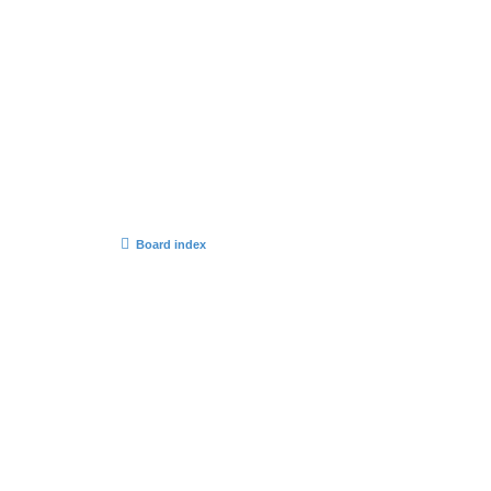
Board index