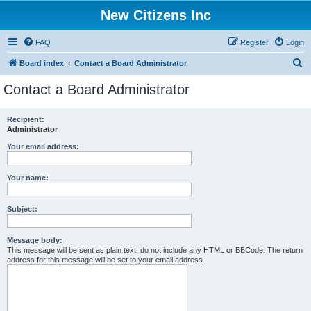
New Citizens Inc
FAQ
Register
Login
S
Board index
Contact a Board Administrator
e
Contact a Board Administrator
a
r
Recipient:
Administrator
c
h
Your email address:
Your name:
Subject:
Message body:
This message will be sent as plain text, do not include any HTML or BBCode. The return
address for this message will be set to your email address.