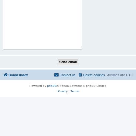
Board index
Contact us
Delete cookies
All times are
UTC
Powered by
phpBB
® Forum Software © phpBB Limited
Privacy
|
Terms